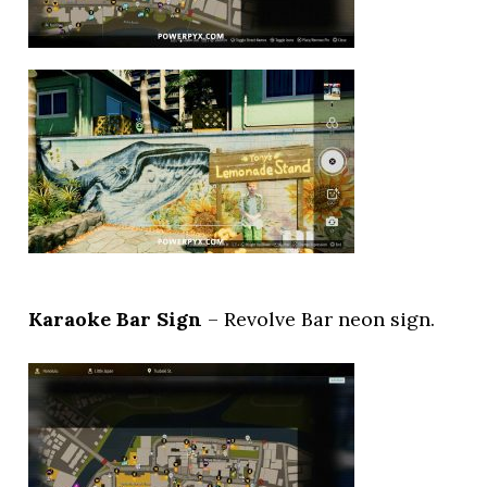
Karaoke Bar Sign
– Revolve Bar neon sign.