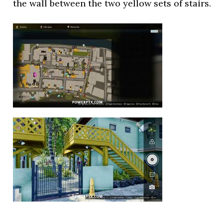
the wall between the two yellow sets of stairs.