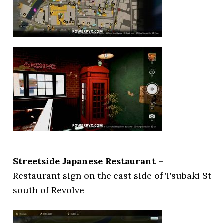
Streetside Japanese Restaurant
–
Restaurant sign on the east side of Tsubaki St
south of Revolve