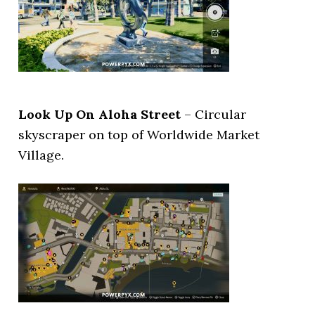
Look Up On Aloha Street
– Circular
skyscraper on top of Worldwide Market
Village.