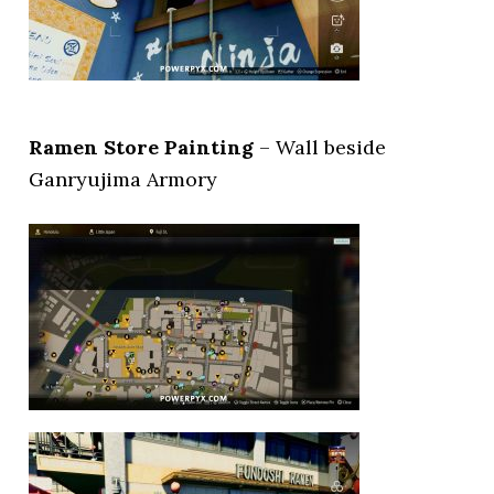
Ramen Store Painting
– Wall beside
Ganryujima Armory