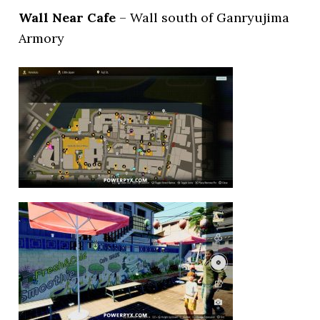
Wall Near Cafe
– Wall south of Ganryujima
Armory