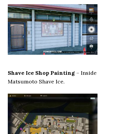
Shave Ice Shop Painting
– Inside
Matsumoto Shave Ice.