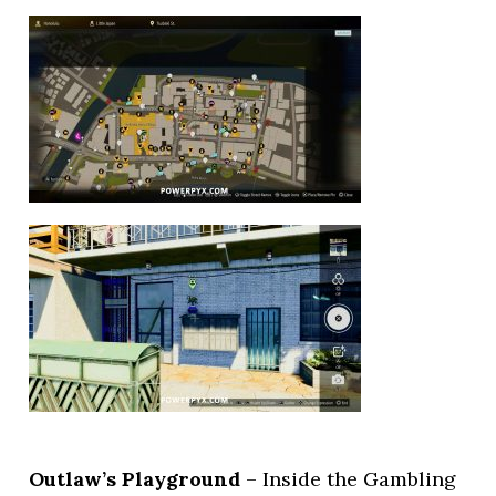
Outlaw’s Playground
– Inside the Gambling