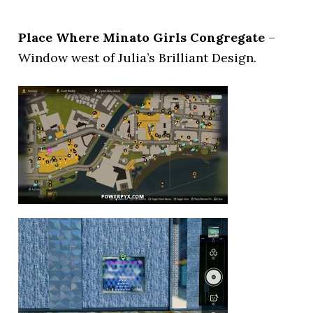
Place Where Minato Girls Congregate
–
Window west of Julia’s Brilliant Design.