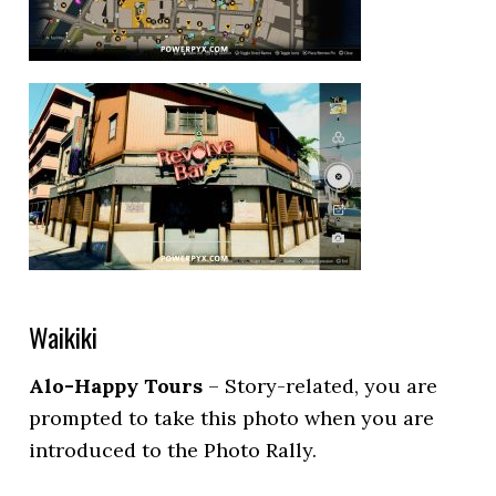
Waikiki
Alo-Happy Tours
– Story-related, you are
prompted to take this photo when you are
introduced to the Photo Rally.