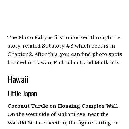
The Photo Rally is first unlocked through the
story-related Substory #3 which occurs in
Chapter 2. After this, you can find photo spots
located in Hawaii, Rich Island, and Madlantis.
Hawaii
Little Japan
Coconut Turtle on Housing Complex Wall
–
On the west side of Makani Ave. near the
Waikiki St. intersection, the figure sitting on