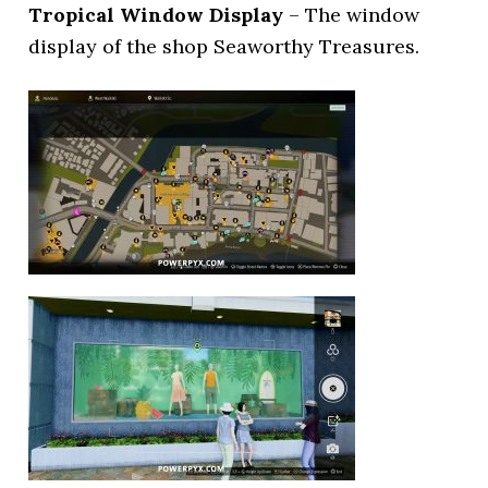
Tropical Window Display
– The window
display of the shop Seaworthy Treasures.