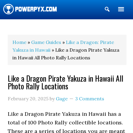
Show
Search
POWERPYX
Home
»
Game Guides
»
Like a Dragon: Pirate
Yakuza in Hawaii
» Like a Dragon Pirate Yakuza
in Hawaii All Photo Rally Locations
Like a Dragon Pirate Yakuza in Hawaii All
Photo Rally Locations
February 20, 2025
by
Gage
3 Comments
Like a Dragon Pirate Yakuza in Hawaii has a
total of 100 Photo Rally collectible locations.
These are a series of locations you are meant