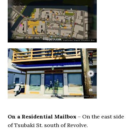
On a Residential Mailbox
– On the east side
of Tsubaki St. south of Revolve.