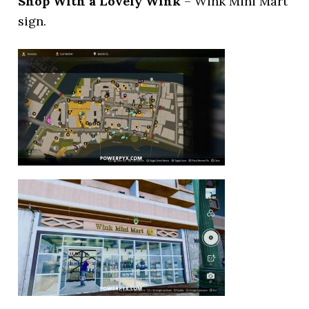
Shop With a Lovely Wink
– Wink Mini Mart
sign.