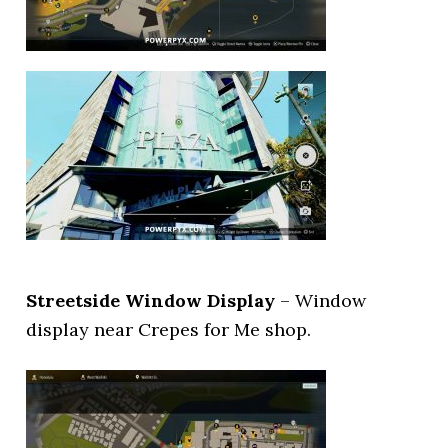
Streetside Window Display
– Window
display near Crepes for Me shop.