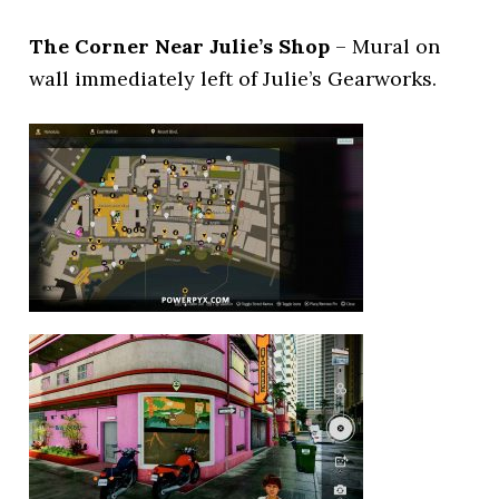
The Corner Near Julie’s Shop
– Mural on
wall immediately left of Julie’s Gearworks.