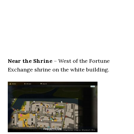
Near the Shrine
– West of the Fortune
Exchange shrine on the white building.