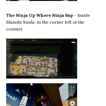
The Ninja Up Where Ninja Sup
– Inside
Shinobi Sushi, in the corner left of the
counter.