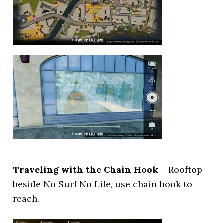
Traveling with the Chain Hook
– Rooftop
beside No Surf No Life, use chain hook to
reach.