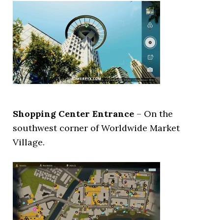
Shopping Center Entrance
– On the
southwest corner of Worldwide Market
Village.