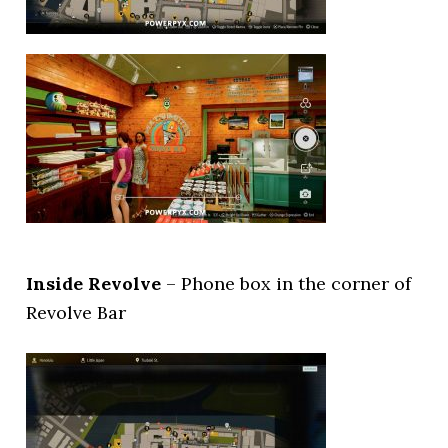
Inside Revolve
– Phone box in the corner of
Revolve Bar