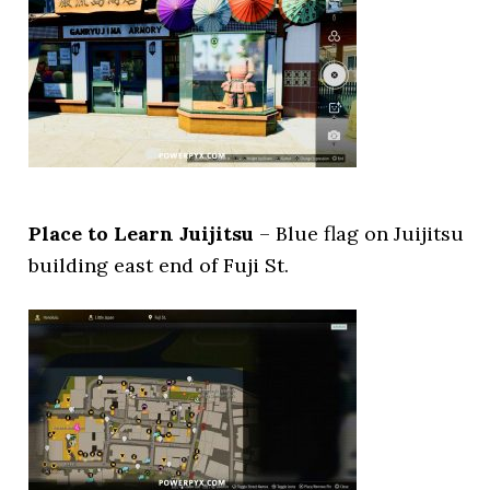
Place to Learn Juijitsu
– Blue flag on Juijitsu
building east end of Fuji St.