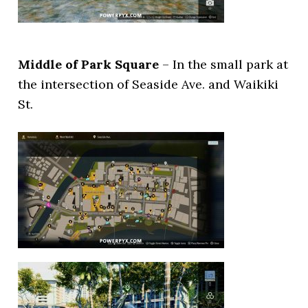
Middle of Park Square
– In the small park at
the intersection of Seaside Ave. and Waikiki
St.