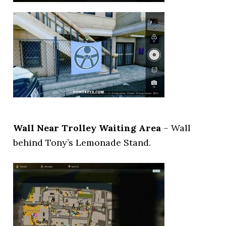
Wall Near Trolley Waiting Area
– Wall
behind Tony’s Lemonade Stand.