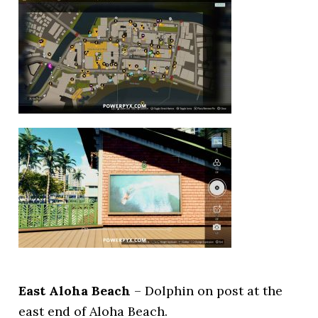
East Aloha Beach
– Dolphin on post at the
east end of Aloha Beach.