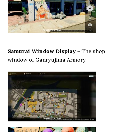
Samurai Window Display
– The shop
window of Ganryujima Armory.