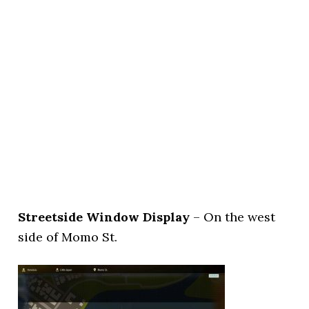
Streetside Window Display
– On the west
side of Momo St.