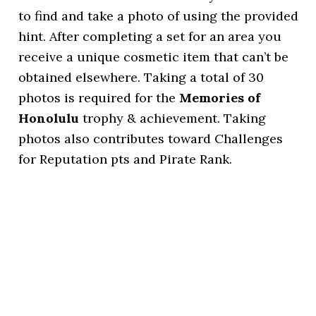
to find and take a photo of using the provided
hint. After completing a set for an area you
receive a unique cosmetic item that can’t be
obtained elsewhere. Taking a total of 30
photos is required for the
Memories of
Honolulu
trophy & achievement. Taking
photos also contributes toward Challenges
for Reputation pts and Pirate Rank.