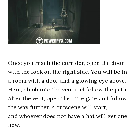
Once you reach the corridor, open the door
with the lock on the right side. You will be in
a room with a door and a glowing eye above.
Here, climb into the vent and follow the path.
After the vent, open the little gate and follow
the way further. A cutscene will start,
and whoever does not have a hat will get one
now.