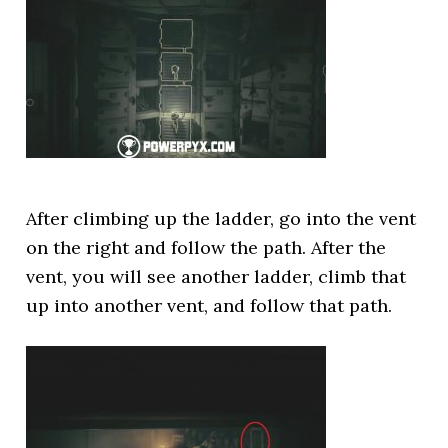
After climbing up the ladder, go into the vent
on the right and follow the path. After the
vent, you will see another ladder, climb that
up into another vent, and follow that path.