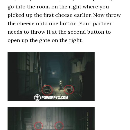
go into the room on the right where you
picked up the first cheese earlier. Now throw
the cheese onto one button. Your partner
needs to throw it at the second button to
open up the gate on the right.