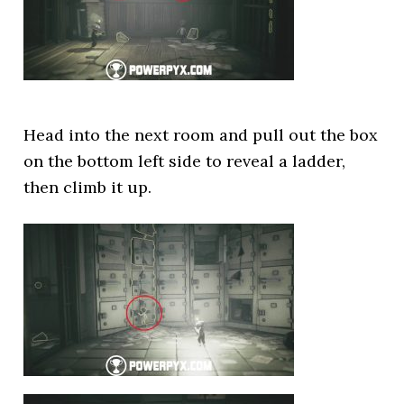
Head into the next room and pull out the box
on the bottom left side to reveal a ladder,
then climb it up.