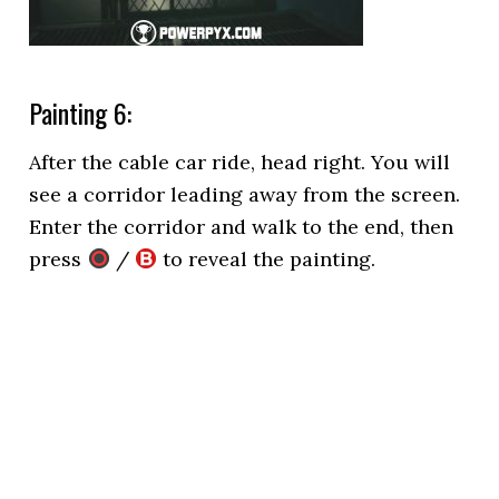
Painting 6:
After the cable car ride, head right. You will
see a corridor leading away from the screen.
Enter the corridor and walk to the end, then
press
/
to reveal the painting.