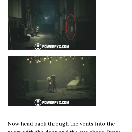
Now head back through the vents into the