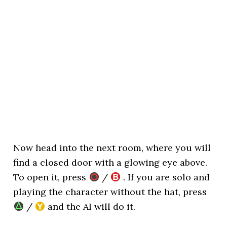
Now head into the next room, where you will
find a closed door with a glowing eye above.
To open it, press
/
. If you are solo and
playing the character without the hat, press
/
and the AI will do it.