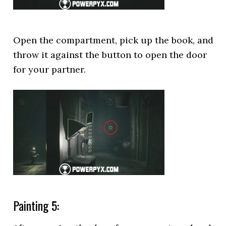
Open the compartment, pick up the book, and
throw it against the button to open the door
for your partner.
Painting 5: