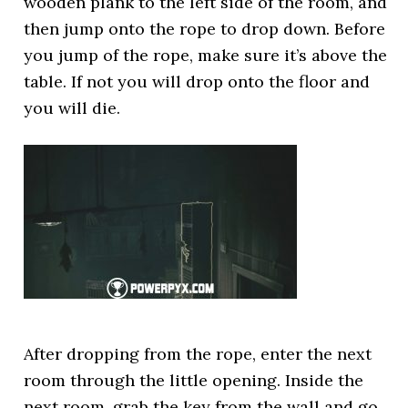
wooden plank to the left side of the room, and
then jump onto the rope to drop down. Before
you jump of the rope, make sure it’s above the
table. If not you will drop onto the floor and
you will die.
After dropping from the rope, enter the next
room through the little opening. Inside the
next room, grab the key from the wall and go