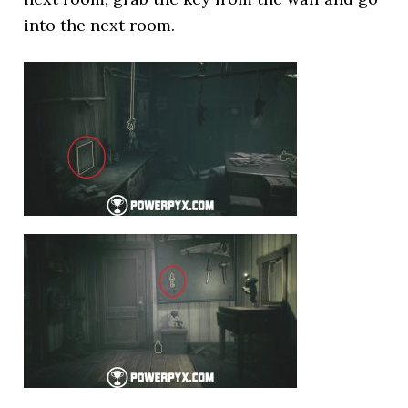
into the next room.