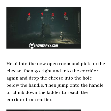
Head into the now open room and pick up the
cheese, then go right and into the corridor
again and drop the cheese into the hole
below the handle. Then jump onto the handle
or climb down the ladder to reach the
corridor from earlier.