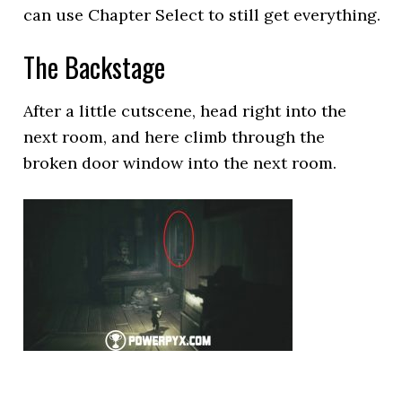
can use Chapter Select to still get everything.
The Backstage
After a little cutscene, head right into the
next room, and here climb through the
broken door window into the next room.