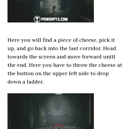
Here you will find a piece of cheese, pick it
up, and go back into the last corridor. Head
towards the screen and move forward until
the end. Here you have to throw the cheese at
the button on the upper left side to drop
down a ladder.