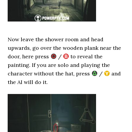
Now leave the shower room and head
upwards, go over the wooden plank near the
door, here press
/
to reveal the
painting. If you are solo and playing the
character without the hat, press
/
and
the AI will do it.