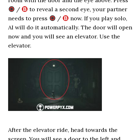
room with the door and the eye above. Press
/
to reveal a second eye, your partner
needs to press
/
now. If you play solo,
AI will do it automatically. The door will open
now and you will see an elevator. Use the
elevator.
After the elevator ride, head towards the
screen. You will see a door to the left and