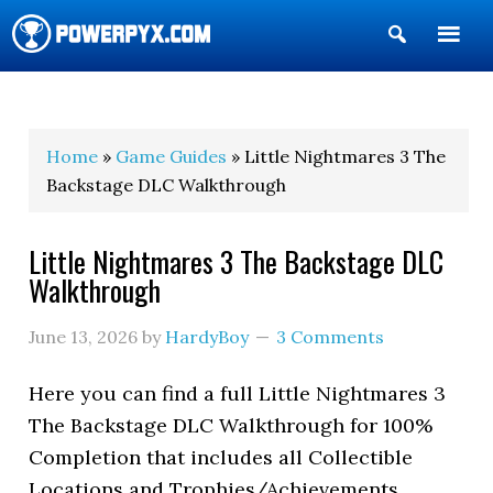
Show
Search
POWERPYX
Home
»
Game Guides
» Little Nightmares 3 The
Backstage DLC Walkthrough
Little Nightmares 3 The Backstage DLC
Walkthrough
June 13, 2026
by
HardyBoy
3 Comments
Here you can find a full Little Nightmares 3
The Backstage DLC Walkthrough for 100%
Completion that includes all Collectible
Locations and Trophies/Achievements.