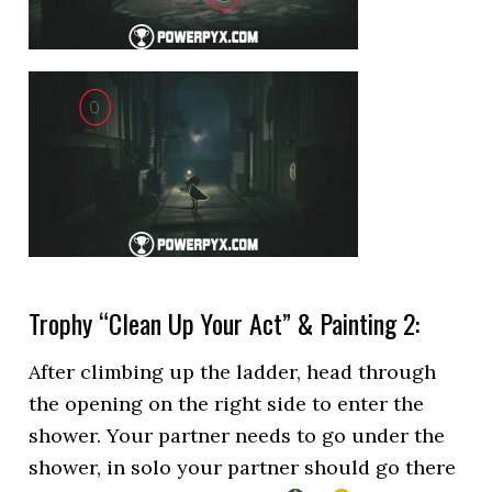
Trophy “Clean Up Your Act” & Painting 2:
After climbing up the ladder, head through
the opening on the right side to enter the
shower. Your partner needs to go under the
shower, in solo your partner should go there