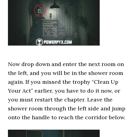
Now drop down and enter the next room on
the left, and you will be in the shower room
again. If you missed the trophy “Clean Up
Your Act” earlier, you have to do it now, or
you must restart the chapter. Leave the
shower room through the left side and jump
onto the handle to reach the corridor below.