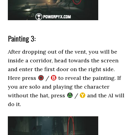
Painting 3:
After dropping out of the vent, you will be
inside a corridor, head towards the screen
and enter the first door on the right side.
Here press
/
to reveal the painting. If
you are solo and playing the character
without the hat, press
/
and the AI will
do it.