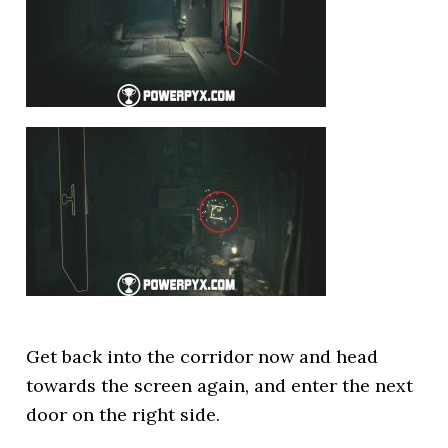
Get back into the corridor now and head
towards the screen again, and enter the next
door on the right side.