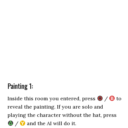
Painting 1:
Inside this room you entered, press
/
to
reveal the painting. If you are solo and
playing the character without the hat, press
/
and the AI will do it.