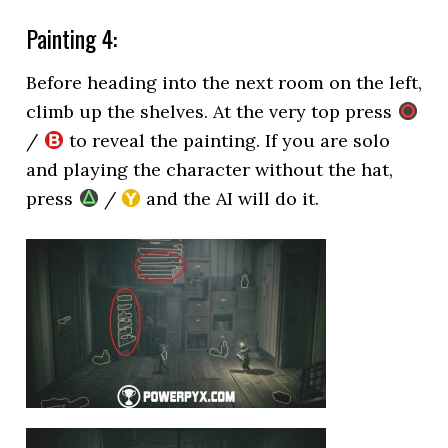
Painting 4:
Before heading into the next room on the left,
climb up the shelves. At the very top press
/
to reveal the painting. If you are solo
and playing the character without the hat,
press
/
and the AI will do it.