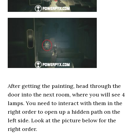
After getting the painting, head through the
door into the next room, where you will see 4
lamps. You need to interact with them in the
right order to open up a hidden path on the
left side. Look at the picture below for the
right order.