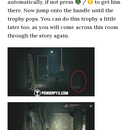
automatically, if not press
/
to get him
there. Now jump onto the handle until the
trophy pops. You can do this trophy a little
later too, as you will come across this room
through the story again.