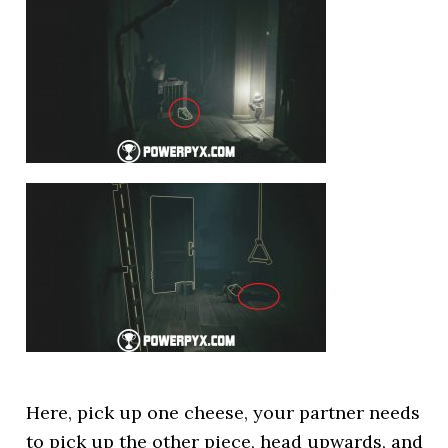
Here, pick up one cheese, your partner needs
to pick up the other piece, head upwards, and