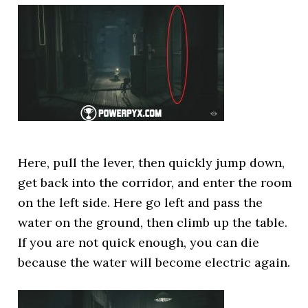
Here, pull the lever, then quickly jump down,
get back into the corridor, and enter the room
on the left side. Here go left and pass the
water on the ground, then climb up the table.
If you are not quick enough, you can die
because the water will become electric again.