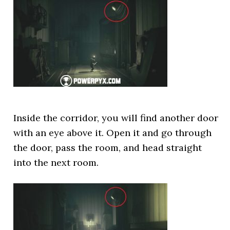
Inside the corridor, you will find another door
with an eye above it. Open it and go through
the door, pass the room, and head straight
into the next room.