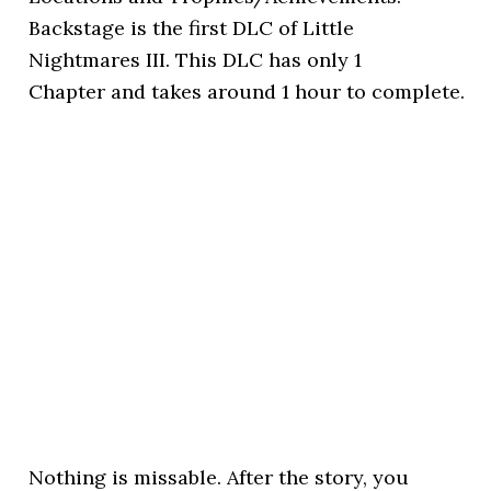
Backstage is the first DLC of Little
Nightmares III. This DLC has only 1
Chapter and takes around 1 hour to complete.
Nothing is missable. After the story, you