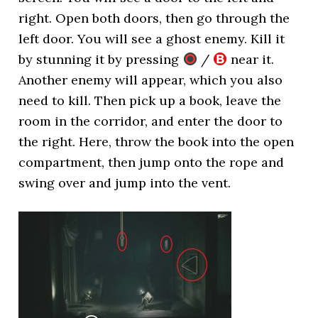
right. Open both doors, then go through the
left door. You will see a ghost enemy. Kill it
by stunning it by pressing
/
near it.
Another enemy will appear, which you also
need to kill. Then pick up a book, leave the
room in the corridor, and enter the door to
the right. Here, throw the book into the open
compartment, then jump onto the rope and
swing over and jump into the vent.