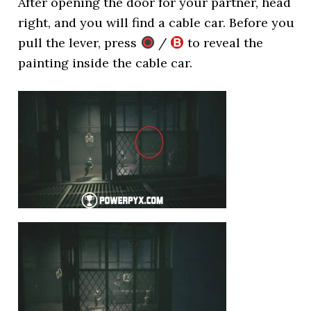
After opening the door for your partner, head
right, and you will find a cable car. Before you
pull the lever, press
/
to reveal the
painting inside the cable car.