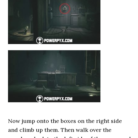
Now jump onto the boxes on the right side
and climb up them. Then walk over the