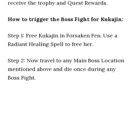
receive the trophy and Quest Rewards.
How to trigger the Boss Fight for Kukajin:
Step 1: Free Kukajin in Forsaken Fen. Use a
Radiant Healing Spell to free her.
Step 2: Now travel to any Main Boss Location
mentioned above and die once during any
Boss Fight.