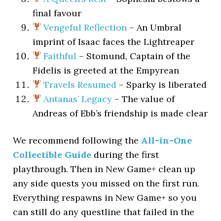
final favour
Vengeful Reflection
– An Umbral
imprint of Isaac faces the Lightreaper
Faithful
– Stomund, Captain of the
Fidelis is greeted at the Empyrean
Travels Resumed
– Sparky is liberated
Antanas’ Legacy
– The value of
Andreas of Ebb’s friendship is made clear
We recommend following the
All-in-One
Collectible Guide
during the first
playthrough. Then in New Game+ clean up
any side quests you missed on the first run.
Everything respawns in New Game+ so you
can still do any questline that failed in the