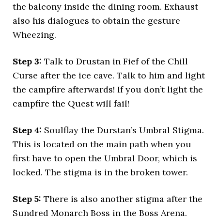
the balcony inside the dining room. Exhaust
also his dialogues to obtain the gesture
Wheezing.
Step 3:
Talk to Drustan in Fief of the Chill
Curse after the ice cave. Talk to him and light
the campfire afterwards! If you don’t light the
campfire the Quest will fail!
Step 4:
Soulflay the Durstan’s Umbral Stigma.
This is located on the main path when you
first have to open the Umbral Door, which is
locked. The stigma is in the broken tower.
Step 5:
There is also another stigma after the
Sundred Monarch Boss in the Boss Arena.