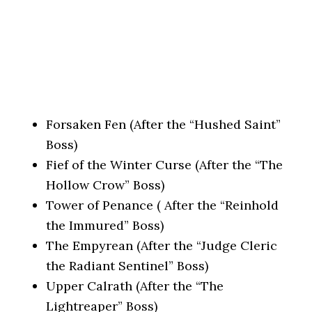
Forsaken Fen (After the “Hushed Saint”
Boss)
Fief of the Winter Curse (After the “The
Hollow Crow” Boss)
Tower of Penance ( After the “Reinhold
the Immured” Boss)
The Empyrean (After the “Judge Cleric
the Radiant Sentinel” Boss)
Upper Calrath (After the “The
Lightreaper” Boss)