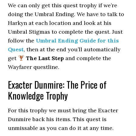
We can only get this quest trophy if we’re
doing the Umbral Ending. We have to talk to
Harkyn at each location and look at his
Umbral Stigmas to complete the quest. Just
follow the
Umbral Ending Guide for this
Quest
, then at the end you’ll automatically
get
The Last Step
and complete the
Wayfarer questline.
Exacter Dunmire: The Price of
Knowledge Trophy
For this trophy we must bring the Exacter
Dunmire back his items. This quest is
unmissable as you can do it at any time.