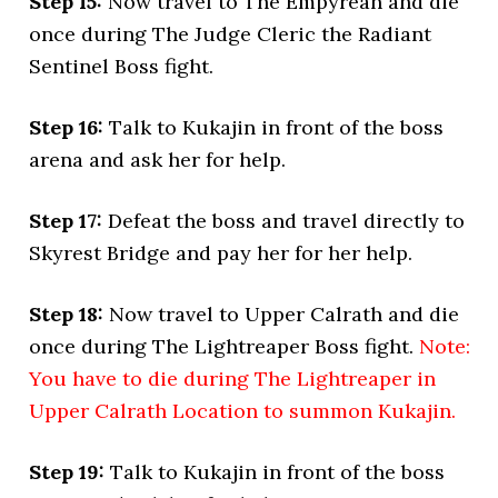
Step 15:
Now travel to The Empyrean and die
once during The Judge Cleric the Radiant
Sentinel Boss fight.
Step 16:
Talk to Kukajin in front of the boss
arena and ask her for help.
Step 17:
Defeat the boss and travel directly to
Skyrest Bridge and pay her for her help.
Step 18:
Now travel to Upper Calrath and die
once during The Lightreaper Boss fight.
Note:
You have to die during The Lightreaper in
Upper Calrath Location to summon Kukajin.
Step 19:
Talk to Kukajin in front of the boss