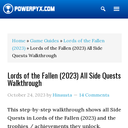
Show
Search
POWERPYX
Home
»
Game Guides
»
Lords of the Fallen
(2023)
» Lords of the Fallen (2023) All Side
Quests Walkthrough
Lords of the Fallen (2023) All Side Quests
Walkthrough
October 24, 2023
by
Hinsusta
14 Comments
This step-by-step walkthrough shows all Side
Quests in Lords of the Fallen (2023) and the
trophies / achievements they unlock.