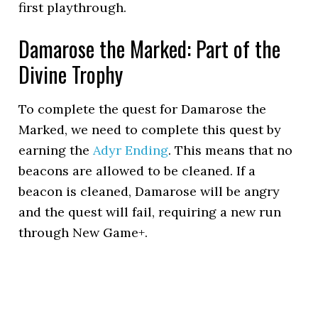
first playthrough.
Damarose the Marked: Part of the
Divine Trophy
To complete the quest for Damarose the
Marked, we need to complete this quest by
earning the
Adyr Ending
. This means that no
beacons are allowed to be cleaned. If a
beacon is cleaned, Damarose will be angry
and the quest will fail, requiring a new run
through New Game+.