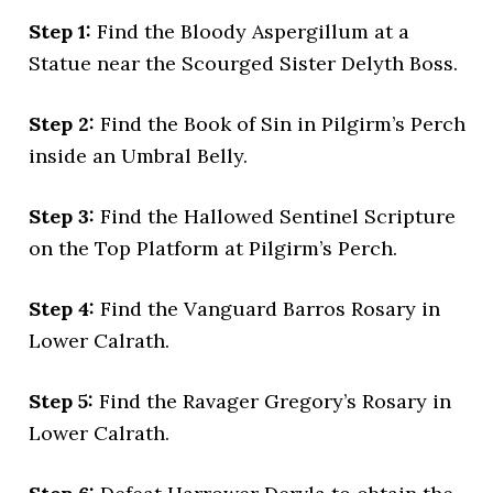
Step 1:
Find the Bloody Aspergillum at a
Statue near the Scourged Sister Delyth Boss.
Step 2:
Find the Book of Sin in Pilgirm’s Perch
inside an Umbral Belly.
Step 3:
Find the Hallowed Sentinel Scripture
on the Top Platform at Pilgirm’s Perch.
Step 4:
Find the Vanguard Barros Rosary in
Lower Calrath.
Step 5:
Find the Ravager Gregory’s Rosary in
Lower Calrath.