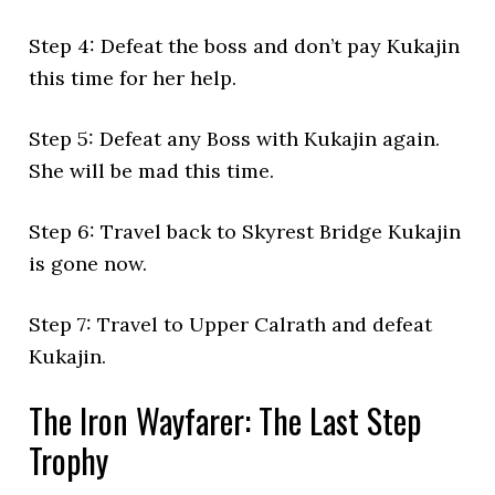
Step 4: Defeat the boss and don’t pay Kukajin
this time for her help.
Step 5: Defeat any Boss with Kukajin again.
She will be mad this time.
Step 6: Travel back to Skyrest Bridge Kukajin
is gone now.
Step 7: Travel to Upper Calrath and defeat
Kukajin.
The Iron Wayfarer: The Last Step
Trophy