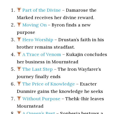
Part of the Divine
– Damarose the
Marked receives her divine reward.
Moving On
– Byron finds a new
purpose
Hero Worship
– Drustan’s faith in his
brother remains steadfast.
A Trace of Venom
– Kukajin concludes
her business in Mournstead
The Last Step
– The Iron Wayfarer’s
journey finally ends
The Price of Knowledge
– Exacter
Dunmire gains the knowledge he seeks
Without Purpose
– Thehk-Ihir leaves
Mournstead
A Queen’s Rest
– Sophesia bestows a