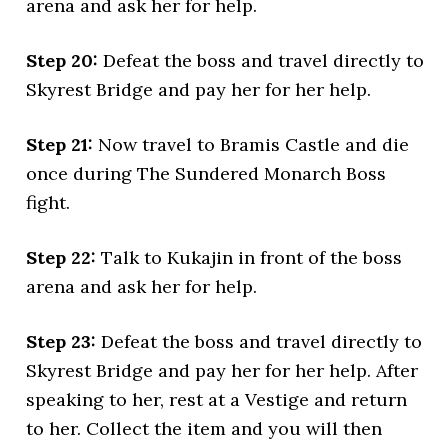
arena and ask her for help.
Step 20:
Defeat the boss and travel directly to
Skyrest Bridge and pay her for her help.
Step 21:
Now travel to Bramis Castle and die
once during The Sundered Monarch Boss
fight.
Step 22:
Talk to Kukajin in front of the boss
arena and ask her for help.
Step 23:
Defeat the boss and travel directly to
Skyrest Bridge and pay her for her help. After
speaking to her, rest at a Vestige and return
to her. Collect the item and you will then