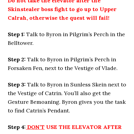
Do not take the elevator after the
Skinstealer boss fight to go up to Upper
Calrah, otherwise the quest will fail!
Step 1:
Talk to Byron in Pilgrim’s Perch in the
Belltower.
Step 2:
Talk to Byron in Pilgrim’s Perch in
Forsaken Fen, next to the Vestige of Vlade.
Step 3:
Talk to Byron in Sunless Skein next to
the Vestige of Catrin. You’ll also get the
Gesture Bemoaning. Byron gives you the task
to find Catrin’s Pendant.
Step 4:
DON’T
USE THE ELEVATOR AFTER