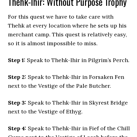
Thehk-Ihir: Without Purpose Trophy
For this quest we have to take care with
Thehk at every location where he sets up his
merchant camp. This quest is relatively easy,
so it is almost impossible to miss.
Step 1:
Speak to Thehk-Ihir in Pilgrim’s Perch.
Step 2:
Speak to Thehk-Ihir in Forsaken Fen
next to the Vestige of the Pale Butcher.
Step 3:
Speak to Thehk-Ihir in Skyrest Bridge
next to the Vestige of Ethyg.
Step 4:
Speak to Thehk-Ihir in Fief of the Chill