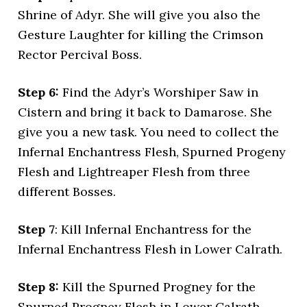
Shrine of Adyr. She will give you also the
Gesture Laughter for killing the Crimson
Rector Percival Boss.
Step 6:
Find the Adyr’s Worshiper Saw in
Cistern and bring it back to Damarose. She
give you a new task. You need to collect the
Infernal Enchantress Flesh, Spurned Progeny
Flesh and Lightreaper Flesh from three
different Bosses.
Step 7
: Kill Infernal Enchantress for the
Infernal Enchantress Flesh in Lower Calrath.
Step 8:
Kill the Spurned Progney for the
Spurned Progney Flesh in Lower Calrath.