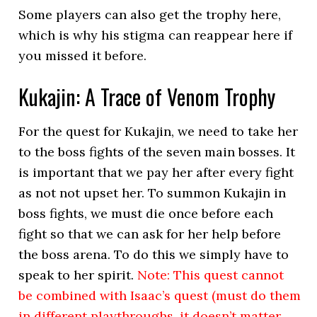
Some players can also get the trophy here,
which is why his stigma can reappear here if
you missed it before.
Kukajin: A Trace of Venom Trophy
For the quest for Kukajin, we need to take her
to the boss fights of the seven main bosses. It
is important that we pay her after every fight
as not not upset her. To summon Kukajin in
boss fights, we must die once before each
fight so that we can ask for her help before
the boss arena. To do this we simply have to
speak to her spirit.
Note: This quest cannot
be combined with Isaac’s quest (must do them
in different playthroughs, it doesn’t matter