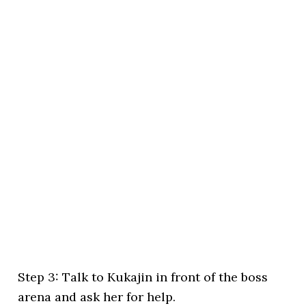
Step 3: Talk to Kukajin in front of the boss
arena and ask her for help.