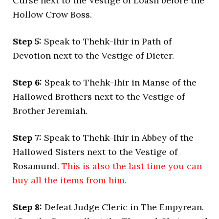
Curse next to the Vestige of Loash before the
Hollow Crow Boss.
Step 5:
Speak to Thehk-Ihir in Path of
Devotion next to the Vestige of Dieter.
Step 6:
Speak to Thehk-Ihir in Manse of the
Hallowed Brothers next to the Vestige of
Brother Jeremiah.
Step 7:
Speak to Thehk-Ihir in Abbey of the
Hallowed Sisters next to the Vestige of
Rosamund.
This is also the last time you can
buy all the items from him.
Step 8:
Defeat Judge Cleric in The Empyrean.