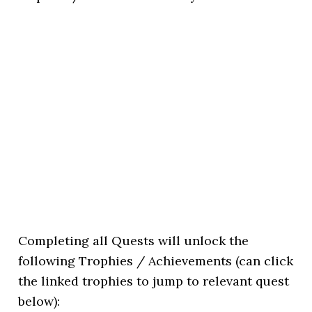
Completing all Quests will unlock the
following Trophies / Achievements (can click
the linked trophies to jump to relevant quest
below):