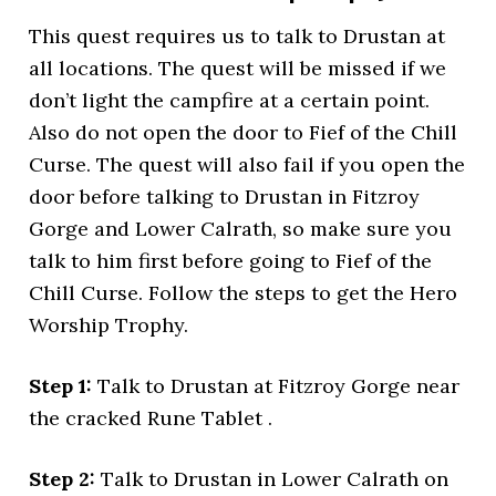
This quest requires us to talk to Drustan at
all locations. The quest will be missed if we
don’t light the campfire at a certain point.
Also do not open the door to Fief of the Chill
Curse. The quest will also fail if you open the
door before talking to Drustan in Fitzroy
Gorge and Lower Calrath, so make sure you
talk to him first before going to Fief of the
Chill Curse. Follow the steps to get the Hero
Worship Trophy.
Step 1:
Talk to Drustan at Fitzroy Gorge near
the cracked Rune Tablet .
Step 2:
Talk to Drustan in Lower Calrath on