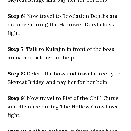
Step 6:
Now travel to Revelation Depths and
die once during the Harrower Dervla boss
fight.
Step 7:
Talk to Kukajin in front of the boss
arena and ask her for help.
Step 8:
Defeat the boss and travel directly to
Skyrest Bridge and pay her for her help.
Step 9:
Now travel to Fief of the Chill Curse
and die once during The Hollow Crow boss
fight.