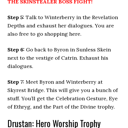
THE SKINSTEALER BOSS FIGHT!
Step 5:
Talk to Winterberry in the Revelation
Depths and exhaust her dialogues. You are
also free to go shopping here.
Step 6:
Go back to Byron in Sunless Skein
next to the vestige of Catrin. Exhaust his
dialogues.
Step 7:
Meet Byron and Winterberry at
Skyrest Bridge. This will give you a bunch of
stuff. You’ll get the Celebration Gesture, Eye
of Ethryg, and the Part of the Divine trophy.
Drustan: Hero Worship Trophy