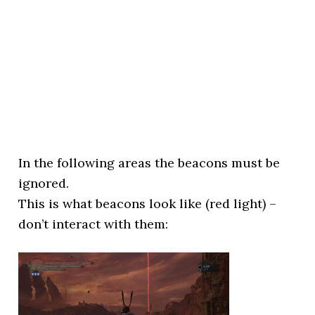
In the following areas the beacons must be
ignored.
This is what beacons look like (red light) –
don’t interact with them: