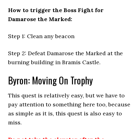
How to trigger the Boss Fight for
Damarose the Marked:
Step 1: Clean any beacon
Step 2: Defeat Damarose the Marked at the
burning building in Bramis Castle.
Byron: Moving On Trophy
This quest is relatively easy, but we have to
pay attention to something here too, because
as simple as it is, this quest is also easy to
miss.