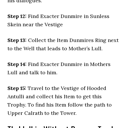
his dialogues.
Step 12:
Find Exacter Dunmire in Sunless
Skein near the Vestige
Step 13:
Collect the Item Dunmires Ring next
to the Well that leads to Mother’s Lull.
Step 14:
Find Exacter Dunmire in Mothers
Lull and talk to him.
Step 15:
Travel to the Vestige of Hooded
Antulli and collect his Item to get this
Trophy. To find his Item follow the path to
Upper Calrath to the Tower.