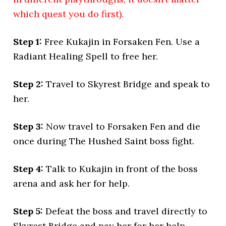
which quest you do first).
Step 1:
Free Kukajin in Forsaken Fen. Use a
Radiant Healing Spell to free her.
Step 2:
Travel to Skyrest Bridge and speak to
her.
Step 3:
Now travel to Forsaken Fen and die
once during The Hushed Saint boss fight.
Step 4:
Talk to Kukajin in front of the boss
arena and ask her for help.
Step 5:
Defeat the boss and travel directly to
Skyrest Bridge and pay her for her help.