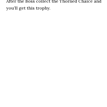
After the Boss collect the Thorned Chaice and
you’ll get this trophy.