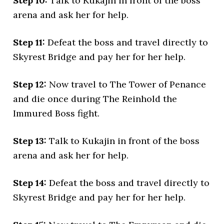
Step 10:
Talk to Kukajin in front of the boss
arena and ask her for help.
Step 11:
Defeat the boss and travel directly to
Skyrest Bridge and pay her for her help.
Step 12:
Now travel to The Tower of Penance
and die once during The Reinhold the
Immured Boss fight.
Step 13:
Talk to Kukajin in front of the boss
arena and ask her for help.
Step 14:
Defeat the boss and travel directly to
Skyrest Bridge and pay her for her help.