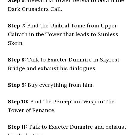
Step 6:
Defeat Harrower Dervla to obtain the
Dark Crusaders Call.
Step 7:
Find the Umbral Tome from Upper
Calrath in the Tower that leads to Sunless
Skein.
Step 8:
Talk to Exacter Dunmire in Skyrest
Bridge and exhaust his dialogues.
Step 9:
Buy everything from him.
Step 10:
Find the Perception Wisp in The
Tower of Penance.
Step 11:
Talk to Exacter Dunmire and exhaust