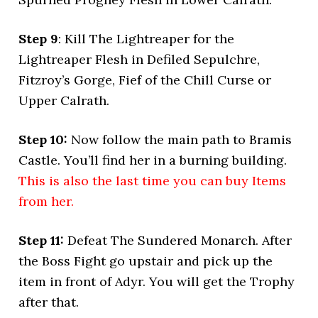
Step 9
: Kill The Lightreaper for the
Lightreaper Flesh in Defiled Sepulchre,
Fitzroy’s Gorge, Fief of the Chill Curse or
Upper Calrath.
Step 10:
Now follow the main path to Bramis
Castle. You’ll find her in a burning building.
This is also the last time you can buy Items
from her.
Step 11:
Defeat The Sundered Monarch. After
the Boss Fight go upstair and pick up the
item in front of Adyr. You will get the Trophy
after that.