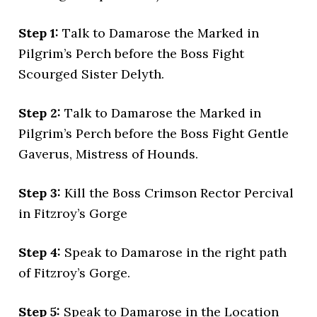
Step 1:
Talk to Damarose the Marked in
Pilgrim’s Perch before the Boss Fight
Scourged Sister Delyth.
Step 2:
Talk to Damarose the Marked in
Pilgrim’s Perch before the Boss Fight Gentle
Gaverus, Mistress of Hounds.
Step 3:
Kill the Boss Crimson Rector Percival
in Fitzroy’s Gorge
Step 4:
Speak to Damarose in the right path
of Fitzroy’s Gorge.
Step 5:
Speak to Damarose in the Location