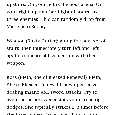
upstairs. On your left is the boss arena. On
your right, up another flight of stairs, are
three enemies. This can randomly drop from
Marksman Enemy.
Weapon (Rusty Cutter): go up the next set of
stairs, then immediately turn left and left
again to find an ablaze section with this
weapon.
Boss (Pieta, She of Blessed Renewal): Pieta,
She of Blessed Renewal is a winged boss
dealing insane AoE sword attacks. Try to
avoid her attacks as best as you can using
dodges. She typically strikes 2-3 times before
she takes a break to recover. This is your