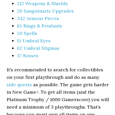
212 Weapons & Shields
20 Sanguinarix Upgrades
342 Armour Pieces
85 Rings & Pendants
59 Spells
15 Umbral Eyes
62 Umbral Stigmas
37 Bosses
It’s recommended to search for collectibles
on your first playthrough and do as many
side quests
as possible. The game gets harder
in New Game+. To get all items (and the
Platinum Trophy / 1000 Gamerscore) you will
need a minimum of 3 playthroughs. That’s
because you must own all items on one