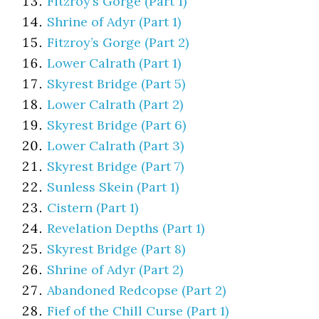
Fitzroy’s Gorge (Part 1)
Shrine of Adyr (Part 1)
Fitzroy’s Gorge (Part 2)
Lower Calrath (Part 1)
Skyrest Bridge (Part 5)
Lower Calrath (Part 2)
Skyrest Bridge (Part 6)
Lower Calrath (Part 3)
Skyrest Bridge (Part 7)
Sunless Skein (Part 1)
Cistern (Part 1)
Revelation Depths (Part 1)
Skyrest Bridge (Part 8)
Shrine of Adyr (Part 2)
Abandoned Redcopse (Part 2)
Fief of the Chill Curse (Part 1)