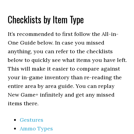
Checklists by Item Type
It’s recommended to first follow the All-in-
One Guide below. In case you missed
anything, you can refer to the checklists
below to quickly see what items you have left.
This will make it easier to compare against
your in-game inventory than re-reading the
entire area by area guide. You can replay
New Game+ infinitely and get any missed
items there.
Gestures
Ammo Types