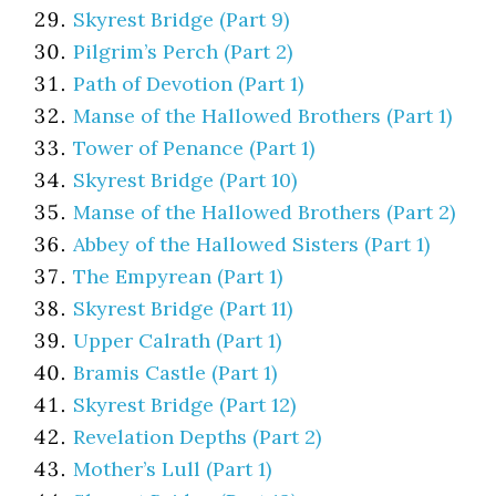
Skyrest Bridge (Part 9)
Pilgrim’s Perch (Part 2)
Path of Devotion (Part 1)
Manse of the Hallowed Brothers (Part 1)
Tower of Penance (Part 1)
Skyrest Bridge (Part 10)
Manse of the Hallowed Brothers (Part 2)
Abbey of the Hallowed Sisters (Part 1)
The Empyrean (Part 1)
Skyrest Bridge (Part 11)
Upper Calrath (Part 1)
Bramis Castle (Part 1)
Skyrest Bridge (Part 12)
Revelation Depths (Part 2)
Mother’s Lull (Part 1)