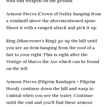
with this weapon on the ground.
Armour Pieces (Crown of Nails): hanging from
a windmill above the aforementioned spine.
Shoot it with a ranged attack and pick it up.
Ring (Mineowner’s Ring): go up the hill until
you see an item hanging from the roof of a
hut to your right. This is right after the
Vestige of Marco the Axe which can be found
on the left.
Armour Pieces (Pilgrim Bandages + Pilgrim
Hood): continue down the hill and warp to
Umbral when you see the water. Continue
until the end and you’ll find these armour