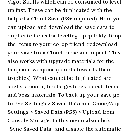
Vigor Skulls which can be consumed to level
up fast. These can be duplicated with the
help of a Cloud Save (PS+ required). Here you
can upload and download the save data to
duplicate items for leveling up quickly. Drop
the items to your co-op friend, redownload
your save from Cloud, rinse and repeat. This
also works with upgrade materials for the
lamp and weapons (counts towards their
trophies). What cannot be duplicated are
spells, armour, tincts, gestures, quest items
and boss materials. To back up your save go
to PS5 Settings > Saved Data and Game/App
Settings > Saved Data (PS5) > Upload from
Console Storage. In this menu also click
“Sync Saved Data” and disable the automatic