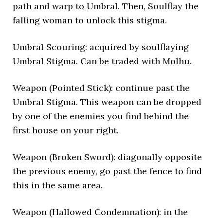
path and warp to Umbral. Then, Soulflay the
falling woman to unlock this stigma.
Umbral Scouring: acquired by soulflaying
Umbral Stigma. Can be traded with Molhu.
Weapon (Pointed Stick): continue past the
Umbral Stigma. This weapon can be dropped
by one of the enemies you find behind the
first house on your right.
Weapon (Broken Sword): diagonally opposite
the previous enemy, go past the fence to find
this in the same area.
Weapon (Hallowed Condemnation): in the