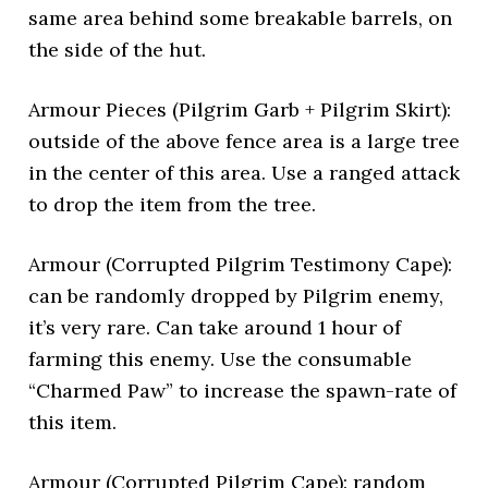
same area behind some breakable barrels, on
the side of the hut.
Armour Pieces (Pilgrim Garb + Pilgrim Skirt):
outside of the above fence area is a large tree
in the center of this area. Use a ranged attack
to drop the item from the tree.
Armour (Corrupted Pilgrim Testimony Cape):
can be randomly dropped by Pilgrim enemy,
it’s very rare. Can take around 1 hour of
farming this enemy. Use the consumable
“Charmed Paw” to increase the spawn-rate of
this item.
Armour (Corrupted Pilgrim Cape): random