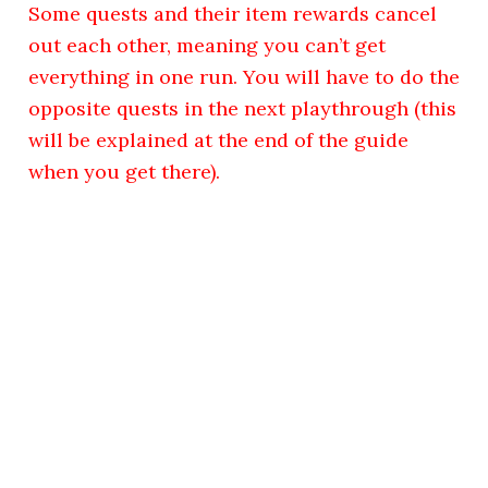
Some quests and their item rewards cancel
out each other, meaning you can’t get
everything in one run. You will have to do the
opposite quests in the next playthrough (this
will be explained at the end of the guide
when you get there).