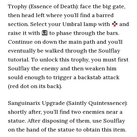
Trophy (Essence of Death): face the big gate,
then head left where you’ll find a barred
section. Select your Umbral lamp with
and
raise it with
to phase through the bars.
Continue on down the main path and you’ll
eventually be walked through the Soulflay
tutorial. To unlock this trophy, you must first
Soulflay the enemy and then weaken him
sould enough to trigger a backstab attack
(red dot on its back).
Sanguinarix Upgrade (Saintly Quintessence):
shortly after, you’ll find two enemies near a
statue. After disposing of them, use Soulflay
on the hand of the statue to obtain this item.