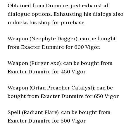
Obtained from Dunmire, just exhaust all
dialogue options. Exhausting his dialogs also
unlocks his shop for purchase.
Weapon (Neophyte Dagger): can be bought
from Exacter Dunmire for 600 Vigor.
Weapon (Purger Axe): can be bought from
Exacter Dunmire for 450 Vigor.
Weapon (Orian Preacher Catalyst): can be
bought from Exacter Dunmire for 650 Vigor.
Spell (Radiant Flare): can be bought from
Exacter Dunmire for 500 Vigor.