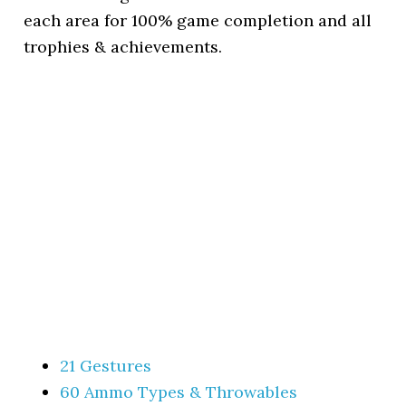
each area for 100% game completion and all
trophies & achievements.
21 Gestures
60 Ammo Types & Throwables