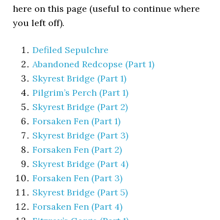
here on this page (useful to continue where
you left off).
Defiled Sepulchre
Abandoned Redcopse (Part 1)
Skyrest Bridge (Part 1)
Pilgrim’s Perch (Part 1)
Skyrest Bridge (Part 2)
Forsaken Fen (Part 1)
Skyrest Bridge (Part 3)
Forsaken Fen (Part 2)
Skyrest Bridge (Part 4)
Forsaken Fen (Part 3)
Skyrest Bridge (Part 5)
Forsaken Fen (Part 4)