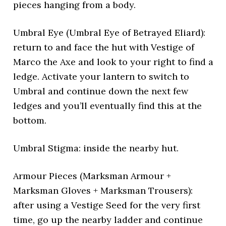
pieces hanging from a body.
Umbral Eye (Umbral Eye of Betrayed Eliard):
return to and face the hut with Vestige of
Marco the Axe and look to your right to find a
ledge. Activate your lantern to switch to
Umbral and continue down the next few
ledges and you’ll eventually find this at the
bottom.
Umbral Stigma: inside the nearby hut.
Armour Pieces (Marksman Armour +
Marksman Gloves + Marksman Trousers):
after using a Vestige Seed for the very first
time, go up the nearby ladder and continue