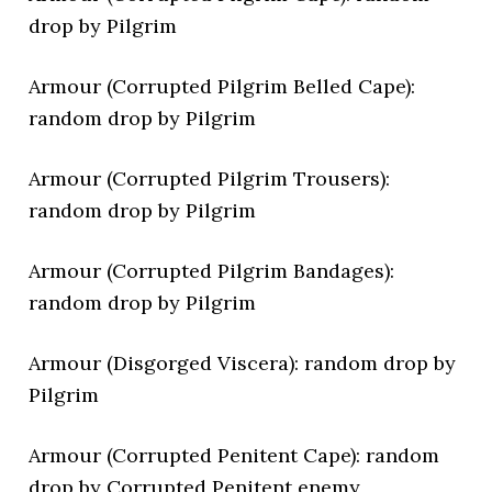
drop by Pilgrim
Armour (Corrupted Pilgrim Belled Cape):
random drop by Pilgrim
Armour (Corrupted Pilgrim Trousers):
random drop by Pilgrim
Armour (Corrupted Pilgrim Bandages):
random drop by Pilgrim
Armour (Disgorged Viscera): random drop by
Pilgrim
Armour (Corrupted Penitent Cape): random
drop by Corrupted Penitent enemy