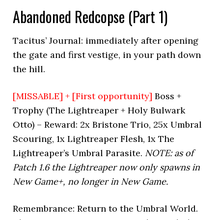
Abandoned Redcopse (Part 1)
Tacitus’ Journal: immediately after opening
the gate and first vestige, in your path down
the hill.
[MISSABLE] + [First opportunity]
Boss +
Trophy (The Lightreaper + Holy Bulwark
Otto) – Reward: 2x Bristone Trio, 25x Umbral
Scouring, 1x Lightreaper Flesh, 1x The
Lightreaper’s Umbral Parasite.
NOTE: as of
Patch 1.6 the Lightreaper now only spawns in
New Game+, no longer in New Game.
Remembrance: Return to the Umbral World.