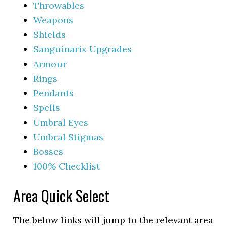
Throwables
Weapons
Shields
Sanguinarix Upgrades
Armour
Rings
Pendants
Spells
Umbral Eyes
Umbral Stigmas
Bosses
100% Checklist
Area Quick Select
The below links will jump to the relevant area