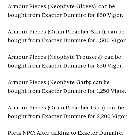
Armour Pieces (Neophyte Gloves): can be
bought from Exacter Dunmire for 850 Vigor.
Armour Pieces (Orian Preacher Skirt): can be
bought from Exacter Dunmire for 1,500 Vigor.
Armour Pieces (Neophyte Trousers): can be
bought from Exacter Dunmire for 850 Vigor.
Armour Pieces (Neophyte Garb): can be
bought from Exacter Dunmire for 1,250 Vigor.
Armour Pieces (Orian Preacher Garb): can be
bought from Exacter Dunmire for 2,200 Vigor.
Pieta NPC: After talking to Exacter Dunmire,