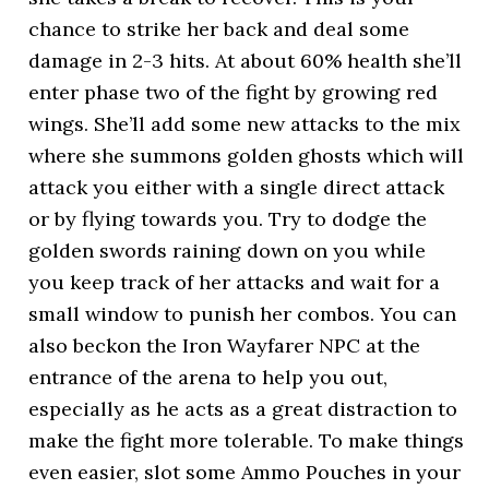
chance to strike her back and deal some
damage in 2-3 hits. At about 60% health she’ll
enter phase two of the fight by growing red
wings. She’ll add some new attacks to the mix
where she summons golden ghosts which will
attack you either with a single direct attack
or by flying towards you. Try to dodge the
golden swords raining down on you while
you keep track of her attacks and wait for a
small window to punish her combos. You can
also beckon the Iron Wayfarer NPC at the
entrance of the arena to help you out,
especially as he acts as a great distraction to
make the fight more tolerable. To make things
even easier, slot some Ammo Pouches in your