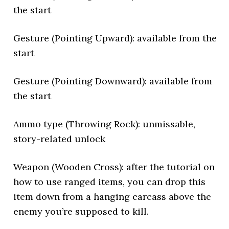
the start
Gesture (Pointing Upward): available from the
start
Gesture (Pointing Downward): available from
the start
Ammo type (Throwing Rock): unmissable,
story-related unlock
Weapon (Wooden Cross): after the tutorial on
how to use ranged items, you can drop this
item down from a hanging carcass above the
enemy you’re supposed to kill.