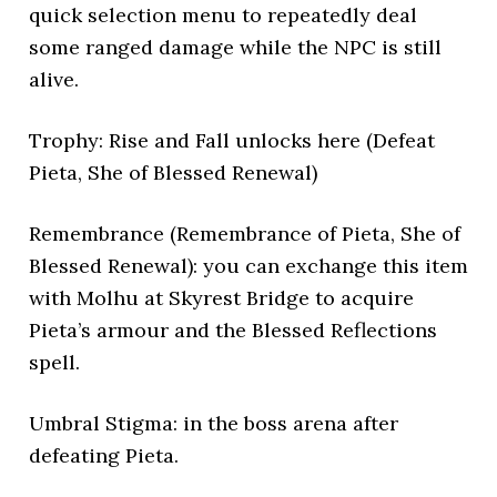
quick selection menu to repeatedly deal
some ranged damage while the NPC is still
alive.
Trophy: Rise and Fall unlocks here (Defeat
Pieta, She of Blessed Renewal)
Remembrance (Remembrance of Pieta, She of
Blessed Renewal): you can exchange this item
with Molhu at Skyrest Bridge to acquire
Pieta’s armour and the Blessed Reflections
spell.
Umbral Stigma: in the boss arena after
defeating Pieta.