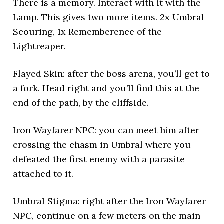
There is a memory. Interact with it with the
Lamp. This gives two more items. 2x Umbral
Scouring, 1x Rememberence of the
Lightreaper.
Flayed Skin: after the boss arena, you’ll get to
a fork. Head right and you’ll find this at the
end of the path, by the cliffside.
Iron Wayfarer NPC: you can meet him after
crossing the chasm in Umbral where you
defeated the first enemy with a parasite
attached to it.
Umbral Stigma: right after the Iron Wayfarer
NPC, continue on a few meters on the main