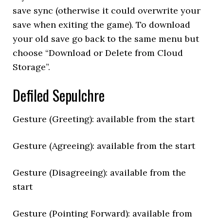
save sync (otherwise it could overwrite your
save when exiting the game). To download
your old save go back to the same menu but
choose “Download or Delete from Cloud
Storage”.
Defiled Sepulchre
Gesture (Greeting): available from the start
Gesture (Agreeing): available from the start
Gesture (Disagreeing): available from the
start
Gesture (Pointing Forward): available from