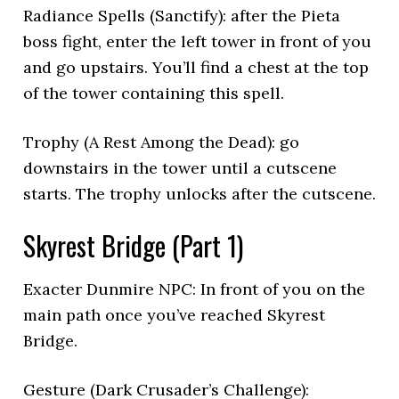
Radiance Spells (Sanctify): after the Pieta
boss fight, enter the left tower in front of you
and go upstairs. You’ll find a chest at the top
of the tower containing this spell.
Trophy (A Rest Among the Dead): go
downstairs in the tower until a cutscene
starts. The trophy unlocks after the cutscene.
Skyrest Bridge (Part 1)
Exacter Dunmire NPC: In front of you on the
main path once you’ve reached Skyrest
Bridge.
Gesture (Dark Crusader’s Challenge):