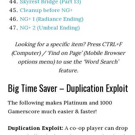
Skyrest Bridge (Part 13)
Cleanup before NG+
NG+ 1 (Radiance Ending)
NG+ 2 (Umbral Ending)
Looking for a specific item? Press CTRL+F
(Computer) / ‘Find on Page’ (Mobile Browser
options menu) to use the ‘Word Search’
feature.
Big Time Saver – Duplication Exploit
The following makes Platinum and 1000
Gamerscore much easier & faster!
Duplication Exploit:
A co-op player can drop