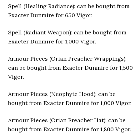
Spell (Healing Radiance): can be bought from
Exacter Dunmire for 650 Vigor.
Spell (Radiant Weapon): can be bought from
Exacter Dunmire for 1,000 Vigor.
Armour Pieces (Orian Preacher Wrappings):
can be bought from Exacter Dunmire for 1,500
Vigor.
Armour Pieces (Neophyte Hood): can be
bought from Exacter Dunmire for 1,000 Vigor.
Armour Pieces (Orian Preacher Hat): can be
bought from Exacter Dunmire for 1,800 Vigor.