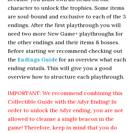
character to unlock the trophies. Some items
are soul-bound and exclusive to each of the 3
endings. After the first playthrough you will
need two more New Game+ playthroughs for
the other endings and their items & bosses.
Before starting we recommend checking out
the
Endings Guide
for an overview what each
ending entails. This will give you a good
overview how to structure each playthrough.
IMPORTANT: We recommend combining this
Collectible Guide with the Adyr Ending!
In
order to unlock the Adyr ending, you are not
allowed to cleanse a single beacon in the
game! Therefore, keep in mind that you do