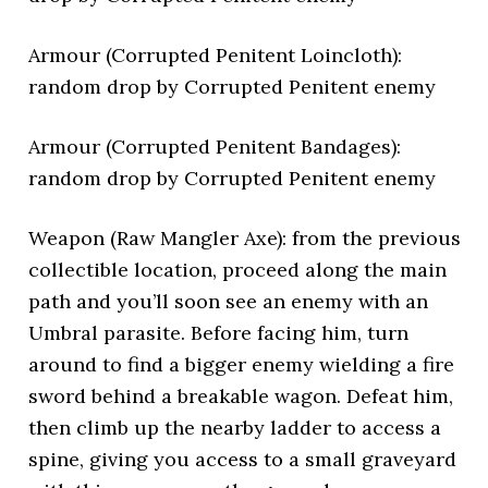
Armour (Corrupted Penitent Loincloth):
random drop by Corrupted Penitent enemy
Armour (Corrupted Penitent Bandages):
random drop by Corrupted Penitent enemy
Weapon (Raw Mangler Axe): from the previous
collectible location, proceed along the main
path and you’ll soon see an enemy with an
Umbral parasite. Before facing him, turn
around to find a bigger enemy wielding a fire
sword behind a breakable wagon. Defeat him,
then climb up the nearby ladder to access a
spine, giving you access to a small graveyard