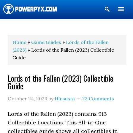
Show
Search
POWERPYX
Home
»
Game Guides
»
Lords of the Fallen
(2023)
» Lords of the Fallen (2023) Collectible
Guide
Lords of the Fallen (2023) Collectible
Guide
October 24, 2023
by
Hinsusta
23 Comments
Lords of the Fallen (2023) contains 913
Collectible Locations. This All-in-One
collectibles guide shows all collectibles in