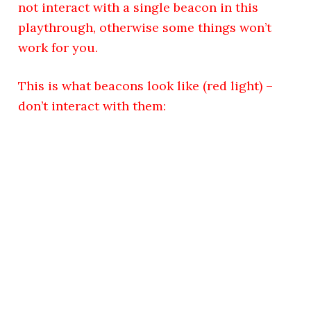
not interact with a single beacon in this
playthrough, otherwise some things won’t
work for you.
This is what beacons look like (red light) –
don’t interact with them: