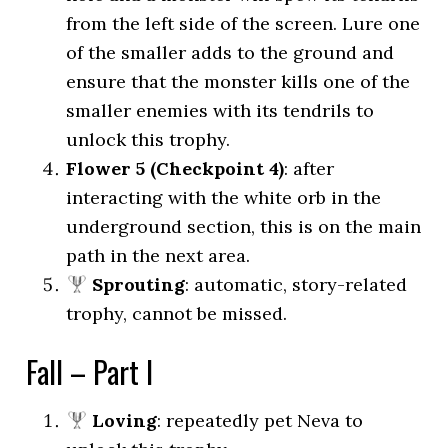
from the left side of the screen. Lure one
of the smaller adds to the ground and
ensure that the monster kills one of the
smaller enemies with its tendrils to
unlock this trophy.
Flower 5 (Checkpoint 4)
: after
interacting with the white orb in the
underground section, this is on the main
path in the next area.
Sprouting
: automatic, story-related
trophy, cannot be missed.
Fall – Part I
Loving
: repeatedly pet Neva to