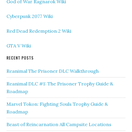
God of War Ragnarok Wiki
Cyberpunk 2077 Wiki
Red Dead Redemption 2 Wiki
GTA V Wiki
RECENT POSTS
Reanimal The Prisoner DLC Walkthrough
Reanimal DLC #1: The Prisoner Trophy Guide &
Roadmap
Marvel Tokon: Fighting Souls Trophy Guide &
Roadmap
Beast of Reincarnation All Campsite Locations