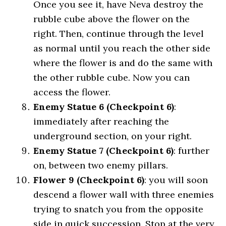
Once you see it, have Neva destroy the
rubble cube above the flower on the
right. Then, continue through the level
as normal until you reach the other side
where the flower is and do the same with
the other rubble cube. Now you can
access the flower.
Enemy Statue 6 (Checkpoint 6)
:
immediately after reaching the
underground section, on your right.
Enemy Statue 7 (Checkpoint 6)
: further
on, between two enemy pillars.
Flower 9 (Checkpoint 6)
: you will soon
descend a flower wall with three enemies
trying to snatch you from the opposite
side in quick succession. Stop at the very