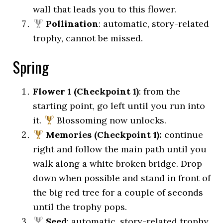
wall that leads you to this flower.
Pollination
: automatic, story-related
trophy, cannot be missed.
Spring
Flower 1 (Checkpoint 1)
: from the
starting point, go left until you run into
it.
Blossoming now unlocks.
Memories (Checkpoint 1):
continue
right and follow the main path until you
walk along a white broken bridge. Drop
down when possible and stand in front of
the big red tree for a couple of seconds
until the trophy pops.
Seed
: automatic, story-related trophy,