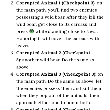
Corrupted Animal 1 (Checkpoint 3)
: on
the main path, you’ll find two enemies
possessing a wild boar. After they kill the
wild boar, get close to its carcass and
press
while standing close to Neva.
Honoring it will cover the carcass with
leaves.
Corrupted Animal 2 (Checkpoint
3)
: another wild boar. Do the same as
above.
Corrupted Animal 3 (Checkpoint 3)
: on
the main path. Do the same as above: let
the enemies possess them and kill them
when they pop out of the animals, then
approach either one to honor both.
Corrupted Animal 4 (Checkpoint