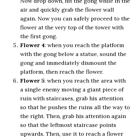
Now drop down, hit the gong while in the
air and quickly grab the flower wall
again. Now you can safely proceed to the
flower at the very top of the tower with
the first gong.
Flower 4
: when you reach the platform
with the gong below a statue, sound the
gong and immediately dismount the
platform, then reach the flower.
Flower 5
: when you reach the area with
a single enemy moving a giant piece of
ruin with staircases, grab his attention
so that he pushes the ruins all the way to
the right. Then, grab his attention again
so that the leftmost staircase points
upwards. Then, use it to reach a flower