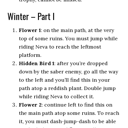
Winter – Part I
Flower 1
: on the main path, at the very
top of some ruins. You must jump while
riding Neva to reach the leftmost
platform.
Hidden Bird 1
: after you’re dropped
down by the saber enemy, go all the way
to the left and you’ll find this in your
path atop a reddish plant. Double jump
while riding Neva to collect it.
Flower 2
: continue left to find this on
the main path atop some ruins. To reach
it, you must dash-jump-dash to be able