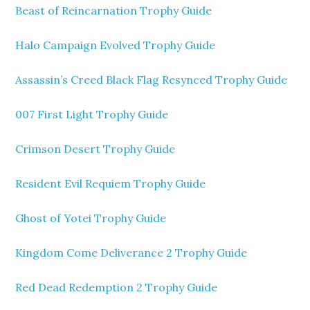
Beast of Reincarnation Trophy Guide
Halo Campaign Evolved Trophy Guide
Assassin’s Creed Black Flag Resynced Trophy Guide
007 First Light Trophy Guide
Crimson Desert Trophy Guide
Resident Evil Requiem Trophy Guide
Ghost of Yotei Trophy Guide
Kingdom Come Deliverance 2 Trophy Guide
Red Dead Redemption 2 Trophy Guide