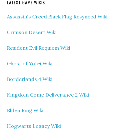
LATEST GAME WIKIS
Assassin's Creed Black Flag Resynced Wiki
Crimson Desert Wiki
Resident Evil Requiem Wiki
Ghost of Yotei Wiki
Borderlands 4 Wiki
Kingdom Come Deliverance 2 Wiki
Elden Ring Wiki
Hogwarts Legacy Wiki