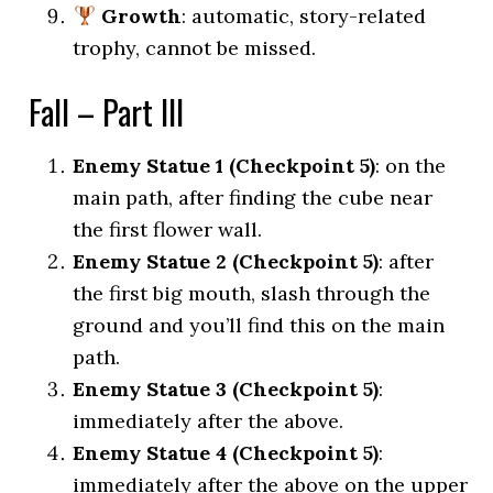
Growth
: automatic, story-related
trophy, cannot be missed.
Fall – Part III
Enemy Statue 1 (Checkpoint 5)
: on the
main path, after finding the cube near
the first flower wall.
Enemy Statue 2 (Checkpoint 5)
: after
the first big mouth, slash through the
ground and you’ll find this on the main
path.
Enemy Statue 3 (Checkpoint 5)
:
immediately after the above.
Enemy Statue 4 (Checkpoint 5)
:
immediately after the above on the upper