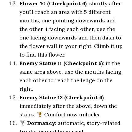
Flower 10 (Checkpoint 6)
: shortly after
you’ll reach an area with 5 different
mouths, one pointing downwards and
the other 4 facing each other, use the
one facing downwards and then dash to
the flower wall in your right. Climb it up
to find this flower.
Enemy Statue 11 (Checkpoint 6)
: in the
same area above, use the mouths facing
each other to reach the ledge on the
right.
Enemy Statue 12 (Checkpoint 6)
:
immediately after the above, down the
stairs.
Comfort now unlocks.
Dormancy
: automatic, story-related
trophy, cannot be missed.