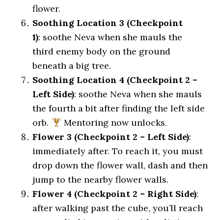
flower.
Soothing Location 3 (Checkpoint
1)
: soothe Neva when she mauls the
third enemy body on the ground
beneath a big tree.
Soothing Location 4 (Checkpoint 2 –
Left Side)
: soothe Neva when she mauls
the fourth a bit after finding the left side
orb.
Mentoring now unlocks.
Flower 3 (Checkpoint 2 – Left Side)
:
immediately after. To reach it, you must
drop down the flower wall, dash and then
jump to the nearby flower walls.
Flower 4 (Checkpoint 2 – Right Side)
:
after walking past the cube, you’ll reach