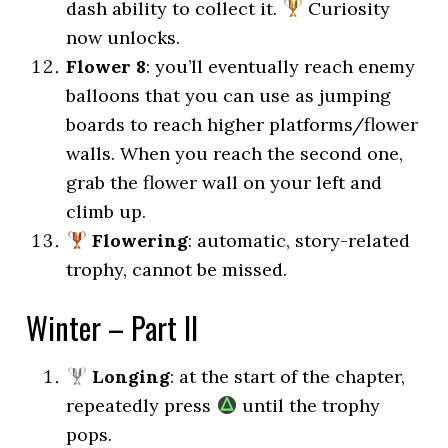
dash ability to collect it.
Curiosity
now unlocks.
Flower 8
: you’ll eventually reach enemy
balloons that you can use as jumping
boards to reach higher platforms/flower
walls. When you reach the second one,
grab the flower wall on your left and
climb up.
Flowering
: automatic, story-related
trophy, cannot be missed.
Winter – Part II
Longing
: at the start of the chapter,
repeatedly press
until the trophy
pops.