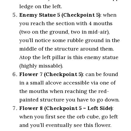
ledge on the left.
Enemy Statue 5 (Checkpoint 5)
: when
you reach the section with 4 mouths
(two on the ground, two in mid-air),
you’ll notice some rubble ground in the
middle of the structure around them.
Atop the left pillar is this enemy statue
(highly missable).
Flower 7 (Checkpoint 5)
: can be found
in a small alcove accessible via one of
the mouths when reaching the red-
painted structure you have to go down.
Flower 8 (Checkpoint 5 – Left Side)
:
when you first see the orb cube, go left
and you’ll eventually see this flower.