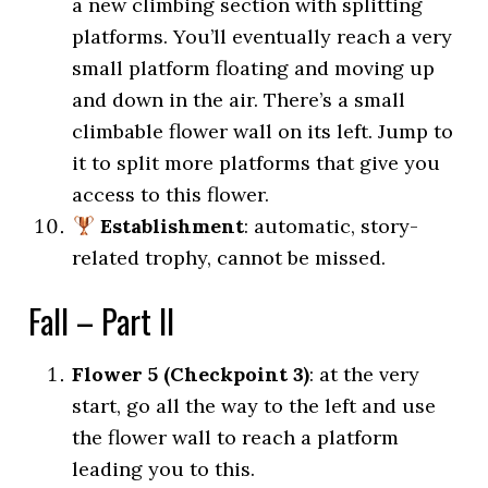
a new climbing section with splitting
platforms. You’ll eventually reach a very
small platform floating and moving up
and down in the air. There’s a small
climbable flower wall on its left. Jump to
it to split more platforms that give you
access to this flower.
Establishment
: automatic, story-
related trophy, cannot be missed.
Fall – Part II
Flower 5 (Checkpoint 3)
: at the very
start, go all the way to the left and use
the flower wall to reach a platform
leading you to this.