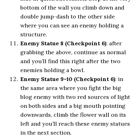
bottom of the wall you climb down and
double jump-dash to the other side
where you can see an enemy holding a
structure.
Enemy Statue 8 (Checkpoint 6)
: after
grabbing the above, continue as normal
and you’ll find this right after the two
enemies holding a bowl.
Enemy Statue 9-10 (Checkpoint 6)
: in
the same area where you fight the big
blog enemy with two red sources of light
on both sides and a big mouth pointing
downwards, climb the flower wall on its
left and you’ll reach these enemy statues
in the next section.