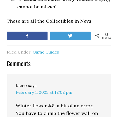
cannot be missed.
These are all the Collectibles in Neva.
0
Share
Tweet
SHARES
Filed Under:
Game Guides
Comments
Jacco
says
February 1, 2025 at 12:02 pm
Winter flower #8, a bit of an error.
You have to climb the flower wall on