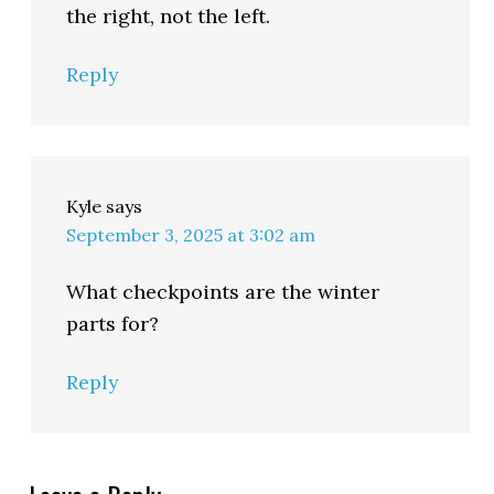
the right, not the left.
Reply
Kyle
says
September 3, 2025 at 3:02 am
What checkpoints are the winter
parts for?
Reply