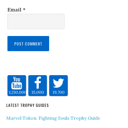
Email
*
1,230,000
15,000
19,700
LATEST TROPHY GUIDES
Marvel Tokon: Fighting Souls Trophy Guide