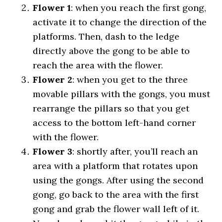
Flower 1
: when you reach the first gong,
activate it to change the direction of the
platforms. Then, dash to the ledge
directly above the gong to be able to
reach the area with the flower.
Flower 2
: when you get to the three
movable pillars with the gongs, you must
rearrange the pillars so that you get
access to the bottom left-hand corner
with the flower.
Flower 3
: shortly after, you’ll reach an
area with a platform that rotates upon
using the gongs. After using the second
gong, go back to the area with the first
gong and grab the flower wall left of it.