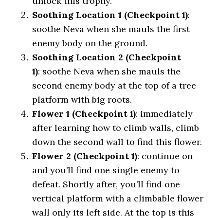
unlock this trophy.
Soothing Location 1 (Checkpoint 1)
:
soothe Neva when she mauls the first
enemy body on the ground.
Soothing Location 2 (Checkpoint
1)
: soothe Neva when she mauls the
second enemy body at the top of a tree
platform with big roots.
Flower 1 (Checkpoint 1)
: immediately
after learning how to climb walls, climb
down the second wall to find this flower.
Flower 2 (Checkpoint 1)
: continue on
and you’ll find one single enemy to
defeat. Shortly after, you’ll find one
vertical platform with a climbable flower
wall only its left side. At the top is this