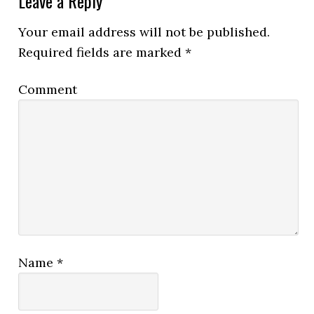
Leave a Reply
Your email address will not be published.
Required fields are marked
*
Comment
Name
*