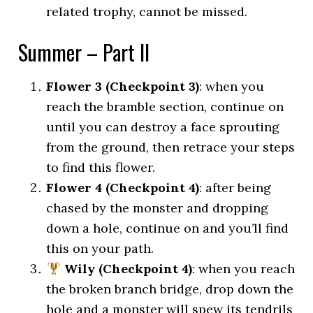
related trophy, cannot be missed.
Summer – Part II
Flower 3 (Checkpoint 3)
: when you
reach the bramble section, continue on
until you can destroy a face sprouting
from the ground, then retrace your steps
to find this flower.
Flower 4 (Checkpoint 4)
: after being
chased by the monster and dropping
down a hole, continue on and you’ll find
this on your path.
Wily (Checkpoint 4)
: when you reach
the broken branch bridge, drop down the
hole and a monster will spew its tendrils