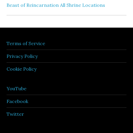
Beast of Reincarnation All Shrine Locations
Terms of Service
Privacy Policy
Cookie Policy
YouTube
Facebook
Twitter