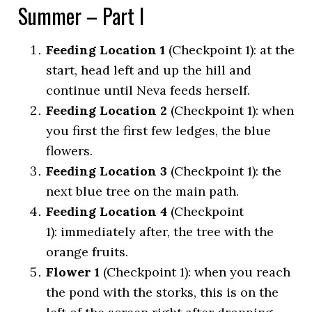
Summer – Part I
Feeding Location 1
(Checkpoint 1): at the
start, head left and up the hill and
continue until Neva feeds herself.
Feeding Location 2
(Checkpoint 1): when
you first the first few ledges, the blue
flowers.
Feeding Location 3
(Checkpoint 1): the
next blue tree on the main path.
Feeding Location 4
(Checkpoint
1): immediately after, the tree with the
orange fruits.
Flower 1
(Checkpoint 1): when you reach
the pond with the storks, this is on the