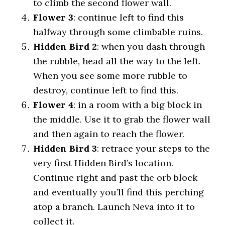
to climb the second flower wall.
Flower 3
: continue left to find this
halfway through some climbable ruins.
Hidden Bird 2
: when you dash through
the rubble, head all the way to the left.
When you see some more rubble to
destroy, continue left to find this.
Flower 4
: in a room with a big block in
the middle. Use it to grab the flower wall
and then again to reach the flower.
Hidden Bird 3
: retrace your steps to the
very first Hidden Bird’s location.
Continue right and past the orb block
and eventually you’ll find this perching
atop a branch. Launch Neva into it to
collect it.