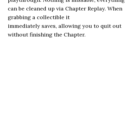
can be cleaned up via Chapter Replay. When
grabbing a collectible it
immediately saves, allowing you to quit out
without finishing the Chapter.