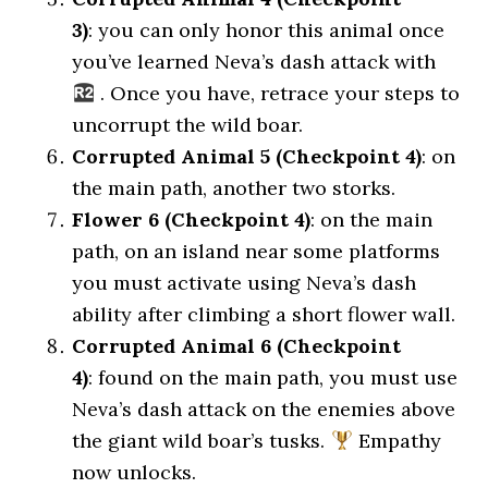
3)
: you can only honor this animal once
you’ve learned Neva’s dash attack with
. Once you have, retrace your steps to
uncorrupt the wild boar.
Corrupted Animal 5 (Checkpoint 4)
: on
the main path, another two storks.
Flower 6 (Checkpoint 4)
: on the main
path, on an island near some platforms
you must activate using Neva’s dash
ability after climbing a short flower wall.
Corrupted Animal 6 (Checkpoint
4)
: found on the main path, you must use
Neva’s dash attack on the enemies above
the giant wild boar’s tusks.
Empathy
now unlocks.