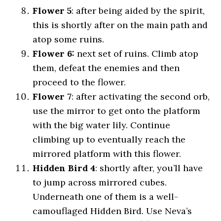
Flower 5
: after being aided by the spirit,
this is shortly after on the main path and
atop some ruins.
Flower 6:
next set of ruins. Climb atop
them, defeat the enemies and then
proceed to the flower.
Flower 7
: after activating the second orb,
use the mirror to get onto the platform
with the big water lily. Continue
climbing up to eventually reach the
mirrored platform with this flower.
Hidden Bird 4
: shortly after, you’ll have
to jump across mirrored cubes.
Underneath one of them is a well-
camouflaged Hidden Bird. Use Neva’s