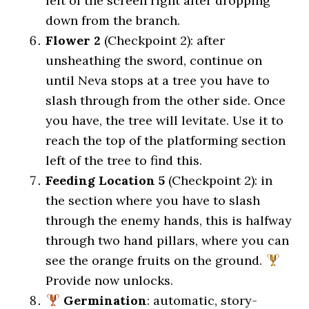
left of the screen right after dropping
down from the branch.
Flower 2
(Checkpoint 2): after
unsheathing the sword, continue on
until Neva stops at a tree you have to
slash through from the other side. Once
you have, the tree will levitate. Use it to
reach the top of the platforming section
left of the tree to find this.
Feeding Location 5
(Checkpoint 2): in
the section where you have to slash
through the enemy hands, this is halfway
through two hand pillars, where you can
see the orange fruits on the ground.
Provide now unlocks.
Germination
: automatic, story-