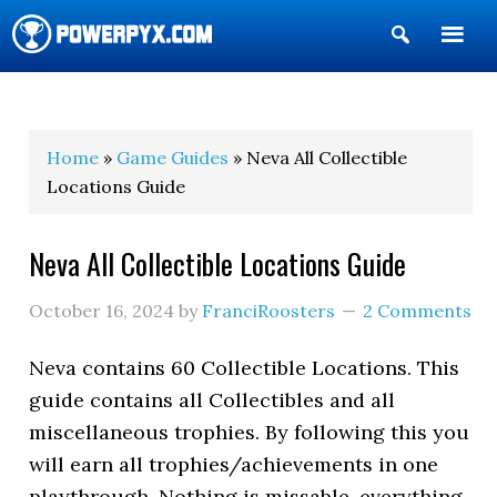
Show
Search
POWERPYX
Home
»
Game Guides
» Neva All Collectible
Locations Guide
Neva All Collectible Locations Guide
October 16, 2024
by
FranciRoosters
2 Comments
Neva contains 60 Collectible Locations. This
guide contains all Collectibles and all
miscellaneous trophies. By following this you
will earn all trophies/achievements in one
playthrough. Nothing is missable, everything