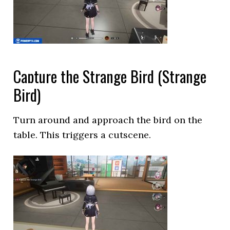
Capture the Strange Bird (Strange
Bird)
Turn around and approach the bird on the
table. This triggers a cutscene.