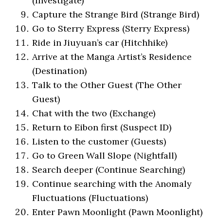
(Investigate)
Capture the Strange Bird (Strange Bird)
Go to Sterry Express (Sterry Express)
Ride in Jiuyuan’s car (Hitchhike)
Arrive at the Manga Artist’s Residence
(Destination)
Talk to the Other Guest (The Other
Guest)
Chat with the two (Exchange)
Return to Eibon first (Suspect ID)
Listen to the customer (Guests)
Go to Green Wall Slope (Nightfall)
Search deeper (Continue Searching)
Continue searching with the Anomaly
Fluctuations (Fluctuations)
Enter Pawn Moonlight (Pawn Moonlight)