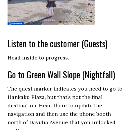
Listen to the customer (Guests)
Head inside to progress.
Go to Green Wall Slope (Nightfall)
The quest marker indicates you need to go to
Hankaku Plaza, but that’s not the final
destination. Head there to update the
navigation and then use the phone booth
north of Davidia Avenue that you unlocked