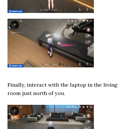
Finally, interact with the laptop in the living
room just north of you.