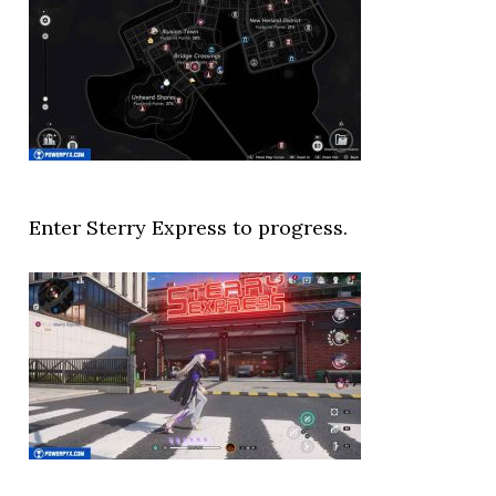
Enter Sterry Express to progress.