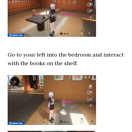
Go to your left into the bedroom and interact
with the books on the shelf.