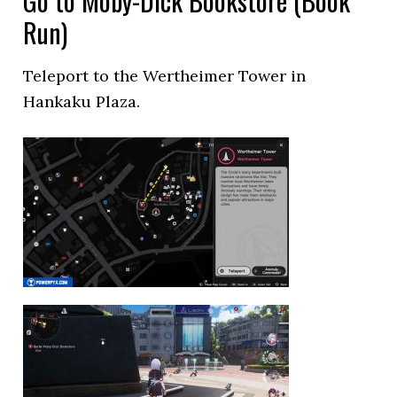
Go to Moby-Dick Bookstore (Book
Run)
Teleport to the Wertheimer Tower in
Hankaku Plaza.