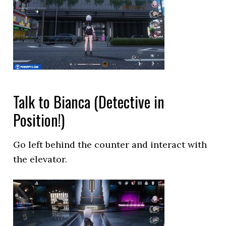
Talk to Bianca (Detective in
Position!)
Go left behind the counter and interact with
the elevator.