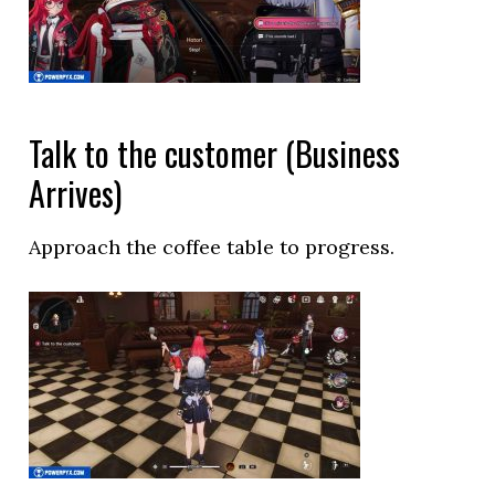
Talk to the customer (Business
Arrives)
Approach the coffee table to progress.