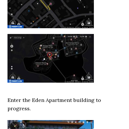
Enter the Eden Apartment building to
progress.