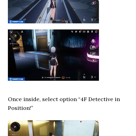
Once inside, select option “4F Detective in
Position!”