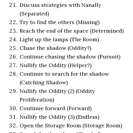
Discuss strategies with Nanally
(Separated)
Try to find the others (Missing)
Reach the end of the space (Determined)
Light up the lamps (The Room)
Chase the shadow (Oddity?)
Continue chasing the shadow (Pursuit)
Nullify the Oddity (Helper?)
Continue to search for the shadow
(Catching Shadow)
Nullify the Oddity (2) (Oddity
Proliferation)
Continue forward (Forward)
Nullify the Oddity (3) (Endless)
Open the Storage Room (Storage Room)