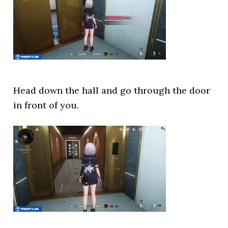
Head down the hall and go through the door
in front of you.