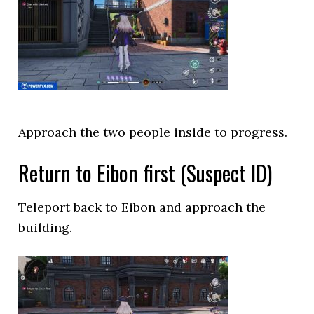
Approach the two people inside to progress.
Return to Eibon first (Suspect ID)
Teleport back to Eibon and approach the
building.