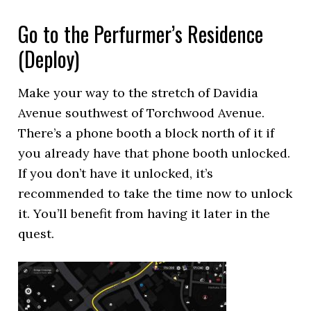
Go to the Perfurmer’s Residence
(Deploy)
Make your way to the stretch of Davidia
Avenue southwest of Torchwood Avenue.
There’s a phone booth a block north of it if
you already have that phone booth unlocked.
If you don’t have it unlocked, it’s
recommended to take the time now to unlock
it. You’ll benefit from having it later in the
quest.