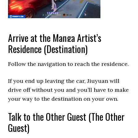
Arrive at the Manga Artist’s
Residence (Destination)
Follow the navigation to reach the residence.
If you end up leaving the car, Jiuyuan will
drive off without you and you’ll have to make
your way to the destination on your own.
Talk to the Other Guest (The Other
Guest)