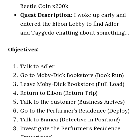
Beetle Coin x200k
Quest Description:
I woke up early and
entered the Eibon Lobby to find Adler
and Taygedo chatting about something…
Objectives:
Talk to Adler
Go to Moby-Dick Bookstore (Book Run)
Leave Moby-Dick Bookstore (Full Load)
Return to Eibon (Return Trip)
Talk to the customer (Business Arrives)
Go to the Perfurmer’s Residence (Deploy)
Talk to Bianca (Detective in Position!)
Investigate the Perfurmer’s Residence