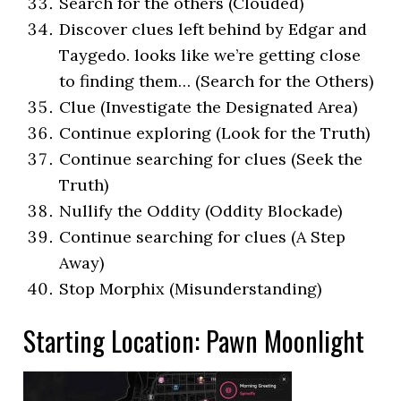
Search for the others (Clouded)
Discover clues left behind by Edgar and
Taygedo. looks like we’re getting close
to finding them… (Search for the Others)
Clue (Investigate the Designated Area)
Continue exploring (Look for the Truth)
Continue searching for clues (Seek the
Truth)
Nullify the Oddity (Oddity Blockade)
Continue searching for clues (A Step
Away)
Stop Morphix (Misunderstanding)
Starting Location: Pawn Moonlight