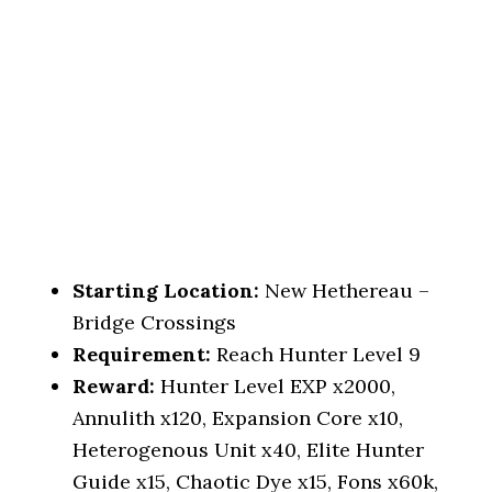
Starting Location:
New Hethereau –
Bridge Crossings
Requirement:
Reach Hunter Level 9
Reward:
Hunter Level EXP x2000,
Annulith x120, Expansion Core x10,
Heterogenous Unit x40, Elite Hunter
Guide x15, Chaotic Dye x15, Fons x60k,