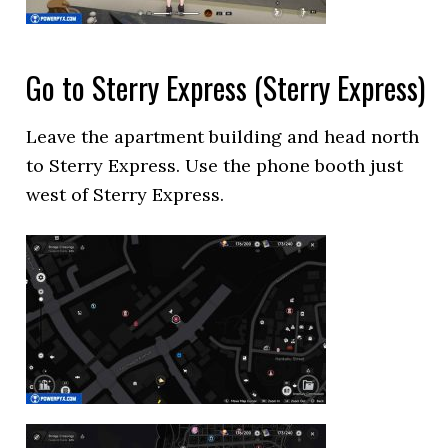
Go to Sterry Express (Sterry Express)
Leave the apartment building and head north
to Sterry Express. Use the phone booth just
west of Sterry Express.