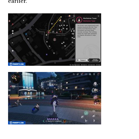
earlier.