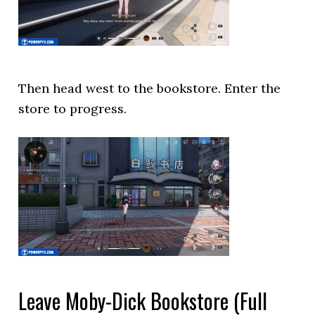
Then head west to the bookstore. Enter the
store to progress.
Leave Moby-Dick Bookstore (Full