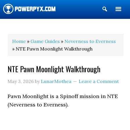
Show
Search
POWERPYX
Home
»
Game Guides
»
Neverness to Everness
» NTE Pawn Moonlight Walkthrough
NTE Pawn Moonlight Walkthrough
May 3, 2026
by
LunarMothea
Leave a Comment
Pawn Moonlight is a Spinoff mission in NTE
(Neverness to Everness).