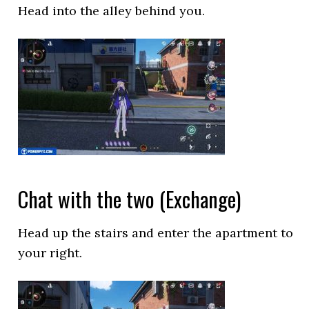
Head into the alley behind you.
Chat with the two (Exchange)
Head up the stairs and enter the apartment to
your right.