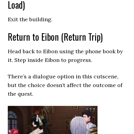
Load)
Exit the building.
Return to Eibon (Return Trip)
Head back to Eibon using the phone book by
it. Step inside Eibon to progress.
There’s a dialogue option in this cutscene,
but the choice doesn’t affect the outcome of
the quest.