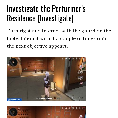
Investigate the Perfurmer’s
Residence (Investigate)
Turn right and interact with the gourd on the
table. Interact with it a couple of times until
the next objective appears.