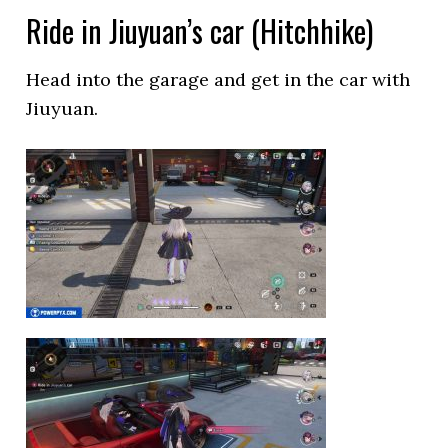
Ride in Jiuyuan’s car (Hitchhike)
Head into the garage and get in the car with
Jiuyuan.