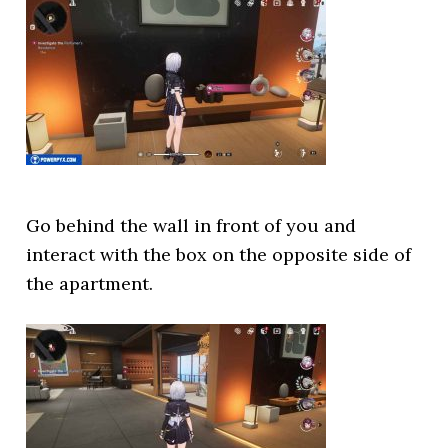
Go behind the wall in front of you and
interact with the box on the opposite side of
the apartment.