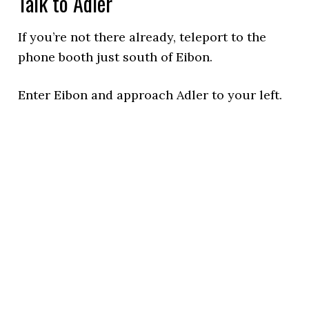
Talk to Adler
If you’re not there already, teleport to the
phone booth just south of Eibon.
Enter Eibon and approach Adler to your left.