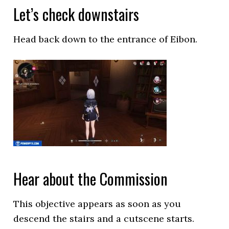
Let’s check downstairs
Head back down to the entrance of Eibon.
Hear about the Commission
This objective appears as soon as you
descend the stairs and a cutscene starts.