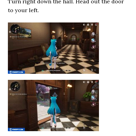
Turn right down the hall. Head out the door
to your left.