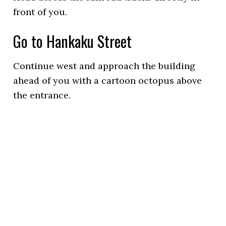
front of you.
Go to Hankaku Street
Continue west and approach the building
ahead of you with a cartoon octopus above
the entrance.