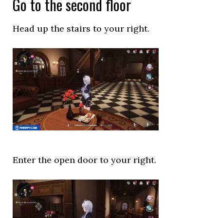
Go to the second floor
Head up the stairs to your right.
Enter the open door to your right.