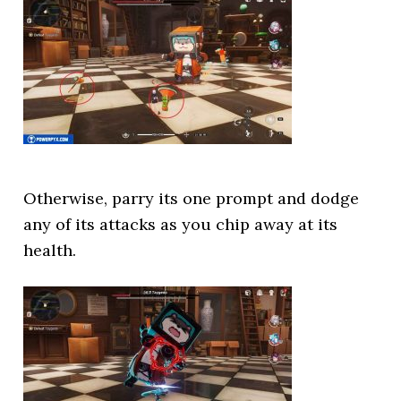
Otherwise, parry its one prompt and dodge
any of its attacks as you chip away at its
health.