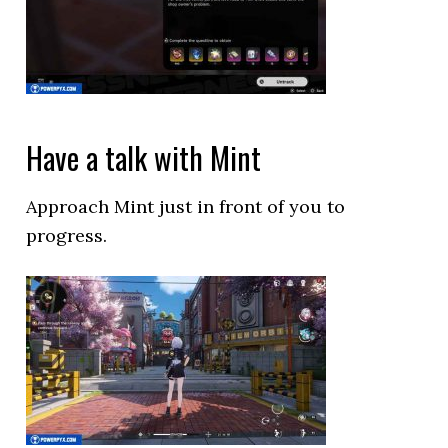
Have a talk with Mint
Approach Mint just in front of you to
progress.