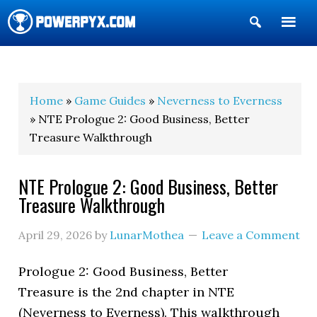
Show
Search
POWERPYX
Home
»
Game Guides
»
Neverness to Everness
» NTE Prologue 2: Good Business, Better
Treasure Walkthrough
NTE Prologue 2: Good Business, Better
Treasure Walkthrough
April 29, 2026
by
LunarMothea
Leave a Comment
Prologue 2: Good Business, Better
Treasure is the 2nd chapter in NTE
(Neverness to Everness). This walkthrough