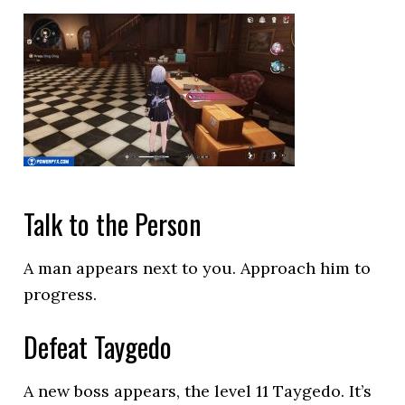
Talk to the Person
A man appears next to you. Approach him to
progress.
Defeat Taygedo
A new boss appears, the level 11 Taygedo. It’s