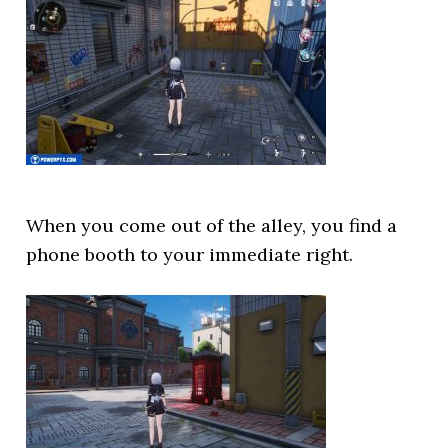
When you come out of the alley, you find a
phone booth to your immediate right.