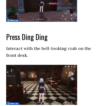
Press Ding Ding
Interact with the bell-looking crab on the
front desk.