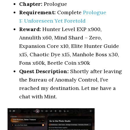
Chapter:
Prologue
Requirement:
Complete
Prologue
1: U
nforeseen Yet Foretold
Reward:
Hunter Level EXP x900,
Annulith x60, Mind Shard – Zero,
Expansion Core x10, Elite Hunter Guide
x15, Chaotic Dye x15, Manhole Boss x30,
Fons x60k, Beetle Coin x90k
Quest Description:
Shortly after leaving
the Bureau of Anomaly Control, I’ve
reached my destination. Let me have a
chat with Mint.