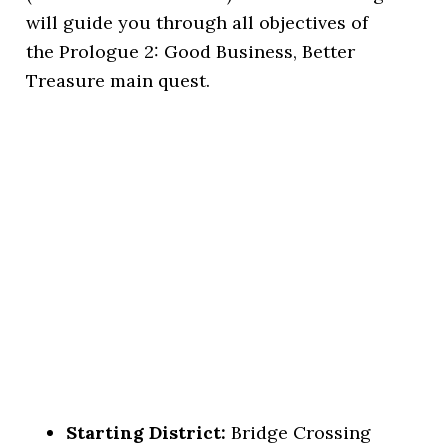
will guide you through all objectives of
the Prologue 2: Good Business, Better
Treasure main quest.
Starting District:
Bridge Crossing