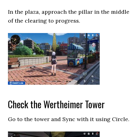
In the plaza, approach the pillar in the middle
of the clearing to progress.
Check the Wertheimer Tower
Go to the tower and Sync with it using Circle.