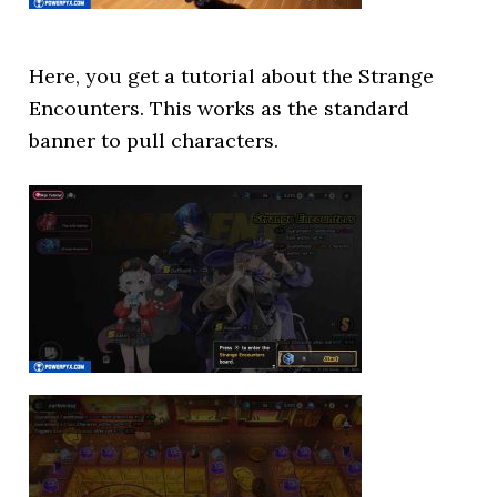
Here, you get a tutorial about the Strange
Encounters. This works as the standard
banner to pull characters.