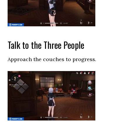
Talk to the Three People
Approach the couches to progress.