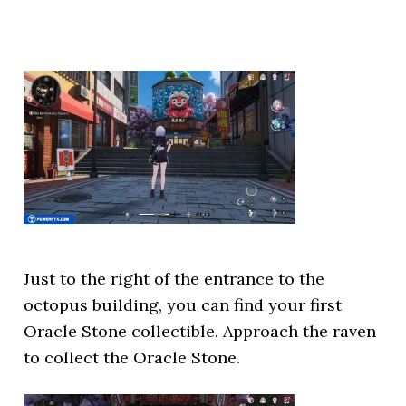
Just to the right of the entrance to the
octopus building, you can find your first
Oracle Stone collectible. Approach the raven
to collect the Oracle Stone.