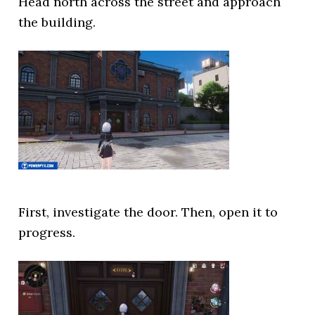
Head north across the street and approach
the building.
First, investigate the door. Then, open it to
progress.