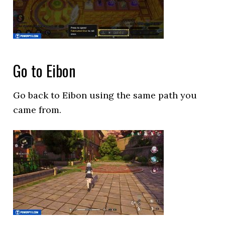
Go to Eibon
Go back to Eibon using the same path you
came from.