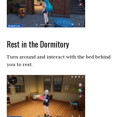
Rest in the Dormitory
Turn around and interact with the bed behind
you to rest.