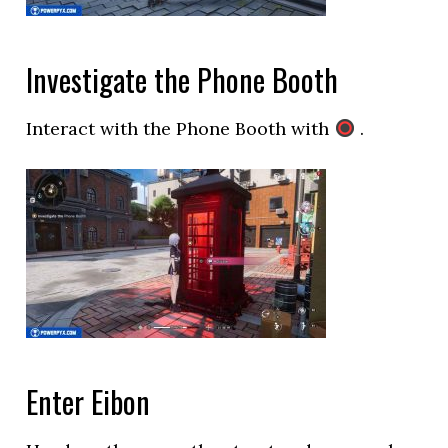
Investigate the Phone Booth
Interact with the Phone Booth with
.
Enter Eibon