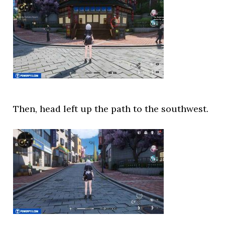
Then, head left up the path to the southwest.