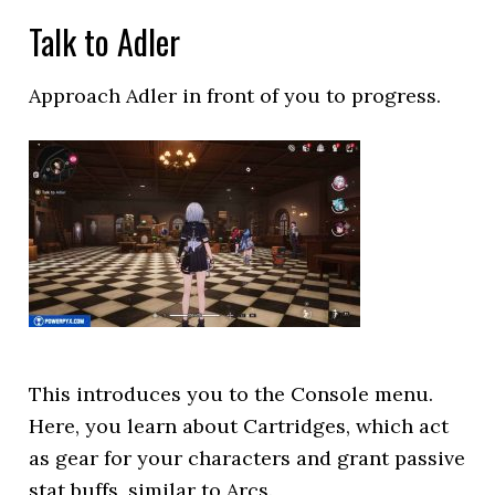
Talk to Adler
Approach Adler in front of you to progress.
This introduces you to the Console menu.
Here, you learn about Cartridges, which act
as gear for your characters and grant passive
stat buffs, similar to Arcs.