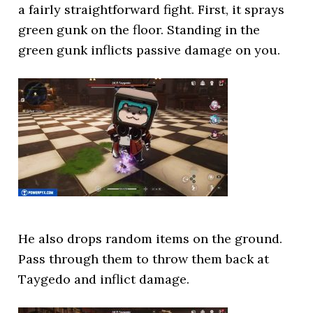
a fairly straightforward fight. First, it sprays
green gunk on the floor. Standing in the
green gunk inflicts passive damage on you.
He also drops random items on the ground.
Pass through them to throw them back at
Taygedo and inflict damage.