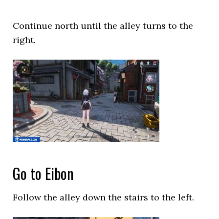
Continue north until the alley turns to the
right.
Go to Eibon
Follow the alley down the stairs to the left.