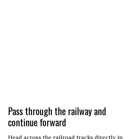
Pass through the railway and
continue forward
Head across the railroad tracks directly in