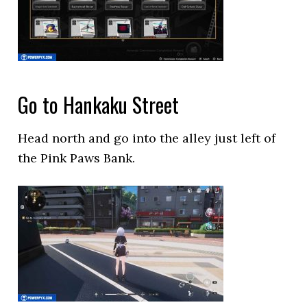
Go to Hankaku Street
Head north and go into the alley just left of
the Pink Paws Bank.