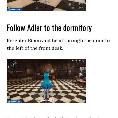
Follow Adler to the dormitory
Re-enter Eibon and head through the door to
the left of the front desk.