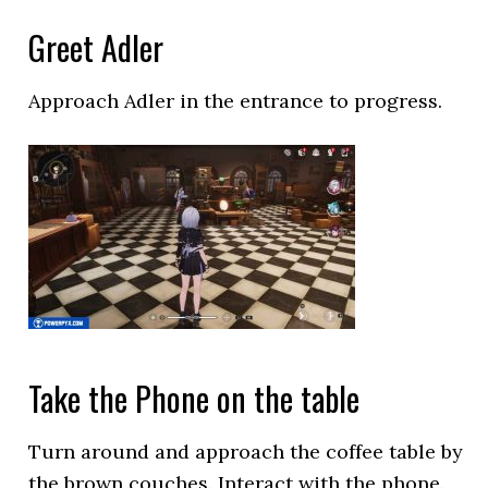
Greet Adler
Approach Adler in the entrance to progress.
Take the Phone on the table
Turn around and approach the coffee table by
the brown couches. Interact with the phone.