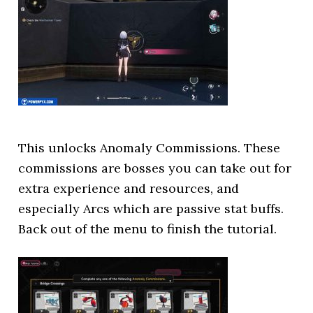
This unlocks Anomaly Commissions. These
commissions are bosses you can take out for
extra experience and resources, and
especially Arcs which are passive stat buffs.
Back out of the menu to finish the tutorial.