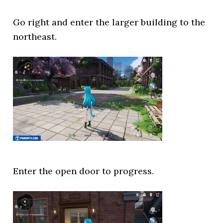
Go right and enter the larger building to the
northeast.
Enter the open door to progress.