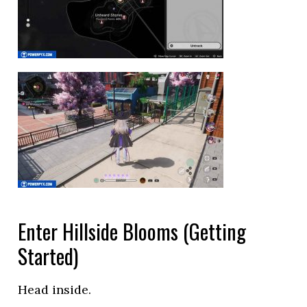
Enter Hillside Blooms (Getting
Started)
Head inside.