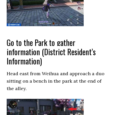
Go to the Park to gather
information (District Resident’s
Information)
Head east from Weihua and approach a duo
sitting on a bench in the park at the end of
the alley.