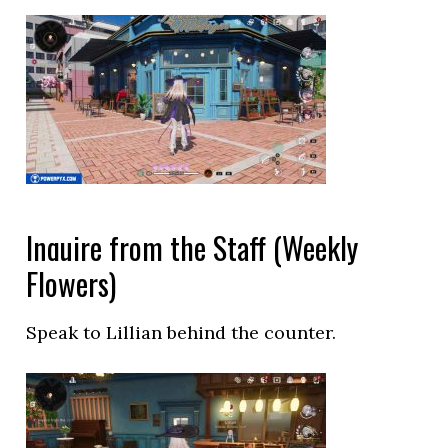
Inquire from the Staff (Weekly
Flowers)
Speak to Lillian behind the counter.