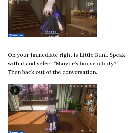
On your immediate right is Little Buni. Speak
with it and select “Maiyue’s house oddity?”
Then back out of the conversation.