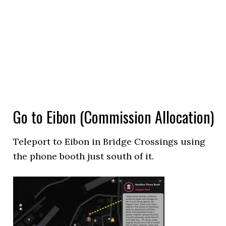
Go to Eibon (Commission Allocation)
Teleport to Eibon in Bridge Crossings using
the phone booth just south of it.