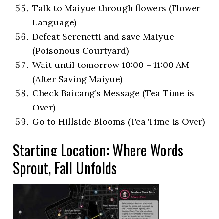
Talk to Maiyue through flowers (Flower
Language)
Defeat Serenetti and save Maiyue
(Poisonous Courtyard)
Wait until tomorrow 10:00 – 11:00 AM
(After Saving Maiyue)
Check Baicang’s Message (Tea Time is
Over)
Go to Hillside Blooms (Tea Time is Over)
Starting Location: Where Words
Sprout, Fall Unfolds