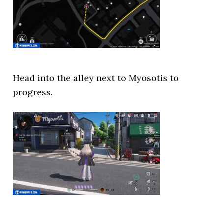
Head into the alley next to Myosotis to
progress.