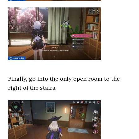
Finally, go into the only open room to the
right of the stairs.