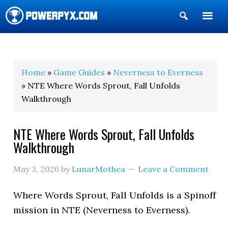
Show
Search
POWERPYX
Home
»
Game Guides
»
Neverness to Everness
» NTE Where Words Sprout, Fall Unfolds
Walkthrough
NTE Where Words Sprout, Fall Unfolds
Walkthrough
May 3, 2026
by
LunarMothea
Leave a Comment
Where Words Sprout, Fall Unfolds is a Spinoff
mission in NTE (Neverness to Everness).