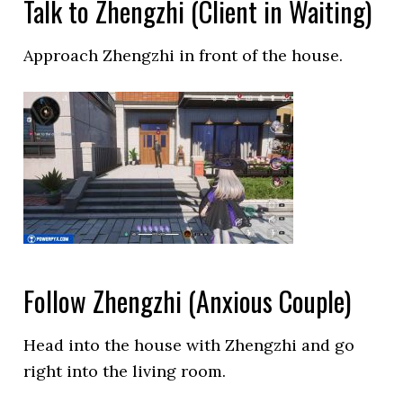
Talk to Zhengzhi (Client in Waiting)
Approach Zhengzhi in front of the house.
Follow Zhengzhi (Anxious Couple)
Head into the house with Zhengzhi and go
right into the living room.