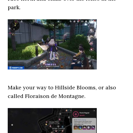
park.
Make your way to Hillside Blooms, or also
called Floraison de Montagne.