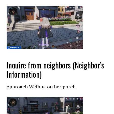
Inquire from neighbors (Neighbor’s
Information)
Approach Weihua on her porch.