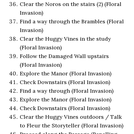
Clear the Noros on the stairs (2) (Floral
Invasion)
Find a way through the Brambles (Floral
Invasion)
Clear the Huggy Vines in the study
(Floral Invasion)
Follow the Damaged Wall upstairs
(Floral Invasion)
Explore the Manor (Floral Invasion)
Check Downstairs (Floral Invasion)
Find a way through (Floral Invasion)
Explore the Manor (Floral Invasion)
Check Downstairs (Floral Invasion)
Clear the Huggy Vines outdoors / Talk
to Fleur the Storyteller (Floral Invasion)