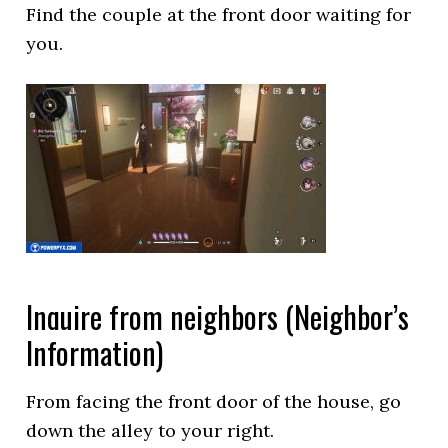
Find the couple at the front door waiting for
you.
Inquire from neighbors (Neighbor’s
Information)
From facing the front door of the house, go
down the alley to your right.