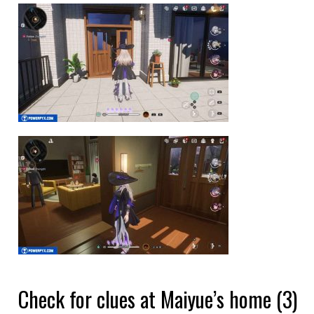
Check for clues at Maiyue’s home (3)