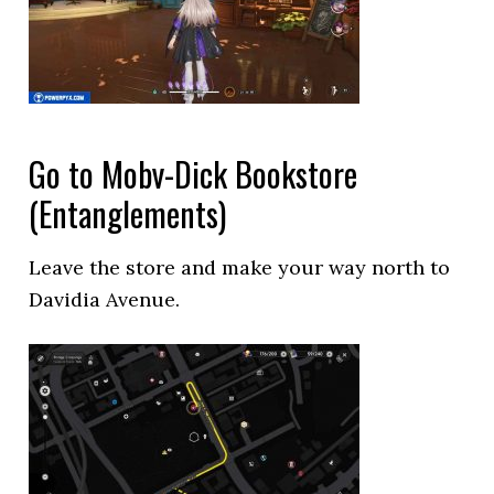
Go to Moby-Dick Bookstore
(Entanglements)
Leave the store and make your way north to
Davidia Avenue.