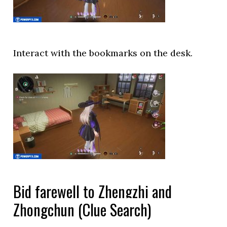
Interact with the bookmarks on the desk.
Bid farewell to Zhengzhi and
Zhongchun (Clue Search)