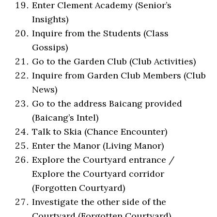
Enter Clement Academy (Senior’s
Insights)
Inquire from the Students (Class
Gossips)
Go to the Garden Club (Club Activities)
Inquire from Garden Club Members (Club
News)
Go to the address Baicang provided
(Baicang’s Intel)
Talk to Skia (Chance Encounter)
Enter the Manor (Living Manor)
Explore the Courtyard entrance /
Explore the Courtyard corridor
(Forgotten Courtyard)
Investigate the other side of the
Courtyard (Forgotten Courtyard)