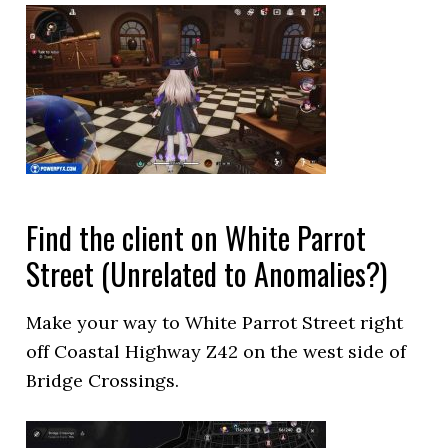
Find the client on White Parrot
Street (Unrelated to Anomalies?)
Make your way to White Parrot Street right
off Coastal Highway Z42 on the west side of
Bridge Crossings.