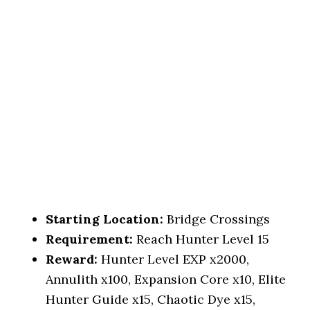
Starting Location:
Bridge Crossings
Requirement:
Reach Hunter Level 15
Reward:
Hunter Level EXP x2000,
Annulith x100, Expansion Core x10, Elite
Hunter Guide x15, Chaotic Dye x15,