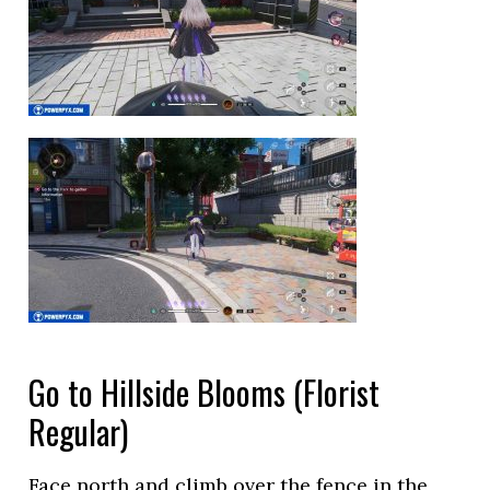
Go to Hillside Blooms (Florist
Regular)
Face north and climb over the fence in the