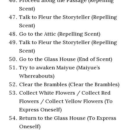
Proceed along the Passage (Repelling
Scent)
Talk to Fleur the Storyteller (Repelling
Scent)
Go to the Attic (Repelling Scent)
Talk to Fleur the Storyteller (Repelling
Scent)
Go to the Glass House (End of Scent)
Try to awaken Maiyue (Maiyue’s
Whereabouts)
Clear the Brambles (Clear the Brambles)
Collect White Flowers / Collect Red
Flowers / Collect Yellow Flowers (To
Express Oneself)
Return to the Glass House (To Express
Oneself)