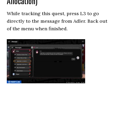
Allocation)
While tracking this quest, press L3 to go
directly to the message from Adler. Back out
of the menu when finished.