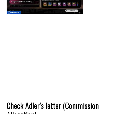
Check Adler’s letter (Commission