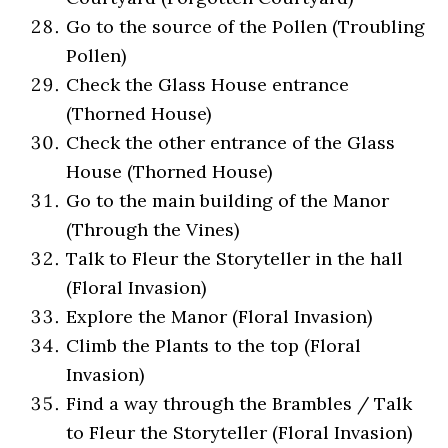
Go to the source of the Pollen (Troubling
Pollen)
Check the Glass House entrance
(Thorned House)
Check the other entrance of the Glass
House (Thorned House)
Go to the main building of the Manor
(Through the Vines)
Talk to Fleur the Storyteller in the hall
(Floral Invasion)
Explore the Manor (Floral Invasion)
Climb the Plants to the top (Floral
Invasion)
Find a way through the Brambles / Talk
to Fleur the Storyteller (Floral Invasion)