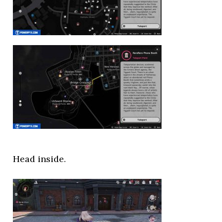
Head inside.