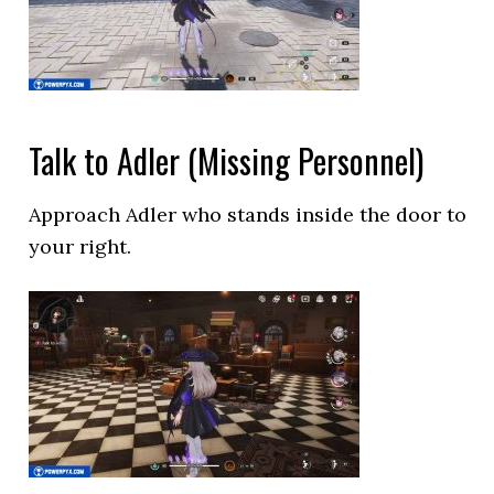
Talk to Adler (Missing Personnel)
Approach Adler who stands inside the door to
your right.