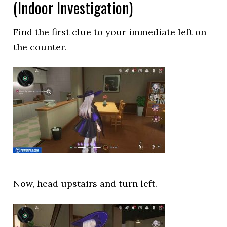
(Indoor Investigation)
Find the first clue to your immediate left on
the counter.
Now, head upstairs and turn left.