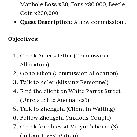
Manhole Boss x30, Fons x80,000, Beetle
Coin x200,000
Quest Description:
A new commission…
Objectives:
Check Adler’s letter (Commission
Allocation)
Go to Eibon (Commission Allocation)
Talk to Adler (Missing Personnel)
Find the client on White Parrot Street
(Unrelated to Anomalies?)
Talk to Zhengzhi (Client in Waiting)
Follow Zhengzhi (Anxious Couple)
Check for clues at Maiyue’s home (3)
(Indoor Investigation)