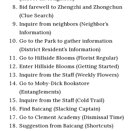
Bid farewell to Zhengzhi and Zhongchun
(Clue Search)
Inquire from neighbors (Neighbor’s
Information)
Go to the Park to gather information
(District Resident’s Information)
Go to Hillside Blooms (Florist Regular)
Enter Hillside Blooms (Getting Started)
Inquire from the Staff (Weekly Flowers)
Go to Moby-Dick Bookstore
(Entanglements)
Inquire from the Staff (Cold Trail)
Find Baicang (Slacking Captain)
Go to Clement Academy (Dismissal Time)
Suggestion from Baicang (Shortcuts)