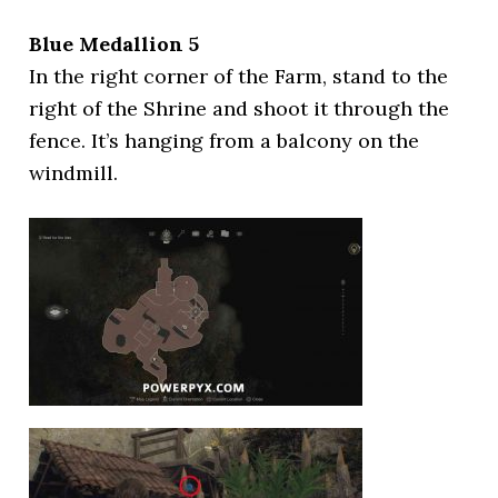
Blue Medallion 5
In the right corner of the Farm, stand to the
right of the Shrine and shoot it through the
fence. It’s hanging from a balcony on the
windmill.