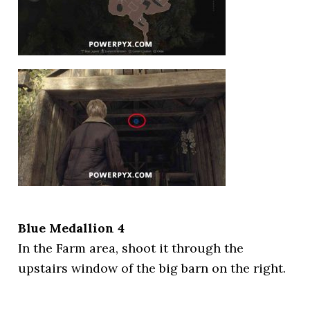
Blue Medallion 4
In the Farm area, shoot it through the
upstairs window of the big barn on the right.