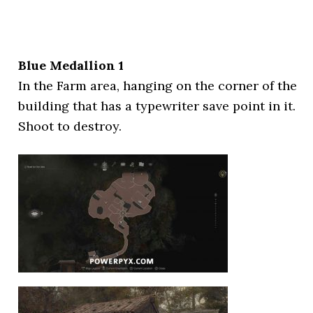
Blue Medallion 1
In the Farm area, hanging on the corner of the
building that has a typewriter save point in it.
Shoot to destroy.