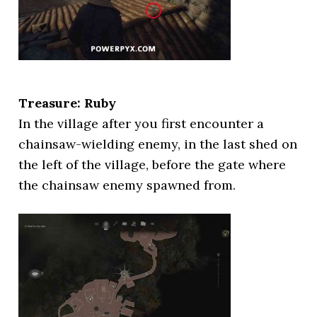
Treasure: Ruby
In the village after you first encounter a
chainsaw-wielding enemy, in the last shed on
the left of the village, before the gate where
the chainsaw enemy spawned from.