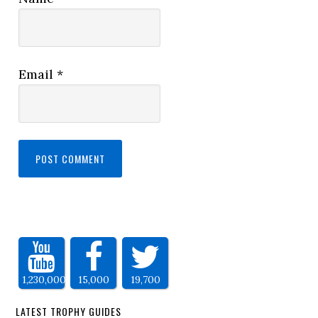
Email
*
1,230,000
15,000
19,700
LATEST TROPHY GUIDES