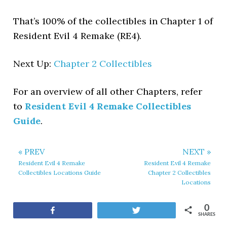
That’s 100% of the collectibles in Chapter 1 of
Resident Evil 4 Remake (RE4).
Next Up:
Chapter 2 Collectibles
For an overview of all other Chapters, refer
to
Resident Evil 4 Remake Collectibles
Guide
.
« PREV
NEXT »
Resident Evil 4 Remake
Resident Evil 4 Remake
Collectibles Locations Guide
Chapter 2 Collectibles
Locations
0
Share
Tweet
SHARES