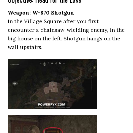
Weapon: W-870 Shotgun
In the Village Square after you first
encounter a chainsaw-wielding enemy, in the
big house on the left. Shotgun hangs on the
wall upstairs.