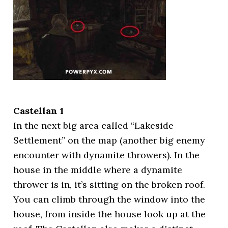
Castellan 1
In the next big area called “Lakeside
Settlement” on the map (another big enemy
encounter with dynamite throwers). In the
house in the middle where a dynamite
thrower is in, it’s sitting on the broken roof.
You can climb through the window into the
house, from inside the house look up at the