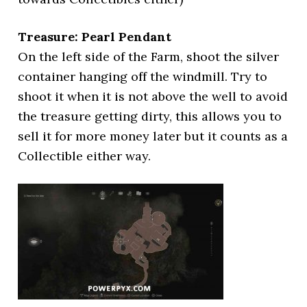
Treasure: Pearl Pendant
On the left side of the Farm, shoot the silver
container hanging off the windmill. Try to
shoot it when it is not above the well to avoid
the treasure getting dirty, this allows you to
sell it for more money later but it counts as a
Collectible either way.