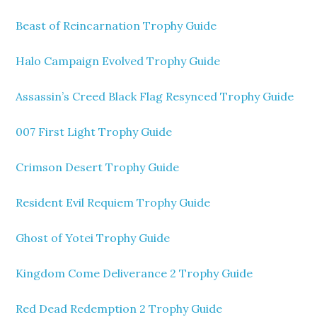
Beast of Reincarnation Trophy Guide
Halo Campaign Evolved Trophy Guide
Assassin’s Creed Black Flag Resynced Trophy Guide
007 First Light Trophy Guide
Crimson Desert Trophy Guide
Resident Evil Requiem Trophy Guide
Ghost of Yotei Trophy Guide
Kingdom Come Deliverance 2 Trophy Guide
Red Dead Redemption 2 Trophy Guide