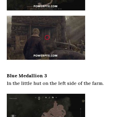
Blue Medallion 3
In the little hut on the left side of the farm.