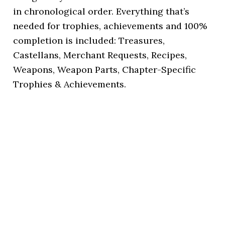
in chronological order. Everything that’s
needed for trophies, achievements and 100%
completion is included: Treasures,
Castellans, Merchant Requests, Recipes,
Weapons, Weapon Parts, Chapter-Specific
Trophies & Achievements.