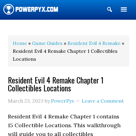
Show
Search
POWERPYX
Home
»
Game Guides
»
Resident Evil 4 Remake
»
Resident Evil 4 Remake Chapter 1 Collectibles
Locations
Resident Evil 4 Remake Chapter 1
Collectibles Locations
March 23, 2023
by
PowerPyx
Leave a Comment
Resident Evil 4 Remake Chapter 1 contains
15 Collectible Locations. This walkthrough
will guide you to all collectibles