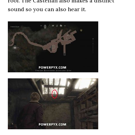
roof. The Castellan also makes a distinct
sound so you can also hear it.