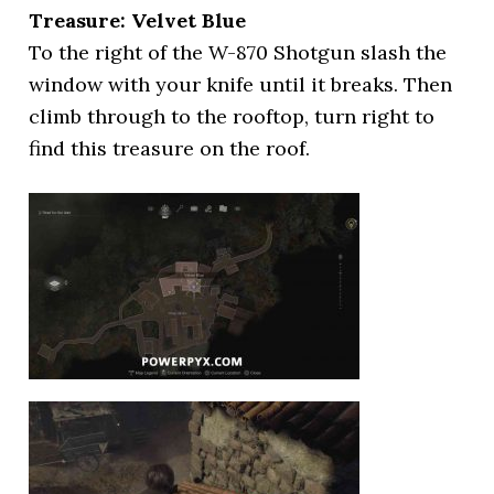
Treasure: Velvet Blue
To the right of the W-870 Shotgun slash the
window with your knife until it breaks. Then
climb through to the rooftop, turn right to
find this treasure on the roof.