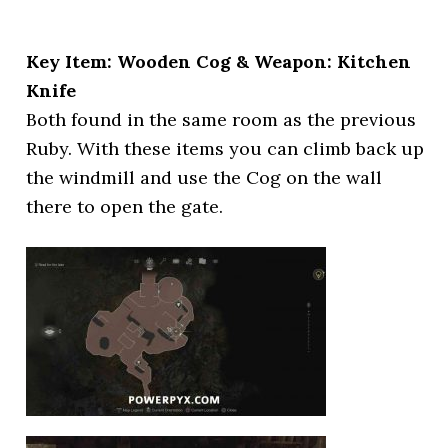
Key Item: Wooden Cog & Weapon: Kitchen
Knife
Both found in the same room as the previous
Ruby. With these items you can climb back up
the windmill and use the Cog on the wall
there to open the gate.