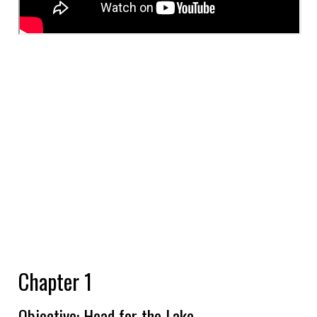
Chapter 1
Objective: Head for the Lake