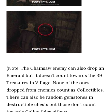
(Note: The Chainsaw enemy can also drop an
Emerald but it doesn’t count towards the 39
Treasures in Village. None of the ones
dropped from enemies count as Collectibles.
There can also be random gemstones in
destructible chests but those don’t count
towards Collectibles either)