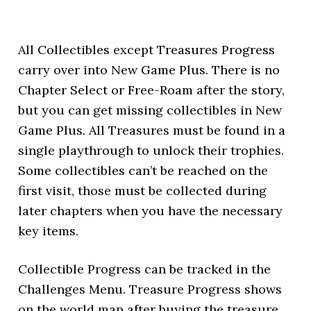
All Collectibles except Treasures Progress
carry over into New Game Plus. There is no
Chapter Select or Free-Roam after the story,
but you can get missing collectibles in New
Game Plus. All Treasures must be found in a
single playthrough to unlock their trophies.
Some collectibles can’t be reached on the
first visit, those must be collected during
later chapters when you have the necessary
key items.
Collectible Progress can be tracked in the
Challenges Menu. Treasure Progress shows
on the world map after buying the treasure