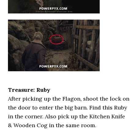
Treasure: Ruby
After picking up the Flagon, shoot the lock on
the door to enter the big barn. Find this Ruby
in the corner. Also pick up the Kitchen Knife
& Wooden Cog in the same room.