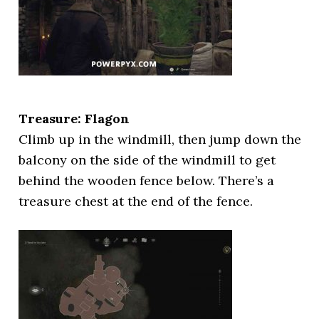
Treasure: Flagon
Climb up in the windmill, then jump down the
balcony on the side of the windmill to get
behind the wooden fence below. There’s a
treasure chest at the end of the fence.