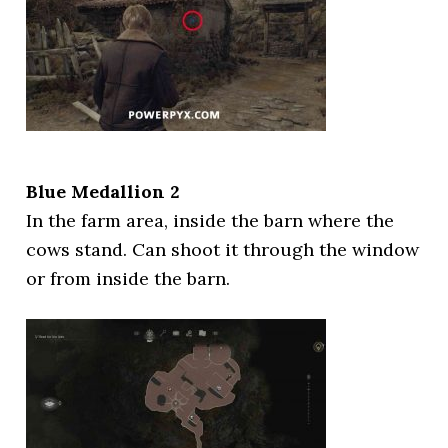
Blue Medallion 2
In the farm area, inside the barn where the
cows stand. Can shoot it through the window
or from inside the barn.