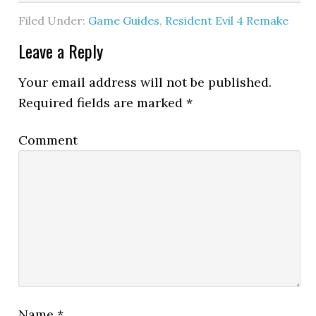
Filed Under:
Game Guides
,
Resident Evil 4 Remake
Leave a Reply
Your email address will not be published.
Required fields are marked
*
Comment
Name
*