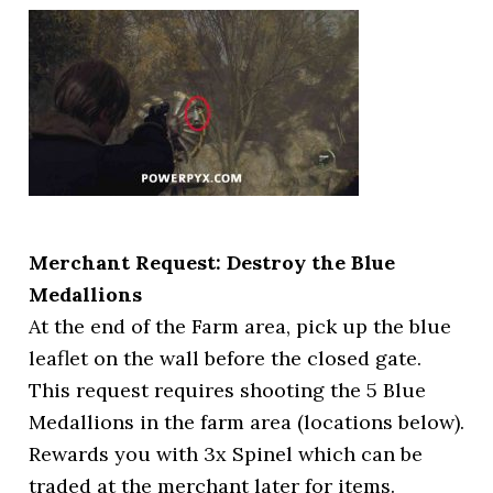
Merchant Request: Destroy the Blue
Medallions
At the end of the Farm area, pick up the blue
leaflet on the wall before the closed gate.
This request requires shooting the 5 Blue
Medallions in the farm area (locations below).
Rewards you with 3x Spinel which can be
traded at the merchant later for items.