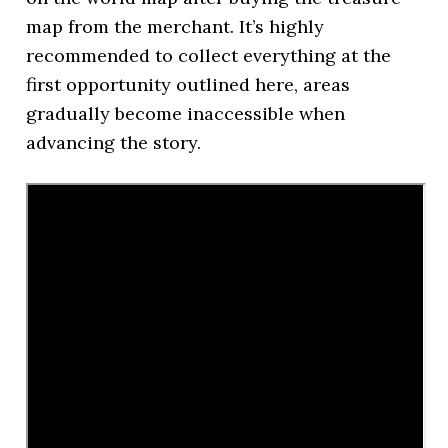
map from the merchant. It’s highly
recommended to collect everything at the
first opportunity outlined here, areas
gradually become inaccessible when
advancing the story.