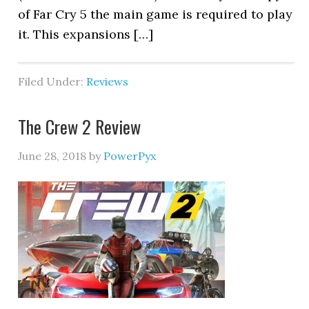
of Far Cry 5 the main game is required to play
it. This expansions […]
Filed Under:
Reviews
The Crew 2 Review
June 28, 2018
by
PowerPyx