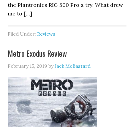
the Plantronics RIG 500 Pro a try. What drew
me to […]
Filed Under:
Reviews
Metro Exodus Review
February 15, 2019
by
Jack McBastard