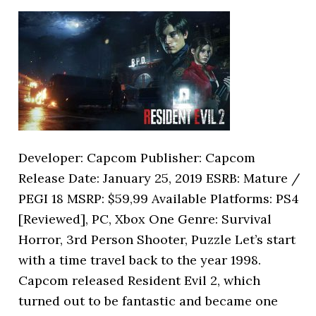
Developer: Capcom Publisher: Capcom
Release Date: January 25, 2019 ESRB: Mature /
PEGI 18 MSRP: $59,99 Available Platforms: PS4
[Reviewed], PC, Xbox One Genre: Survival
Horror, 3rd Person Shooter, Puzzle Let’s start
with a time travel back to the year 1998.
Capcom released Resident Evil 2, which
turned out to be fantastic and became one