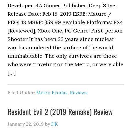
Developer: 4A Games Publisher: Deep Silver
Release Date: Feb 15, 2019 ESRB: Mature /
PEGI 18 MSRP: $59,99 Available Platforms: PS4
[Reviewed], Xbox One, PC Genre: First-person
Shooter It has been 22 years since nuclear
war has rendered the surface of the world
uninhabitable. The only survivors are those
who were traveling on the Metro, or were able
[…]
Filed Under:
Metro Exodus
,
Reviews
Resident Evil 2 (2019 Remake) Review
January 22, 2019
by
DK