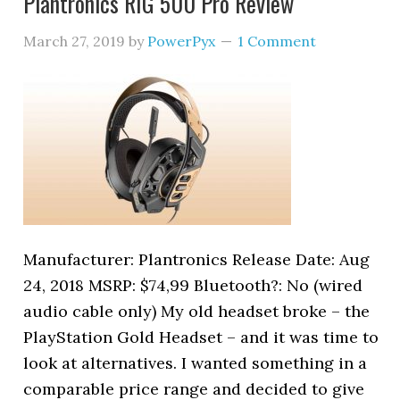
Plantronics RIG 500 Pro Review
March 27, 2019
by
PowerPyx
1 Comment
Manufacturer: Plantronics Release Date: Aug
24, 2018 MSRP: $74,99 Bluetooth?: No (wired
audio cable only) My old headset broke – the
PlayStation Gold Headset – and it was time to
look at alternatives. I wanted something in a
comparable price range and decided to give