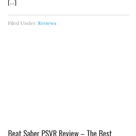
[…]
Filed Under:
Reviews
Beat Saber PSVR Review – The Best