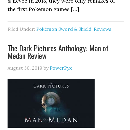
& Eevee in 2018, they were only remakes of
the first Pokemon games […]
Filed Under:
Pokémon Sword & Shield
,
Reviews
The Dark Pictures Anthology: Man of
Medan Review
August 30, 2019
by
PowerPyx