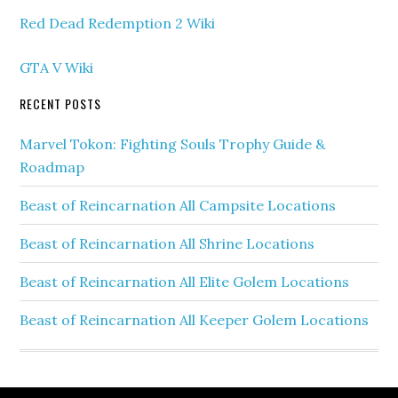
Red Dead Redemption 2 Wiki
GTA V Wiki
RECENT POSTS
Marvel Tokon: Fighting Souls Trophy Guide &
Roadmap
Beast of Reincarnation All Campsite Locations
Beast of Reincarnation All Shrine Locations
Beast of Reincarnation All Elite Golem Locations
Beast of Reincarnation All Keeper Golem Locations