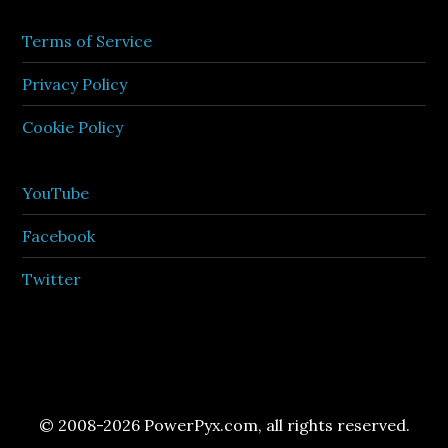
Terms of Service
Privacy Policy
Cookie Policy
YouTube
Facebook
Twitter
© 2008-2026 PowerPyx.com, all rights reserved.