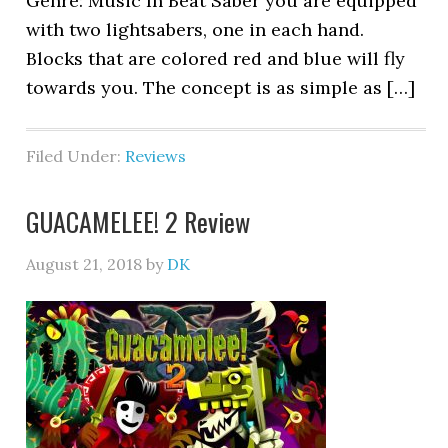
Genre: Music In Beat Saber you are equipped
with two lightsabers, one in each hand.
Blocks that are colored red and blue will fly
towards you. The concept is as simple as […]
Filed Under:
Reviews
GUACAMELEE! 2 Review
August 21, 2018
by
DK