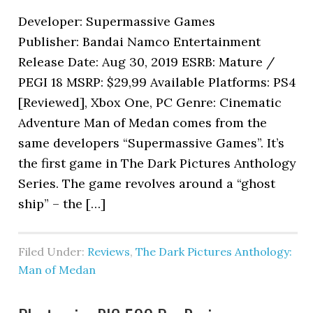
Developer: Supermassive Games
Publisher: Bandai Namco Entertainment
Release Date: Aug 30, 2019 ESRB: Mature /
PEGI 18 MSRP: $29,99 Available Platforms: PS4
[Reviewed], Xbox One, PC Genre: Cinematic
Adventure Man of Medan comes from the
same developers “Supermassive Games”. It’s
the first game in The Dark Pictures Anthology
Series. The game revolves around a “ghost
ship” – the […]
Filed Under:
Reviews
,
The Dark Pictures Anthology:
Man of Medan