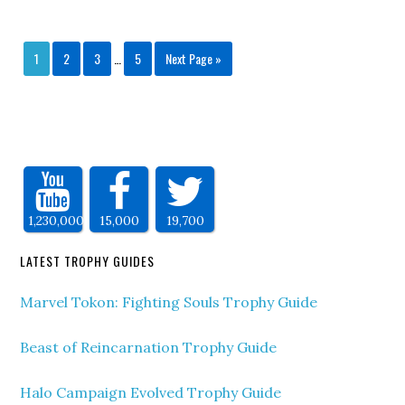
1
2
3
…
5
Next Page »
1,230,000
15,000
19,700
LATEST TROPHY GUIDES
Marvel Tokon: Fighting Souls Trophy Guide
Beast of Reincarnation Trophy Guide
Halo Campaign Evolved Trophy Guide