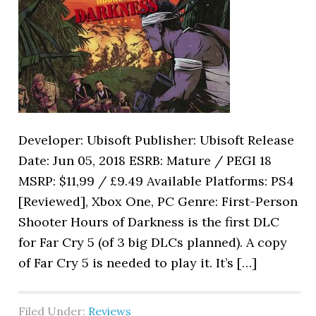
Developer: Ubisoft Publisher: Ubisoft Release
Date: Jun 05, 2018 ESRB: Mature / PEGI 18
MSRP: $11,99 / £9.49 Available Platforms: PS4
[Reviewed], Xbox One, PC Genre: First-Person
Shooter Hours of Darkness is the first DLC
for Far Cry 5 (of 3 big DLCs planned). A copy
of Far Cry 5 is needed to play it. It’s […]
Filed Under:
Reviews