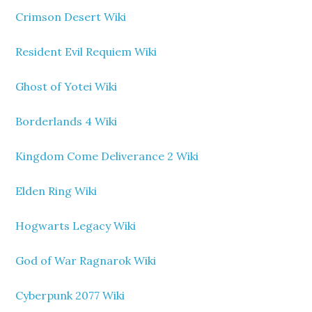
Crimson Desert Wiki
Resident Evil Requiem Wiki
Ghost of Yotei Wiki
Borderlands 4 Wiki
Kingdom Come Deliverance 2 Wiki
Elden Ring Wiki
Hogwarts Legacy Wiki
God of War Ragnarok Wiki
Cyberpunk 2077 Wiki