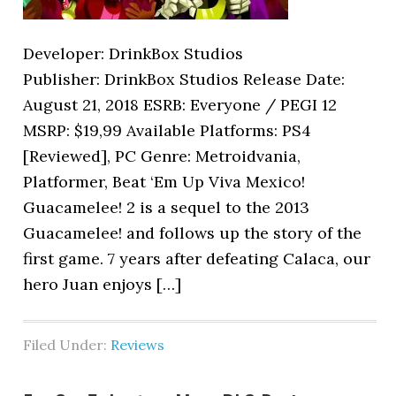
Developer: DrinkBox Studios
Publisher: DrinkBox Studios Release Date:
August 21, 2018 ESRB: Everyone / PEGI 12
MSRP: $19,99 Available Platforms: PS4
[Reviewed], PC Genre: Metroidvania,
Platformer, Beat ‘Em Up Viva Mexico!
Guacamelee! 2 is a sequel to the 2013
Guacamelee! and follows up the story of the
first game. 7 years after defeating Calaca, our
hero Juan enjoys […]
Filed Under:
Reviews