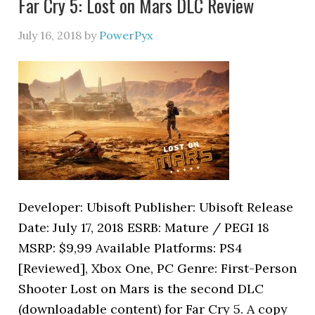
Far Cry 5: Lost on Mars DLC Review
July 16, 2018
by
PowerPyx
Developer: Ubisoft Publisher: Ubisoft Release
Date: July 17, 2018 ESRB: Mature / PEGI 18
MSRP: $9,99 Available Platforms: PS4
[Reviewed], Xbox One, PC Genre: First-Person
Shooter Lost on Mars is the second DLC
(downloadable content) for Far Cry 5. A copy