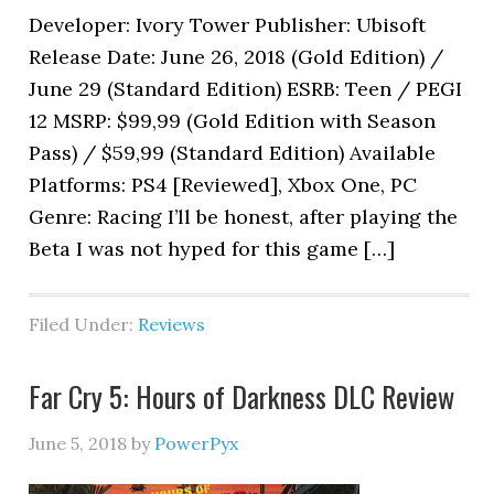
Developer: Ivory Tower Publisher: Ubisoft
Release Date: June 26, 2018 (Gold Edition) /
June 29 (Standard Edition) ESRB: Teen / PEGI
12 MSRP: $99,99 (Gold Edition with Season
Pass) / $59,99 (Standard Edition) Available
Platforms: PS4 [Reviewed], Xbox One, PC
Genre: Racing I’ll be honest, after playing the
Beta I was not hyped for this game […]
Filed Under:
Reviews
Far Cry 5: Hours of Darkness DLC Review
June 5, 2018
by
PowerPyx