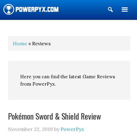
Show
Search
POWERPYX
Home
» Reviews
Here you can find the latest Game Reviews
from PowerPyx.
Pokémon Sword & Shield Review
November 22, 2019
by
PowerPyx