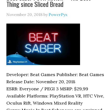
Thing since Sliced Bread
November 20, 2018
by
PowerPyx
Developer: Beat Games Publisher: Beat Games
Release Date: November 20, 2018
ESRB: Everyone / PEGI 3 MSRP: $29,99
Available Platforms: PlayStation VR, HTC Vive,
Oculus Rift, Windows Mixed Reality