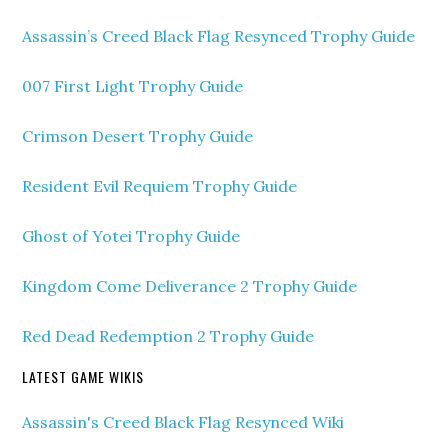
Assassin’s Creed Black Flag Resynced Trophy Guide
007 First Light Trophy Guide
Crimson Desert Trophy Guide
Resident Evil Requiem Trophy Guide
Ghost of Yotei Trophy Guide
Kingdom Come Deliverance 2 Trophy Guide
Red Dead Redemption 2 Trophy Guide
LATEST GAME WIKIS
Assassin's Creed Black Flag Resynced Wiki