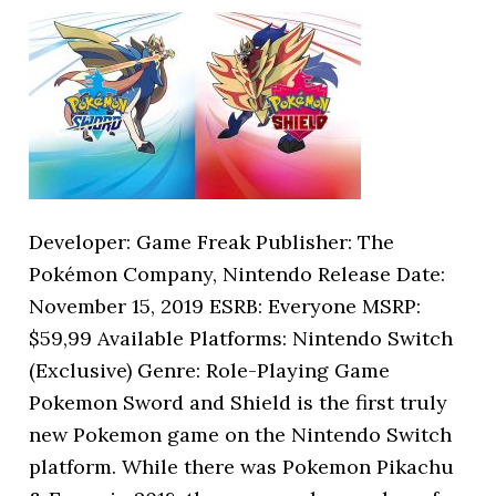
Developer: Game Freak Publisher: The
Pokémon Company, Nintendo Release Date:
November 15, 2019 ESRB: Everyone MSRP:
$59,99 Available Platforms: Nintendo Switch
(Exclusive) Genre: Role-Playing Game
Pokemon Sword and Shield is the first truly
new Pokemon game on the Nintendo Switch
platform. While there was Pokemon Pikachu