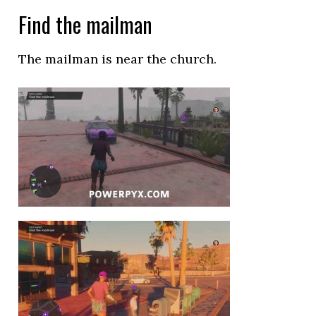
Find the mailman
The mailman is near the church.