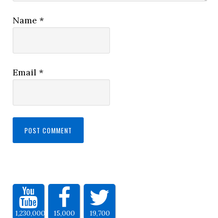
Name
*
Email
*
1,230,000
15,000
19,700