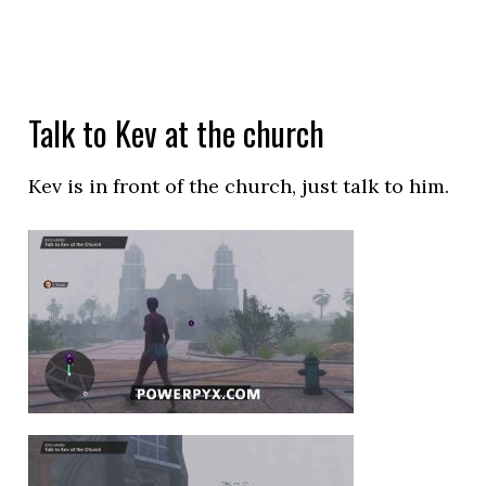
Talk to Kev at the church
Kev is in front of the church, just talk to him.