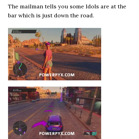
The mailman tells you some Idols are at the
bar which is just down the road.