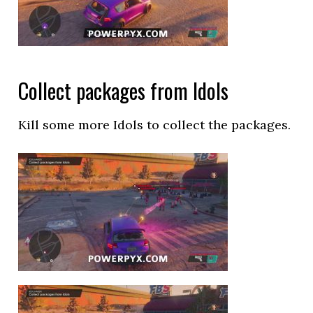
Collect packages from Idols
Kill some more Idols to collect the packages.