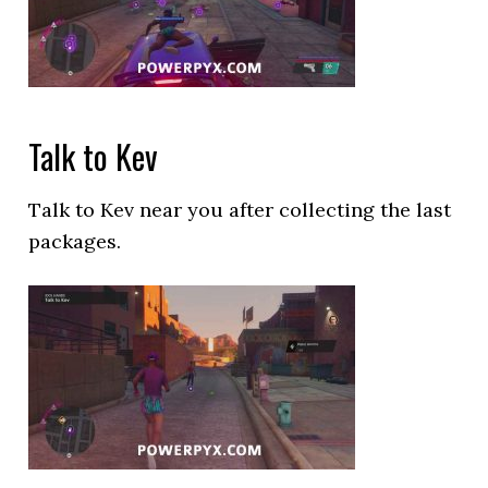
Talk to Kev
Talk to Kev near you after collecting the last
packages.