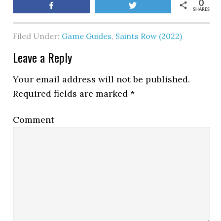
0
Share
Tweet
SHARES
Filed Under:
Game Guides
,
Saints Row (2022)
Leave a Reply
Your email address will not be published.
Required fields are marked
*
Comment