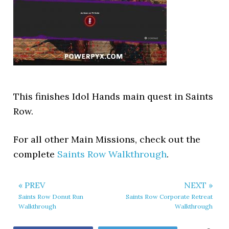
This finishes Idol Hands main quest in Saints
Row.
For all other Main Missions, check out the
complete
Saints Row Walkthrough
.
« PREV
NEXT »
Saints Row Donut Run
Saints Row Corporate Retreat
Walkthrough
Walkthrough