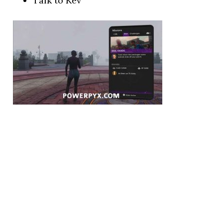
Talk to Kev