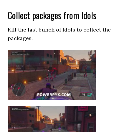
Collect packages from Idols
Kill the last bunch of Idols to collect the
packages.