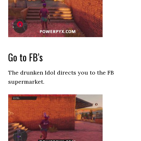
Go to FB’s
The drunken Idol directs you to the FB
supermarket.