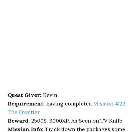
Quest Giver:
Kevin
Requirement:
having completed
Mission #22
The Frontier
Reward:
2500$, 3000XP, As Seen on TV Knife
Mission Info:
Track down the packages some