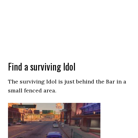
Find a surviving Idol
The surviving Idol is just behind the Bar in a
small fenced area.