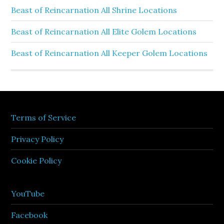
Beast of Reincarnation All Shrine Locations
Beast of Reincarnation All Elite Golem Locations
Beast of Reincarnation All Keeper Golem Locations
Terms of Service
Privacy Policy
Cookie Policy
YouTube
Facebook