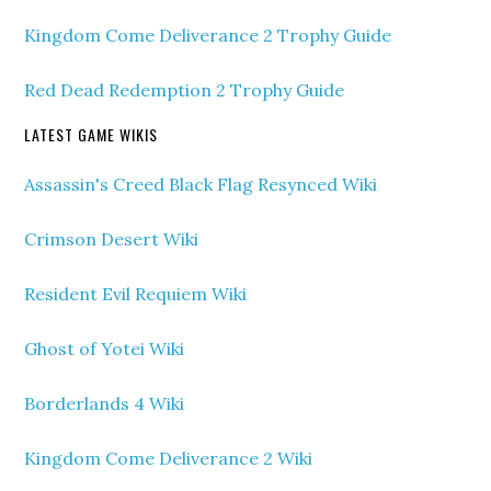
Kingdom Come Deliverance 2 Trophy Guide
Red Dead Redemption 2 Trophy Guide
LATEST GAME WIKIS
Assassin's Creed Black Flag Resynced Wiki
Crimson Desert Wiki
Resident Evil Requiem Wiki
Ghost of Yotei Wiki
Borderlands 4 Wiki
Kingdom Come Deliverance 2 Wiki