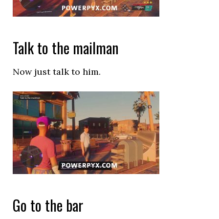
Talk to the mailman
Now just talk to him.
Go to the bar