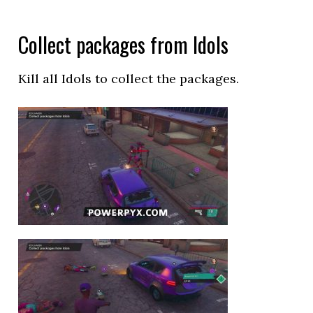
Collect packages from Idols
Kill all Idols to collect the packages.