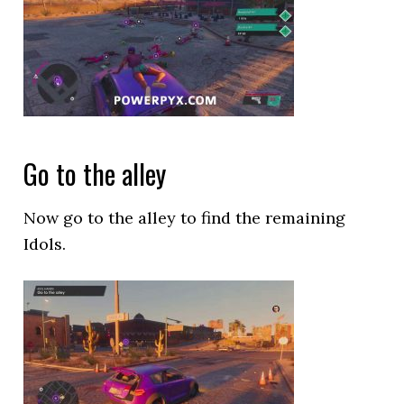
Go to the alley
Now go to the alley to find the remaining
Idols.