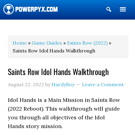
Show
Search
POWERPYX
Home
»
Game Guides
»
Saints Row (2022)
»
Saints Row Idol Hands Walkthrough
Saints Row Idol Hands Walkthrough
August 22, 2022
by
HardyBoy
Leave a Comment
Idol Hands is a Main Mission in Saints Row
(2022 Reboot). This walkthrough will guide
you through all objectives of the Idol
Hands story mission.