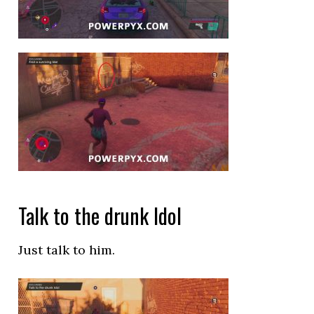
Talk to the drunk Idol
Just talk to him.