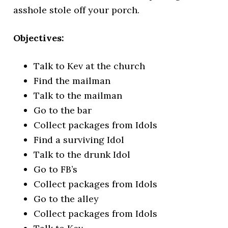
asshole stole off your porch.
Objectives:
Talk to Kev at the church
Find the mailman
Talk to the mailman
Go to the bar
Collect packages from Idols
Find a surviving Idol
Talk to the drunk Idol
Go to FB’s
Collect packages from Idols
Go to the alley
Collect packages from Idols