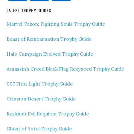
LATEST TROPHY GUIDES
Marvel Tokon: Fighting Souls Trophy Guide
Beast of Reincarnation Trophy Guide
Halo Campaign Evolved Trophy Guide
Assassin’s Creed Black Flag Resynced Trophy Guide
007 First Light Trophy Guide
Crimson Desert Trophy Guide
Resident Evil Requiem Trophy Guide
Ghost of Yotei Trophy Guide