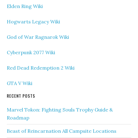
Elden Ring Wiki
Hogwarts Legacy Wiki
God of War Ragnarok Wiki
Cyberpunk 2077 Wiki
Red Dead Redemption 2 Wiki
GTA V Wiki
RECENT POSTS
Marvel Tokon: Fighting Souls Trophy Guide &
Roadmap
Beast of Reincarnation All Campsite Locations