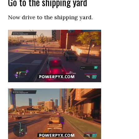
Go to the shipping yard
Now drive to the shipping yard.