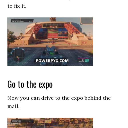
to fix it.
Go to the expo
Now you can drive to the expo behind the
mall.