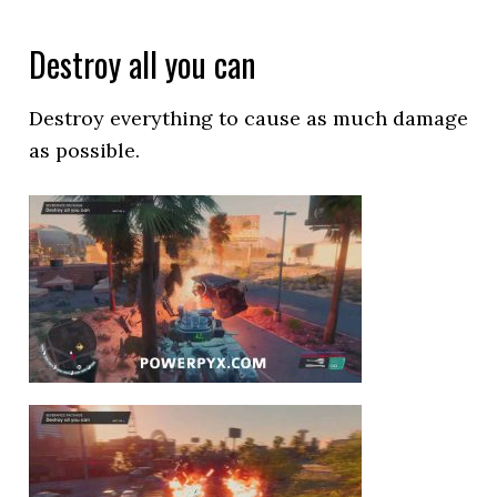
Destroy all you can
Destroy everything to cause as much damage
as possible.