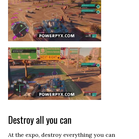
Destroy all you can
At the expo, destroy everything you can