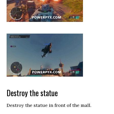
Destroy the statue
Destroy the statue in front of the mall.