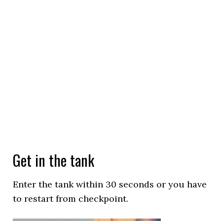
Get in the tank
Enter the tank within 30 seconds or you have
to restart from checkpoint.