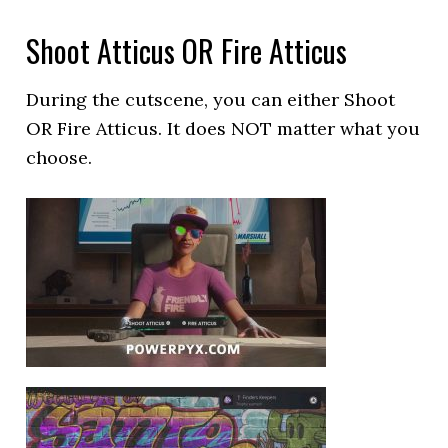
Shoot Atticus OR Fire Atticus
During the cutscene, you can either Shoot
OR Fire Atticus. It does NOT matter what you
choose.