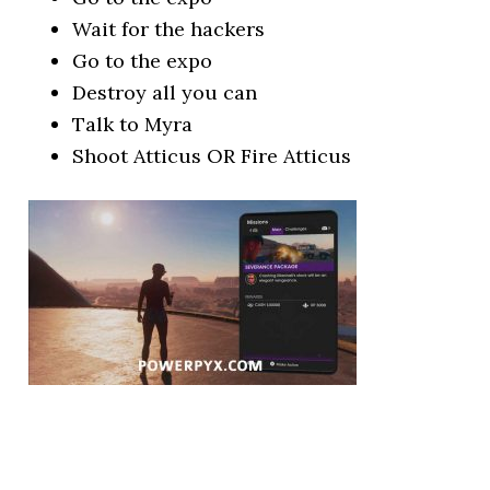
Wait for the hackers
Go to the expo
Destroy all you can
Talk to Myra
Shoot Atticus OR Fire Atticus