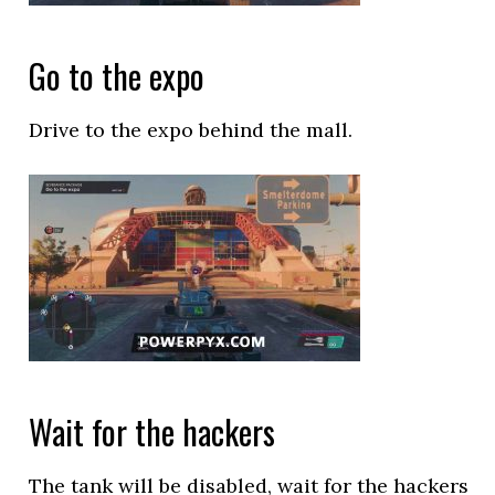
Go to the expo
Drive to the expo behind the mall.
Wait for the hackers
The tank will be disabled, wait for the hackers