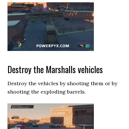
Destroy the Marshalls vehicles
Destroy the vehicles by shooting them or by
shooting the exploding barrels.