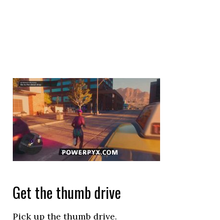
Get the thumb drive
Pick up the thumb drive.