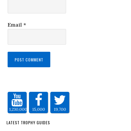
Email
*
1,230,000
15,000
19,700
LATEST TROPHY GUIDES