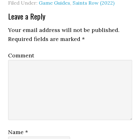
Filed Under:
Game Guides
,
Saints Row (2022)
Leave a Reply
Your email address will not be published.
Required fields are marked
*
Comment
Name
*