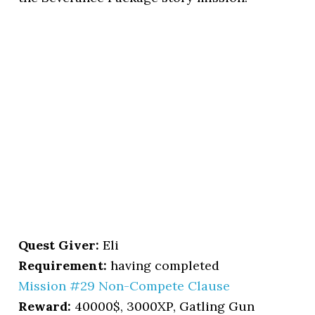
Quest Giver:
Eli
Requirement:
having completed
Mission #29 Non-Compete Clause
Reward:
40000$, 3000XP, Gatling Gun