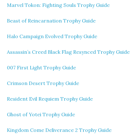
Marvel Tokon: Fighting Souls Trophy Guide
Beast of Reincarnation Trophy Guide
Halo Campaign Evolved Trophy Guide
Assassin’s Creed Black Flag Resynced Trophy Guide
007 First Light Trophy Guide
Crimson Desert Trophy Guide
Resident Evil Requiem Trophy Guide
Ghost of Yotei Trophy Guide
Kingdom Come Deliverance 2 Trophy Guide