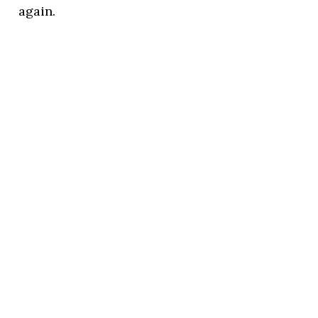
again.