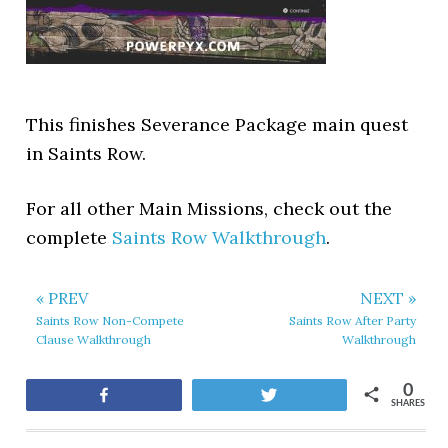
This finishes Severance Package main quest
in Saints Row.
For all other Main Missions, check out the
complete
Saints Row Walkthrough
.
« PREV
NEXT »
Saints Row Non-Compete
Saints Row After Party
Clause Walkthrough
Walkthrough
0
Share
Tweet
SHARES