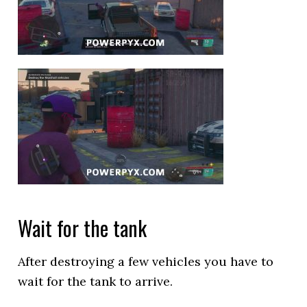
Wait for the tank
After destroying a few vehicles you have to
wait for the tank to arrive.