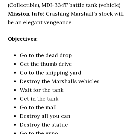
(Collectible), MDI-334T battle tank (vehicle)
Mission Info:
Crashing Marshall’s stock will
be an elegant vengeance.
Objectives:
Go to the dead drop
Get the thumb drive
Go to the shipping yard
Destroy the Marshalls vehicles
Wait for the tank
Get in the tank
Go to the mall
Destroy all you can
Destroy the statue
Go to the expo