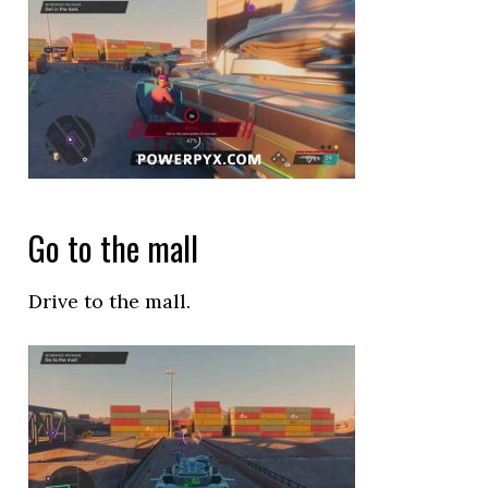
Go to the mall
Drive to the mall.