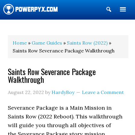
Show
Search
POWERPYX
Home
»
Game Guides
»
Saints Row (2022)
»
Saints Row Severance Package Walkthrough
Saints Row Severance Package
Walkthrough
August 22, 2022
by
HardyBoy
Leave a Comment
Severance Package is a Main Mission in
Saints Row (2022 Reboot). This walkthrough
will guide you through all objectives of
the Severance Package story mission.