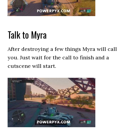
Talk to Myra
After destroying a few things Myra will call
you. Just wait for the call to finish and a
cutscene will start.