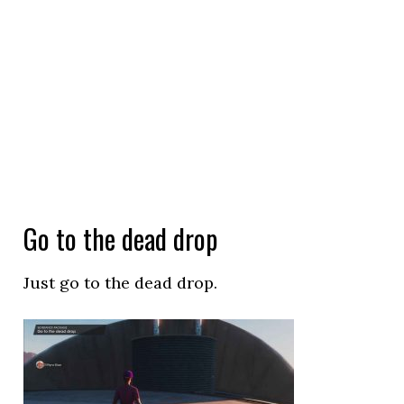
Go to the dead drop
Just go to the dead drop.