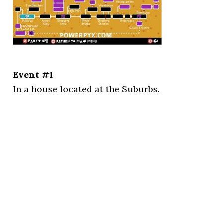
Event #1
In a house located at the Suburbs.