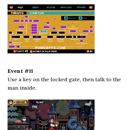
Event #11
Use a key on the locked gate, then talk to the
man inside.