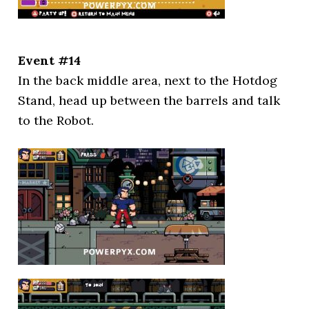
Event #14
In the back middle area, next to the Hotdog
Stand, head up between the barrels and talk
to the Robot.