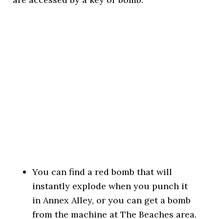
You can find a red bomb that will
instantly explode when you punch it
in Annex Alley, or you can get a bomb
from the machine at The Beaches area.