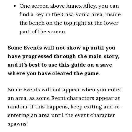
One screen above Annex Alley, you can
find a key in the Casa Vania area, inside
the bench on the top right at the lower
part of the screen.
Some Events will not show up until you
have progressed through the main story,
and it’s best to use this guide on a save
where you have cleared the game.
Some Events will not appear when you enter
an area, as some Event characters appear at
random. If this happens, keep exiting and re-
entering an area until the event character
spawns!