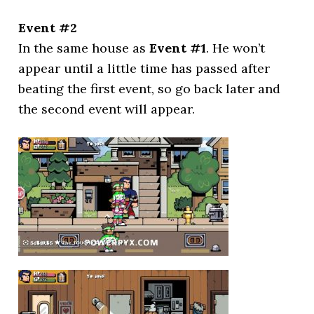
Event #2
In the same house as
Event #1
. He won’t
appear until a little time has passed after
beating the first event, so go back later and
the second event will appear.