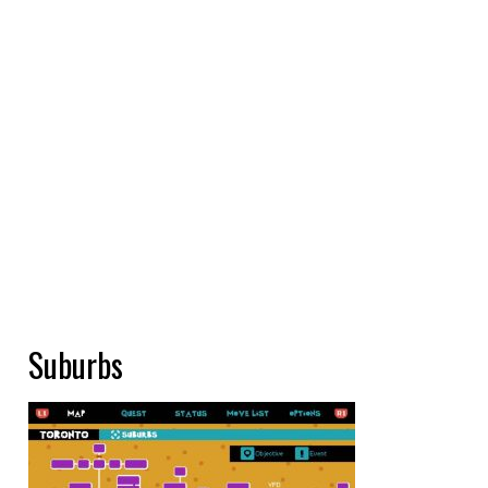
Suburbs