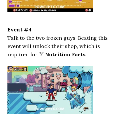
Event #4
Talk to the two frozen guys. Beating this
event will unlock their shop, which is
required for
Nutrition Facts
.