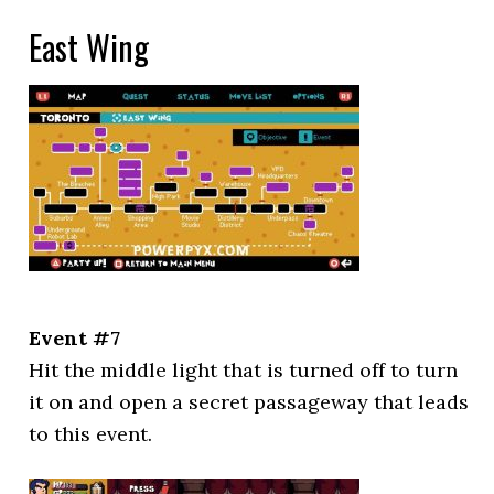
East Wing
Event #7
Hit the middle light that is turned off to turn
it on and open a secret passageway that leads
to this event.