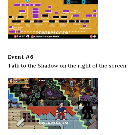
Event #6
Talk to the Shadow on the right of the screen.