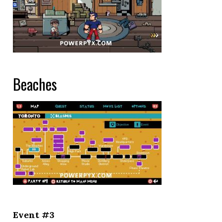
Beaches
Event #3