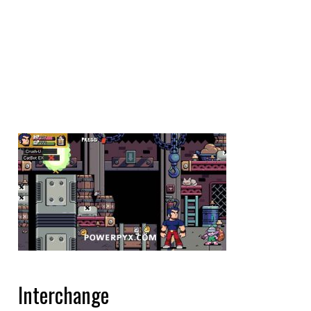
Interchange