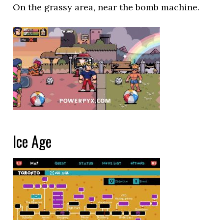
On the grassy area, near the bomb machine.
Ice Age