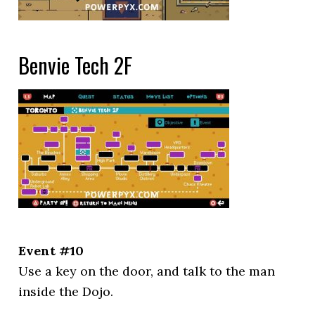
Benvie Tech 2F
Event #10
Use a key on the door, and talk to the man
inside the Dojo.