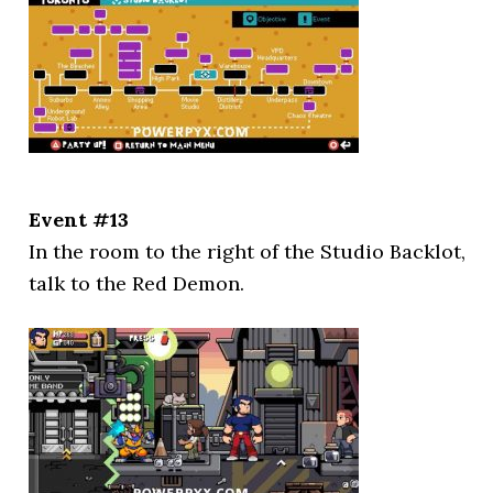
Event #13
In the room to the right of the Studio Backlot,
talk to the Red Demon.