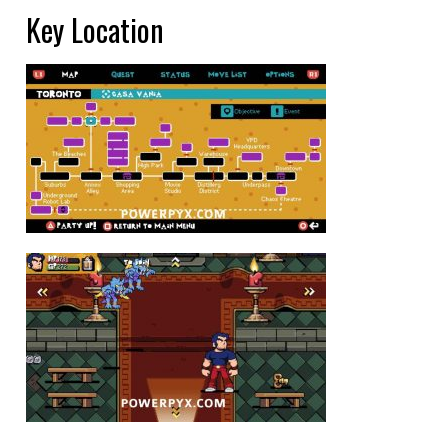
Key Location