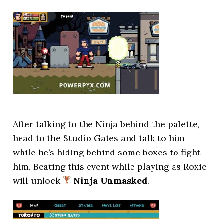
After talking to the Ninja behind the palette,
head to the Studio Gates and talk to him
while he’s hiding behind some boxes to fight
him. Beating this event while playing as Roxie
will unlock
Ninja Unmasked
.