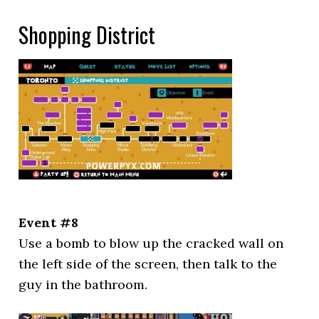
Shopping District
Event #8
Use a bomb to blow up the cracked wall on
the left side of the screen, then talk to the
guy in the bathroom.