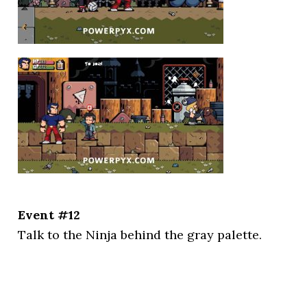
Event #12
Talk to the Ninja behind the gray palette.