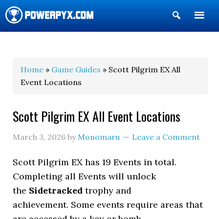
Show
Search
POWERPYX
Home
»
Game Guides
» Scott Pilgrim EX All
Event Locations
Scott Pilgrim EX All Event Locations
March 3, 2026
by
Monomaru
Leave a Comment
Scott Pilgrim EX has 19 Events in total.
Completing all Events will unlock
the
Sidetracked
trophy and
achievement. Some events require areas that
are accessed by a key or bomb.