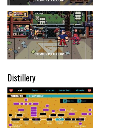
Distillery