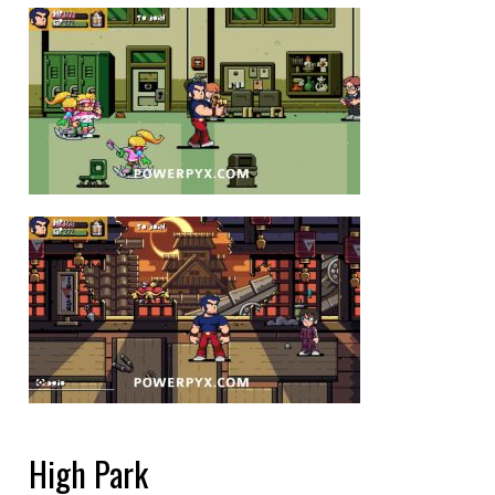
High Park