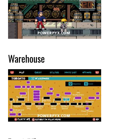
Warehouse