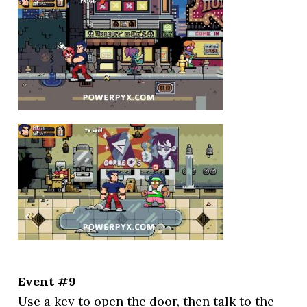
Event #9
Use a key to open the door, then talk to the