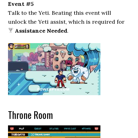
Event #5
Talk to the Yeti. Beating this event will
unlock the Yeti assist, which is required for
Assistance Needed
.
Throne Room