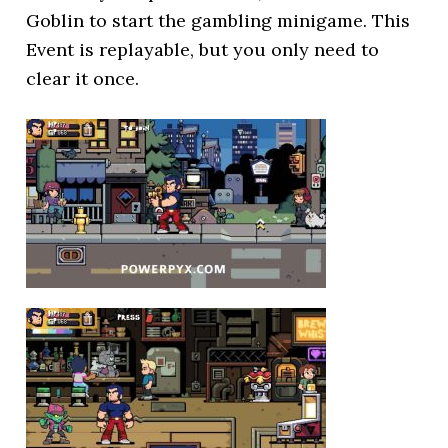
Goblin to start the gambling minigame. This
Event is replayable, but you only need to
clear it once.