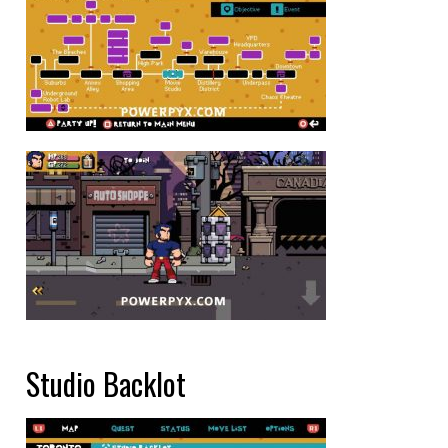
Studio Backlot