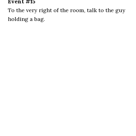
Event #15
To the very right of the room, talk to the guy
holding a bag.