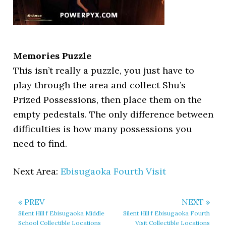
Memories Puzzle
This isn’t really a puzzle, you just have to
play through the area and collect Shu’s
Prized Possessions, then place them on the
empty pedestals. The only difference between
difficulties is how many possessions you
need to find.
Next Area:
Ebisugaoka Fourth Visit
« PREV
NEXT »
Silent Hill f Ebisugaoka Middle
Silent Hill f Ebisugaoka Fourth
School Collectible Locations
Visit Collectible Locations