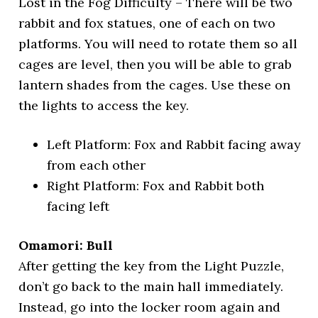
Lost in the Fog Difficulty – There will be two
rabbit and fox statues, one of each on two
platforms. You will need to rotate them so all
cages are level, then you will be able to grab
lantern shades from the cages. Use these on
the lights to access the key.
Left Platform: Fox and Rabbit facing away
from each other
Right Platform: Fox and Rabbit both
facing left
Omamori: Bull
After getting the key from the Light Puzzle,
don’t go back to the main hall immediately.
Instead, go into the locker room again and