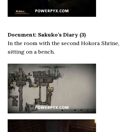
Document: Sakuko’s Diary (3)
In the room with the second Hokora Shrine,
sitting on a bench.