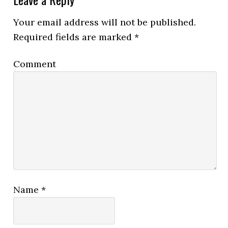
Your email address will not be published.
Required fields are marked
*
Comment
Name
*