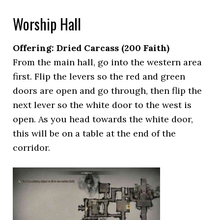
Worship Hall
Offering: Dried Carcass
(200 Faith)
From the main hall, go into the western area
first. Flip the levers so the red and green
doors are open and go through, then flip the
next lever so the white door to the west is
open. As you head towards the white door,
this will be on a table at the end of the
corridor.