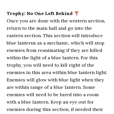
Trophy: No One Left Behind
Once you are done with the western section,
return to the main hall and go into the
eastern section. This section will introduce
blue lanterns as a mechanic, which will stop
enemies from reanimating if they are killed
within the light of a blue lantern. For this
trophy, you will need to kill eight of the
enemies in this area within blue lantern light.
Enemies will glow with blue light when they
are within range of a blue lantern. Some
enemies will need to be lured into a room
with a blue lantern. Keep an eye out for
enemies during this section, if needed their