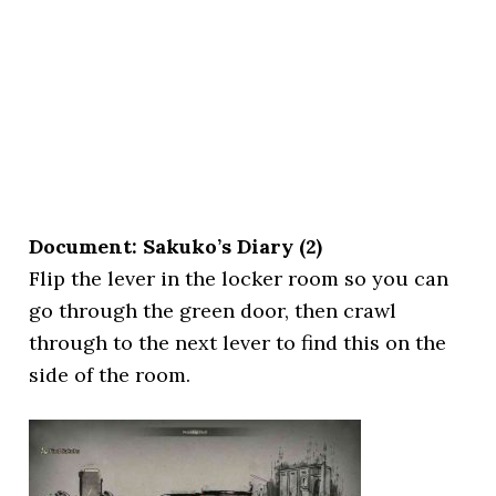
Document: Sakuko’s Diary (2)
Flip the lever in the locker room so you can
go through the green door, then crawl
through to the next lever to find this on the
side of the room.