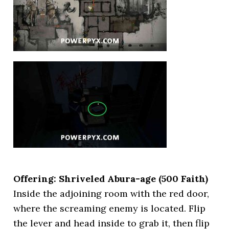
Offering: Shriveled Abura-age
(500 Faith)
Inside the adjoining room with the red door,
where the screaming enemy is located. Flip
the lever and head inside to grab it, then flip