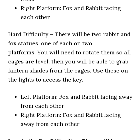
Right Platform: Fox and Rabbit facing
each other
Hard Difficulty – There will be two rabbit and
fox statues, one of each on two
platforms. You will need to rotate them so all
cages are level, then you will be able to grab
lantern shades from the cages. Use these on
the lights to access the key.
Left Platform: Fox and Rabbit facing away
from each other
Right Platform: Fox and Rabbit facing
away from each other