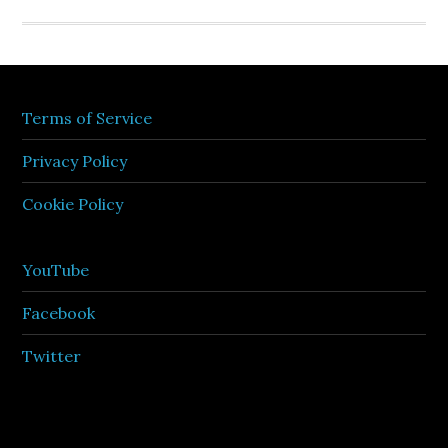
Terms of Service
Privacy Policy
Cookie Policy
YouTube
Facebook
Twitter