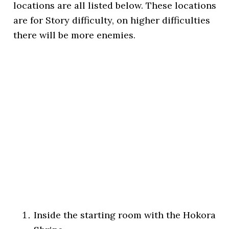
locations are all listed below. These locations
are for Story difficulty, on higher difficulties
there will be more enemies.
Inside the starting room with the Hokora