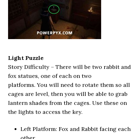
Light Puzzle
Story Difficulty – There will be two rabbit and
fox statues, one of each on two
platforms. You will need to rotate them so all
cages are level, then you will be able to grab
lantern shades from the cages. Use these on
the lights to access the key.
Left Platform: Fox and Rabbit facing each
other