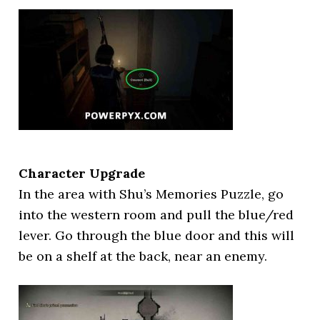
Character Upgrade
In the area with Shu’s Memories Puzzle, go
into the western room and pull the blue/red
lever. Go through the blue door and this will
be on a shelf at the back, near an enemy.