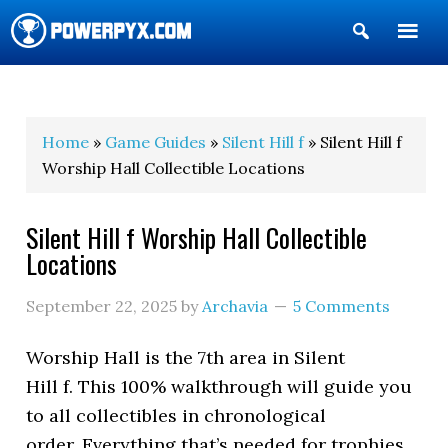
Show
Search
POWERPYX
Home
»
Game Guides
»
Silent Hill f
» Silent Hill f
Worship Hall Collectible Locations
Silent Hill f Worship Hall Collectible
Locations
September 22, 2025
by
Archavia
5 Comments
Worship Hall is the 7th area in Silent
Hill f. This 100% walkthrough will guide you
to all collectibles in chronological
order. Everything that’s needed for trophies,