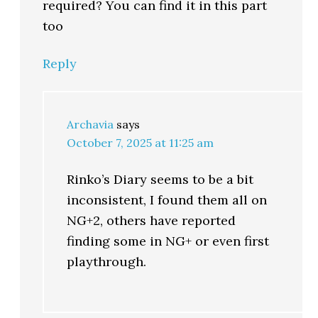
required? You can find it in this part
too
Reply
Archavia
says
October 7, 2025 at 11:25 am
Rinko’s Diary seems to be a bit
inconsistent, I found them all on
NG+2, others have reported
finding some in NG+ or even first
playthrough.