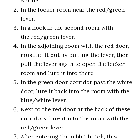
Shrine.
In the locker room near the red/green
lever.
In a nook in the second room with
the red/green lever.
In the adjoining room with the red door,
must let it out by pulling the lever, then
pull the lever again to open the locker
room and lure it into there.
In the green door corridor past the white
door, lure it back into the room with the
blue/white lever.
Next to the red door at the back of these
corridors, lure it into the room with the
red/green lever.
After entering the rabbit hutch, this