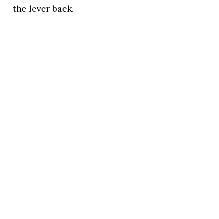
the lever back.