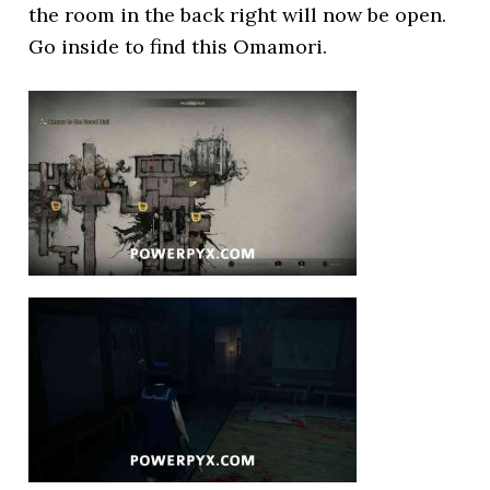
the room in the back right will now be open.
Go inside to find this Omamori.