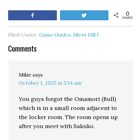
0
Share
Tweet
SHARES
Filed Under:
Game Guides
,
Silent Hill f
Comments
Mikie
says
October 1, 2025 at 5:14 am
You guys forgot the Omamori (Bull)
which is in a small room adjacent to
the locker room. The room opens up
after you meet with Sakuko.