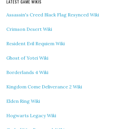
LATEST GAME WIKIS
Assassin's Creed Black Flag Resynced Wiki
Crimson Desert Wiki
Resident Evil Requiem Wiki
Ghost of Yotei Wiki
Borderlands 4 Wiki
Kingdom Come Deliverance 2 Wiki
Elden Ring Wiki
Hogwarts Legacy Wiki