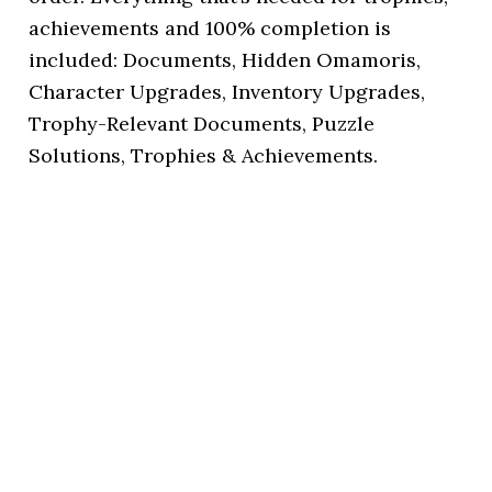
achievements and 100% completion is
included: Documents, Hidden Omamoris,
Character Upgrades, Inventory Upgrades,
Trophy-Relevant Documents, Puzzle
Solutions, Trophies & Achievements.