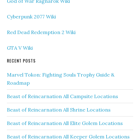
God of War Ragnarok Wiki
Cyberpunk 2077 Wiki
Red Dead Redemption 2 Wiki
GTA V Wiki
RECENT POSTS
Marvel Tokon: Fighting Souls Trophy Guide &
Roadmap
Beast of Reincarnation All Campsite Locations
Beast of Reincarnation All Shrine Locations
Beast of Reincarnation All Elite Golem Locations
Beast of Reincarnation All Keeper Golem Locations