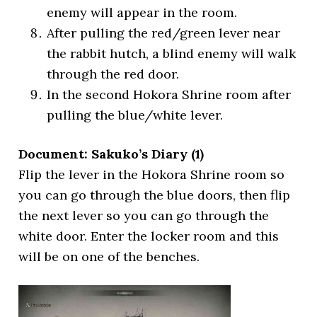
enemy will appear in the room.
After pulling the red/green lever near
the rabbit hutch, a blind enemy will walk
through the red door.
In the second Hokora Shrine room after
pulling the blue/white lever.
Document: Sakuko’s Diary (1)
Flip the lever in the Hokora Shrine room so
you can go through the blue doors, then flip
the next lever so you can go through the
white door. Enter the locker room and this
will be on one of the benches.