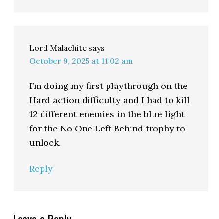
Lord Malachite
says
October 9, 2025 at 11:02 am
I’m doing my first playthrough on the
Hard action difficulty and I had to kill
12 different enemies in the blue light
for the No One Left Behind trophy to
unlock.
Reply
Leave a Reply