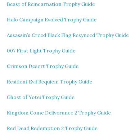
Beast of Reincarnation Trophy Guide
Halo Campaign Evolved Trophy Guide
Assassin’s Creed Black Flag Resynced Trophy Guide
007 First Light Trophy Guide
Crimson Desert Trophy Guide
Resident Evil Requiem Trophy Guide
Ghost of Yotei Trophy Guide
Kingdom Come Deliverance 2 Trophy Guide
Red Dead Redemption 2 Trophy Guide