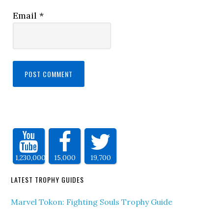
Email
*
1,230,000
15,000
19,700
LATEST TROPHY GUIDES
Marvel Tokon: Fighting Souls Trophy Guide