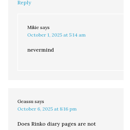
Reply
Mikie
says
October 1, 2025 at 5:14 am
nevermind
Geassu
says
October 6, 2025 at 8:16 pm
Does Rinko diary pages are not