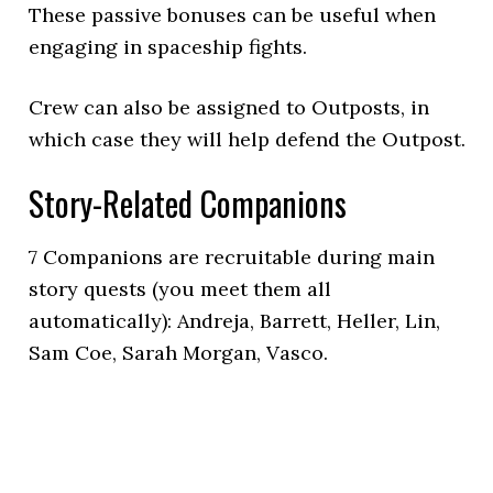
These passive bonuses can be useful when
engaging in spaceship fights.
Crew can also be assigned to Outposts, in
which case they will help defend the Outpost.
Story-Related Companions
7 Companions are recruitable during main
story quests (you meet them all
automatically): Andreja, Barrett, Heller, Lin,
Sam Coe, Sarah Morgan, Vasco.