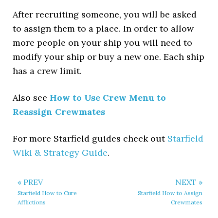
After recruiting someone, you will be asked
to assign them to a place. In order to allow
more people on your ship you will need to
modify your ship or buy a new one. Each ship
has a crew limit.
Also see
How to Use Crew Menu to
Reassign Crewmates
For more Starfield guides check out
Starfield
Wiki & Strategy Guide
.
« PREV
NEXT »
Starfield How to Cure
Starfield How to Assign
Afflictions
Crewmates