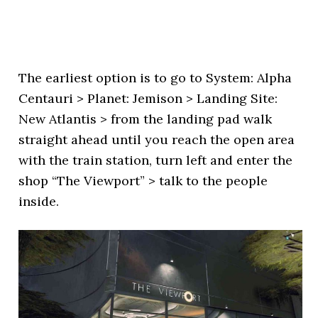
The earliest option is to go to System: Alpha
Centauri > Planet: Jemison > Landing Site:
New Atlantis > from the landing pad walk
straight ahead until you reach the open area
with the train station, turn left and enter the
shop “The Viewport” > talk to the people
inside.