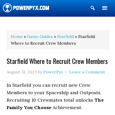
Show
Search
POWERPYX
Home
»
Game Guides
»
Starfield
» Starfield
Where to Recruit Crew Members
Starfield Where to Recruit Crew Members
August 31, 2023
by
PowerPyx
Leave a Comment
In Starfield you can recruit new Crew
Members to your Spaceship and Outposts.
Recruiting 10 Crewmates total unlocks
The
Family You Choose
Achievement.