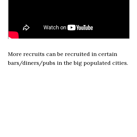
More recruits can be recruited in certain
bars/diners/pubs in the big populated cities.