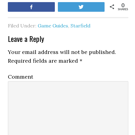
0
Share
Tweet
SHARES
Filed Under:
Game Guides
,
Starfield
Leave a Reply
Your email address will not be published.
Required fields are marked
*
Comment