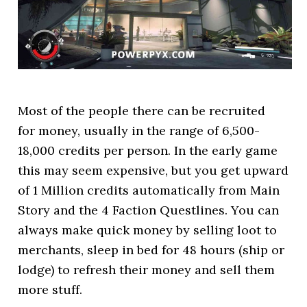
Most of the people there can be recruited
for money, usually in the range of 6,500-
18,000 credits per person. In the early game
this may seem expensive, but you get upward
of 1 Million credits automatically from Main
Story and the 4 Faction Questlines. You can
always make quick money by selling loot to
merchants, sleep in bed for 48 hours (ship or
lodge) to refresh their money and sell them
more stuff.