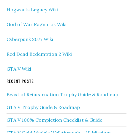
Hogwarts Legacy Wiki
God of War Ragnarok Wiki
Cyberpunk 2077 Wiki
Red Dead Redemption 2 Wiki
GTA V Wiki
RECENT POSTS
Beast of Reincarnation Trophy Guide & Roadmap
GTA V Trophy Guide & Roadmap
GTA V 100% Completion Checklist & Guide
GTA V Gold Medals Walkthrough – All Missions