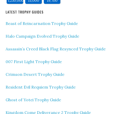
1,230,000
15,000
19,700
LATEST TROPHY GUIDES
Beast of Reincarnation Trophy Guide
Halo Campaign Evolved Trophy Guide
Assassin’s Creed Black Flag Resynced Trophy Guide
007 First Light Trophy Guide
Crimson Desert Trophy Guide
Resident Evil Requiem Trophy Guide
Ghost of Yotei Trophy Guide
Kingdom Come Deliverance 2 Trophy Guide