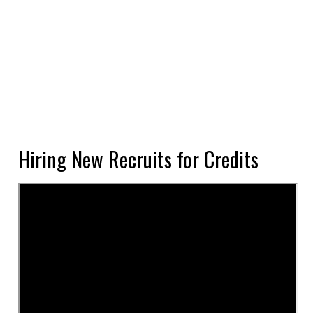
Hiring New Recruits for Credits