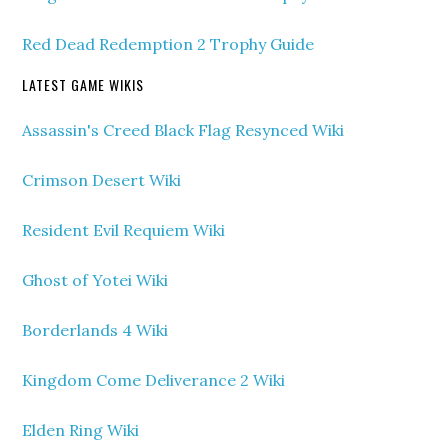
Red Dead Redemption 2 Trophy Guide
LATEST GAME WIKIS
Assassin's Creed Black Flag Resynced Wiki
Crimson Desert Wiki
Resident Evil Requiem Wiki
Ghost of Yotei Wiki
Borderlands 4 Wiki
Kingdom Come Deliverance 2 Wiki
Elden Ring Wiki