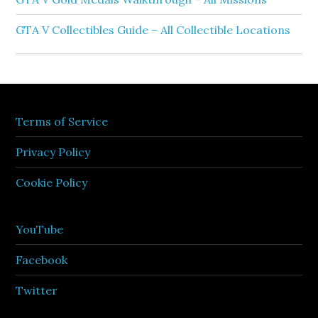
GTA V Collectibles Guide – All Collectible Locations
Terms of Service
Privacy Policy
Cookie Policy
YouTube
Facebook
Twitter