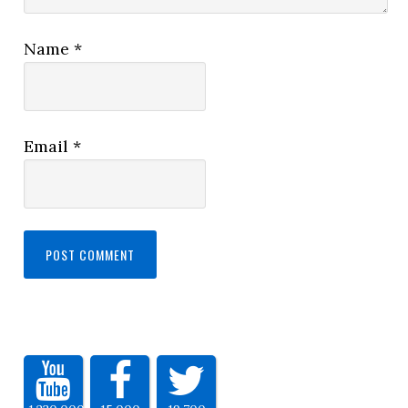
Name
*
Email
*