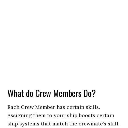
What do Crew Members Do?
Each Crew Member has certain skills.
Assigning them to your ship boosts certain
ship systems that match the crewmate’s skill.