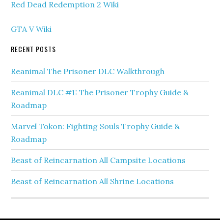
Red Dead Redemption 2 Wiki
GTA V Wiki
RECENT POSTS
Reanimal The Prisoner DLC Walkthrough
Reanimal DLC #1: The Prisoner Trophy Guide &
Roadmap
Marvel Tokon: Fighting Souls Trophy Guide &
Roadmap
Beast of Reincarnation All Campsite Locations
Beast of Reincarnation All Shrine Locations