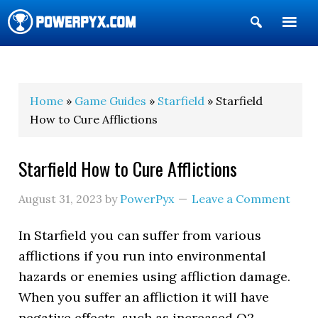
Show
Search
POWERPYX
Home
»
Game Guides
»
Starfield
» Starfield
How to Cure Afflictions
Starfield How to Cure Afflictions
August 31, 2023
by
PowerPyx
Leave a Comment
In Starfield you can suffer from various
afflictions if you run into environmental
hazards or enemies using affliction damage.
When you suffer an affliction it will have
negative effects, such as increased O2