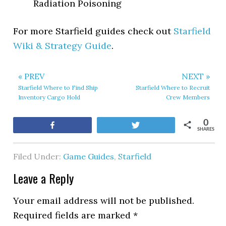
Radiation Poisoning
For more Starfield guides check out
Starfield
Wiki & Strategy Guide
.
« PREV
NEXT »
Starfield Where to Find Ship
Starfield Where to Recruit
Inventory Cargo Hold
Crew Members
0
Share
Tweet
SHARES
Filed Under:
Game Guides
,
Starfield
Leave a Reply
Your email address will not be published.
Required fields are marked
*