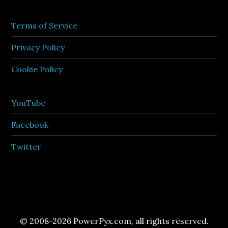
Terms of Service
Privacy Policy
Cookie Policy
YouTube
Facebook
Twitter
© 2008-2026 PowerPyx.com, all rights reserved.