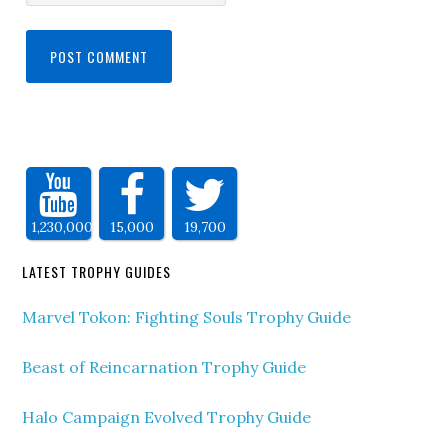
1,230,000
15,000
19,700
LATEST TROPHY GUIDES
Marvel Tokon: Fighting Souls Trophy Guide
Beast of Reincarnation Trophy Guide
Halo Campaign Evolved Trophy Guide