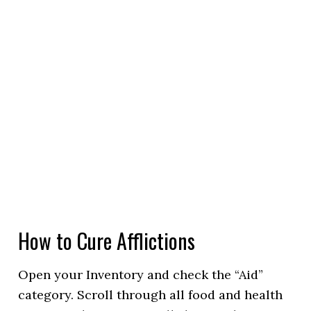
How to Cure Afflictions
Open your Inventory and check the “Aid”
category. Scroll through all food and health