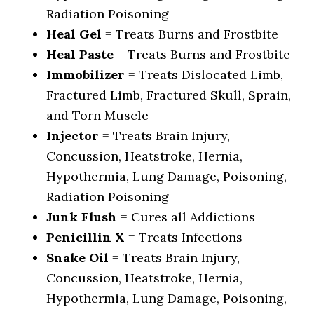
Radiation Poisoning
Heal Gel
= Treats Burns and Frostbite
Heal Paste
= Treats Burns and Frostbite
Immobilizer
= Treats Dislocated Limb,
Fractured Limb, Fractured Skull, Sprain,
and Torn Muscle
Injector
= Treats Brain Injury,
Concussion, Heatstroke, Hernia,
Hypothermia, Lung Damage, Poisoning,
Radiation Poisoning
Junk Flush
= Cures all Addictions
Penicillin X
= Treats Infections
Snake Oil
= Treats Brain Injury,
Concussion, Heatstroke, Hernia,
Hypothermia, Lung Damage, Poisoning,