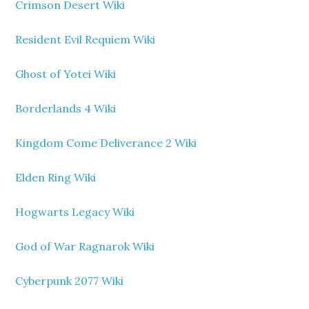
Crimson Desert Wiki
Resident Evil Requiem Wiki
Ghost of Yotei Wiki
Borderlands 4 Wiki
Kingdom Come Deliverance 2 Wiki
Elden Ring Wiki
Hogwarts Legacy Wiki
God of War Ragnarok Wiki
Cyberpunk 2077 Wiki