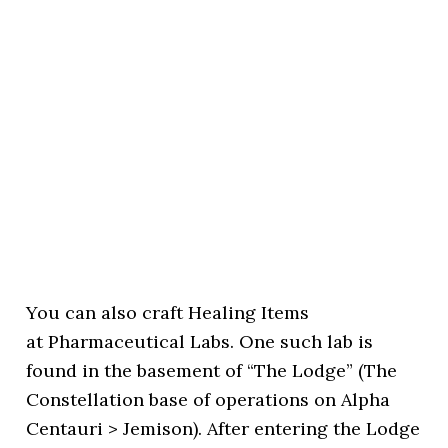
You can also craft Healing Items
at Pharmaceutical Labs. One such lab is
found in the basement of “The Lodge” (The
Constellation base of operations on Alpha
Centauri > Jemison). After entering the Lodge