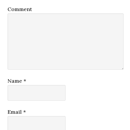
Comment
Name
*
Email
*