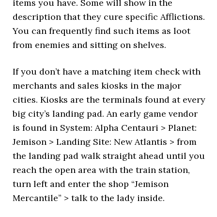
items you have. Some will show in the
description that they cure specific Afflictions.
You can frequently find such items as loot
from enemies and sitting on shelves.
If you don’t have a matching item check with
merchants and sales kiosks in the major
cities. Kiosks are the terminals found at every
big city’s landing pad. An early game vendor
is found in System: Alpha Centauri > Planet:
Jemison > Landing Site: New Atlantis > from
the landing pad walk straight ahead until you
reach the open area with the train station,
turn left and enter the shop “Jemison
Mercantile” > talk to the lady inside.