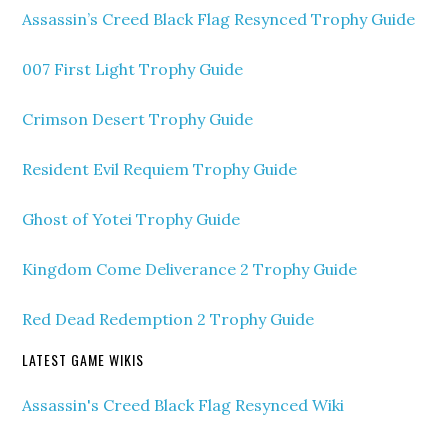
Assassin’s Creed Black Flag Resynced Trophy Guide
007 First Light Trophy Guide
Crimson Desert Trophy Guide
Resident Evil Requiem Trophy Guide
Ghost of Yotei Trophy Guide
Kingdom Come Deliverance 2 Trophy Guide
Red Dead Redemption 2 Trophy Guide
LATEST GAME WIKIS
Assassin's Creed Black Flag Resynced Wiki