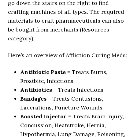
go down the stairs on the right to find
crafting machines of all types. The required
materials to craft pharmaceuticals can also
be bought from merchants (Resources
category).
Here’s an overview of Affliction Curing Meds:
Antibiotic Paste
= Treats Burns,
Frostbite, Infections
Antibiotics
= Treats Infections
Bandages
= Treats Contusions,
Lacerations, Puncture Wounds
Boosted Injector
= Treats Brain Injury,
Concussion, Heatstroke, Hernia,
Hypothermia, Lung Damage, Poisoning,