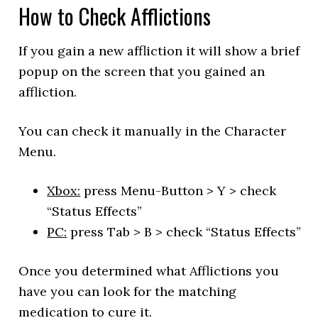
How to Check Afflictions
If you gain a new affliction it will show a brief
popup on the screen that you gained an
affliction.
You can check it manually in the Character
Menu.
Xbox:
press Menu-Button > Y > check
“Status Effects”
PC:
press Tab > B > check “Status Effects”
Once you determined what Afflictions you
have you can look for the matching
medication to cure it.