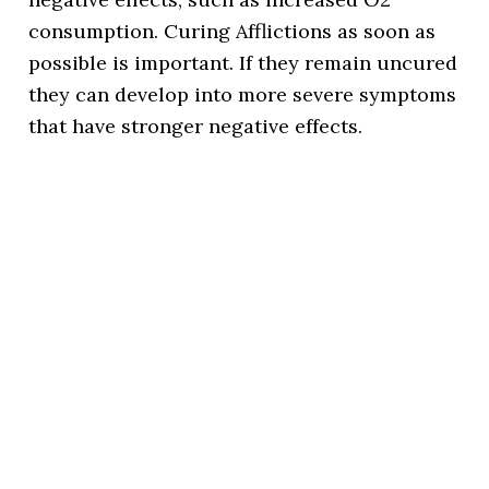
consumption. Curing Afflictions as soon as
possible is important. If they remain uncured
they can develop into more severe symptoms
that have stronger negative effects.