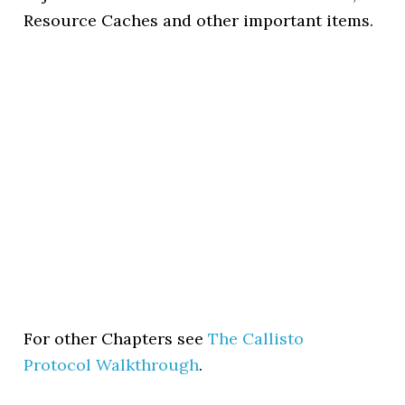
Resource Caches and other important items.
For other Chapters see
The Callisto
Protocol Walkthrough
.