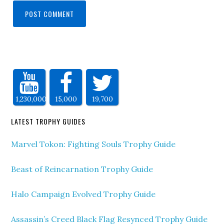
1,230,000
15,000
19,700
LATEST TROPHY GUIDES
Marvel Tokon: Fighting Souls Trophy Guide
Beast of Reincarnation Trophy Guide
Halo Campaign Evolved Trophy Guide
Assassin’s Creed Black Flag Resynced Trophy Guide