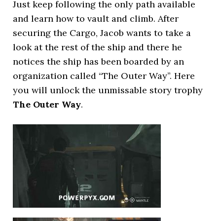
Just keep following the only path available
and learn how to vault and climb. After
securing the Cargo, Jacob wants to take a
look at the rest of the ship and there he
notices the ship has been boarded by an
organization called “The Outer Way”. Here
you will unlock the unmissable story trophy
The Outer Way
.