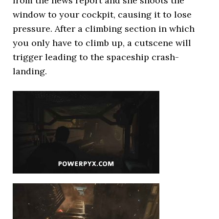
from the news report and she shoots the
window to your cockpit, causing it to lose
pressure. After a climbing section in which
you only have to climb up, a cutscene will
trigger leading to the spaceship crash-
landing.