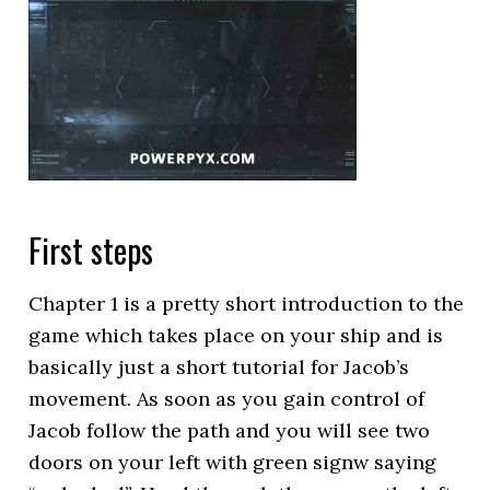
First steps
Chapter 1 is a pretty short introduction to the
game which takes place on your ship and is
basically just a short tutorial for Jacob’s
movement. As soon as you gain control of
Jacob follow the path and you will see two
doors on your left with green signw saying