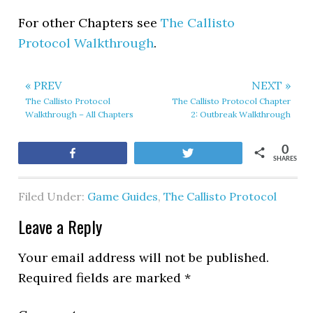
For other Chapters see
The Callisto
Protocol Walkthrough
.
« PREV
NEXT »
The Callisto Protocol
The Callisto Protocol Chapter
Walkthrough – All Chapters
2: Outbreak Walkthrough
0
Share
Tweet
SHARES
Filed Under:
Game Guides
,
The Callisto Protocol
Leave a Reply
Your email address will not be published.
Required fields are marked
*