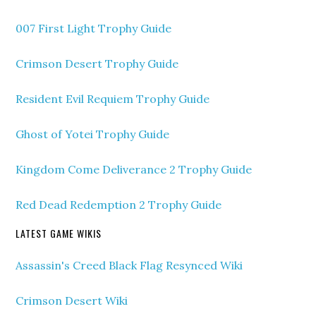
007 First Light Trophy Guide
Crimson Desert Trophy Guide
Resident Evil Requiem Trophy Guide
Ghost of Yotei Trophy Guide
Kingdom Come Deliverance 2 Trophy Guide
Red Dead Redemption 2 Trophy Guide
LATEST GAME WIKIS
Assassin's Creed Black Flag Resynced Wiki
Crimson Desert Wiki