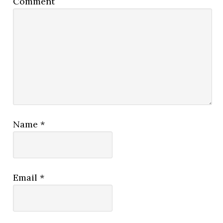
Comment
Name
*
Email
*