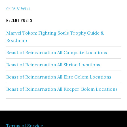
GTA V Wiki
RECENT POSTS
Marvel Tokon: Fighting Souls Trophy Guide &
Roadmap
Beast of Reincarnation All Campsite Locations
Beast of Reincarnation All Shrine Locations
Beast of Reincarnation All Elite Golem Locations
Beast of Reincarnation All Keeper Golem Locations
Terms of Service