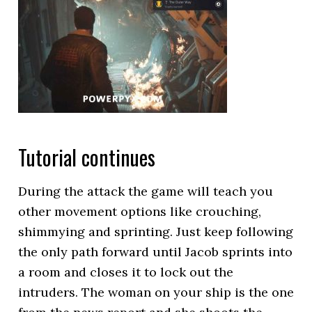
Tutorial continues
During the attack the game will teach you
other movement options like crouching,
shimmying and sprinting. Just keep following
the only path forward until Jacob sprints into
a room and closes it to lock out the
intruders. The woman on your ship is the one