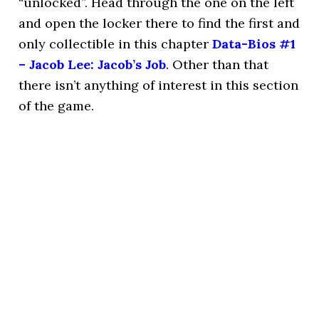
“unlocked”. Head through the one on the left
and open the locker there to find the first and
only collectible in this chapter
Data-Bios #1
– Jacob Lee: Jacob’s Job
. Other than that
there isn’t anything of interest in this section
of the game.