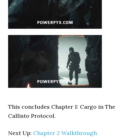
This concludes Chapter 1: Cargo in The
Callisto Protocol.
Next Up:
Chapter 2 Walkthrough