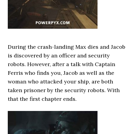
During the crash-landing Max dies and Jacob
is discovered by an officer and security
robots. However, after a talk with Captain
Ferris who finds you, Jacob as well as the
woman who attacked your ship, are both
taken prisoner by the security robots. With
that the first chapter ends.