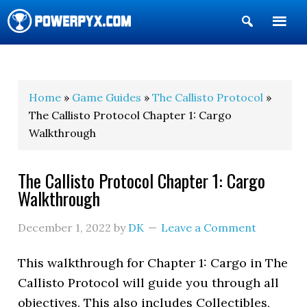
Show
Search
POWERPYX
Home
»
Game Guides
»
The Callisto Protocol
»
The Callisto Protocol Chapter 1: Cargo
Walkthrough
The Callisto Protocol Chapter 1: Cargo
Walkthrough
December 1, 2022
by
DK
Leave a Comment
This walkthrough for Chapter 1: Cargo in The
Callisto Protocol will guide you through all
objectives. This also includes Collectibles,