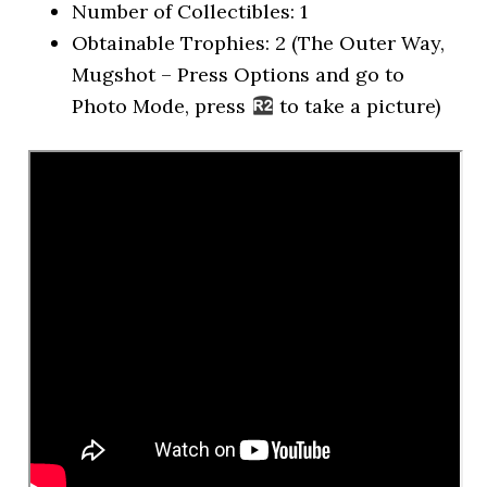
Number of Collectibles: 1
Obtainable Trophies: 2 (The Outer Way,
Mugshot – Press Options and go to
Photo Mode, press
to take a picture)