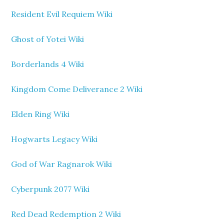
Resident Evil Requiem Wiki
Ghost of Yotei Wiki
Borderlands 4 Wiki
Kingdom Come Deliverance 2 Wiki
Elden Ring Wiki
Hogwarts Legacy Wiki
God of War Ragnarok Wiki
Cyberpunk 2077 Wiki
Red Dead Redemption 2 Wiki