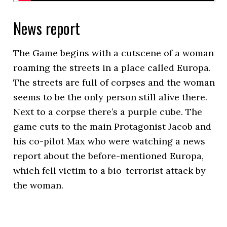
News report
The Game begins with a cutscene of a woman
roaming the streets in a place called Europa.
The streets are full of corpses and the woman
seems to be the only person still alive there.
Next to a corpse there’s a purple cube. The
game cuts to the main Protagonist Jacob and
his co-pilot Max who were watching a news
report about the before-mentioned Europa,
which fell victim to a bio-terrorist attack by
the woman.