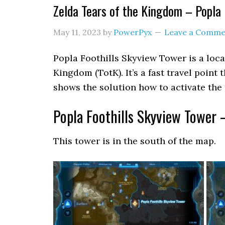
Zelda Tears of the Kingdom – Popla 
May 11, 2023
by
PowerPyx
Leave a Comme
Popla Foothills Skyview Tower is a loca
Kingdom (TotK). It’s a fast travel point
shows the solution how to activate the 
Popla Foothills Skyview Tower 
This tower is in the south of the map.