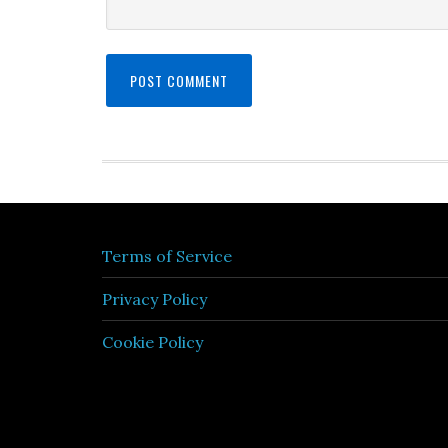
Terms of Service
Privacy Policy
Cookie Policy