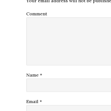
Your email address will not be publishe
Comment
Name
*
Email
*