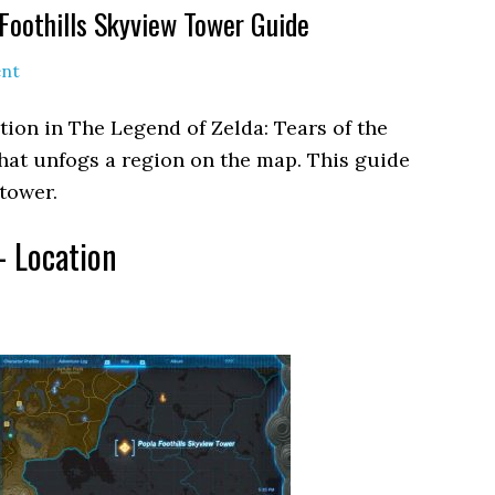
Foothills Skyview Tower Guide
nt
tion in The Legend of Zelda: Tears of the
 that unfogs a region on the map. This guide
tower.
– Location