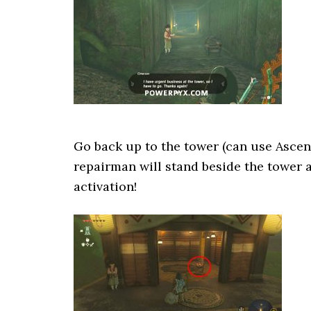
Go back up to the tower (can use Ascen
repairman will stand beside the tower a
activation!