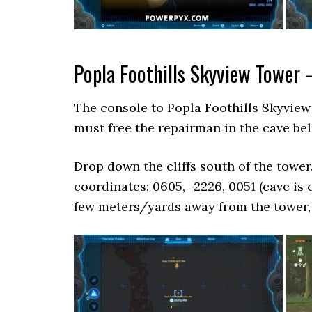
Popla Foothills Skyview Tower 
The console to Popla Foothills Skyview 
must free the repairman in the cave be
Drop down the cliffs south of the tower
coordinates: 0605, -2226, 0051 (cave is c
few meters/yards away from the tower, s