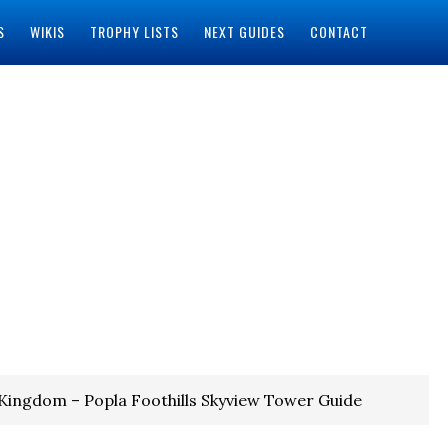
S
WIKIS
TROPHY LISTS
NEXT GUIDES
CONTACT
 Kingdom – Popla Foothills Skyview Tower Guide