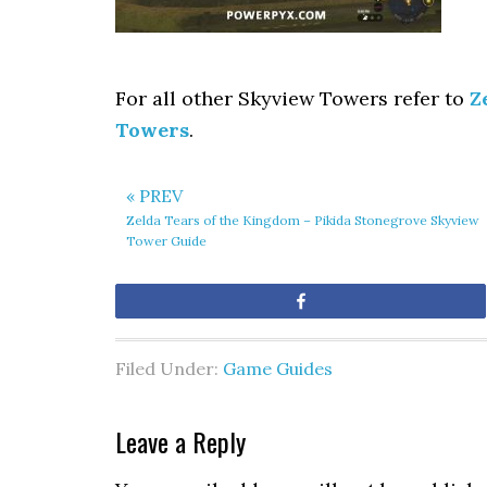
For all other Skyview Towers refer to
Z
Towers
.
« PREV
Zelda Tears of the Kingdom – Pikida Stonegrove Skyview
Tower Guide
Share
Filed Under:
Game Guides
Leave a Reply