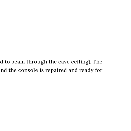
d to beam through the cave ceiling). The
nd the console is repaired and ready for