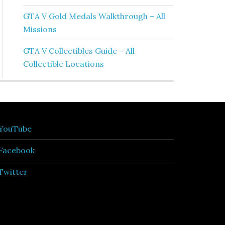
GTA V Gold Medals Walkthrough – All
Missions
GTA V Collectibles Guide – All
Collectible Locations
YouTube
Facebook
Twitter