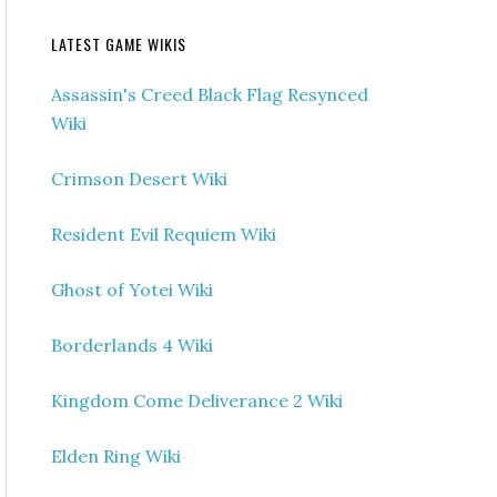
LATEST GAME WIKIS
Assassin's Creed Black Flag Resynced
Wiki
Crimson Desert Wiki
Resident Evil Requiem Wiki
Ghost of Yotei Wiki
Borderlands 4 Wiki
Kingdom Come Deliverance 2 Wiki
Elden Ring Wiki