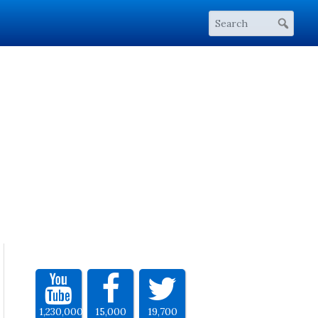
1,230,000
15,000
19,700