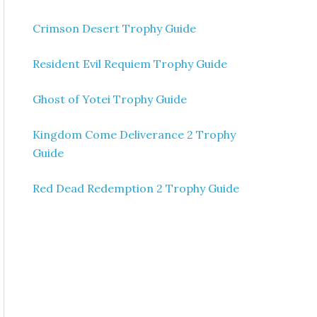
Crimson Desert Trophy Guide
Resident Evil Requiem Trophy Guide
Ghost of Yotei Trophy Guide
Kingdom Come Deliverance 2 Trophy
Guide
Red Dead Redemption 2 Trophy Guide