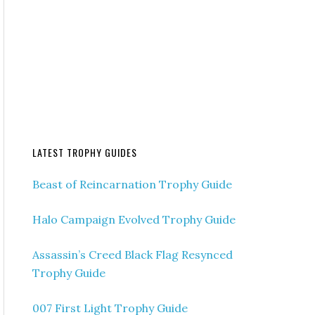
LATEST TROPHY GUIDES
Beast of Reincarnation Trophy Guide
Halo Campaign Evolved Trophy Guide
Assassin’s Creed Black Flag Resynced
Trophy Guide
007 First Light Trophy Guide