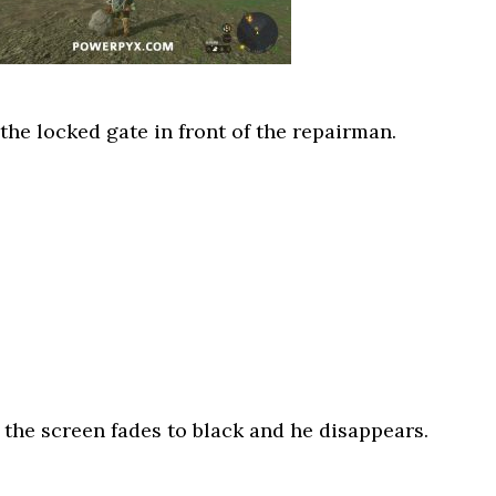
 the locked gate in front of the repairman.
n the screen fades to black and he disappears.