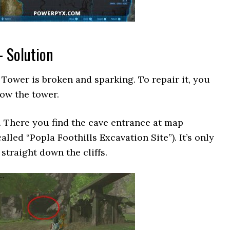
– Solution
Tower is broken and sparking. To repair it, you
low the tower.
. There you find the cave entrance at map
alled “Popla Foothills Excavation Site”). It’s only
traight down the cliffs.