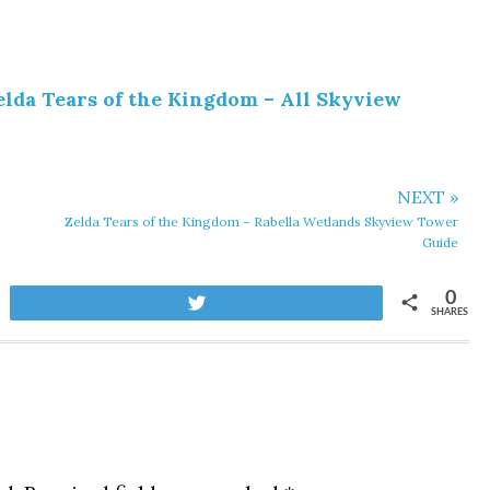
elda Tears of the Kingdom – All Skyview
NEXT »
Zelda Tears of the Kingdom – Rabella Wetlands Skyview Tower
Guide
0
Tweet
SHARES