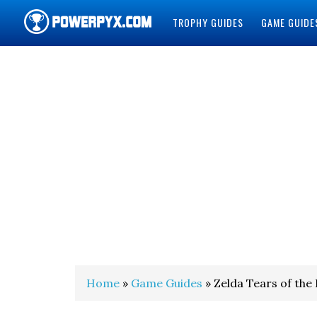
TROPHY GUIDES
GAME GUIDE
POWERPYX
Home
»
Game Guides
» Zelda Tears of the