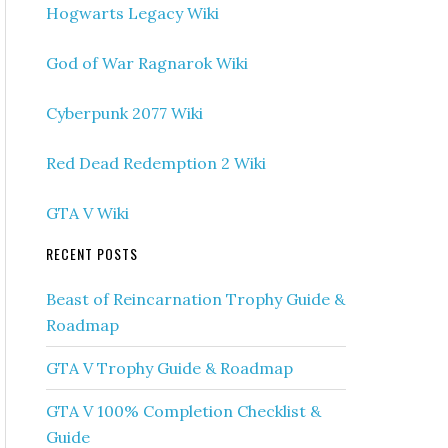
Hogwarts Legacy Wiki
God of War Ragnarok Wiki
Cyberpunk 2077 Wiki
Red Dead Redemption 2 Wiki
GTA V Wiki
RECENT POSTS
Beast of Reincarnation Trophy Guide &
Roadmap
GTA V Trophy Guide & Roadmap
GTA V 100% Completion Checklist &
Guide