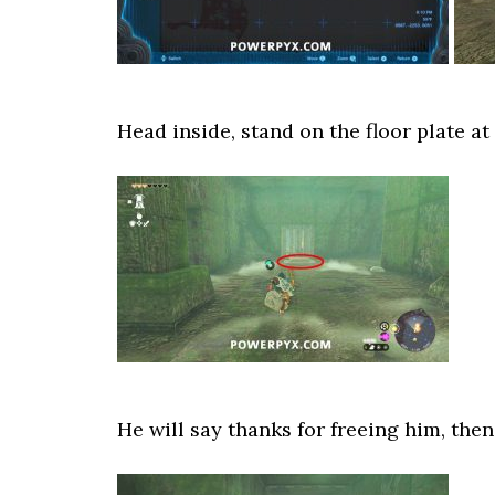
Head inside, stand on the floor plate at
He will say thanks for freeing him, the