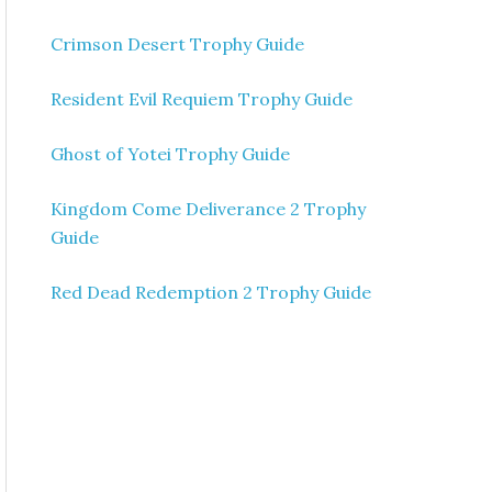
Crimson Desert Trophy Guide
Resident Evil Requiem Trophy Guide
Ghost of Yotei Trophy Guide
Kingdom Come Deliverance 2 Trophy
Guide
Red Dead Redemption 2 Trophy Guide