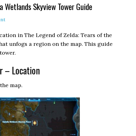
la Wetlands Skyview Tower Guide
nt
cation in The Legend of Zelda: Tears of the
 that unfogs a region on the map. This guide
tower.
r – Location
 the map.