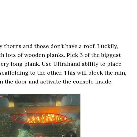
y thorns and those don’t have a roof. Luckily,
th lots of wooden planks. Pick 3 of the biggest
ery long plank. Use Ultrahand ability to place
caffolding to the other. This will block the rain,
 the door and activate the console inside.