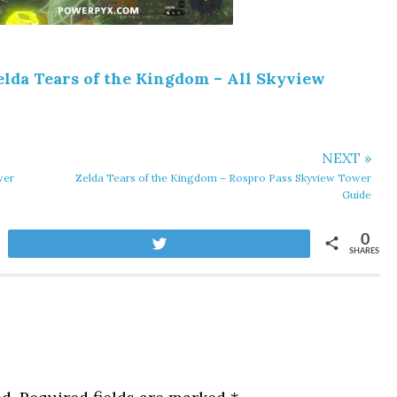
elda Tears of the Kingdom – All Skyview
NEXT »
wer
Zelda Tears of the Kingdom – Rospro Pass Skyview Tower
Guide
0
Tweet
SHARES