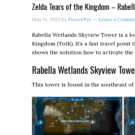
Zelda Tears of the Kingdom – Rabel
May 11, 2023
by
PowerPyx
Leave a Comme
Rabella Wetlands Skyview Tower is a lo
Kingdom (TotK). It’s a fast travel point
shows the solution how to activate the 
Rabella Wetlands Skyview Towe
This tower is found in the southeast of