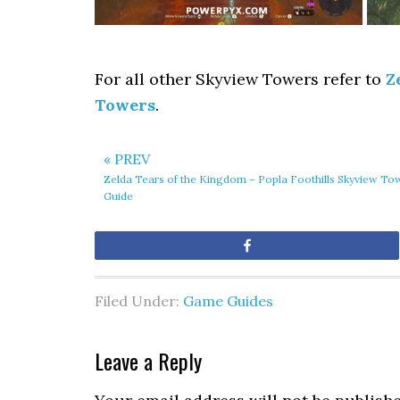
For all other Skyview Towers refer to
Z
Towers
.
« PREV
Zelda Tears of the Kingdom – Popla Foothills Skyview To
Guide
Share
Filed Under:
Game Guides
Leave a Reply