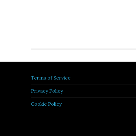
Terms of Service
Privacy Policy
Cookie Policy