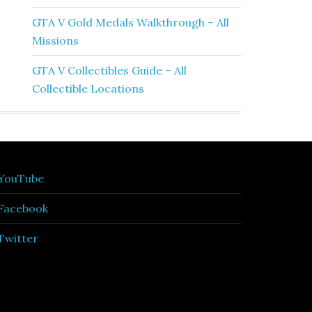
GTA V Gold Medals Walkthrough – All
Missions
GTA V Collectibles Guide – All
Collectible Locations
YouTube
Facebook
Twitter