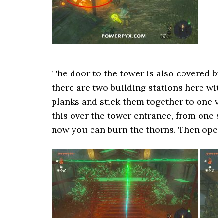
The door to the tower is also covered b
there are two building stations here wi
planks and stick them together to one v
this over the tower entrance, from one s
now you can burn the thorns. Then open