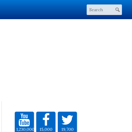
1,230,000
15,000
19,700