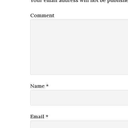
Your email address will not be publishe
Comment
Name
*
Email
*