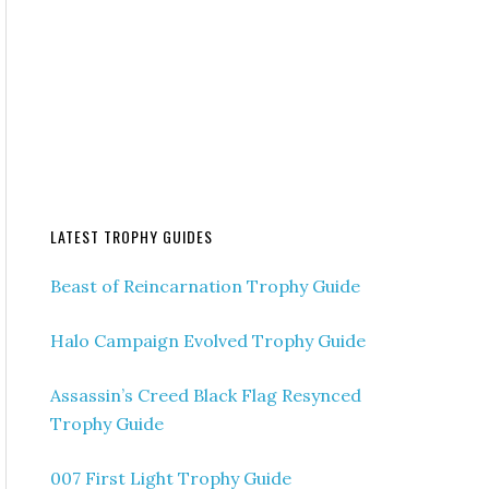
LATEST TROPHY GUIDES
Beast of Reincarnation Trophy Guide
Halo Campaign Evolved Trophy Guide
Assassin’s Creed Black Flag Resynced
Trophy Guide
007 First Light Trophy Guide