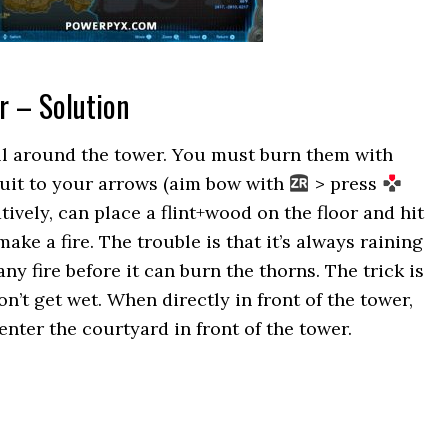
r – Solution
all around the tower. You must burn them with
Fruit to your arrows (aim bow with
> press
atively, can place a flint+wood on the floor and hit
ake a fire. The trouble is that it’s always raining
y fire before it can burn the thorns. The trick is
n’t get wet. When directly in front of the tower,
enter the courtyard in front of the tower.