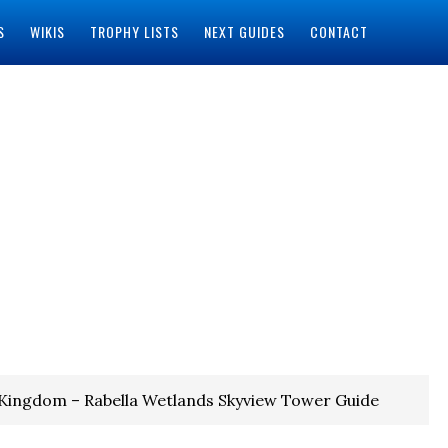
S
WIKIS
TROPHY LISTS
NEXT GUIDES
CONTACT
 Kingdom – Rabella Wetlands Skyview Tower Guide