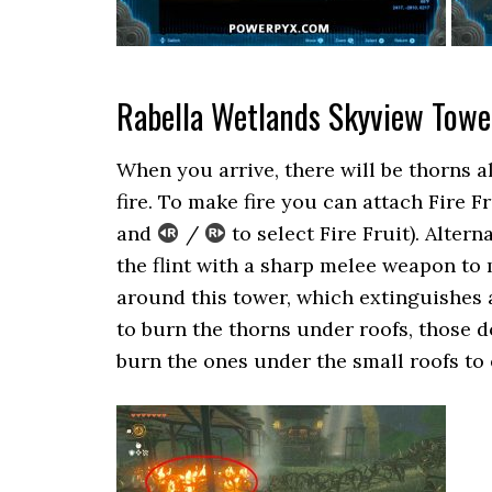
Rabella Wetlands Skyview Towe
When you arrive, there will be thorns 
fire. To make fire you can attach Fire 
and
/
to select Fire Fruit). Altern
the flint with a sharp melee weapon to m
around this tower, which extinguishes an
to burn the thorns under roofs, those do
burn the ones under the small roofs to 