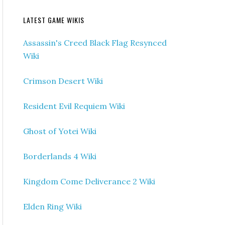
LATEST GAME WIKIS
Assassin's Creed Black Flag Resynced
Wiki
Crimson Desert Wiki
Resident Evil Requiem Wiki
Ghost of Yotei Wiki
Borderlands 4 Wiki
Kingdom Come Deliverance 2 Wiki
Elden Ring Wiki