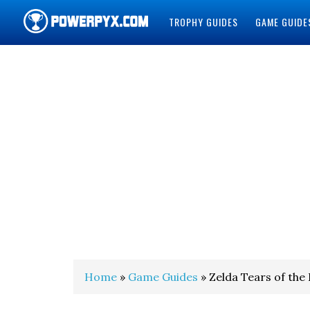
TROPHY GUIDES
GAME GUIDE
POWERPYX
Home
»
Game Guides
» Zelda Tears of the