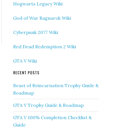
Hogwarts Legacy Wiki
God of War Ragnarok Wiki
Cyberpunk 2077 Wiki
Red Dead Redemption 2 Wiki
GTA V Wiki
RECENT POSTS
Beast of Reincarnation Trophy Guide &
Roadmap
GTA V Trophy Guide & Roadmap
GTA V 100% Completion Checklist &
Guide