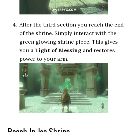
After the third section you reach the end
of the shrine. Simply interact with the
green glowing shrine piece. This gives
you a
Light of Blessing
and restores
power to your arm.
Reach In-Isa Shrine