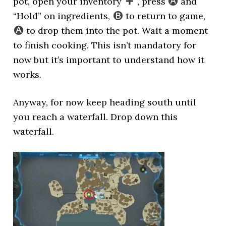
pot, open your inventory
, press
and
“Hold” on ingredients,
to return to game,
to drop them into the pot. Wait a moment
to finish cooking. This isn’t mandatory for
now but it’s important to understand how it
works.
Anyway, for now keep heading south until
you reach a waterfall. Drop down this
waterfall.