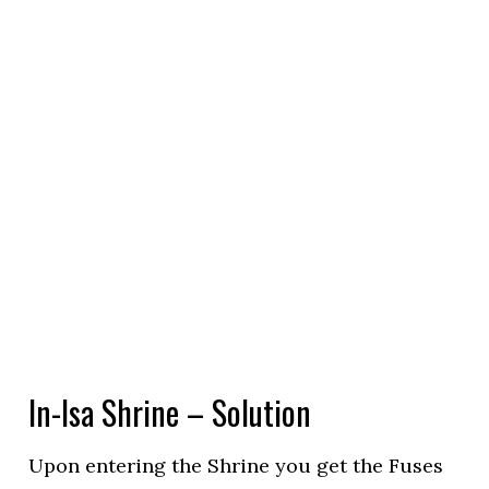
In-Isa Shrine – Solution
Upon entering the Shrine you get the Fuses