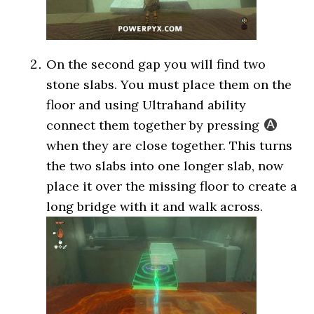
On the second gap you will find two
stone slabs. You must place them on the
floor and using Ultrahand ability
connect them together by pressing
when they are close together. This turns
the two slabs into one longer slab, now
place it over the missing floor to create a
long bridge with it and walk across.