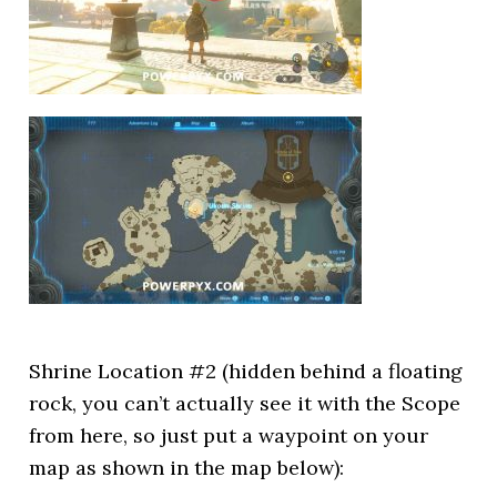
Shrine Location #2 (hidden behind a floating
rock, you can’t actually see it with the Scope
from here, so just put a waypoint on your
map as shown in the map below):