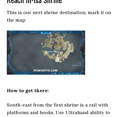
This is our next shrine destination, mark it on
the map:
How to get there:
South-east from the first shrine is a rail with
platforms and hooks. Use Ultrahand ability to