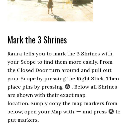
Mark the 3 Shrines
Raura tells you to mark the 3 Shrines with
your Scope to find them more easily. From
the Closed Door turn around and pull out
your Scope by pressing the Right Stick. Then
place pins by pressing
. Below all Shrines
are shown with their exact map
location. Simply copy the map markers from
below, open your Map with
and press
to
put markers.