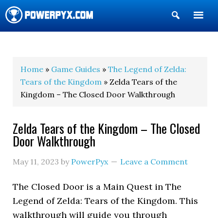
Show
Search
POWERPYX
Home
»
Game Guides
»
The Legend of Zelda:
Tears of the Kingdom
» Zelda Tears of the
Kingdom – The Closed Door Walkthrough
Zelda Tears of the Kingdom – The Closed
Door Walkthrough
May 11, 2023
by
PowerPyx
Leave a Comment
The Closed Door is a Main Quest in The
Legend of Zelda: Tears of the Kingdom. This
walkthrough will guide you through