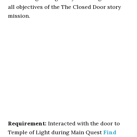
all objectives of the The Closed Door story
mission.
Requirement:
Interacted with the door to
Temple of Light during Main Quest
Find