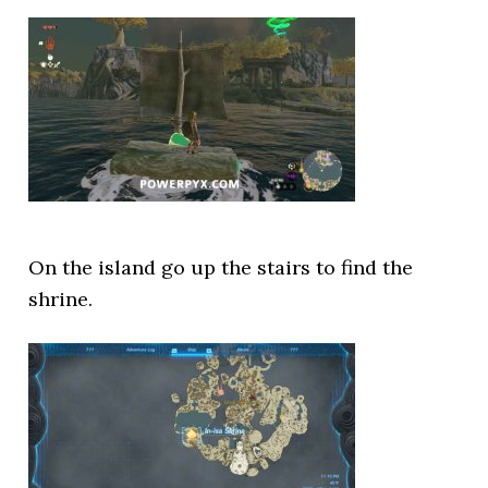
On the island go up the stairs to find the
shrine.