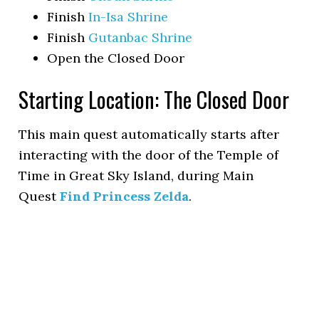
Finish
In-Isa Shrine
Finish
Gutanbac Shrine
Open the Closed Door
Starting Location: The Closed Door
This main quest automatically starts after
interacting with the door of the Temple of
Time in Great Sky Island, during Main
Quest
Find Princess Zelda
.