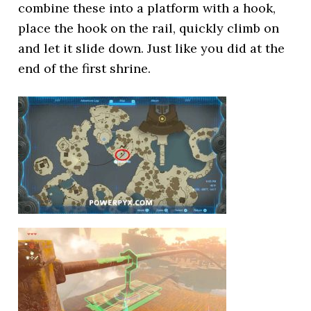
combine these into a platform with a hook,
place the hook on the rail, quickly climb on
and let it slide down. Just like you did at the
end of the first shrine.