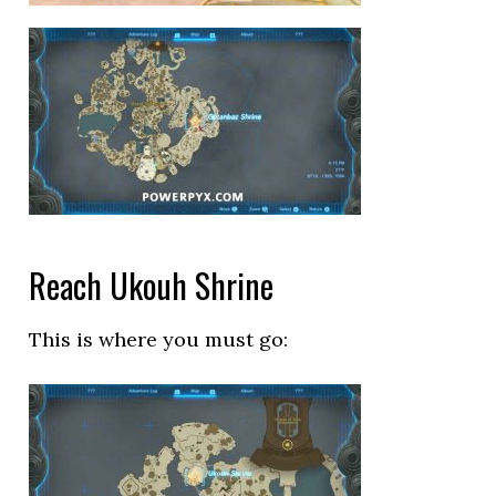
Reach Ukouh Shrine
This is where you must go: