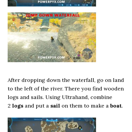
After dropping down the waterfall, go on land
to the left of the river. There you find wooden
logs and sails. Using Ultrahand, combine
2
logs
and put a
sail
on them to make a
boat
.