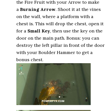
the Fire Fruit with your Arrow to make
a
Burning Arrow
. Shoot it at the vines
on the wall, where a platform with a
chest is. This will drop the chest, open it
for a
Small Key
, then use the key on the
door on the main path. Bonus: you can
destroy the left pillar in front of the door
with your Boulder Hammer to get a
bonus chest.