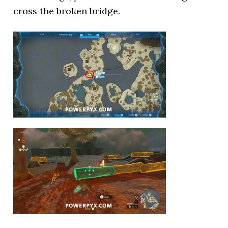
cross the broken bridge.