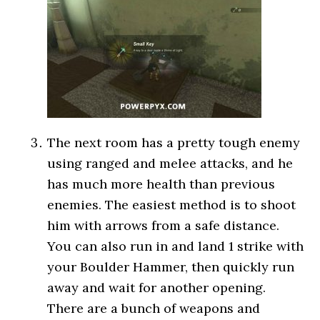
The next room has a pretty tough enemy
using ranged and melee attacks, and he
has much more health than previous
enemies. The easiest method is to shoot
him with arrows from a safe distance.
You can also run in and land 1 strike with
your Boulder Hammer, then quickly run
away and wait for another opening.
There are a bunch of weapons and