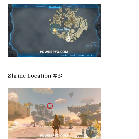
Shrine Location #3: