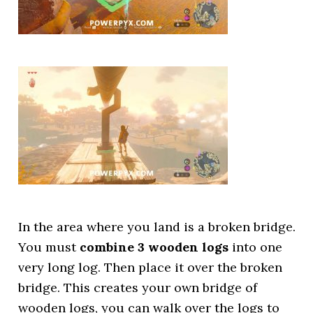
In the area where you land is a broken bridge.
You must
combine 3 wooden logs
into one
very long log. Then place it over the broken
bridge. This creates your own bridge of
wooden logs, you can walk over the logs to