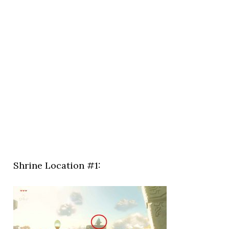
Shrine Location #1: