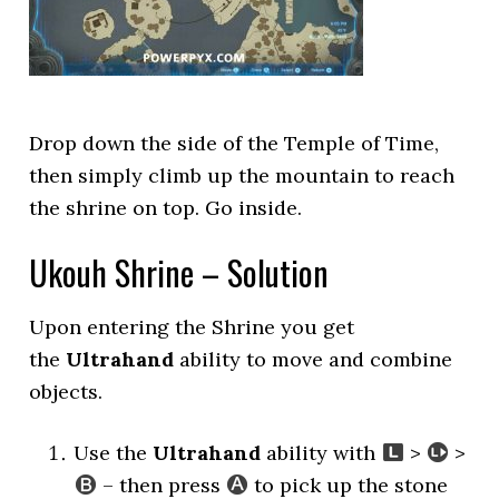
Drop down the side of the Temple of Time,
then simply climb up the mountain to reach
the shrine on top. Go inside.
Ukouh Shrine – Solution
Upon entering the Shrine you get
the
Ultrahand
ability to move and combine
objects.
Use the
Ultrahand
ability with
>
>
– then press
to pick up the stone