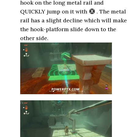
hook on the long metal rail and
QUICKLY jump on it with
. The metal
rail has a slight decline which will make
the hook-platform slide down to the
other side.