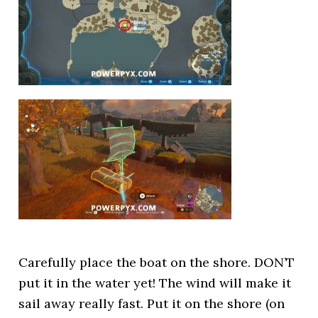
Carefully place the boat on the shore. DON’T
put it in the water yet! The wind will make it
sail away really fast. Put it on the shore (on