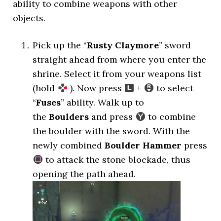
ability to combine weapons with other
objects.
Pick up the “
Rusty Claymore
” sword
straight ahead from where you enter the
shrine. Select it from your weapons list
(hold
). Now press
+
to select
“
Fuses
” ability. Walk up to
the
Boulders
and press
to combine
the boulder with the sword. With the
newly combined
Boulder Hammer
press
to attack the stone blockade, thus
opening the path ahead.