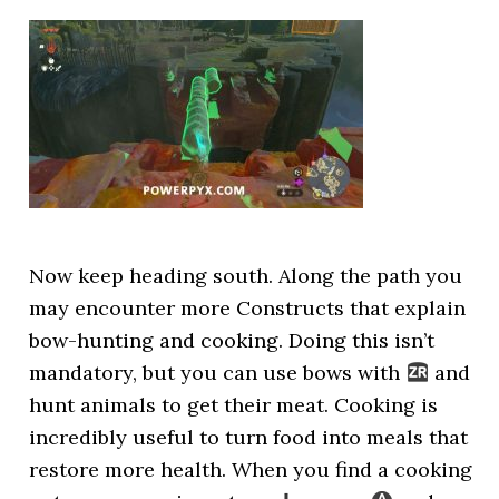
Now keep heading south. Along the path you
may encounter more Constructs that explain
bow-hunting and cooking. Doing this isn’t
mandatory, but you can use bows with
and
hunt animals to get their meat. Cooking is
incredibly useful to turn food into meals that
restore more health. When you find a cooking