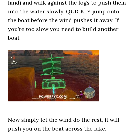
land) and walk against the logs to push them
into the water slowly. QUICKLY jump onto
the boat before the wind pushes it away. If
you’re too slow you need to build another
boat.
Now simply let the wind do the rest, it will
push you on the boat across the lake.