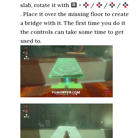
slab, rotate it with
+
/
/
/
. Place it over the missing floor to create
a bridge with it. The first time you do it
the controls can take some time to get
used to.