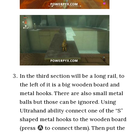
In the third section will be a long rail, to
the left of it is a big wooden board and
metal hooks. There are also small metal
balls but those can be ignored. Using
Ultrahand ability connect one of the “S”
shaped metal hooks to the wooden board
(press
to connect them). Then put the