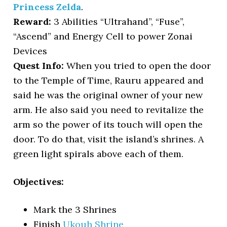
Princess Zelda
.
Reward:
3 Abilities “Ultrahand”, “Fuse”,
“Ascend” and Energy Cell to power Zonai
Devices
Quest Info:
When you tried to open the door
to the Temple of Time, Rauru appeared and
said he was the original owner of your new
arm. He also said you need to revitalize the
arm so the power of its touch will open the
door. To do that, visit the island’s shrines. A
green light spirals above each of them.
Objectives:
Mark the 3 Shrines
Finish
Ukouh Shrine