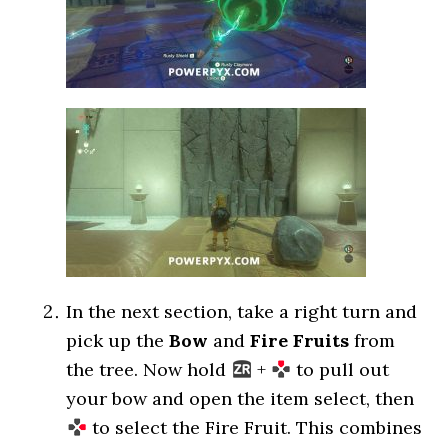
In the next section, take a right turn and
pick up the
Bow
and
Fire Fruits
from
the tree. Now hold
+
to pull out
your bow and open the item select, then
to select the Fire Fruit. This combines