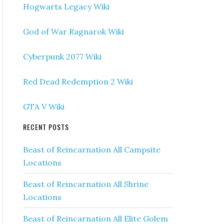
Hogwarts Legacy Wiki
God of War Ragnarok Wiki
Cyberpunk 2077 Wiki
Red Dead Redemption 2 Wiki
GTA V Wiki
RECENT POSTS
Beast of Reincarnation All Campsite
Locations
Beast of Reincarnation All Shrine
Locations
Beast of Reincarnation All Elite Golem