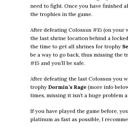
need to fight. Once you have finished a
the trophies in the game.
After defeating Colossus #15 (on your w
the last shrine location behind a locke
the time to get all shrines for trophy
Se
be a way to go back, thus missing the 
#15 and you’ll be safe.
After defeating the last Colossus you w
trophy
Dormin’s Rage
(more info below
times, missing it isn’t a huge problem 
If you have played the game before, you
platinum as fast as possible, I recomme