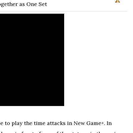
ogether as One Set
le to play the time attacks in New Game+. In