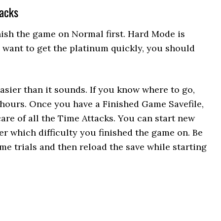
tacks
nish the game on Normal first. Hard Mode is
ou want to get the platinum quickly, you should
asier than it sounds. If you know where to go,
 hours. Once you have a Finished Game Savefile,
care of all the Time Attacks. You can start new
r which difficulty you finished the game on. Be
time trials and then reload the save while starting