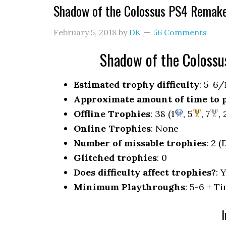
Shadow of the Colossus PS4 Remak
February 5, 2018
by
DK
56 Comments
Shadow of the Coloss
Estimated trophy difficulty
: 5-6/
Approximate amount of time to 
Offline Trophies
: 38 (1
, 5
, 7
, 
Online Trophies
: None
Number of missable trophies
: 2 
Glitched trophies
: 0
Does difficulty affect trophies?
: 
Minimum Playthroughs
: 5-6 + 
I