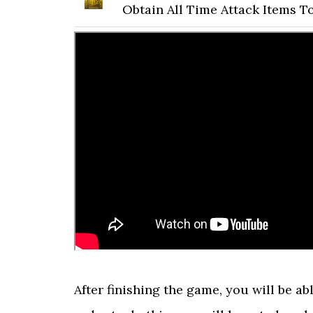
Obtain All Time Attack Items T
After finishing the game, you will be ab