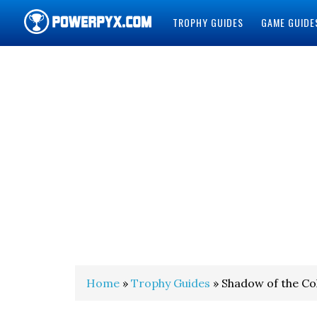
TROPHY GUIDES
GAME GUIDE
POWERPYX
Home
»
Trophy Guides
» Shadow of the C