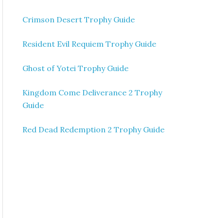
Crimson Desert Trophy Guide
Resident Evil Requiem Trophy Guide
Ghost of Yotei Trophy Guide
Kingdom Come Deliverance 2 Trophy
Guide
Red Dead Redemption 2 Trophy Guide