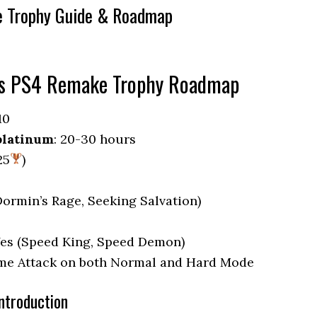
e Trophy Guide & Roadmap
us PS4 Remake Trophy Roadmap
10
platinum
: 20-30 hours
25
)
(Dormin’s Rage, Seeking Salvation)
Yes (Speed King, Speed Demon)
Time Attack on both Normal and Hard Mode
ntroduction