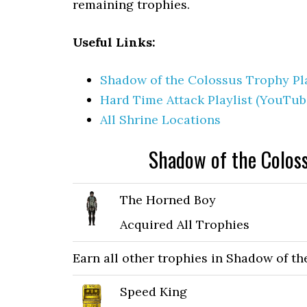
remaining trophies.
Useful Links:
Shadow of the Colossus Trophy Pla
Hard Time Attack Playlist (YouTub
All Shrine Locations
Shadow of the Colos
The Horned Boy
Acquired All Trophies
Earn all other trophies in Shadow of t
Speed King