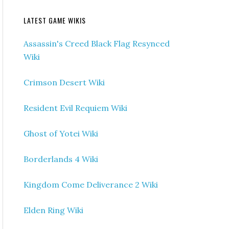
LATEST GAME WIKIS
Assassin's Creed Black Flag Resynced
Wiki
Crimson Desert Wiki
Resident Evil Requiem Wiki
Ghost of Yotei Wiki
Borderlands 4 Wiki
Kingdom Come Deliverance 2 Wiki
Elden Ring Wiki