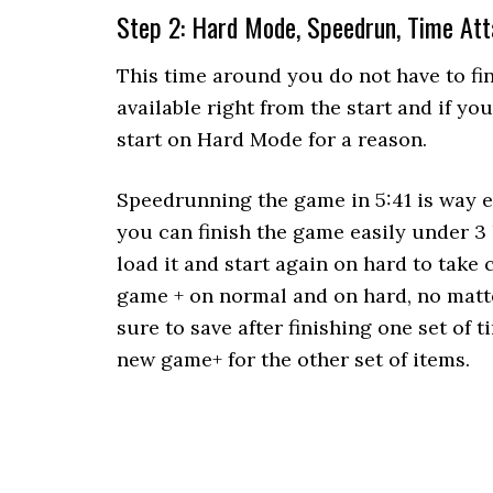
Step 2: Hard Mode, Speedrun, Time At
This time around you do not have to fi
available right from the start and if y
start on Hard Mode for a reason.
Speedrunning the game in 5:41 is way e
you can finish the game easily under 3
load it and start again on hard to take 
game + on normal and on hard, no matte
sure to save after finishing one set of 
new game+ for the other set of items.