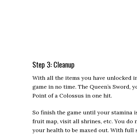
Step 3: Cleanup
With all the items you have unlocked i
game in no time. The Queen’s Sword, yo
Point of a Colossus in one hit.
So finish the game until your stamina i
fruit map, visit all shrines, etc. You do 
your health to be maxed out. With full