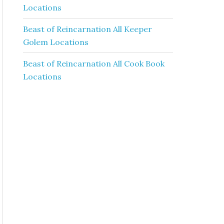
Locations
Beast of Reincarnation All Keeper
Golem Locations
Beast of Reincarnation All Cook Book
Locations