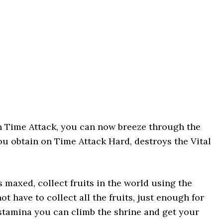
n Time Attack, you can now breeze through the
u obtain on Time Attack Hard, destroys the Vital
s maxed, collect fruits in the world using the
not have to collect all the fruits, just enough for
 stamina you can climb the shrine and get your