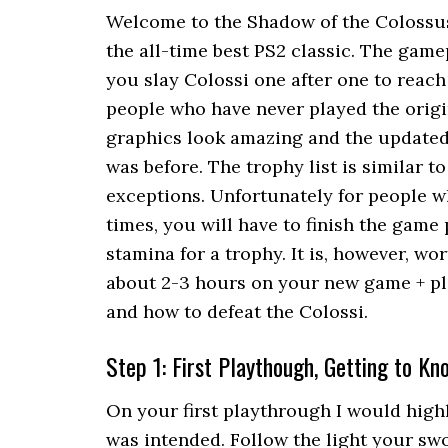
Welcome to the Shadow of the Colossu
the all-time best PS2 classic. The game
you slay Colossi one after one to reach
people who have never played the origi
graphics look amazing and the updated
was before. The trophy list is similar t
exceptions. Unfortunately for people w
times, you will have to finish the game
stamina for a trophy. It is, however, w
about 2-3 hours on your new game + pl
and how to defeat the Colossi.
Step 1: First Playthough, Getting to K
On your first playthrough I would high
was intended. Follow the light your swo