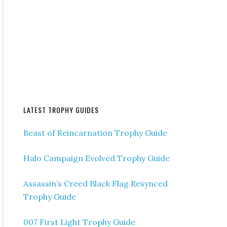
LATEST TROPHY GUIDES
Beast of Reincarnation Trophy Guide
Halo Campaign Evolved Trophy Guide
Assassin’s Creed Black Flag Resynced
Trophy Guide
007 First Light Trophy Guide