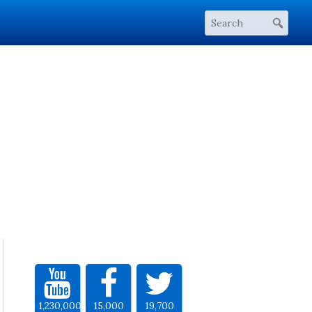
1,230,000
15,000
19,700