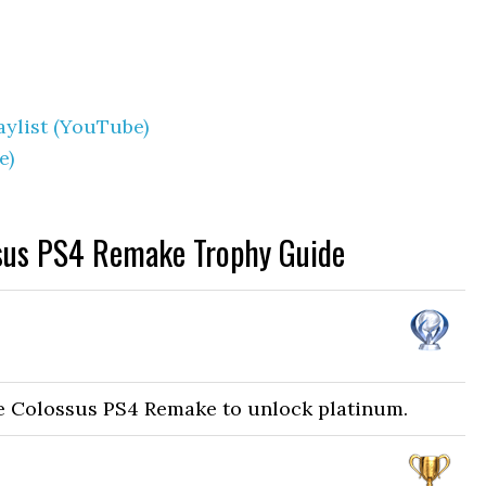
ylist (YouTube)
e)
sus PS4 Remake Trophy Guide
he Colossus PS4 Remake to unlock platinum.