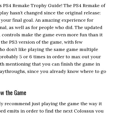
s PS4 Remake Trophy Guide! The PS4 Remake of
play hasn’t changed since the original release:
 your final goal. An amazing experience for
nal, as well as for people who did. The updated
 controls make the game even more fun than it
o the PS3 version of the game, with few
ho don’t like playing the same game multiple
 probably 5 or 6 times in order to max out your
orth mentioning that you can finish the game in
aythroughs, since you already know where to go
now the Game
ly recommend just playing the game the way it
rd emits in order to find the next Colossus you