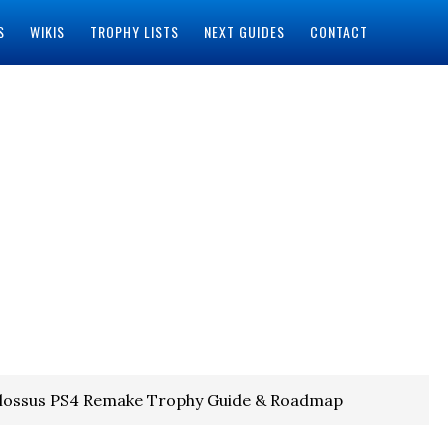
S
WIKIS
TROPHY LISTS
NEXT GUIDES
CONTACT
olossus PS4 Remake Trophy Guide & Roadmap