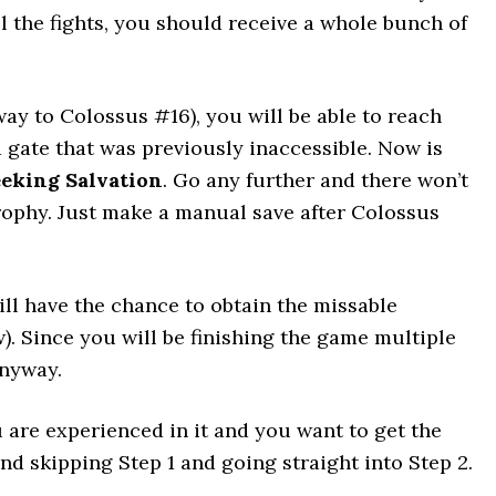
ll the fights, you should receive a whole bunch of
ay to Colossus #16), you will be able to reach
d gate that was previously inaccessible. Now is
eking Salvation
. Go any further and there won’t
trophy. Just make a manual save after Colossus
ill have the chance to obtain the missable
). Since you will be finishing the game multiple
anyway.
 are experienced in it and you want to get the
nd skipping Step 1 and going straight into Step 2.