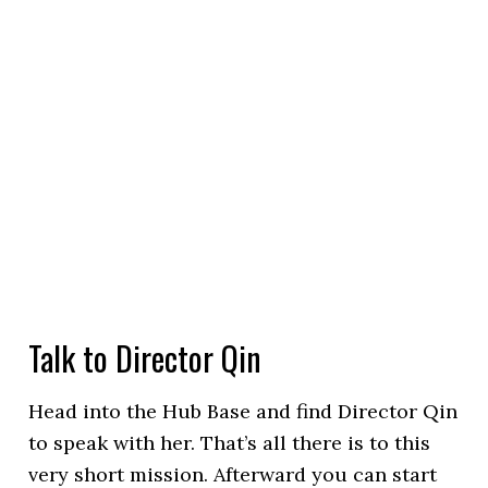
Talk to Director Qin
Head into the Hub Base and find Director Qin
to speak with her. That’s all there is to this
very short mission. Afterward you can start