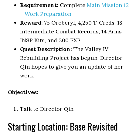
Requirement:
Complete
Main Mission 12
– Work Preparation
Reward:
75 Oroberyl, 4,250 T-Creds, 18
Intermediate Combat Records, 14 Arms
INSP Kits, and 300 EXP
Quest Description:
The Valley IV
Rebuilding Project has begun. Director
Qin hopes to give you an update of her
work.
Objectives:
Talk to Director Qin
Starting Location: Base Revisited