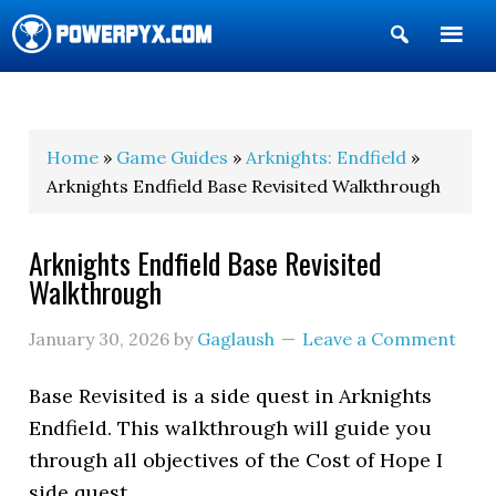
Show
Search
POWERPYX
Home
»
Game Guides
»
Arknights: Endfield
»
Arknights Endfield Base Revisited Walkthrough
Arknights Endfield Base Revisited
Walkthrough
January 30, 2026
by
Gaglaush
Leave a Comment
Base Revisited
is a side quest in Arknights
Endfield. This walkthrough will guide you
through all objectives of the Cost of Hope I
side quest.