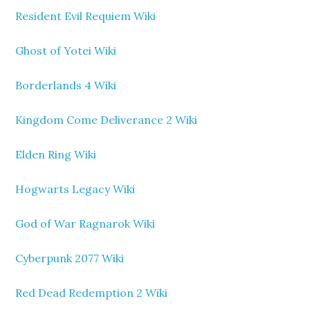
Resident Evil Requiem Wiki
Ghost of Yotei Wiki
Borderlands 4 Wiki
Kingdom Come Deliverance 2 Wiki
Elden Ring Wiki
Hogwarts Legacy Wiki
God of War Ragnarok Wiki
Cyberpunk 2077 Wiki
Red Dead Redemption 2 Wiki