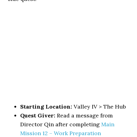
Starting Location:
Valley IV > The Hub
Quest Giver:
Read a message from
Director Qin after completing
Main
Mission 12 – Work Preparation