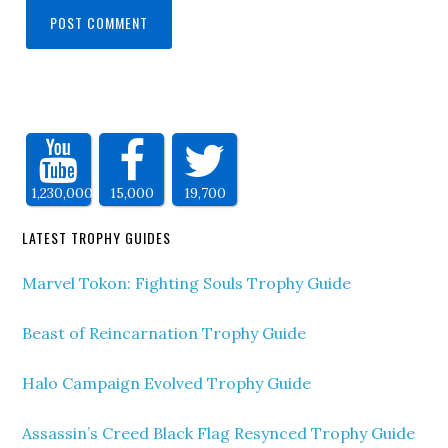
1,230,000
15,000
19,700
LATEST TROPHY GUIDES
Marvel Tokon: Fighting Souls Trophy Guide
Beast of Reincarnation Trophy Guide
Halo Campaign Evolved Trophy Guide
Assassin’s Creed Black Flag Resynced Trophy Guide