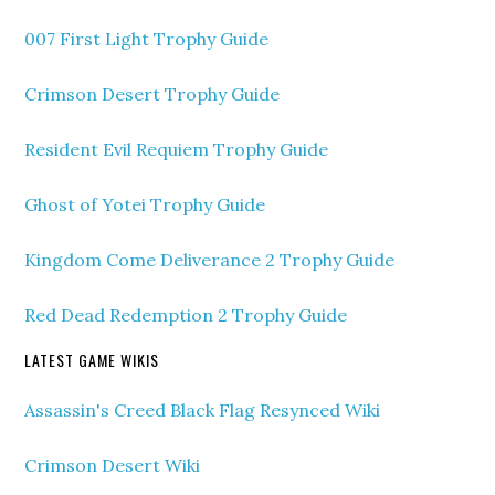
007 First Light Trophy Guide
Crimson Desert Trophy Guide
Resident Evil Requiem Trophy Guide
Ghost of Yotei Trophy Guide
Kingdom Come Deliverance 2 Trophy Guide
Red Dead Redemption 2 Trophy Guide
LATEST GAME WIKIS
Assassin's Creed Black Flag Resynced Wiki
Crimson Desert Wiki