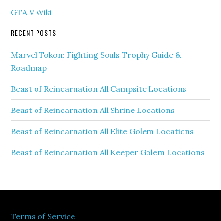
GTA V Wiki
RECENT POSTS
Marvel Tokon: Fighting Souls Trophy Guide &
Roadmap
Beast of Reincarnation All Campsite Locations
Beast of Reincarnation All Shrine Locations
Beast of Reincarnation All Elite Golem Locations
Beast of Reincarnation All Keeper Golem Locations
Terms of Service