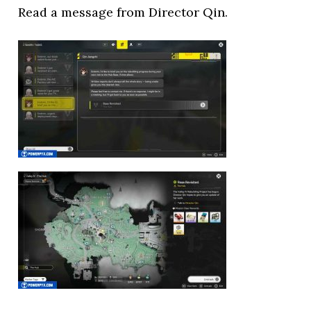
Read a message from Director Qin.