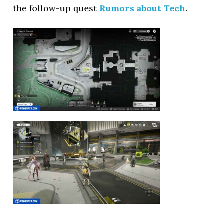
the follow-up quest
Rumors about Tech
.