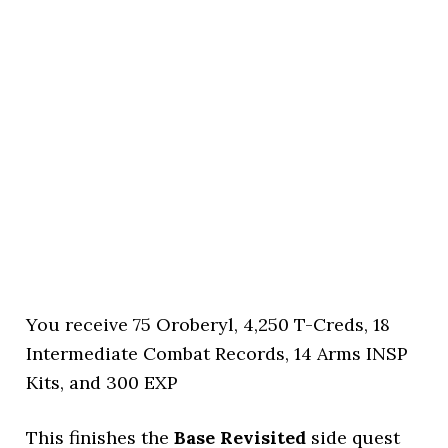
You receive 75 Oroberyl, 4,250 T-Creds, 18
Intermediate Combat Records, 14 Arms INSP
Kits, and 300 EXP
This finishes the
Base Revisited
side quest