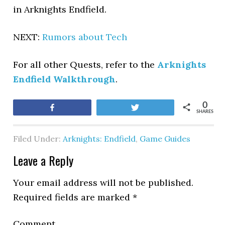
in Arknights Endfield.
NEXT:
Rumors about Tech
For all other Quests, refer to the
Arknights
Endfield Walkthrough
.
0
Share
Tweet
SHARES
Filed Under:
Arknights: Endfield
,
Game Guides
Leave a Reply
Your email address will not be published.
Required fields are marked
*
Comment