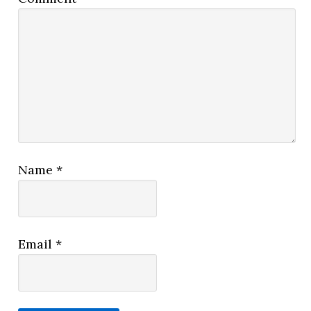
Name
*
Email
*