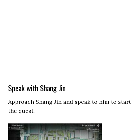
Speak with Shang Jin
Approach Shang Jin and speak to him to start
the quest.