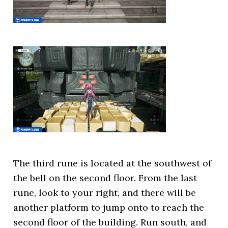
The third rune is located at the southwest of
the bell on the second floor. From the last
rune, look to your right, and there will be
another platform to jump onto to reach the
second floor of the building. Run south, and