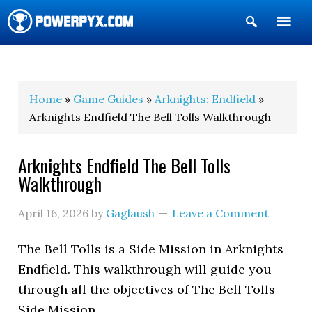
Show
Search
POWERPYX
Home
»
Game Guides
»
Arknights: Endfield
»
Arknights Endfield The Bell Tolls Walkthrough
Arknights Endfield The Bell Tolls
Walkthrough
April 16, 2026
by
Gaglaush
Leave a Comment
The Bell Tolls
is a Side Mission in Arknights
Endfield. This walkthrough will guide you
through all the objectives of The Bell Tolls
Side Mission.