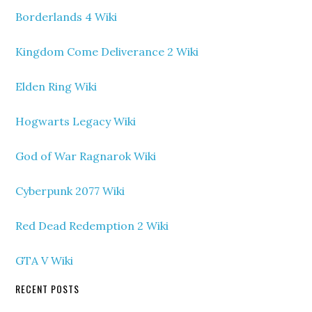
Borderlands 4 Wiki
Kingdom Come Deliverance 2 Wiki
Elden Ring Wiki
Hogwarts Legacy Wiki
God of War Ragnarok Wiki
Cyberpunk 2077 Wiki
Red Dead Redemption 2 Wiki
GTA V Wiki
RECENT POSTS