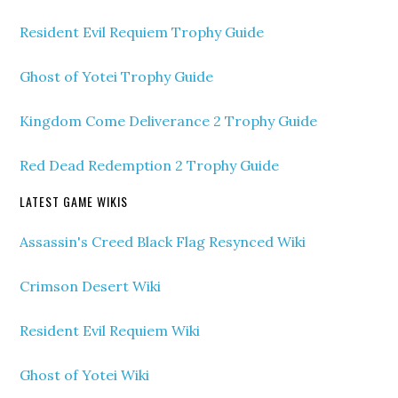
Resident Evil Requiem Trophy Guide
Ghost of Yotei Trophy Guide
Kingdom Come Deliverance 2 Trophy Guide
Red Dead Redemption 2 Trophy Guide
LATEST GAME WIKIS
Assassin's Creed Black Flag Resynced Wiki
Crimson Desert Wiki
Resident Evil Requiem Wiki
Ghost of Yotei Wiki