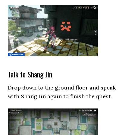
Talk to Shang Jin
Drop down to the ground floor and speak
with Shang Jin again to finish the quest.