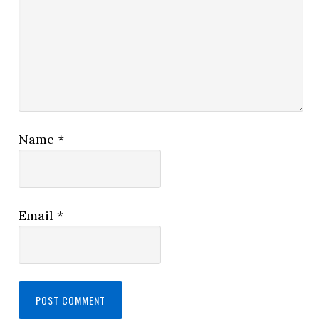
Name
*
Email
*