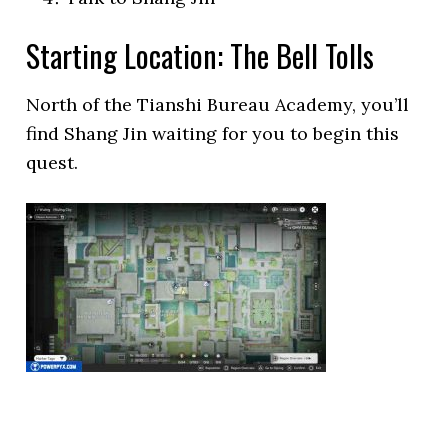
Starting Location: The Bell Tolls
North of the Tianshi Bureau Academy, you’ll
find Shang Jin waiting for you to begin this
quest.