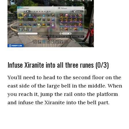
Infuse Xiranite into all three runes (0/3)
You’ll need to head to the second floor on the
east side of the large bell in the middle. When
you reach it, jump the rail onto the platform
and infuse the Xiranite into the bell part.