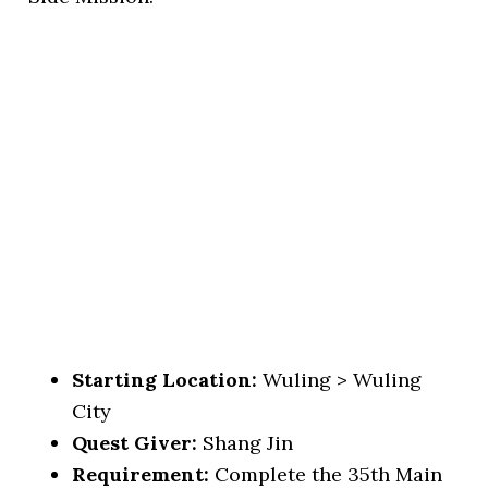
Starting Location:
Wuling > Wuling
City
Quest Giver:
Shang Jin
Requirement:
Complete the 35th Main