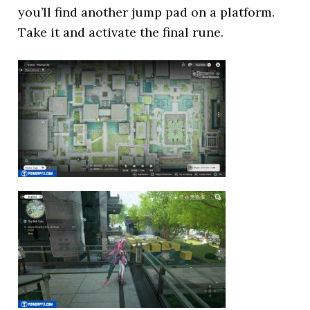
you’ll find another jump pad on a platform.
Take it and activate the final rune.