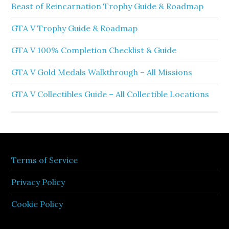
Beast of Reincarnation Trophy Guide & Roadmap
GTA V Trophy Guide & Roadmap
GTA V 100% Completion Checklist & Guide
GTA V Gold Medals Walkthrough – All Missions
GTA V Collectibles Guide – All Collectible Locations
Terms of Service
Privacy Policy
Cookie Policy