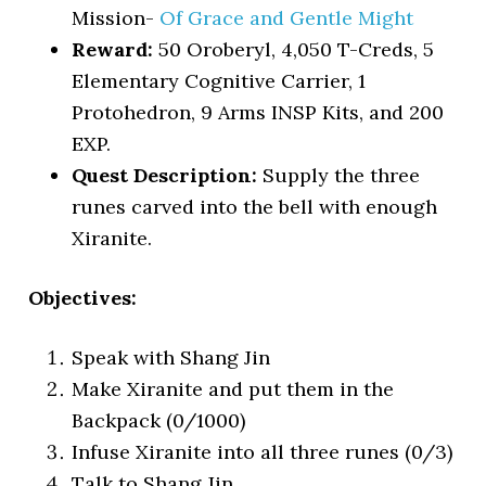
Mission-
Of Grace and Gentle Might
Reward:
50 Oroberyl, 4,050 T-Creds, 5
Elementary Cognitive Carrier, 1
Protohedron, 9 Arms INSP Kits, and 200
EXP.
Quest Description:
Supply the three
runes carved into the bell with enough
Xiranite.
Objectives:
Speak with Shang Jin
Make Xiranite and put them in the
Backpack (0/1000)
Infuse Xiranite into all three runes (0/3)
Talk to Shang Jin