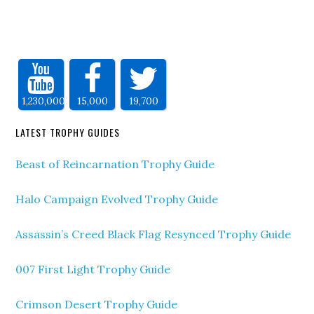
1,230,000
15,000
19,700
LATEST TROPHY GUIDES
Beast of Reincarnation Trophy Guide
Halo Campaign Evolved Trophy Guide
Assassin’s Creed Black Flag Resynced Trophy Guide
007 First Light Trophy Guide
Crimson Desert Trophy Guide