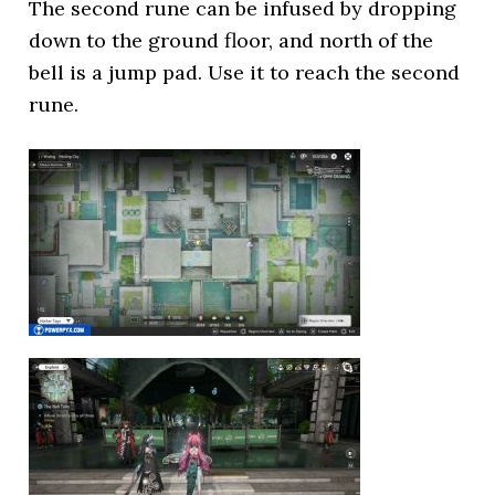
The second rune can be infused by dropping
down to the ground floor, and north of the
bell is a jump pad. Use it to reach the second
rune.