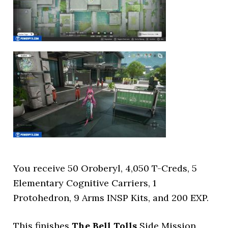
You receive 50 Oroberyl, 4,050 T-Creds, 5
Elementary Cognitive Carriers, 1
Protohedron, 9 Arms INSP Kits, and 200 EXP.
This finishes
The Bell Tolls
Side Mission