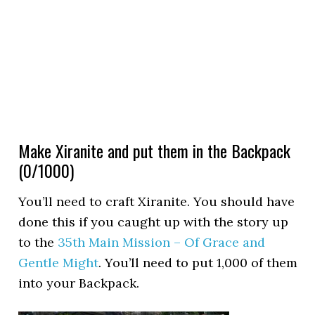
Make Xiranite and put them in the Backpack
(0/1000)
You’ll need to craft Xiranite. You should have
done this if you caught up with the story up
to the
35th Main Mission – Of Grace and
Gentle Might
. You’ll need to put 1,000 of them
into your Backpack.