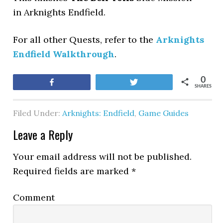
in Arknights Endfield.
For all other Quests, refer to the
Arknights
Endfield Walkthrough
.
0
Share
Tweet
SHARES
Filed Under:
Arknights: Endfield
,
Game Guides
Leave a Reply
Your email address will not be published.
Required fields are marked
*
Comment