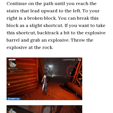
Continue on the path until you reach the
stairs that lead upward to the left. To your
right is a broken block. You can break this
block as a slight shortcut. If you want to take
this shortcut, backtrack a bit to the explosive
barrel and grab an explosive. Throw the
explosive at the rock.