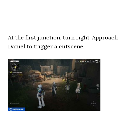
At the first junction, turn right. Approach
Daniel to trigger a cutscene.