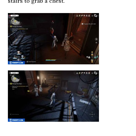
stairs to grab a chest.