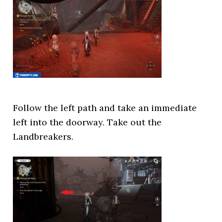
Follow the left path and take an immediate
left into the doorway. Take out the
Landbreakers.