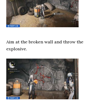
Aim at the broken wall and throw the
explosive.