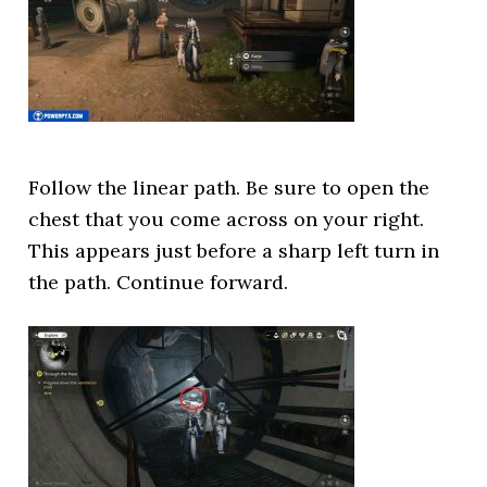
Follow the linear path. Be sure to open the
chest that you come across on your right.
This appears just before a sharp left turn in
the path. Continue forward.