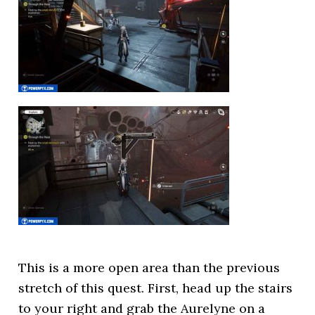
This is a more open area than the previous
stretch of this quest. First, head up the stairs
to your right and grab the Aurelyne on a