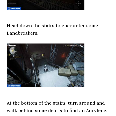
Head down the stairs to encounter some
Landbreakers.
At the bottom of the stairs, turn around and
walk behind some debris to find an Aurylene.