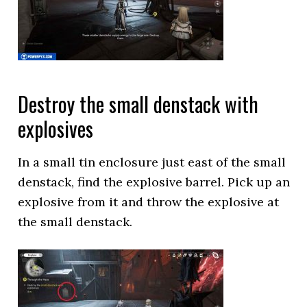
Destroy the small denstack with
explosives
In a small tin enclosure just east of the small
denstack, find the explosive barrel. Pick up an
explosive from it and throw the explosive at
the small denstack.