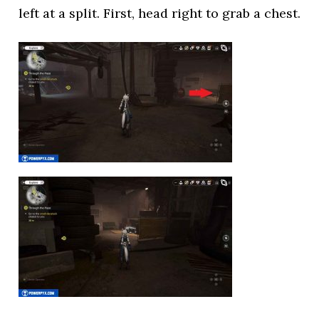
left at a split. First, head right to grab a chest.