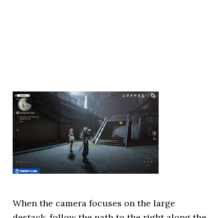
When the camera focuses on the large
destack, follow the path to the right along the