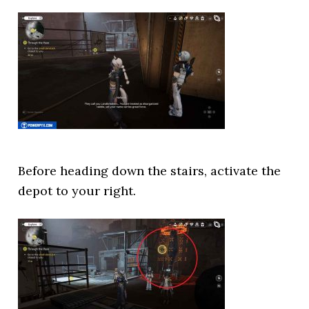
Before heading down the stairs, activate the
depot to your right.