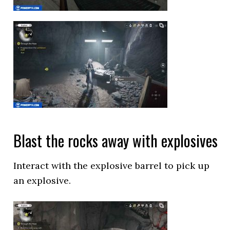
Blast the rocks away with explosives
Interact with the explosive barrel to pick up
an explosive.