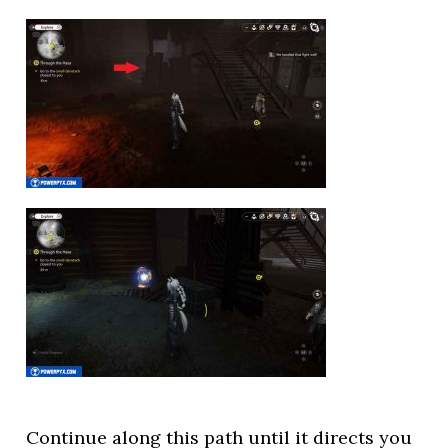
Continue along this path until it directs you