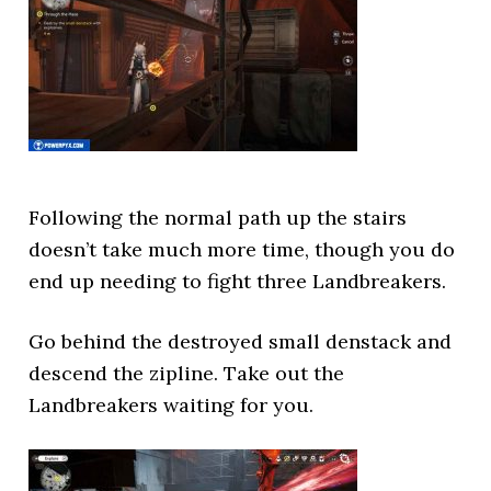
Following the normal path up the stairs
doesn’t take much more time, though you do
end up needing to fight three Landbreakers.
Go behind the destroyed small denstack and
descend the zipline. Take out the
Landbreakers waiting for you.