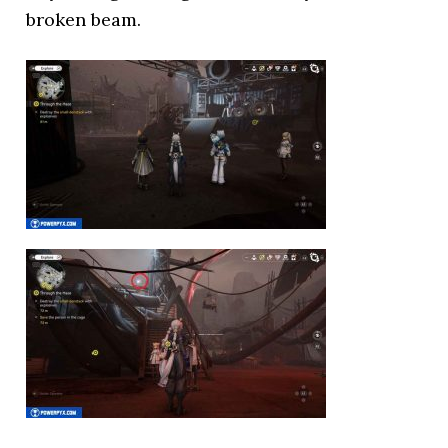
broken beam.