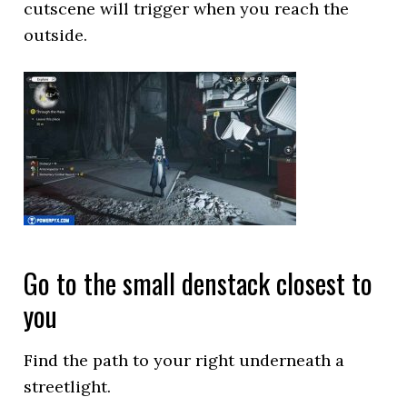
cutscene will trigger when you reach the
outside.
Go to the small denstack closest to
you
Find the path to your right underneath a
streetlight.