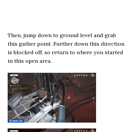
Then, jump down to ground level and grab
this gather point. Further down this direction
is blocked off, so return to where you started
in this open area.