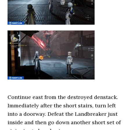
Continue east from the destroyed denstack.
Immediately after the short stairs, turn left
into a doorway. Defeat the Landbreaker just
inside and then go down another short set of