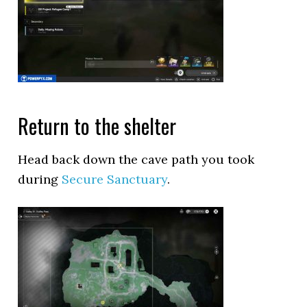
Return to the shelter
Head back down the cave path you took
during
Secure Sanctuary
.