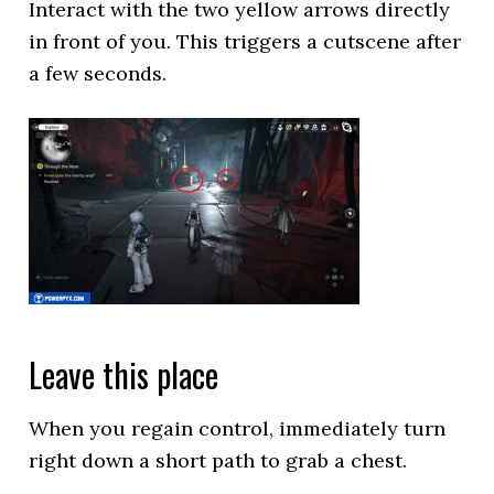
Interact with the two yellow arrows directly
in front of you. This triggers a cutscene after
a few seconds.
Leave this place
When you regain control, immediately turn
right down a short path to grab a chest.