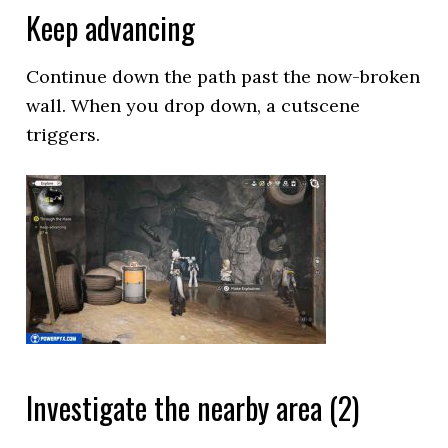
Keep advancing
Continue down the path past the now-broken
wall. When you drop down, a cutscene
triggers.
Investigate the nearby area (2)