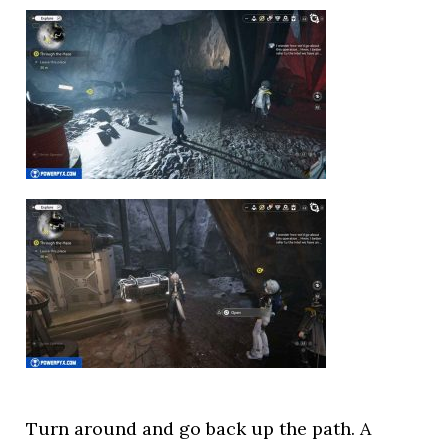
Turn around and go back up the path. A