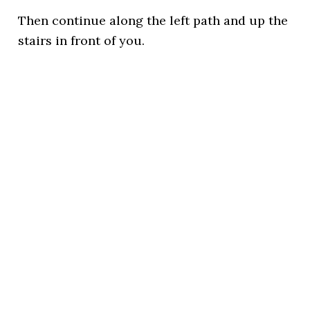
Then continue along the left path and up the
stairs in front of you.