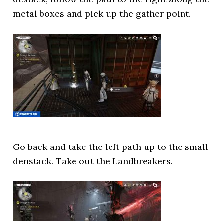
metal boxes and pick up the gather point.
Go back and take the left path up to the small
denstack. Take out the Landbreakers.