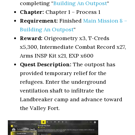
completing “
Building An Outpost
“
Chapter:
Chapter 1 – Process 1
Requirement:
Finished
Main Mission 8 –
Building An Outpost
“
Reward:
Origeometry x3, T-Creds
x5,300, Intermediate Combat Record x27,
Arms INSP Kit x21, EXP x600
Quest Description:
The outpost has
provided temporary relief for the
refugees. Enter the underground
ventilation shaft to infiltrate the
Landbreaker camp and advance toward
the Valley Fort.