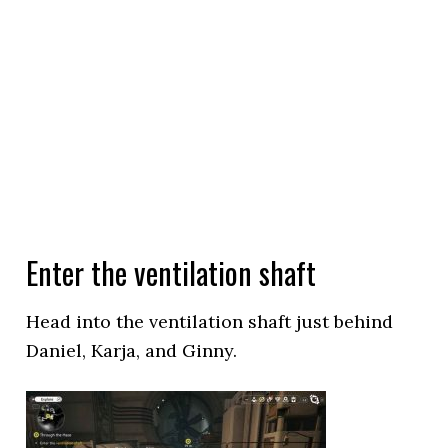
Enter the ventilation shaft
Head into the ventilation shaft just behind
Daniel, Karja, and Ginny.