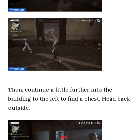
Then, continue a little further into the
building to the left to find a chest. Head back
outside.