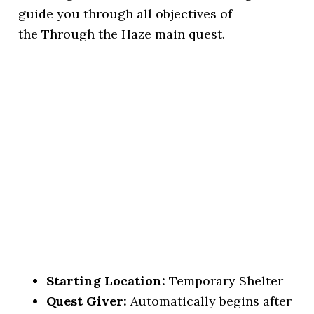
guide you through all objectives of
the Through the Haze main quest.
Starting Location:
Temporary Shelter
Quest Giver:
Automatically begins after