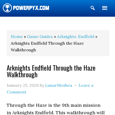
Show
Search
POWERPYX
Home
»
Game Guides
»
Arknights: Endfield
»
Arknights Endfield Through the Haze
Walkthrough
Arknights Endfield Through the Haze
Walkthrough
January 25, 2026
by
LunarMothea
Leave a
Comment
Through the Haze is the 9th main mission
in Arknights Endfield. This walkthrough will