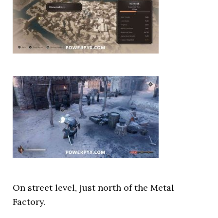
On street level, just north of the Metal
Factory.