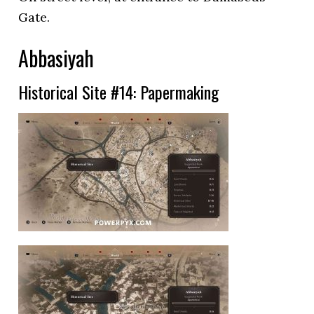
Gate.
Abbasiyah
Historical Site #14: Papermaking