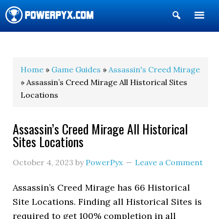
Show
Search
POWERPYX
Home
»
Game Guides
»
Assassin's Creed Mirage
» Assassin’s Creed Mirage All Historical Sites
Locations
Assassin’s Creed Mirage All Historical
Sites Locations
October 4, 2023
by
PowerPyx
Leave a Comment
Assassin’s Creed Mirage has 66 Historical
Site Locations. Finding all Historical Sites is
required to get 100% completion in all