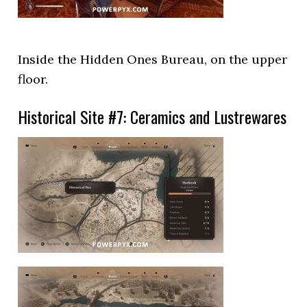
Inside the Hidden Ones Bureau, on the upper
floor.
Historical Site #7: Ceramics and Lustrewares