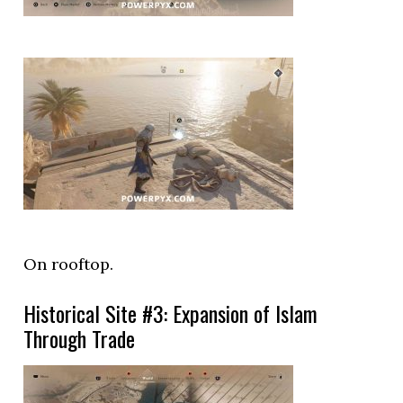
On rooftop.
Historical Site #3: Expansion of Islam
Through Trade