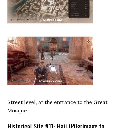
Street level, at the entrance to the Great
Mosque.
Historical Site #11: Hajj (Pilgrimage to