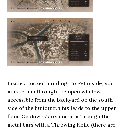
Inside a locked building. To get inside, you
must climb through the open window
accessible from the backyard on the south
side of the building. This leads to the upper
floor. Go downstairs and aim through the
metal bars with a Throwing Knife (there are