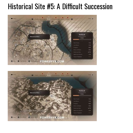
Historical Site #5: A Difficult Succession