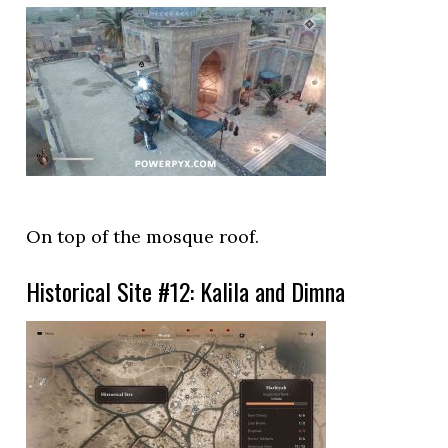
On top of the mosque roof.
Historical Site #12: Kalila and Dimna