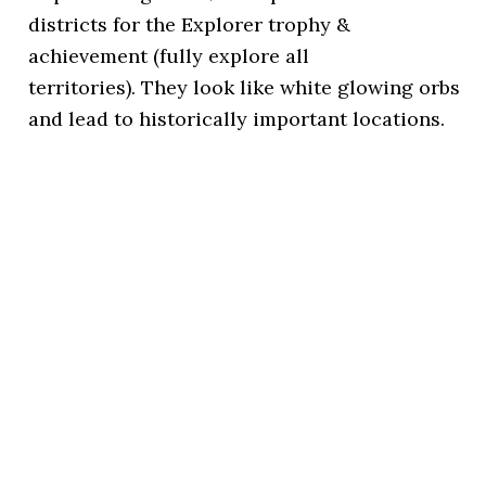
districts for the Explorer trophy &
achievement (fully explore all
territories). They look like white glowing orbs
and lead to historically important locations.