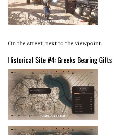
On the street, next to the viewpoint.
Historical Site #4: Greeks Bearing Gifts