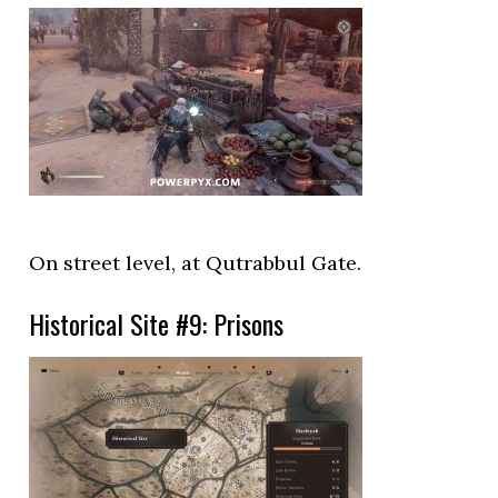
On street level, at Qutrabbul Gate.
Historical Site #9: Prisons