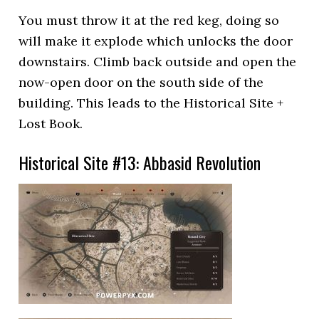
You must throw it at the red keg, doing so
will make it explode which unlocks the door
downstairs. Climb back outside and open the
now-open door on the south side of the
building. This leads to the Historical Site +
Lost Book.
Historical Site #13: Abbasid Revolution