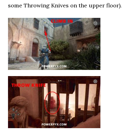
some Throwing Knives on the upper floor).