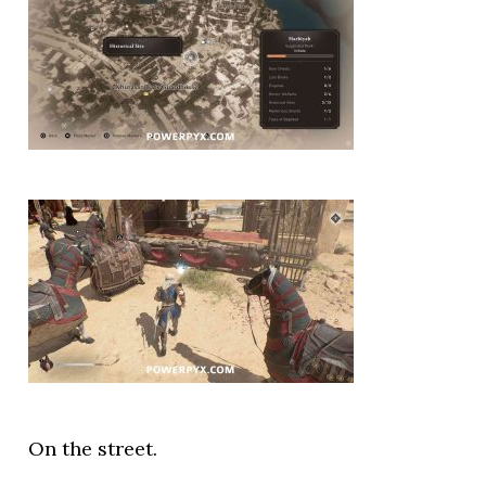
On the street.