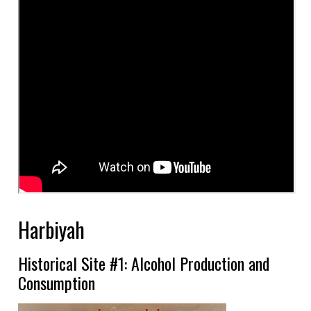
Harbiyah
Historical Site #1: Alcohol Production and
Consumption