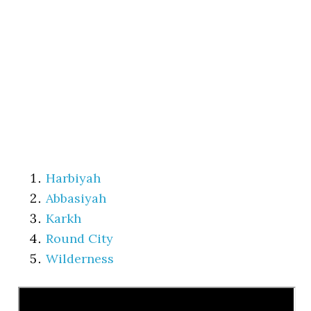
Harbiyah
Abbasiyah
Karkh
Round City
Wilderness