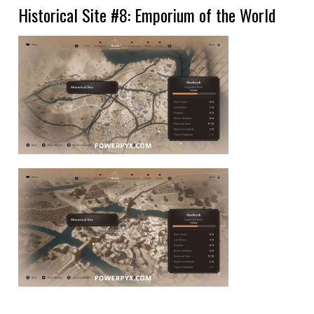
Historical Site #8: Emporium of the World