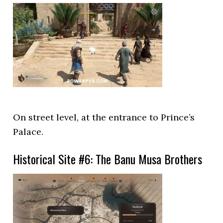
On street level, at the entrance to Prince’s
Palace.
Historical Site #6: The Banu Musa Brothers