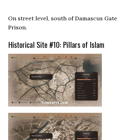
On street level, south of Damascus Gate
Prison.
Historical Site #10: Pillars of Islam