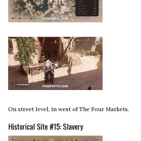
On street level, in west of The Four Markets.
Historical Site #15: Slavery