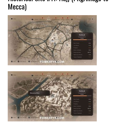
Mecca)