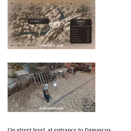
On street level, at entrance to Damascus