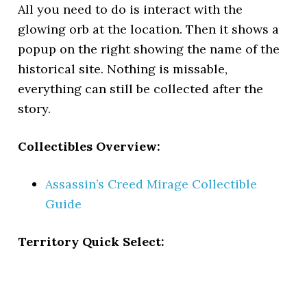
All you need to do is interact with the
glowing orb at the location. Then it shows a
popup on the right showing the name of the
historical site. Nothing is missable,
everything can still be collected after the
story.
Collectibles Overview:
Assassin’s Creed Mirage Collectible
Guide
Territory Quick Select: