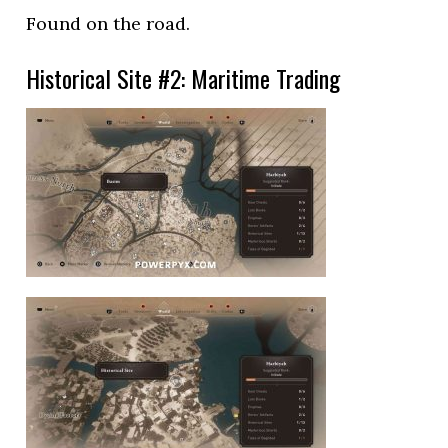
Found on the road.
Historical Site #2: Maritime Trading