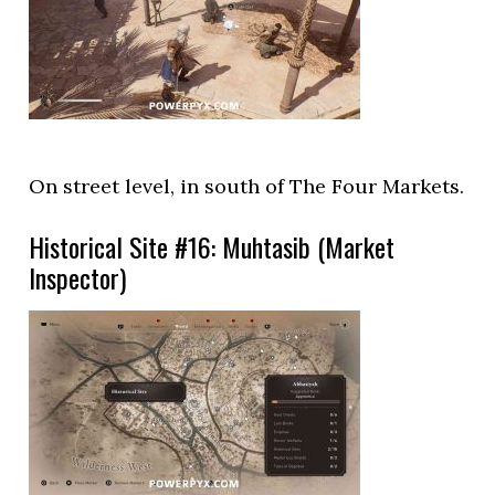
On street level, in south of The Four Markets.
Historical Site #16: Muhtasib (Market
Inspector)