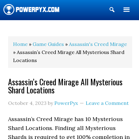
Show
Search
POWERPYX
Home
»
Game Guides
»
Assassin's Creed Mirage
» Assassin’s Creed Mirage All Mysterious Shard
Locations
Assassin’s Creed Mirage All Mysterious
Shard Locations
October 4, 2023
by
PowerPyx
Leave a Comment
Assassin’s Creed Mirage has 10 Mysterious
Shard Locations. Finding all Mysterious
Shards is required to get 100% completion in