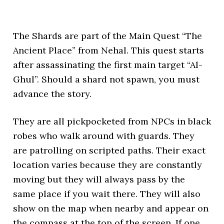
The Shards are part of the Main Quest “The
Ancient Place” from Nehal. This quest starts
after assassinating the first main target “Al-
Ghul”. Should a shard not spawn, you must
advance the story.
They are all pickpocketed from NPCs in black
robes who walk around with guards. They
are patrolling on scripted paths. Their exact
location varies because they are constantly
moving but they will always pass by the
same place if you wait there. They will also
show on the map when nearby and appear on
the compass at the top of the screen. If one