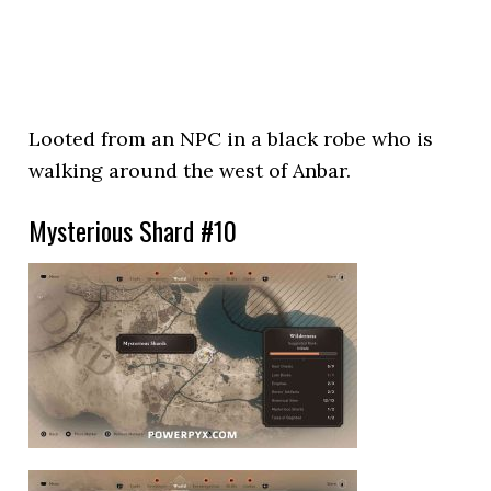
Looted from an NPC in a black robe who is
walking around the west of Anbar.
Mysterious Shard #10