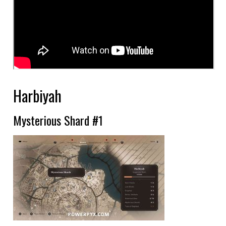
Harbiyah
Mysterious Shard #1