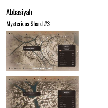
Abbasiyah
Mysterious Shard #3