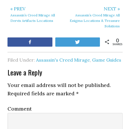
« PREV
NEXT »
Assassin’s Creed Mirage All
Assassin’s Creed Mirage All
Dervis Artifacts Locations
Enigma Locations & Treasure
Solutions
0
Share
Tweet
SHARES
Filed Under:
Assassin's Creed Mirage
,
Game Guides
Leave a Reply
Your email address will not be published.
Required fields are marked
*
Comment