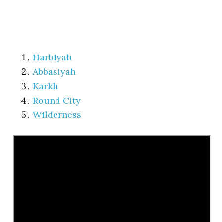
Harbiyah
Abbasiyah
Karkh
Round City
Wilderness