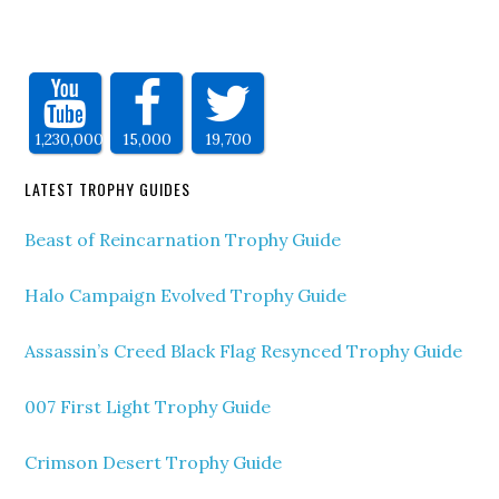
1,230,000
15,000
19,700
LATEST TROPHY GUIDES
Beast of Reincarnation Trophy Guide
Halo Campaign Evolved Trophy Guide
Assassin’s Creed Black Flag Resynced Trophy Guide
007 First Light Trophy Guide
Crimson Desert Trophy Guide