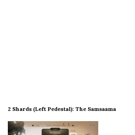
2 Shards (Left Pedestal): The Samsaama