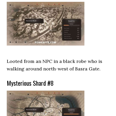
Looted from an NPC in a black robe who is
walking around north-west of Basra Gate.
Mysterious Shard #8