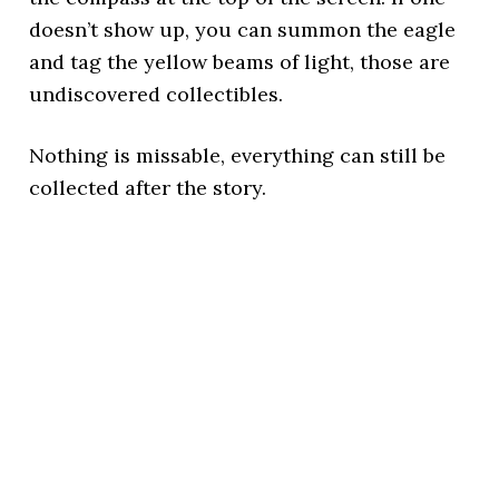
doesn’t show up, you can summon the eagle
and tag the yellow beams of light, those are
undiscovered collectibles.
Nothing is missable, everything can still be
collected after the story.