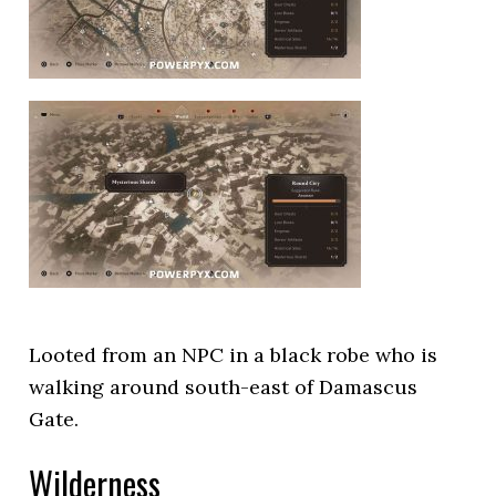
Looted from an NPC in a black robe who is
walking around south-east of Damascus
Gate.
Wilderness