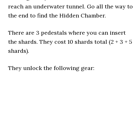
reach an underwater tunnel. Go all the way to
the end to find the Hidden Chamber.
There are 3 pedestals where you can insert
the shards. They cost 10 shards total (2 + 3 + 5
shards).
They unlock the following gear: