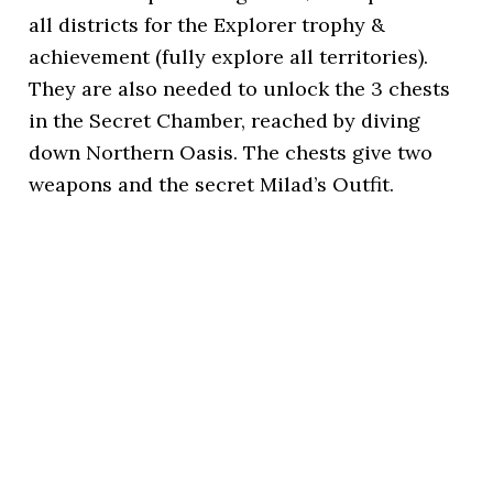
all districts for the Explorer trophy &
achievement (fully explore all territories).
They are also needed to unlock the 3 chests
in the Secret Chamber, reached by diving
down Northern Oasis. The chests give two
weapons and the secret Milad’s Outfit.