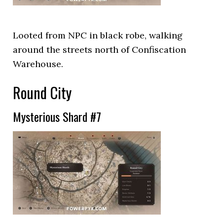
Looted from NPC in black robe, walking
around the streets north of Confiscation
Warehouse.
Round City
Mysterious Shard #7