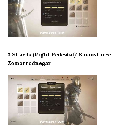
3 Shards (Right Pedestal): Shamshir-e
Zomorrodnegar