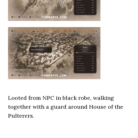
Looted from NPC in black robe, walking
together with a guard around House of the
Pulterers.