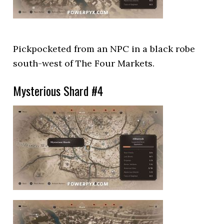
Pickpocketed from an NPC in a black robe
south-west of The Four Markets.
Mysterious Shard #4