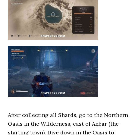
After collecting all Shards, go to the Northern
Oasis in the Wilderness, east of Anbar (the
starting town). Dive down in the Oasis to