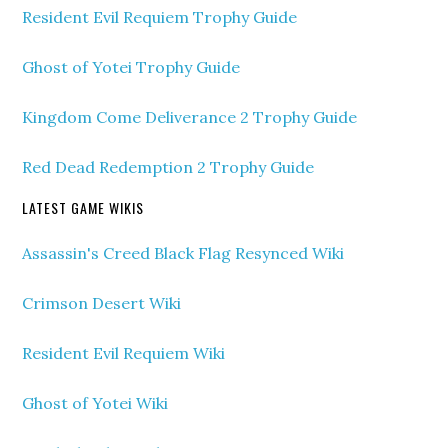
Resident Evil Requiem Trophy Guide
Ghost of Yotei Trophy Guide
Kingdom Come Deliverance 2 Trophy Guide
Red Dead Redemption 2 Trophy Guide
LATEST GAME WIKIS
Assassin's Creed Black Flag Resynced Wiki
Crimson Desert Wiki
Resident Evil Requiem Wiki
Ghost of Yotei Wiki