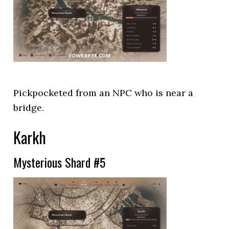
Pickpocketed from an NPC who is near a
bridge.
Karkh
Mysterious Shard #5