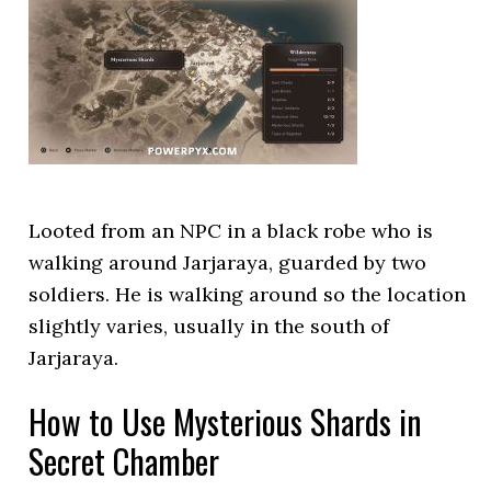
Looted from an NPC in a black robe who is
walking around Jarjaraya, guarded by two
soldiers. He is walking around so the location
slightly varies, usually in the south of
Jarjaraya.
How to Use Mysterious Shards in
Secret Chamber