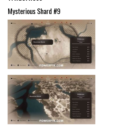
Mysterious Shard #9