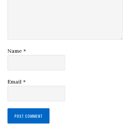
Name
*
Email
*