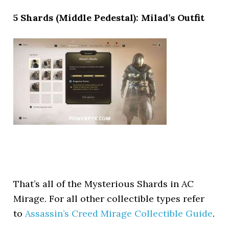
5 Shards (Middle Pedestal): Milad’s Outfit
That’s all of the Mysterious Shards in AC
Mirage. For all other collectible types refer
to
Assassin’s Creed Mirage Collectible Guide
.