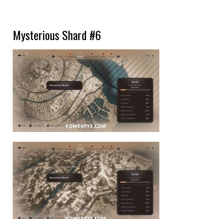
Mysterious Shard #6