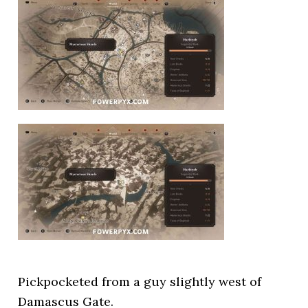
Pickpocketed from a guy slightly west of
Damascus Gate.