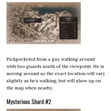
Pickpocketed from a guy walking around
with two guards south of the viewpoint. He is
moving around so the exact location will vary
slightly as he’s walking, but will show up on
the map when nearby.
Mysterious Shard #2