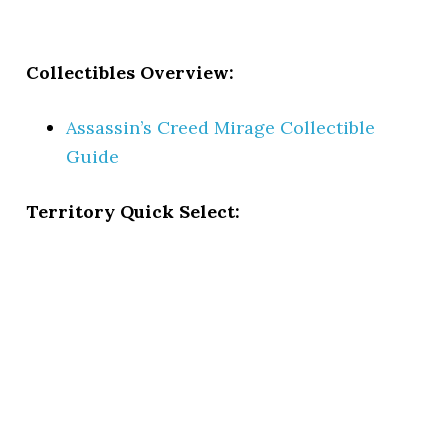
Collectibles Overview:
Assassin’s Creed Mirage Collectible
Guide
Territory Quick Select: