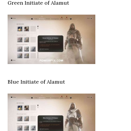
Green Initiate of Alamut
Blue Initiate of Alamut