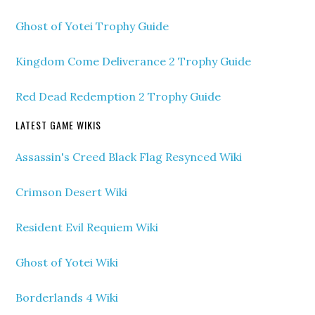
Ghost of Yotei Trophy Guide
Kingdom Come Deliverance 2 Trophy Guide
Red Dead Redemption 2 Trophy Guide
LATEST GAME WIKIS
Assassin's Creed Black Flag Resynced Wiki
Crimson Desert Wiki
Resident Evil Requiem Wiki
Ghost of Yotei Wiki
Borderlands 4 Wiki