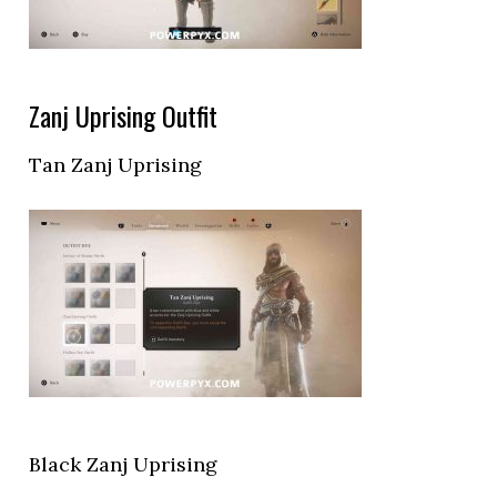
Zanj Uprising Outfit
Tan Zanj Uprising
Black Zanj Uprising