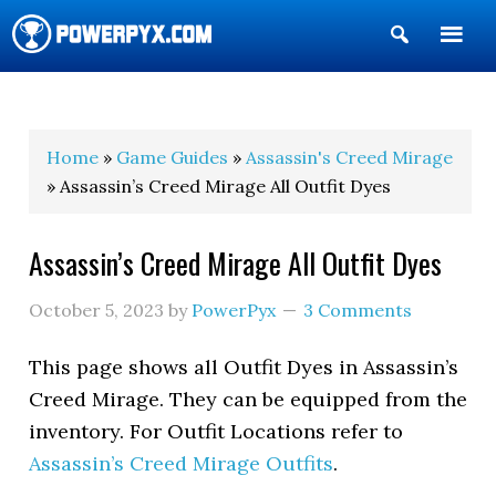
Show
Search
POWERPYX
Home
»
Game Guides
»
Assassin's Creed Mirage
» Assassin’s Creed Mirage All Outfit Dyes
Assassin’s Creed Mirage All Outfit Dyes
October 5, 2023
by
PowerPyx
3 Comments
This page shows all Outfit Dyes in Assassin’s
Creed Mirage. They can be equipped from the
inventory. For Outfit Locations refer to
Assassin’s Creed Mirage Outfits
.