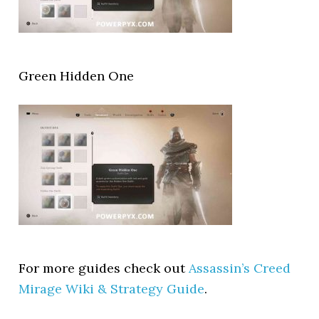
Green Hidden One
For more guides check out
Assassin’s Creed
Mirage Wiki & Strategy Guide
.