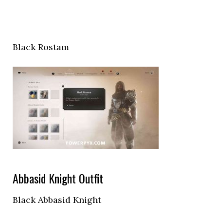
Black Rostam
Abbasid Knight Outfit
Black Abbasid Knight