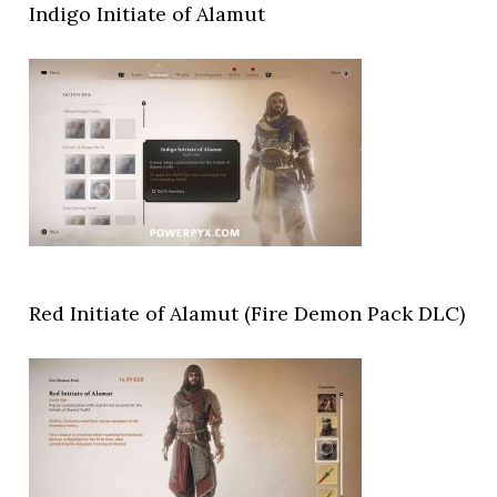
Indigo Initiate of Alamut
Red Initiate of Alamut (Fire Demon Pack DLC)