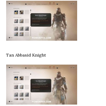
Tan Abbasid Knight