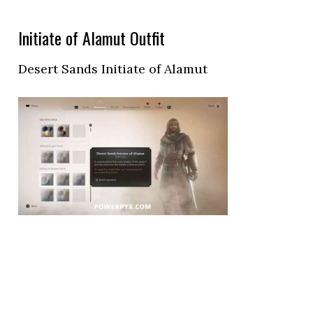
Initiate of Alamut Outfit
Desert Sands Initiate of Alamut