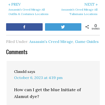
« PREV
NEXT »
Assassin’s Creed Mirage All
Assassin’s Creed Mirage All
Outfits & Costumes Locations
Talismans Locations
0
Share
Tweet
SHARES
Filed Under:
Assassin's Creed Mirage
,
Game Guides
Comments
Claudd
says
October 6, 2023 at 4:19 pm
How can I get the blue Initiate of
Alamut dye?