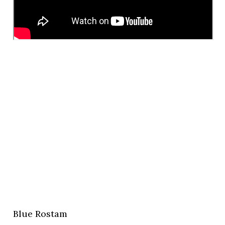
Blue Rostam