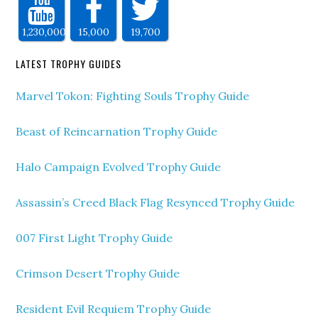
1,230,000
15,000
19,700
LATEST TROPHY GUIDES
Marvel Tokon: Fighting Souls Trophy Guide
Beast of Reincarnation Trophy Guide
Halo Campaign Evolved Trophy Guide
Assassin’s Creed Black Flag Resynced Trophy Guide
007 First Light Trophy Guide
Crimson Desert Trophy Guide
Resident Evil Requiem Trophy Guide