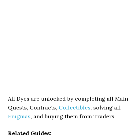
All Dyes are unlocked by completing all Main
Quests, Contracts,
Collectibles
, solving all
Enigmas
, and buying them from Traders.
Related Guides: