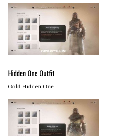
Hidden One Outfit
Gold Hidden One