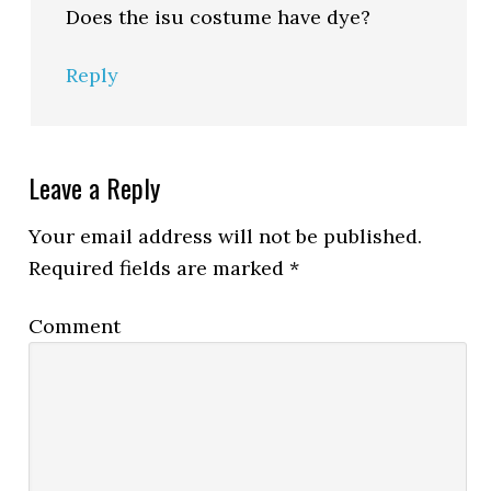
Does the isu costume have dye?
Reply
Leave a Reply
Your email address will not be published.
Required fields are marked
*
Comment