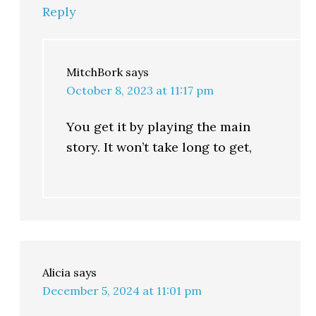
Reply
MitchBork
says
October 8, 2023 at 11:17 pm
You get it by playing the main
story. It won’t take long to get,
Alicia
says
December 5, 2024 at 11:01 pm