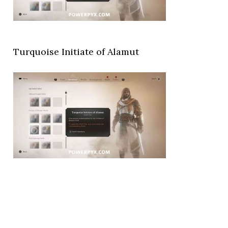
Turquoise Initiate of Alamut