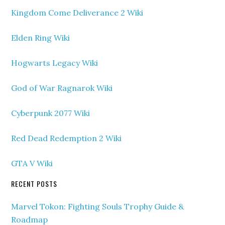
Kingdom Come Deliverance 2 Wiki
Elden Ring Wiki
Hogwarts Legacy Wiki
God of War Ragnarok Wiki
Cyberpunk 2077 Wiki
Red Dead Redemption 2 Wiki
GTA V Wiki
RECENT POSTS
Marvel Tokon: Fighting Souls Trophy Guide &
Roadmap