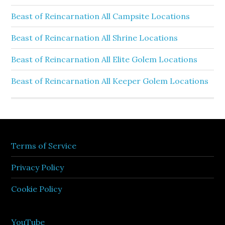
Beast of Reincarnation All Campsite Locations
Beast of Reincarnation All Shrine Locations
Beast of Reincarnation All Elite Golem Locations
Beast of Reincarnation All Keeper Golem Locations
Terms of Service
Privacy Policy
Cookie Policy
YouTube