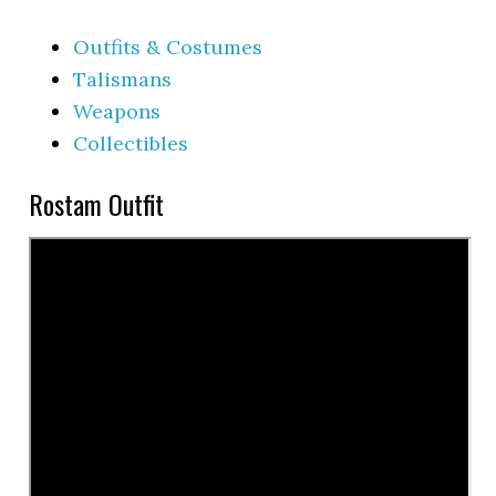
Outfits & Costumes
Talismans
Weapons
Collectibles
Rostam Outfit