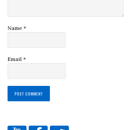
Name
*
Email
*