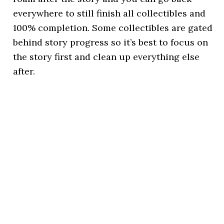
everywhere to still finish all collectibles and
100% completion. Some collectibles are gated
behind story progress so it’s best to focus on
the story first and clean up everything else
after.