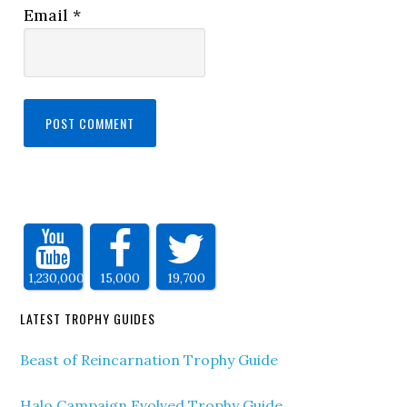
Email
*
1,230,000
15,000
19,700
LATEST TROPHY GUIDES
Beast of Reincarnation Trophy Guide
Halo Campaign Evolved Trophy Guide