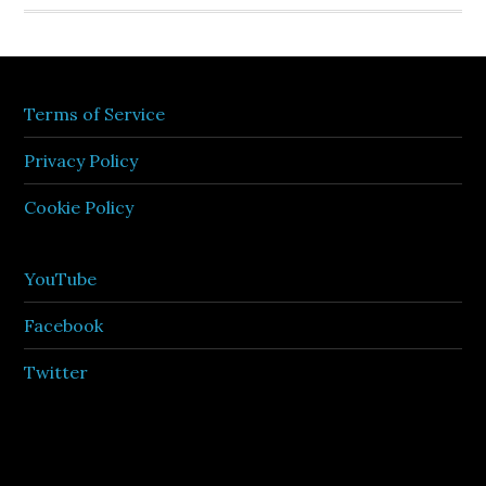
Terms of Service
Privacy Policy
Cookie Policy
YouTube
Facebook
Twitter