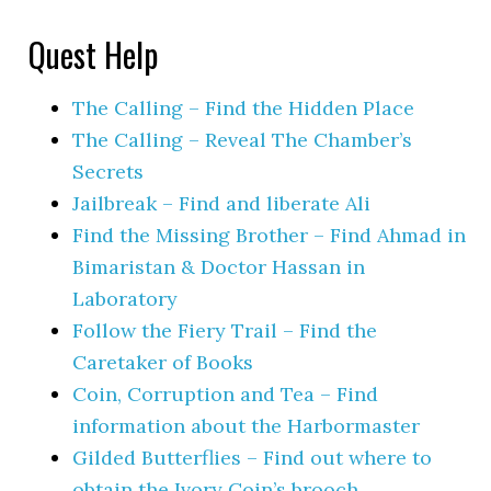
Quest Help
The Calling – Find the Hidden Place
The Calling – Reveal The Chamber’s
Secrets
Jailbreak – Find and liberate Ali
Find the Missing Brother – Find Ahmad in
Bimaristan & Doctor Hassan in
Laboratory
Follow the Fiery Trail – Find the
Caretaker of Books
Coin, Corruption and Tea – Find
information about the Harbormaster
Gilded Butterflies – Find out where to
obtain the Ivory Coin’s brooch