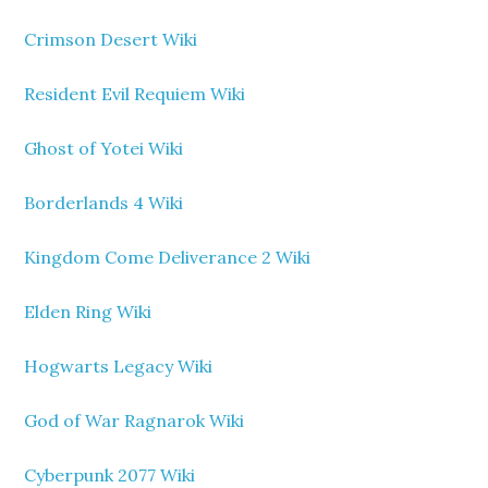
Crimson Desert Wiki
Resident Evil Requiem Wiki
Ghost of Yotei Wiki
Borderlands 4 Wiki
Kingdom Come Deliverance 2 Wiki
Elden Ring Wiki
Hogwarts Legacy Wiki
God of War Ragnarok Wiki
Cyberpunk 2077 Wiki