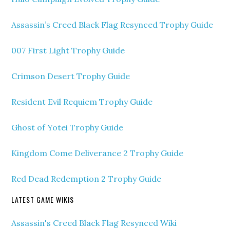
Assassin’s Creed Black Flag Resynced Trophy Guide
007 First Light Trophy Guide
Crimson Desert Trophy Guide
Resident Evil Requiem Trophy Guide
Ghost of Yotei Trophy Guide
Kingdom Come Deliverance 2 Trophy Guide
Red Dead Redemption 2 Trophy Guide
LATEST GAME WIKIS
Assassin's Creed Black Flag Resynced Wiki