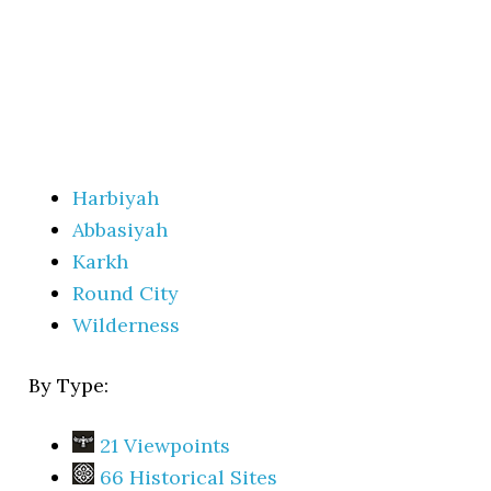
Harbiyah
Abbasiyah
Karkh
Round City
Wilderness
By Type:
21 Viewpoints
66 Historical Sites