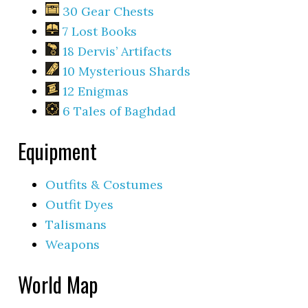
30 Gear Chests
7 Lost Books
18 Dervis’ Artifacts
10 Mysterious Shards
12 Enigmas
6 Tales of Baghdad
Equipment
Outfits & Costumes
Outfit Dyes
Talismans
Weapons
World Map