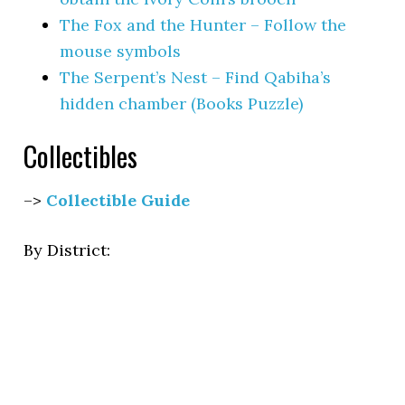
The Fox and the Hunter – Follow the
mouse symbols
The Serpent’s Nest – Find Qabiha’s
hidden chamber (Books Puzzle)
Collectibles
–>
Collectible Guide
By District: