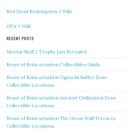
Red Dead Redemption 2 Wiki
GTA V Wiki
RECENT POSTS
Mortal Shell 2 Trophy List Revealed
Beast of Reincarnation Collectibles Guide
Beast of Reincarnation Oguochi Buffer Zone
Collectible Locations
Beast of Reincarnation Ancient Civilization Zone
Collectible Locations
Beast of Reincarnation The Great Wall Terraces
Collectible Locations