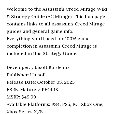
Welcome to the Assassin’s Creed Mirage Wiki
& Strategy Guide (AC Mirage). This hub page
contains links to all Assassin’s Creed Mirage
guides and general game info.
Everything you’ll need for 100% game
completion in Assassin’s Creed Mirage is
included in this Strategy Guide.
Developer: Ubisoft Bordeaux
Publisher: Ubisoft
Release Date: October 05, 2023
ESRB: Mature / PEGI 18
MSRP: $49,99
Available Platforms: PS4, PS5, PC, Xbox One,
Xbox Series X/S