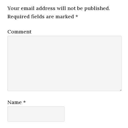
Your email address will not be published.
Required fields are marked
*
Comment
Name
*