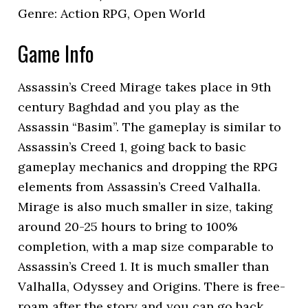
Genre: Action RPG, Open World
Game Info
Assassin’s Creed Mirage takes place in 9th
century Baghdad and you play as the
Assassin “Basim”. The gameplay is similar to
Assassin’s Creed 1, going back to basic
gameplay mechanics and dropping the RPG
elements from Assassin’s Creed Valhalla.
Mirage is also much smaller in size, taking
around 20-25 hours to bring to 100%
completion, with a map size comparable to
Assassin’s Creed 1. It is much smaller than
Valhalla, Odyssey and Origins. There is free-
roam after the story and you can go back