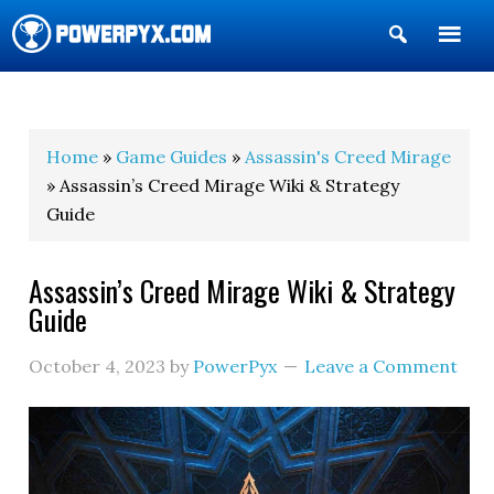
Show
Search
POWERPYX
Home
»
Game Guides
»
Assassin's Creed Mirage
» Assassin’s Creed Mirage Wiki & Strategy
Guide
Assassin’s Creed Mirage Wiki & Strategy
Guide
October 4, 2023
by
PowerPyx
Leave a Comment