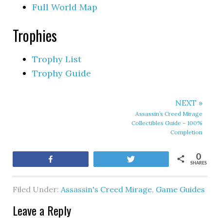
Full World Map
Trophies
Trophy List
Trophy Guide
NEXT »
Assassin’s Creed Mirage
Collectibles Guide – 100%
Completion
0
Share
Tweet
SHARES
Filed Under:
Assassin's Creed Mirage
,
Game Guides
Leave a Reply