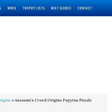
S
WIKIS
TROPHY LISTS
NEXT GUIDES
CONTACT
rigins
» Assassin’s Creed Origins Papyrus Puzzle