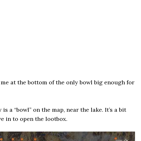
 me at the bottom of the only bowl big enough for
s a “bowl” on the map, near the lake. It’s a bit
ve in to open the lootbox.