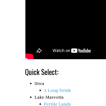
Quick Select:
Siwa
A Long Drink
Lake Mareotis
Fertile Lands