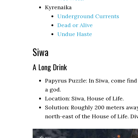
Kyrenaika
Underground Currents
Dead or Alive
Undue Haste
Siwa
A Long Drink
Papyrus Puzzle: In Siwa, come find
a god.
Location: Siwa, House of Life.
Solution: Roughly 200 meters away i
north-east of the House of Life. Di