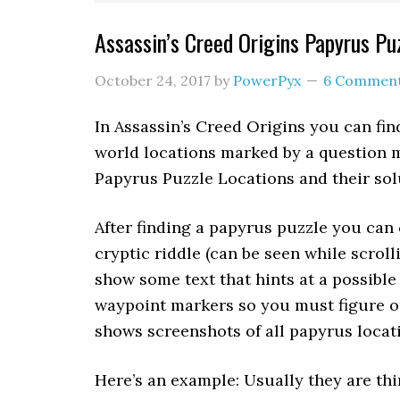
Assassin’s Creed Origins Papyrus Pu
October 24, 2017
by
PowerPyx
6 Commen
In Assassin’s Creed Origins you can fi
world locations marked by a question m
Papyrus Puzzle Locations and their sol
After finding a papyrus puzzle you can 
cryptic riddle (can be seen while scrolli
show some text that hints at a possible
waypoint markers so you must figure out
shows screenshots of all papyrus locati
Here’s an example: Usually they are thi