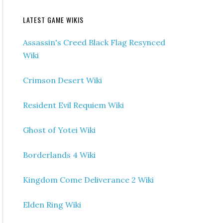
LATEST GAME WIKIS
Assassin's Creed Black Flag Resynced
Wiki
Crimson Desert Wiki
Resident Evil Requiem Wiki
Ghost of Yotei Wiki
Borderlands 4 Wiki
Kingdom Come Deliverance 2 Wiki
Elden Ring Wiki