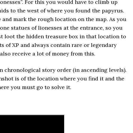
ionesses”. For this you would have to climb up
ids to the west of where you found the papyrus.
e and mark the rough location on the map. As you
tone statues of lionesses at the entrance, so you
t loot the hidden treasure box in that location to
ts of XP and always contain rare or legendary
 also receive a lot of money from this.
n chronological story order (in ascending levels).
nshot is of the location where you find it and the
ere you must go to solve it.