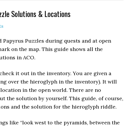
zzle Solutions & Locations
ts
nd Papyrus Puzzles during quests and at open
ark on the map. This guide shows all the
utions in ACO.
check it out in the inventory. You are given a
ng over the hieroglyph in the inventory). It will
 location in the open world. There are no
 the solution by yourself. This guide, of course,
ons and the solution for the hieroglyph riddle.
ngs like “look west to the pyramids, between the