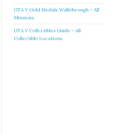
GTA V Gold Medals Walkthrough – All
Missions
GTA V Collectibles Guide – All
Collectible Locations