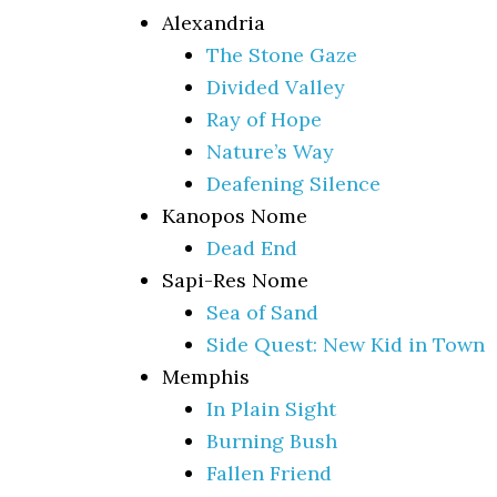
Alexandria
The Stone Gaze
Divided Valley
Ray of Hope
Nature’s Way
Deafening Silence
Kanopos Nome
Dead End
Sapi-Res Nome
Sea of Sand
Side Quest: New Kid in Town
Memphis
In Plain Sight
Burning Bush
Fallen Friend