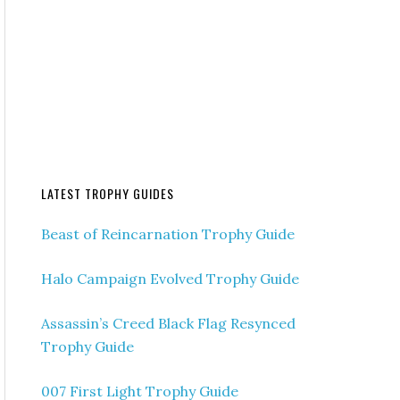
LATEST TROPHY GUIDES
Beast of Reincarnation Trophy Guide
Halo Campaign Evolved Trophy Guide
Assassin’s Creed Black Flag Resynced
Trophy Guide
007 First Light Trophy Guide