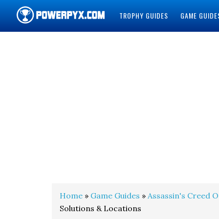
TROPHY GUIDES
GAME GUIDE
POWERPYX
Home
»
Game Guides
»
Assassin's Creed O
Solutions & Locations