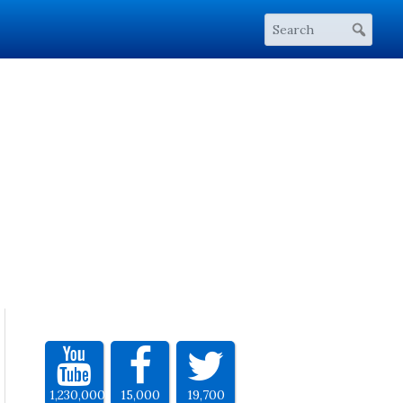
1,230,000
15,000
19,700