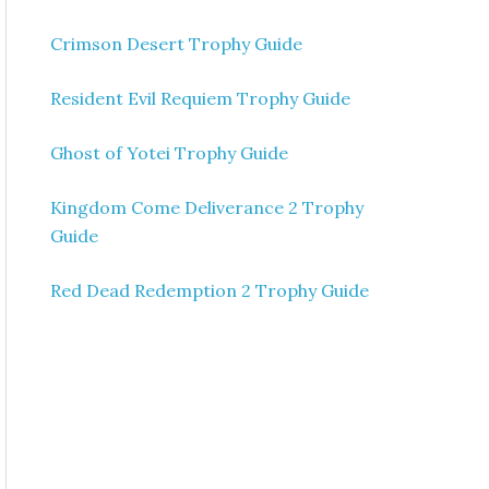
Crimson Desert Trophy Guide
Resident Evil Requiem Trophy Guide
Ghost of Yotei Trophy Guide
Kingdom Come Deliverance 2 Trophy
Guide
Red Dead Redemption 2 Trophy Guide