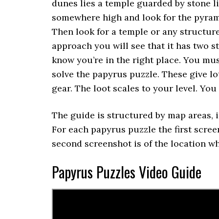
dunes lies a temple guarded by stone l
somewhere high and look for the pyram
Then look for a temple or any structur
approach you will see that it has two s
know you’re in the right place. You mus
solve the papyrus puzzle. These give lo
gear. The loot scales to your level. You
The guide is structured by map areas, i
For each papyrus puzzle the first scree
second screenshot is of the location wh
Papyrus Puzzles Video Guide