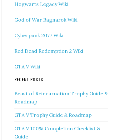
Hogwarts Legacy Wiki
God of War Ragnarok Wiki
Cyberpunk 2077 Wiki
Red Dead Redemption 2 Wiki
GTA V Wiki
RECENT POSTS
Beast of Reincarnation Trophy Guide &
Roadmap
GTA V Trophy Guide & Roadmap
GTA V 100% Completion Checklist &
Guide