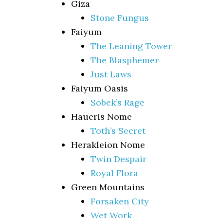
Giza
Stone Fungus
Faiyum
The Leaning Tower
The Blasphemer
Just Laws
Faiyum Oasis
Sobek’s Rage
Haueris Nome
Toth’s Secret
Herakleion Nome
Twin Despair
Royal Flora
Green Mountains
Forsaken City
Wet Work