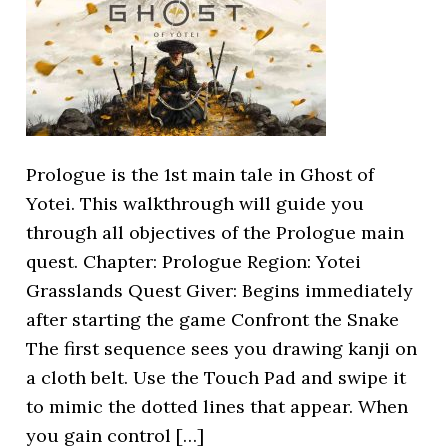
Prologue is the 1st main tale in Ghost of
Yotei. This walkthrough will guide you
through all objectives of the Prologue main
quest. Chapter: Prologue Region: Yotei
Grasslands Quest Giver: Begins immediately
after starting the game Confront the Snake
The first sequence sees you drawing kanji on
a cloth belt. Use the Touch Pad and swipe it
to mimic the dotted lines that appear. When
you gain control […]