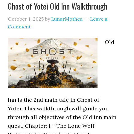
Ghost of Yotei Old Inn Walkthrough
October 1, 2025
by
LunarMothea
Leave a
Comment
Old
Inn is the 2nd main tale in Ghost of
Yotei. This walkthrough will guide you
through all objectives of the Old Inn main
quest. Chapter: 1 – The Lone Wolf