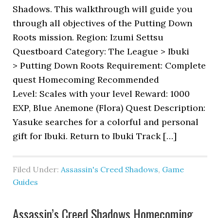
Shadows. This walkthrough will guide you
through all objectives of the Putting Down
Roots mission. Region: Izumi Settsu
Questboard Category: The League > Ibuki
> Putting Down Roots Requirement: Complete
quest Homecoming Recommended
Level: Scales with your level Reward: 1000
EXP, Blue Anemone (Flora) Quest Description:
Yasuke searches for a colorful and personal
gift for Ibuki. Return to Ibuki Track […]
Filed Under:
Assassin's Creed Shadows
,
Game
Guides
Assassin’s Creed Shadows Homecoming