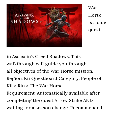
War
Horse
is a side
quest
in Assassin’s Creed Shadows. This
walkthrough will guide you through
all objectives of the War Horse mission.
Region: Kii Questboard Category: People of
Kii > Rin > The War Horse
Requirement: Automatically available after
completing the quest Arrow Strike AND
waiting for a season change. Recommended