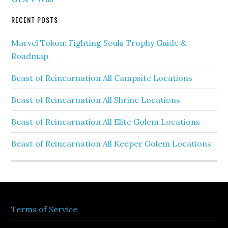
RECENT POSTS
Marvel Tokon: Fighting Souls Trophy Guide &
Roadmap
Beast of Reincarnation All Campsite Locations
Beast of Reincarnation All Shrine Locations
Beast of Reincarnation All Elite Golem Locations
Beast of Reincarnation All Keeper Golem Locations
Terms of Service