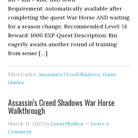
Requirement: Automatically available after
completing the quest War Horse AND waiting
for a season change. Recommended Level: 51
Reward: 1000 EXP Quest Description: Rin
eagerly awaits another round of training
from sense […]
Filed Under:
Assassin's Creed Shadows
,
Game
Guides
Assassin’s Creed Shadows War Horse
Walkthrough
March 31, 2025
by
LunarMothea
Leave a
Comment