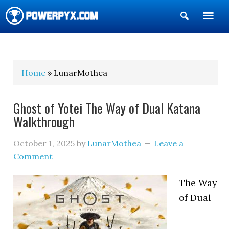
Show
Search
POWERPYX
Home
» LunarMothea
Ghost of Yotei The Way of Dual Katana
Walkthrough
October 1, 2025
by
LunarMothea
Leave a
Comment
The Way
of Dual