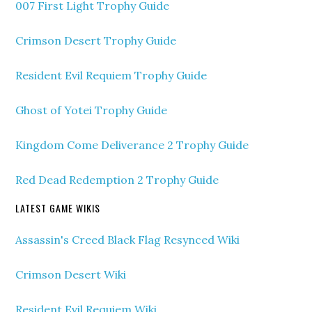
007 First Light Trophy Guide
Crimson Desert Trophy Guide
Resident Evil Requiem Trophy Guide
Ghost of Yotei Trophy Guide
Kingdom Come Deliverance 2 Trophy Guide
Red Dead Redemption 2 Trophy Guide
LATEST GAME WIKIS
Assassin's Creed Black Flag Resynced Wiki
Crimson Desert Wiki
Resident Evil Requiem Wiki