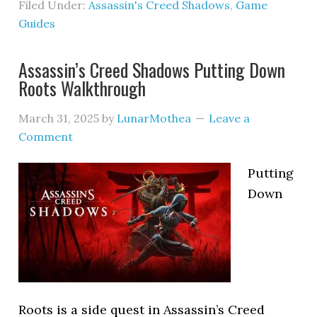
Filed Under:
Assassin's Creed Shadows
,
Game
Guides
Assassin’s Creed Shadows Putting Down
Roots Walkthrough
March 31, 2025
by
LunarMothea
Leave a
Comment
Putting
Down
Roots is a side quest in Assassin’s Creed