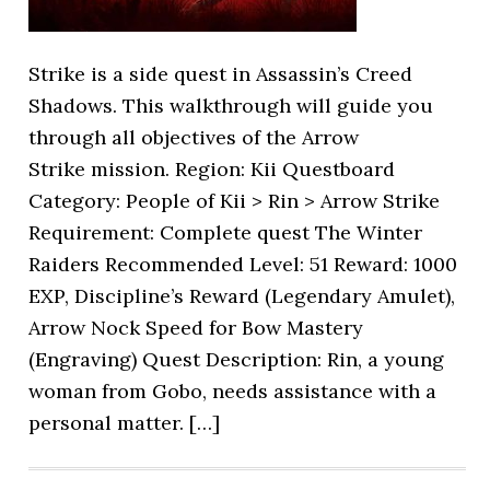
Strike is a side quest in Assassin’s Creed
Shadows. This walkthrough will guide you
through all objectives of the Arrow
Strike mission. Region: Kii Questboard
Category: People of Kii > Rin > Arrow Strike
Requirement: Complete quest The Winter
Raiders Recommended Level: 51 Reward: 1000
EXP, Discipline’s Reward (Legendary Amulet),
Arrow Nock Speed for Bow Mastery
(Engraving) Quest Description: Rin, a young
woman from Gobo, needs assistance with a
personal matter. […]