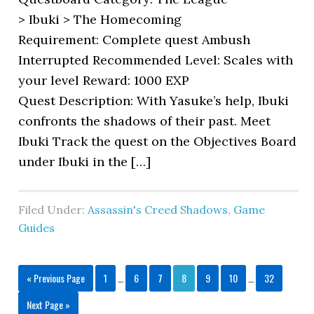
> Ibuki > The Homecoming
Requirement: Complete quest Ambush
Interrupted Recommended Level: Scales with
your level Reward: 1000 EXP
Quest Description: With Yasuke’s help, Ibuki
confronts the shadows of their past. Meet
Ibuki Track the quest on the Objectives Board
under Ibuki in the […]
Filed Under:
Assassin's Creed Shadows
,
Game
Guides
« Previous Page
1
…
6
7
8
9
10
…
32
Next Page »