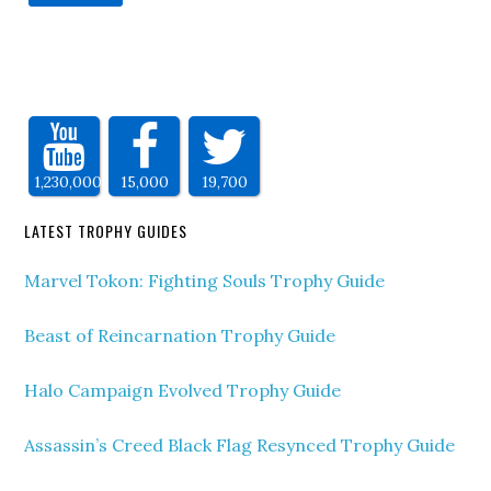
1,230,000
15,000
19,700
LATEST TROPHY GUIDES
Marvel Tokon: Fighting Souls Trophy Guide
Beast of Reincarnation Trophy Guide
Halo Campaign Evolved Trophy Guide
Assassin’s Creed Black Flag Resynced Trophy Guide