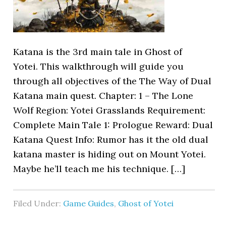
Katana is the 3rd main tale in Ghost of
Yotei. This walkthrough will guide you
through all objectives of the The Way of Dual
Katana main quest. Chapter: 1 – The Lone
Wolf Region: Yotei Grasslands Requirement:
Complete Main Tale 1: Prologue Reward: Dual
Katana Quest Info: Rumor has it the old dual
katana master is hiding out on Mount Yotei.
Maybe he’ll teach me his technique. […]
Filed Under:
Game Guides
,
Ghost of Yotei