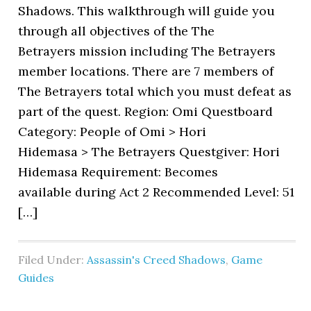
Shadows. This walkthrough will guide you
through all objectives of the The
Betrayers mission including The Betrayers
member locations. There are 7 members of
The Betrayers total which you must defeat as
part of the quest. Region: Omi Questboard
Category: People of Omi > Hori
Hidemasa > The Betrayers Questgiver: Hori
Hidemasa Requirement: Becomes
available during Act 2 Recommended Level: 51
[…]
Filed Under:
Assassin's Creed Shadows
,
Game
Guides