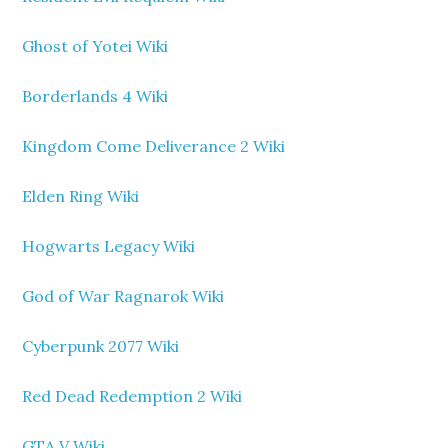
Ghost of Yotei Wiki
Borderlands 4 Wiki
Kingdom Come Deliverance 2 Wiki
Elden Ring Wiki
Hogwarts Legacy Wiki
God of War Ragnarok Wiki
Cyberpunk 2077 Wiki
Red Dead Redemption 2 Wiki
GTA V Wiki