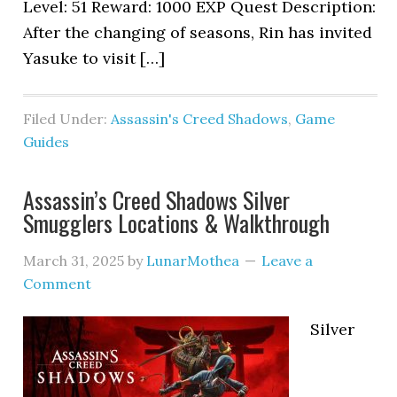
Level: 51 Reward: 1000 EXP Quest Description:
After the changing of seasons, Rin has invited
Yasuke to visit […]
Filed Under:
Assassin's Creed Shadows
,
Game
Guides
Assassin’s Creed Shadows Silver
Smugglers Locations & Walkthrough
March 31, 2025
by
LunarMothea
Leave a
Comment
Silver