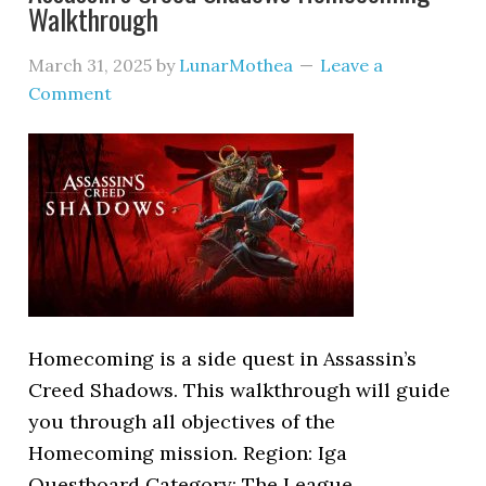
Walkthrough
March 31, 2025
by
LunarMothea
Leave a
Comment
Homecoming is a side quest in Assassin’s
Creed Shadows. This walkthrough will guide
you through all objectives of the
Homecoming mission. Region: Iga
Questboard Category: The League