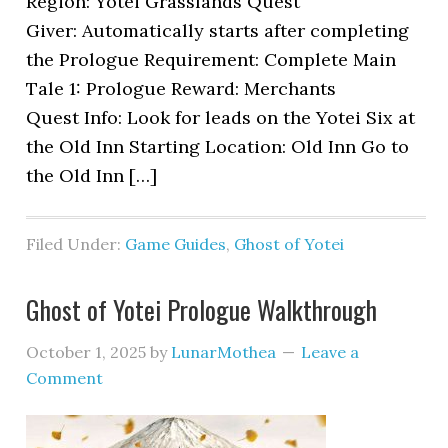
Region: Yotei Grasslands Quest
Giver: Automatically starts after completing
the Prologue Requirement: Complete Main
Tale 1: Prologue Reward: Merchants
Quest Info: Look for leads on the Yotei Six at
the Old Inn Starting Location: Old Inn Go to
the Old Inn […]
Filed Under:
Game Guides
,
Ghost of Yotei
Ghost of Yotei Prologue Walkthrough
October 1, 2025
by
LunarMothea
Leave a
Comment