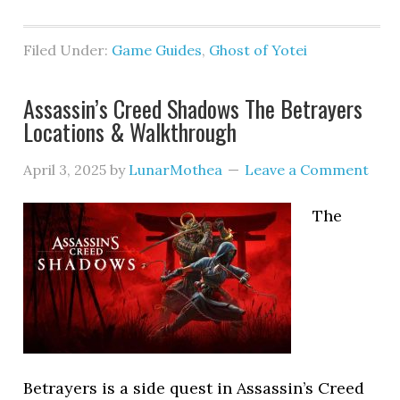
Filed Under:
Game Guides
,
Ghost of Yotei
Assassin’s Creed Shadows The Betrayers
Locations & Walkthrough
April 3, 2025
by
LunarMothea
Leave a Comment
The
Betrayers is a side quest in Assassin’s Creed