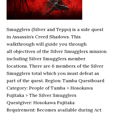
Smugglers (Silver and Teppo) is a side quest
in Assassin’s Creed Shadows. This
walkthrough will guide you through
all objectives of the Silver Smugglers mission
including Silver Smugglers member
locations. There are 6 members of the Silver
Smugglers total which you must defeat as
part of the quest. Region: Tamba Questboard
Category: People of Tamba > Hosokawa
Fujitaka > The Silver Smugglers
Questgiver: Hosokawa Fujitaka
Requirement: Becomes available during Act