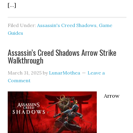
[…]
Filed Under:
Assassin's Creed Shadows
,
Game
Guides
Assassin’s Creed Shadows Arrow Strike
Walkthrough
March 31, 2025
by
LunarMothea
Leave a
Comment
Arrow