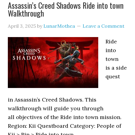
Assassin’s Creed Shadows Ride into town
Walkthrough
April 3, 2025
by
LunarMothea
Leave a Comment
Ride
into
town
is a side
quest
in Assassin’s Creed Shadows. This
walkthrough will guide you through
all objectives of the Ride into town mission.
Region: Kii Questboard Category: People of
Kii > Rin > Ride into town