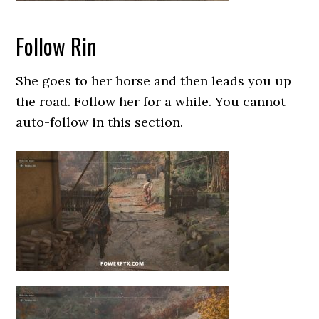
Follow Rin
She goes to her horse and then leads you up
the road. Follow her for a while. You cannot
auto-follow in this section.