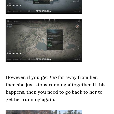
However, if you get
too
far away from her,
then she just stops running altogether. If this
happens, then you need to go back to her to
get her running again.