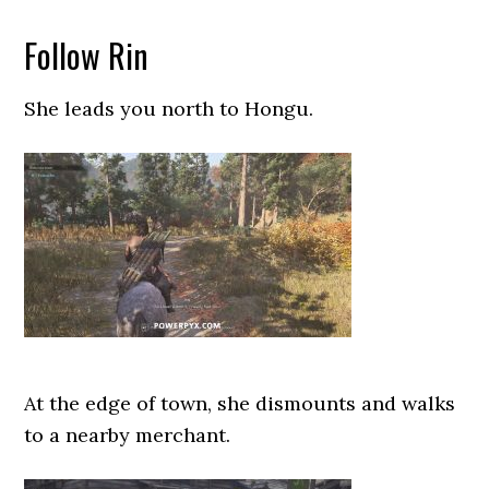
Follow Rin
She leads you north to Hongu.
At the edge of town, she dismounts and walks
to a nearby merchant.