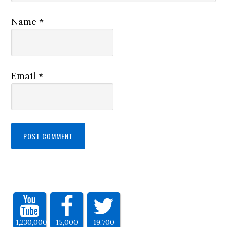
Name
*
Email
*
1,230,000
15,000
19,700