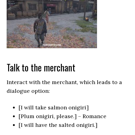
Talk to the merchant
Interact with the merchant, which leads to a
dialogue option:
[I will take salmon onigiri]
[Plum onigiri, please.] – Romance
[I will have the salted onigiri.]