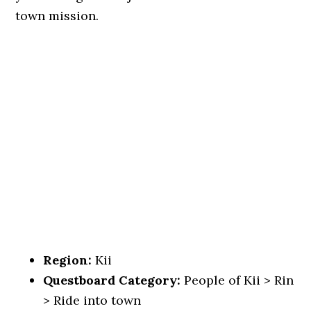
town mission.
Region:
Kii
Questboard Category:
People of Kii > Rin
> Ride into town