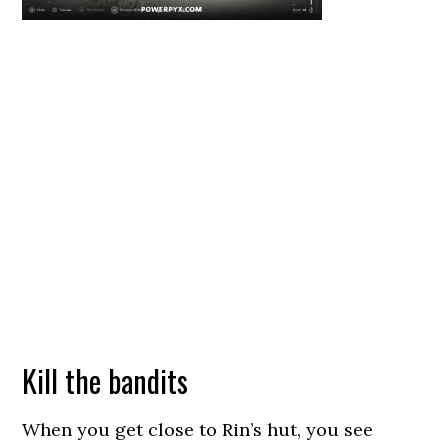
Kill the bandits
When you get close to Rin’s hut, you see