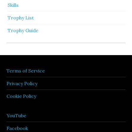
Skills
Trophy List
Trophy Guide
Terms of Service
Privacy Policy
Cookie Policy
YouTube
Facebook