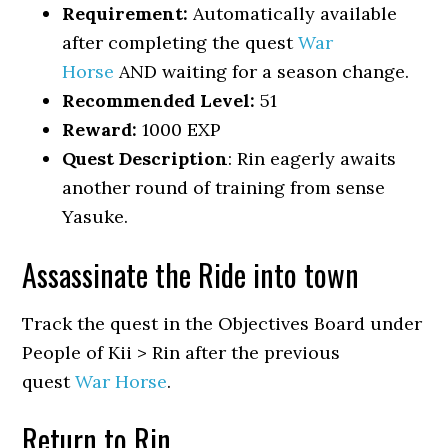
Requirement:
Automatically available
after completing the quest
War
Horse
AND waiting for a season change.
Recommended Level:
51
Reward:
1000 EXP
Quest Description
: Rin eagerly awaits
another round of training from sense
Yasuke.
Assassinate the Ride into town
Track the quest in the Objectives Board under
People of Kii > Rin after the previous
quest
War Horse
.
Return to Rin