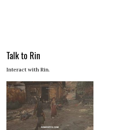
Talk to Rin
Interact with Rin.