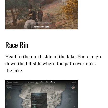
Race Rin
Head to the north side of the lake. You can go
down the hillside where the path overlooks
the lake.