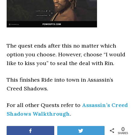
The quest ends after this no matter which
option you choose. However, choose “I would
like to kiss you” to seal the deal with Rin.
This finishes Ride into town
in Assassin’s
Creed Shadows.
For all other Quests refer to
Assassin’s Creed
Shadows Walkthrough
.
0
Share
Tweet
SHARES