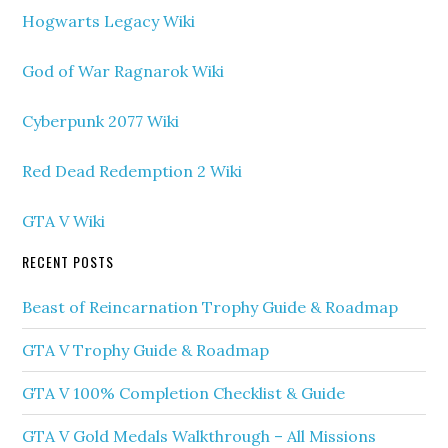
Hogwarts Legacy Wiki
God of War Ragnarok Wiki
Cyberpunk 2077 Wiki
Red Dead Redemption 2 Wiki
GTA V Wiki
RECENT POSTS
Beast of Reincarnation Trophy Guide & Roadmap
GTA V Trophy Guide & Roadmap
GTA V 100% Completion Checklist & Guide
GTA V Gold Medals Walkthrough – All Missions