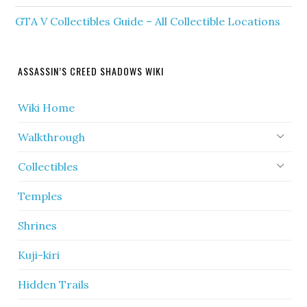
GTA V Collectibles Guide – All Collectible Locations
ASSASSIN’S CREED SHADOWS WIKI
Wiki Home
Walkthrough
Collectibles
Temples
Shrines
Kuji-kiri
Hidden Trails