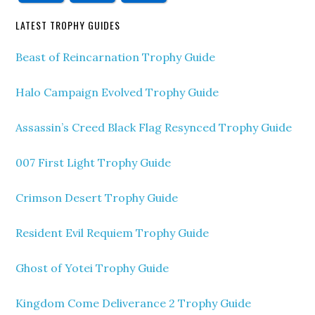
LATEST TROPHY GUIDES
Beast of Reincarnation Trophy Guide
Halo Campaign Evolved Trophy Guide
Assassin’s Creed Black Flag Resynced Trophy Guide
007 First Light Trophy Guide
Crimson Desert Trophy Guide
Resident Evil Requiem Trophy Guide
Ghost of Yotei Trophy Guide
Kingdom Come Deliverance 2 Trophy Guide