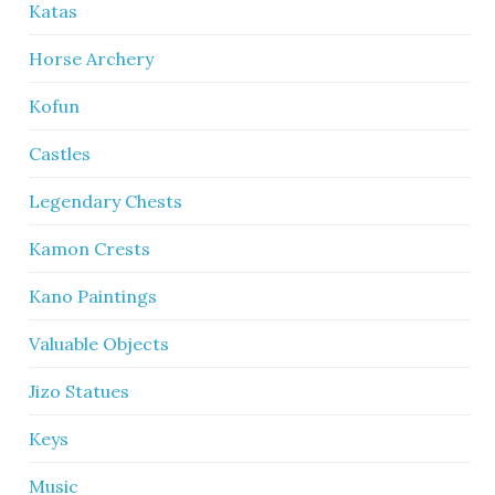
Katas
Horse Archery
Kofun
Castles
Legendary Chests
Kamon Crests
Kano Paintings
Valuable Objects
Jizo Statues
Keys
Music