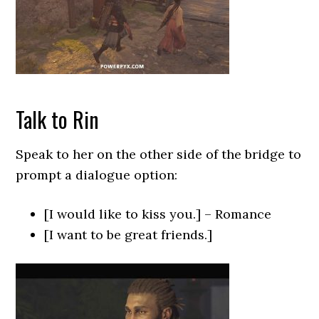
Talk to Rin
Speak to her on the other side of the bridge to
prompt a dialogue option:
[I would like to kiss you.] – Romance
[I want to be great friends.]