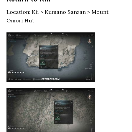
Location: Kii > Kumano Sanzan > Mount
Omori Hut