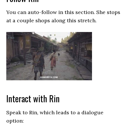
You can auto-follow in this section. She stops
at a couple shops along this stretch.
Interact with Rin
Speak to Rin, which leads to a dialogue
option: