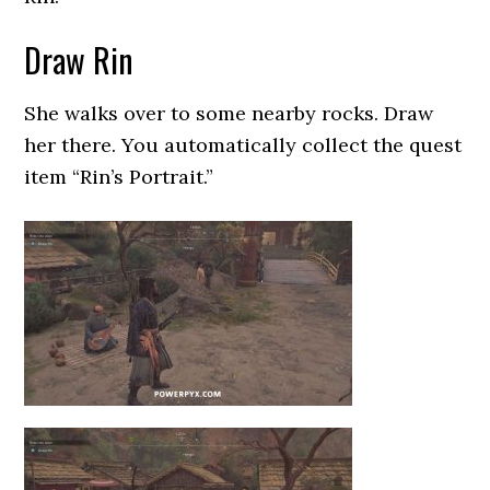
Draw Rin
She walks over to some nearby rocks. Draw
her there. You automatically collect the quest
item “Rin’s Portrait.”