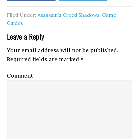
Filed Under:
Assassin's Creed Shadows
,
Game
Guides
Leave a Reply
Your email address will not be published.
Required fields are marked
*
Comment