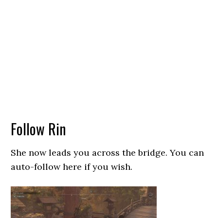
Follow Rin
She now leads you across the bridge. You can
auto-follow here if you wish.