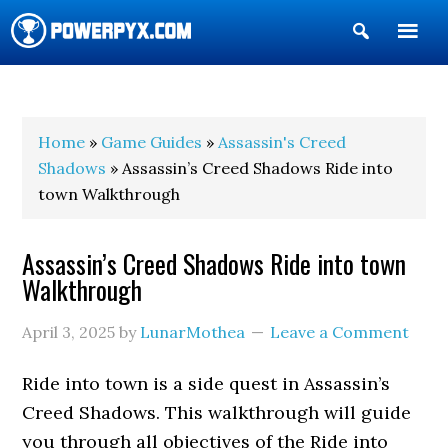
Show
Search
POWERPYX
Home
»
Game Guides
»
Assassin's Creed
Shadows
» Assassin’s Creed Shadows Ride into
town Walkthrough
Assassin’s Creed Shadows Ride into town
Walkthrough
April 3, 2025
by
LunarMothea
Leave a Comment
Ride into town is a side quest in Assassin’s
Creed Shadows. This walkthrough will guide
you through all objectives of the Ride into