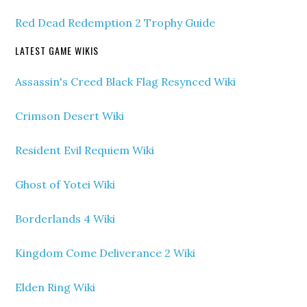
Red Dead Redemption 2 Trophy Guide
LATEST GAME WIKIS
Assassin's Creed Black Flag Resynced Wiki
Crimson Desert Wiki
Resident Evil Requiem Wiki
Ghost of Yotei Wiki
Borderlands 4 Wiki
Kingdom Come Deliverance 2 Wiki
Elden Ring Wiki