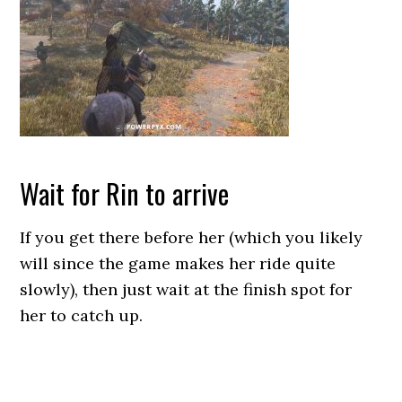
Wait for Rin to arrive
If you get there before her (which you likely
will since the game makes her ride quite
slowly), then just wait at the finish spot for
her to catch up.