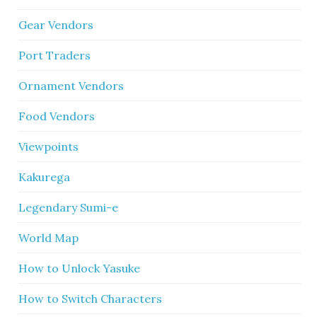
Gear Vendors
Port Traders
Ornament Vendors
Food Vendors
Viewpoints
Kakurega
Legendary Sumi-e
World Map
How to Unlock Yasuke
How to Switch Characters