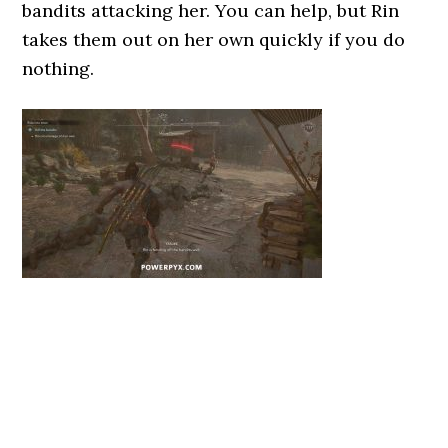
bandits attacking her. You can help, but Rin
takes them out on her own quickly if you do
nothing.