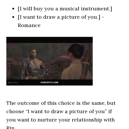
[I will buy you a musical instrument.]
[I want to draw a picture of you.] –
Romance
The outcome of this choice is the same, but
choose “I want to draw a picture of you” if
you want to nurture your relationship with
Rin.