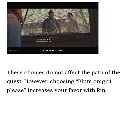
These choices do not affect the path of the
quest. However, choosing “Plum onigiri,
please” increases your favor with Rin.