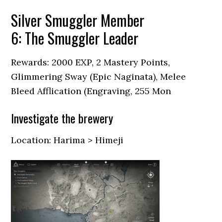
Silver Smuggler Member
6: The Smuggler Leader
Rewards: 2000 EXP, 2 Mastery Points,
Glimmering Sway (Epic Naginata), Melee
Bleed Afflication (Engraving, 255 Mon
Investigate the brewery
Location: Harima > Himeji