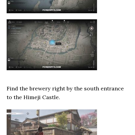
Find the brewery right by the south entrance
to the Himeji Castle.