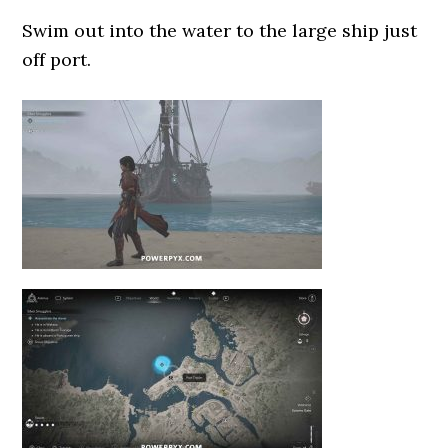
Swim out into the water to the large ship just
off port.