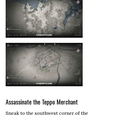
Assassinate the Teppo Merchant
Sneak to the southwest corner of the