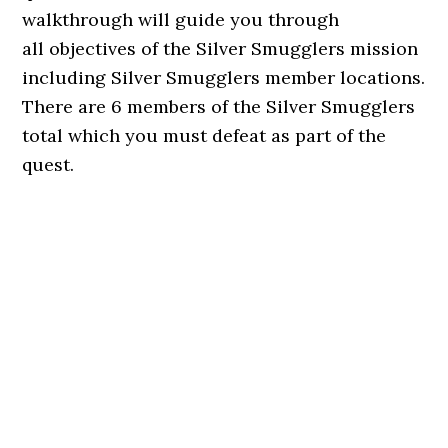
walkthrough will guide you through
all objectives of the Silver Smugglers mission
including Silver Smugglers member locations.
There are 6 members of the Silver Smugglers
total which you must defeat as part of the
quest.