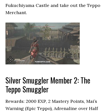
Fukuchiyama Castle and take out the Teppo
Merchant.
Silver Smuggler Member 2: The
Teppo Smuggler
Rewards: 2000 EXP, 2 Mastery Points, Mai’s
Warning (Epic Teppo), Adrenaline over Half