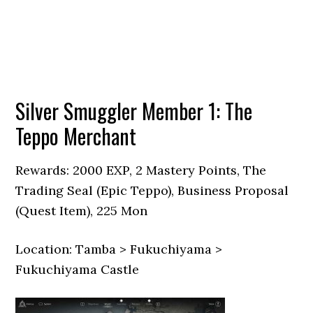
Silver Smuggler Member 1: The
Teppo Merchant
Rewards: 2000 EXP, 2 Mastery Points, The
Trading Seal (Epic Teppo), Business Proposal
(Quest Item), 225 Mon
Location: Tamba > Fukuchiyama >
Fukuchiyama Castle