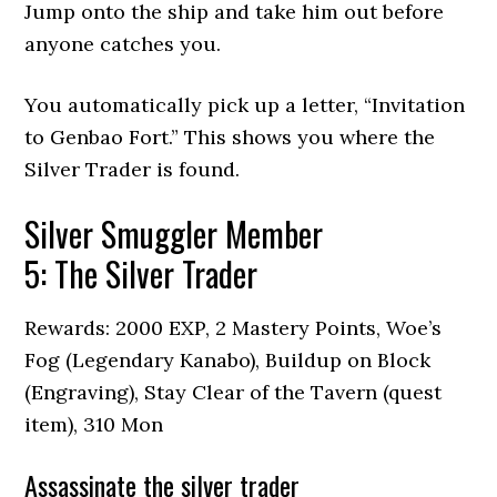
Jump onto the ship and take him out before
anyone catches you.
You automatically pick up a letter, “Invitation
to Genbao Fort.” This shows you where the
Silver Trader is found.
Silver Smuggler Member
5: The Silver Trader
Rewards: 2000 EXP, 2 Mastery Points, Woe’s
Fog (Legendary Kanabo), Buildup on Block
(Engraving), Stay Clear of the Tavern (quest
item), 310 Mon
Assassinate the silver trader