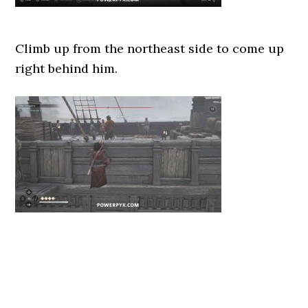
Climb up from the northeast side to come up
right behind him.