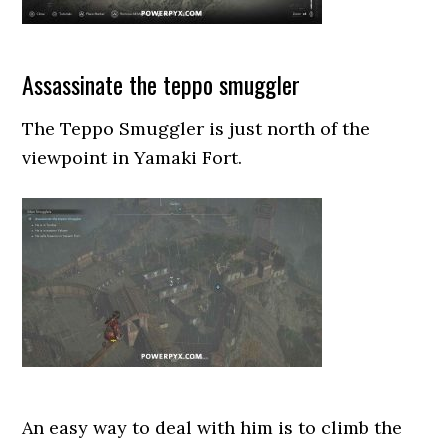
Assassinate the teppo smuggler
The Teppo Smuggler is just north of the
viewpoint in Yamaki Fort.
An easy way to deal with him is to climb the