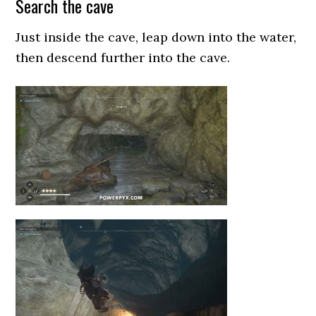
Search the cave
Just inside the cave, leap down into the water,
then descend further into the cave.