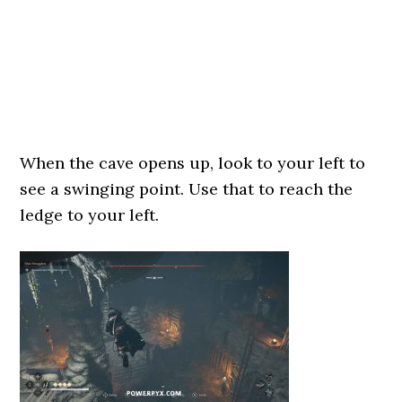
When the cave opens up, look to your left to
see a swinging point. Use that to reach the
ledge to your left.