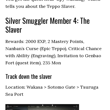
tells you about the Teppo Slaver.
Silver Smuggler Member 4: The
Slaver
Rewards: 2000 EXP, 2 Mastery Points,
Nanban’s Curse (Epic Teppo), Critical Chance
with Ability (Engraving), Invitation to Genbao
Fort (quest item), 235 Mon
Track down the slaver
Location: Wakasa > Sotomo Gate > Tsuruga
Sea Port