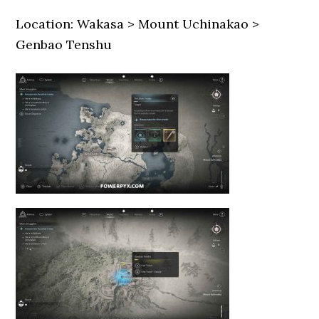
Location: Wakasa > Mount Uchinakao >
Genbao Tenshu