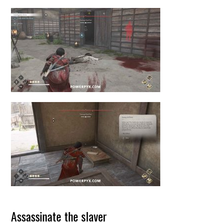
Assassinate the slaver