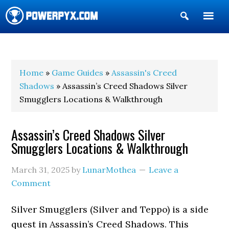
Show
Search
POWERPYX
Home
»
Game Guides
»
Assassin's Creed
Shadows
» Assassin’s Creed Shadows Silver
Smugglers Locations & Walkthrough
Assassin’s Creed Shadows Silver
Smugglers Locations & Walkthrough
March 31, 2025
by
LunarMothea
Leave a
Comment
Silver Smugglers (Silver and Teppo) is a side
quest in Assassin’s Creed Shadows. This