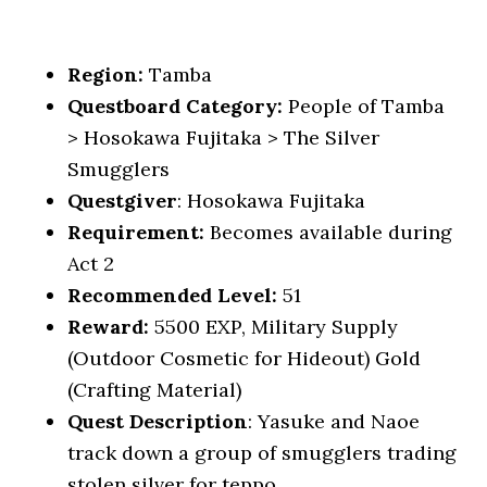
Region:
Tamba
Questboard Category:
People of Tamba
> Hosokawa Fujitaka > The Silver
Smugglers
Questgiver
: Hosokawa Fujitaka
Requirement:
Becomes available during
Act 2
Recommended Level:
51
Reward:
5500 EXP, Military Supply
(Outdoor Cosmetic for Hideout) Gold
(Crafting Material)
Quest Description
: Yasuke and Naoe
track down a group of smugglers trading
stolen silver for teppo.