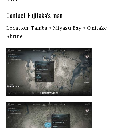
Contact Fujitaka’s man
Location: Tamba > Miyazu Bay > Onitake
Shrine