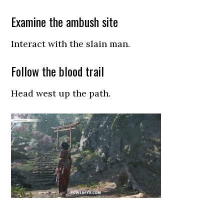
Examine the ambush site
Interact with the slain man.
Follow the blood trail
Head west up the path.