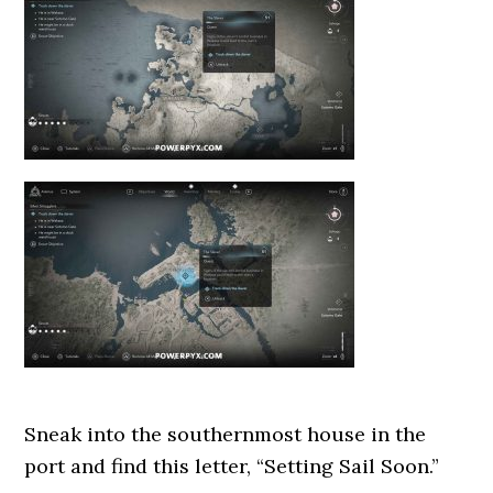
Sneak into the southernmost house in the
port and find this letter, “Setting Sail Soon.”