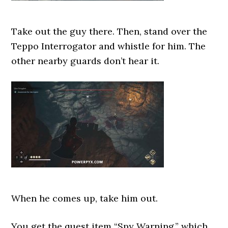
Take out the guy there. Then, stand over the
Teppo Interrogator and whistle for him. The
other nearby guards don’t hear it.
When he comes up, take him out.
You get the quest item “Spy Warning,” which