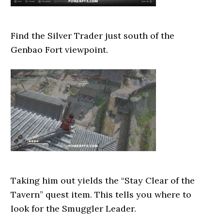
Find the Silver Trader just south of the
Genbao Fort viewpoint.
Taking him out yields the “Stay Clear of the
Tavern” quest item. This tells you where to
look for the Smuggler Leader.