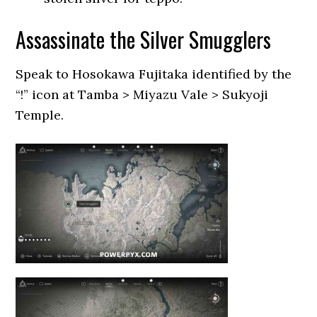
Assassinate the Silver Smugglers
Speak to Hosokawa Fujitaka identified by the
“!” icon at Tamba > Miyazu Vale > Sukyoji
Temple.