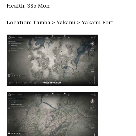
Health, 385 Mon
Location: Tamba > Yakami > Yakami Fort