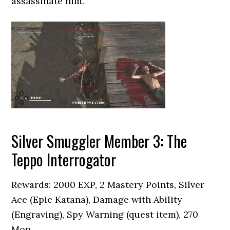
assassinate him.
Silver Smuggler Member 3: The
Teppo Interrogator
Rewards: 2000 EXP, 2 Mastery Points, Silver
Ace (Epic Katana), Damage with Ability
(Engraving), Spy Warning (quest item), 270
Mon