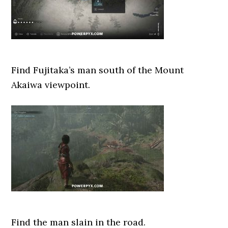
Find Fujitaka’s man south of the Mount
Akaiwa viewpoint.
Find the man slain in the road.