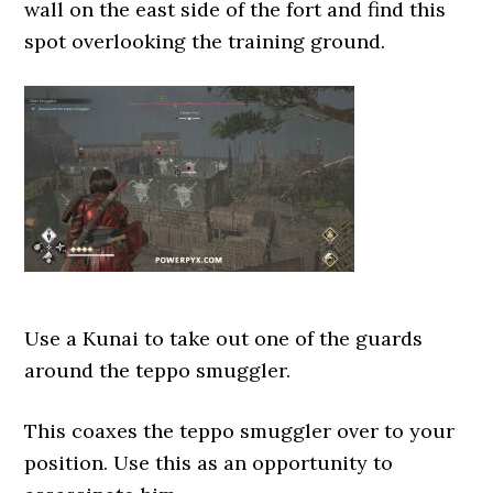
wall on the east side of the fort and find this
spot overlooking the training ground.
Use a Kunai to take out one of the guards
around the teppo smuggler.
This coaxes the teppo smuggler over to your
position. Use this as an opportunity to