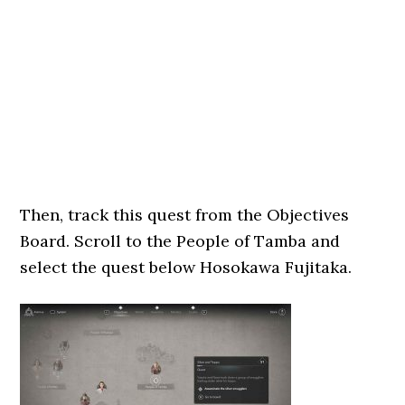
Then, track this quest from the Objectives
Board. Scroll to the People of Tamba and
select the quest below Hosokawa Fujitaka.