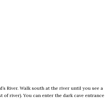
’s River. Walk south at the river until you see a
st of river). You can enter the dark cave entrance