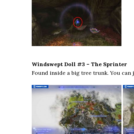
Windswept Doll #3 – The Sprinter
Found inside a big tree trunk. You can j