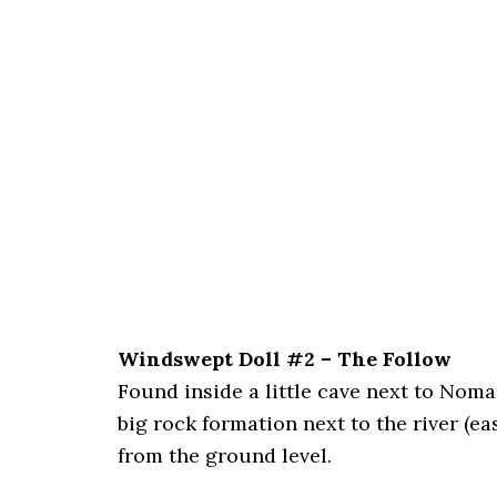
Windswept Doll #2 – The Follow
Found inside a little cave next to Nomad
big rock formation next to the river (ea
from the ground level.