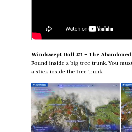
Windswept Doll #1 – The Abandoned
Found inside a big tree trunk. You must
a stick inside the tree trunk.