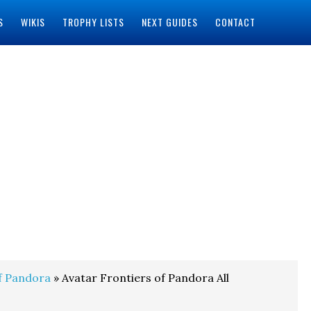
S
WIKIS
TROPHY LISTS
NEXT GUIDES
CONTACT
f Pandora
» Avatar Frontiers of Pandora All