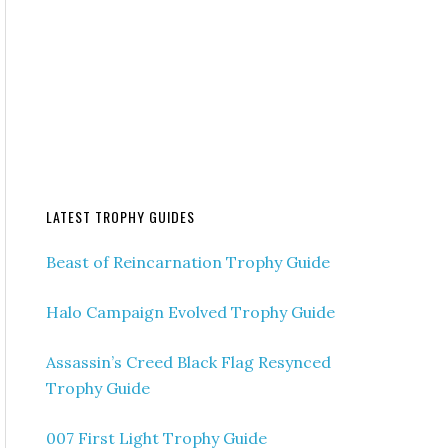
LATEST TROPHY GUIDES
Beast of Reincarnation Trophy Guide
Halo Campaign Evolved Trophy Guide
Assassin’s Creed Black Flag Resynced
Trophy Guide
007 First Light Trophy Guide