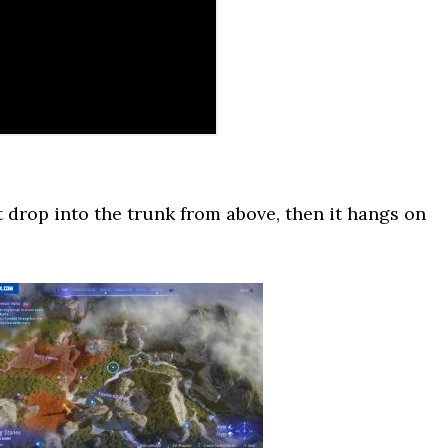
 drop into the trunk from above, then it hangs on