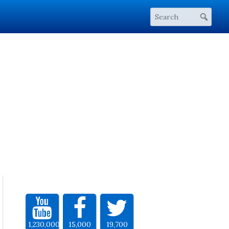
1,230,000
15,000
19,700