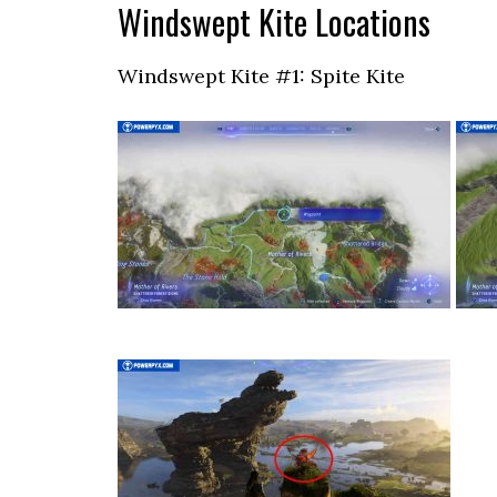
Windswept Kite Locations
Windswept Kite #1: Spite Kite