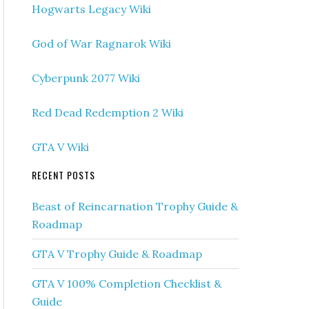
Hogwarts Legacy Wiki
God of War Ragnarok Wiki
Cyberpunk 2077 Wiki
Red Dead Redemption 2 Wiki
GTA V Wiki
RECENT POSTS
Beast of Reincarnation Trophy Guide &
Roadmap
GTA V Trophy Guide & Roadmap
GTA V 100% Completion Checklist &
Guide