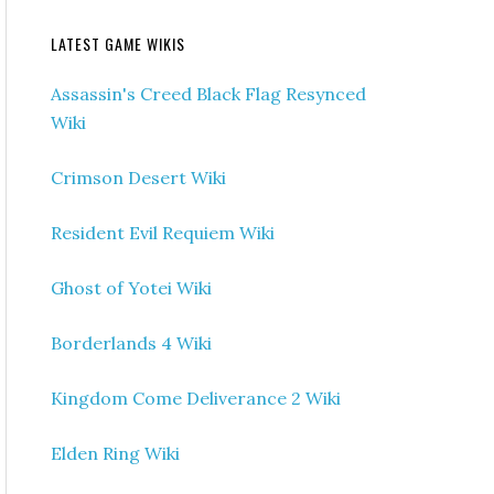
LATEST GAME WIKIS
Assassin's Creed Black Flag Resynced
Wiki
Crimson Desert Wiki
Resident Evil Requiem Wiki
Ghost of Yotei Wiki
Borderlands 4 Wiki
Kingdom Come Deliverance 2 Wiki
Elden Ring Wiki