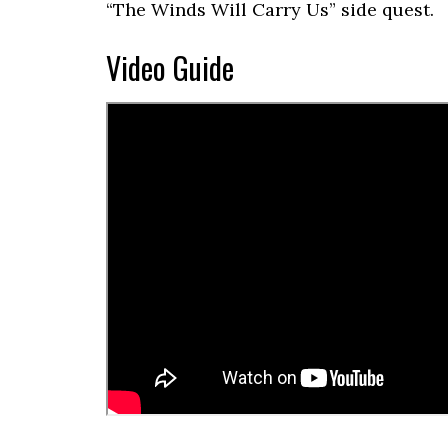
“The Winds Will Carry Us” side quest.
Video Guide