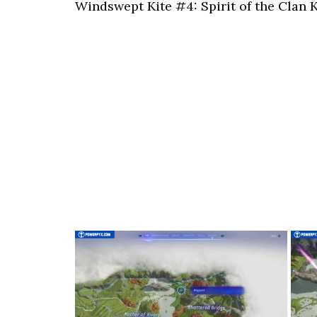
Windswept Kite #4: Spirit of the Clan K