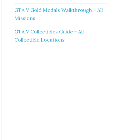
GTA V Gold Medals Walkthrough – All
Missions
GTA V Collectibles Guide – All
Collectible Locations