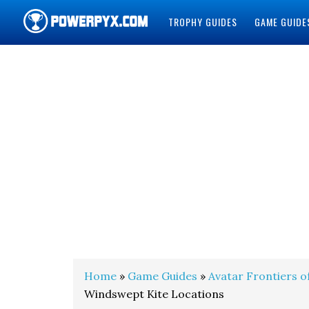
TROPHY GUIDES
GAME GUIDE
POWERPYX
Home
»
Game Guides
»
Avatar Frontiers o
Windswept Kite Locations