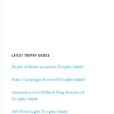
LATEST TROPHY GUIDES
Beast of Reincarnation Trophy Guide
Halo Campaign Evolved Trophy Guide
Assassin’s Creed Black Flag Resynced
Trophy Guide
007 First Light Trophy Guide