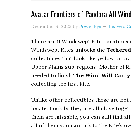
Avatar Frontiers of Pandora All Win
December 9, 2023
by
PowerPyx
Leave a 
There are 9 Windswept Kite Locations in
Windswept Kites unlocks the
Tethered
collectibles that look like yellow or or
Upper Plains sub-regions “Mother of Ri
needed to finish
The Wind Will Carry
collecting the first kite.
Unlike other collectibles these are n
locate. Luckily, they are all close toge
them are missable, you can still find all
all of them you can talk to the Kite’s 