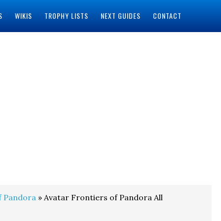
S
WIKIS
TROPHY LISTS
NEXT GUIDES
CONTACT
f Pandora
» Avatar Frontiers of Pandora All