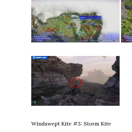
Windswept Kite #3: Storm Kite