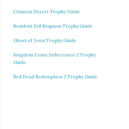
Crimson Desert Trophy Guide
Resident Evil Requiem Trophy Guide
Ghost of Yotei Trophy Guide
Kingdom Come Deliverance 2 Trophy
Guide
Red Dead Redemption 2 Trophy Guide