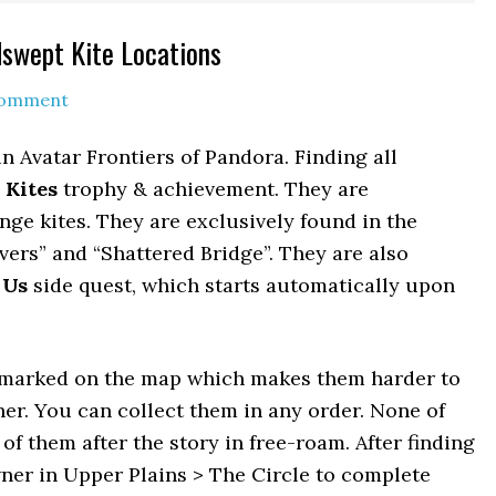
dswept Kite Locations
Comment
 Avatar Frontiers of Pandora. Finding all
 Kites
trophy & achievement. They are
ange kites. They are exclusively found in the
vers” and “Shattered Bridge”. They are also
 Us
side quest, which starts automatically upon
ot marked on the map which makes them harder to
ther. You can collect them in any order. None of
 of them after the story in free-roam. After finding
owner in Upper Plains > The Circle to complete