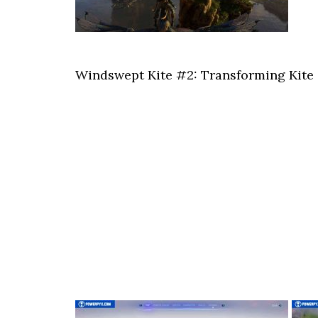
Windswept Kite #2: Transforming Kite