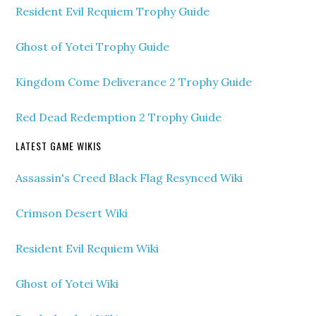
Resident Evil Requiem Trophy Guide
Ghost of Yotei Trophy Guide
Kingdom Come Deliverance 2 Trophy Guide
Red Dead Redemption 2 Trophy Guide
LATEST GAME WIKIS
Assassin's Creed Black Flag Resynced Wiki
Crimson Desert Wiki
Resident Evil Requiem Wiki
Ghost of Yotei Wiki