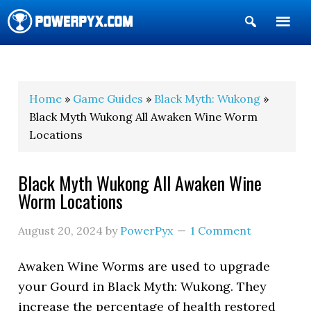
Show
Search
POWERPYX
Home
»
Game Guides
»
Black Myth: Wukong
»
Black Myth Wukong All Awaken Wine Worm
Locations
Black Myth Wukong All Awaken Wine
Worm Locations
August 20, 2024
by
PowerPyx
1 Comment
Awaken Wine Worms are used to upgrade
your Gourd in Black Myth: Wukong. They
increase the percentage of health restored