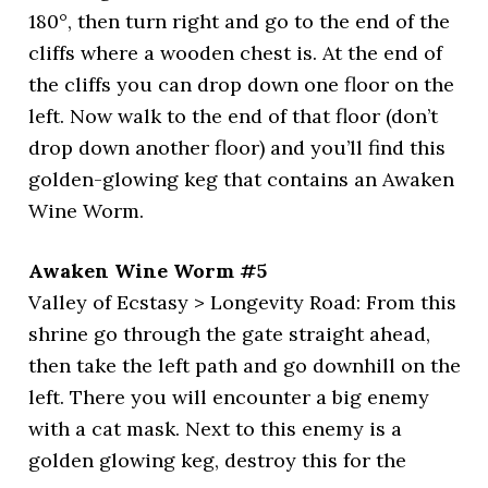
180°, then turn right and go to the end of the
cliffs where a wooden chest is. At the end of
the cliffs you can drop down one floor on the
left. Now walk to the end of that floor (don’t
drop down another floor) and you’ll find this
golden-glowing keg that contains an Awaken
Wine Worm.
Awaken Wine Worm #5
Valley of Ecstasy > Longevity Road: From this
shrine go through the gate straight ahead,
then take the left path and go downhill on the
left. There you will encounter a big enemy
with a cat mask. Next to this enemy is a
golden glowing keg, destroy this for the