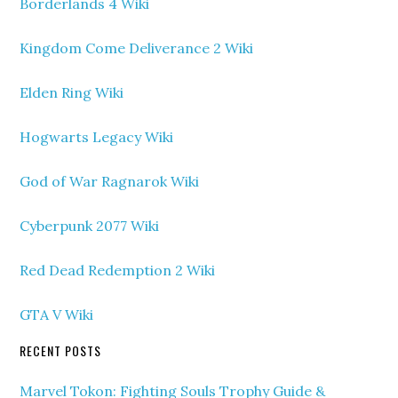
Borderlands 4 Wiki
Kingdom Come Deliverance 2 Wiki
Elden Ring Wiki
Hogwarts Legacy Wiki
God of War Ragnarok Wiki
Cyberpunk 2077 Wiki
Red Dead Redemption 2 Wiki
GTA V Wiki
RECENT POSTS
Marvel Tokon: Fighting Souls Trophy Guide &