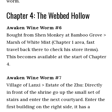
worm.
Chapter 4: The Webbed Hollow
Awaken Wine Worm #6
Bought from Shen Monkey at Bamboo Grove >
Marsh of White Mist (Chapter 1 area, fast
travel back there to check his store items).
This becomes available at the start of Chapter
4.
Awaken Wine Worm #7
Village of Lanxi > Estate of the Zhu: Directly
in front of the shrine go up the small set of
stairs and enter the next courtyard. Enter the
first building on the right side, it has a