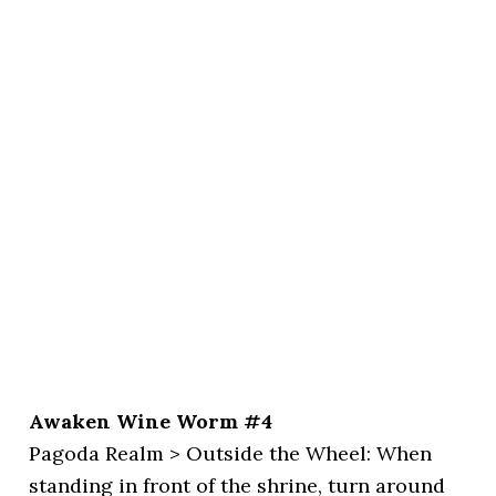
Awaken Wine Worm #4
Pagoda Realm > Outside the Wheel: When
standing in front of the shrine, turn around