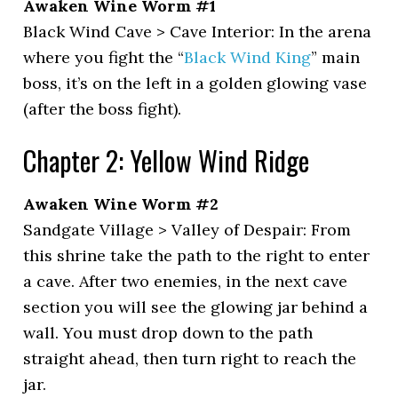
Awaken Wine Worm #1
Black Wind Cave > Cave Interior: In the arena
where you fight the “
Black Wind King
” main
boss, it’s on the left in a golden glowing vase
(after the boss fight).
Chapter 2: Yellow Wind Ridge
Awaken Wine Worm #2
Sandgate Village > Valley of Despair: From
this shrine take the path to the right to enter
a cave. After two enemies, in the next cave
section you will see the glowing jar behind a
wall. You must drop down to the path
straight ahead, then turn right to reach the
jar.