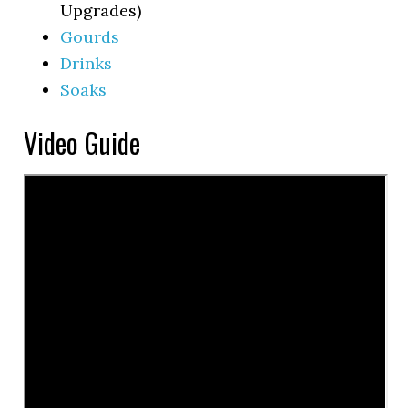
Upgrades)
Gourds
Drinks
Soaks
Video Guide