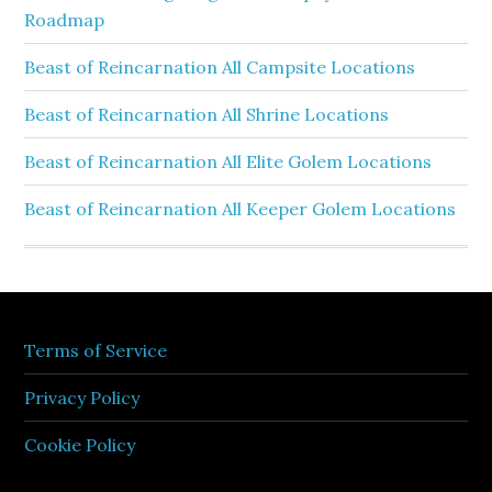
Roadmap
Beast of Reincarnation All Campsite Locations
Beast of Reincarnation All Shrine Locations
Beast of Reincarnation All Elite Golem Locations
Beast of Reincarnation All Keeper Golem Locations
Terms of Service
Privacy Policy
Cookie Policy