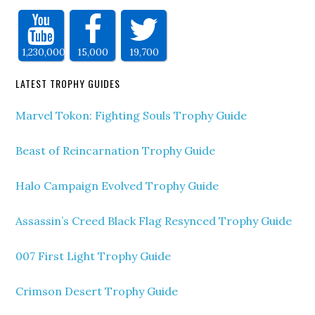
1,230,000
15,000
19,700
LATEST TROPHY GUIDES
Marvel Tokon: Fighting Souls Trophy Guide
Beast of Reincarnation Trophy Guide
Halo Campaign Evolved Trophy Guide
Assassin’s Creed Black Flag Resynced Trophy Guide
007 First Light Trophy Guide
Crimson Desert Trophy Guide