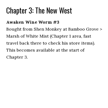
Chapter 3: The New West
Awaken Wine Worm #3
Bought from Shen Monkey at Bamboo Grove >
Marsh of White Mist (Chapter 1 area, fast
travel back there to check his store items).
This becomes available at the start of
Chapter 3.