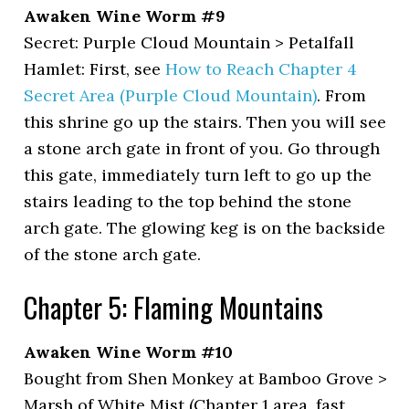
Awaken Wine Worm #9
Secret: Purple Cloud Mountain > Petalfall
Hamlet: First, see
How to Reach Chapter 4
Secret Area (Purple Cloud Mountain)
. From
this shrine go up the stairs. Then you will see
a stone arch gate in front of you. Go through
this gate, immediately turn left to go up the
stairs leading to the top behind the stone
arch gate. The glowing keg is on the backside
of the stone arch gate.
Chapter 5: Flaming Mountains
Awaken Wine Worm #10
Bought from Shen Monkey at Bamboo Grove >
Marsh of White Mist (Chapter 1 area, fast