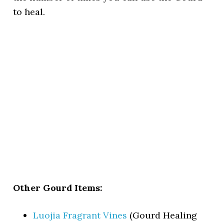
to heal.
Other Gourd Items:
Luojia Fragrant Vines
(Gourd Healing