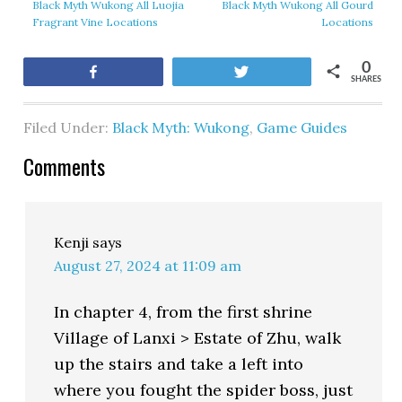
Black Myth Wukong All Luojia
Black Myth Wukong All Gourd
Fragrant Vine Locations
Locations
0
Share
Tweet
SHARES
Filed Under:
Black Myth: Wukong
,
Game Guides
Comments
Kenji
says
August 27, 2024 at 11:09 am
In chapter 4, from the first shrine
Village of Lanxi > Estate of Zhu, walk
up the stairs and take a left into
where you fought the spider boss, just