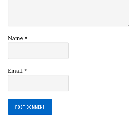
Name
*
Email
*