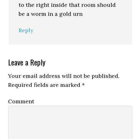
to the right inside that room should
be a worm in a gold urn
Reply
Leave a Reply
Your email address will not be published.
Required fields are marked
*
Comment