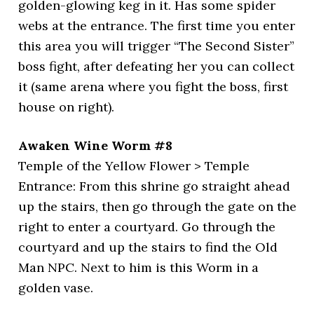
golden-glowing keg in it. Has some spider
webs at the entrance. The first time you enter
this area you will trigger “The Second Sister”
boss fight, after defeating her you can collect
it (same arena where you fight the boss, first
house on right).
Awaken Wine Worm #8
Temple of the Yellow Flower > Temple
Entrance: From this shrine go straight ahead
up the stairs, then go through the gate on the
right to enter a courtyard. Go through the
courtyard and up the stairs to find the Old
Man NPC. Next to him is this Worm in a
golden vase.