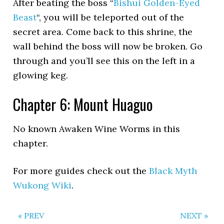
After beating the boss “
Bishui Golden-Eyed
Beast
“, you will be teleported out of the
secret area. Come back to this shrine, the
wall behind the boss will now be broken. Go
through and you’ll see this on the left in a
glowing keg.
Chapter 6: Mount Huaguo
No known Awaken Wine Worms in this
chapter.
For more guides check out the
Black Myth
Wukong Wiki
.
« PREV
NEXT »