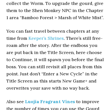
collect the Worm. To upgrade the gourd, give
them to the Shen Monkey NPC in the Chapter
1 area “Bamboo Forest > Marsh of White Mist”.
You can fast travel between chapters at any
time from
Keeper’s Shrines
. There’s still free-
roam after the story. After the endboss you
are put back in the Title Screen, here choose
to Continue, it will spawn you before the final
boss. You can still revisit all places from this
point. Just don’t “Enter a New Cycle” in the
Title Screen as this starts New Game+ and
overwrites your save with no way back.
Also see
Luojia Fragrant Vines
to improve
the number of times you can use the Gourd