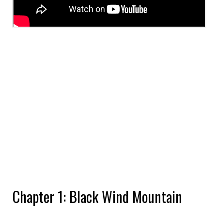
Chapter 1: Black Wind Mountain