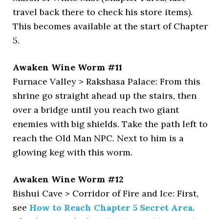
travel back there to check his store items).
This becomes available at the start of Chapter
5.
Awaken Wine Worm #11
Furnace Valley > Rakshasa Palace: From this
shrine go straight ahead up the stairs, then
over a bridge until you reach two giant
enemies with big shields. Take the path left to
reach the Old Man NPC. Next to him is a
glowing keg with this worm.
Awaken Wine Worm #12
Bishui Cave > Corridor of Fire and Ice: First,
see
How to Reach Chapter 5 Secret Area
.