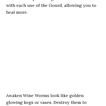
with each use of the Gourd, allowing you to
heal more.
Awaken Wine Worms look like golden
glowing kegs or vases. Destroy them to