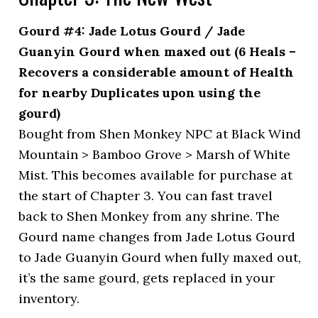
Gourd #4: Jade Lotus Gourd / Jade
Guanyin Gourd when maxed out (6 Heals –
Recovers a considerable amount of Health
for nearby Duplicates upon using the
gourd)
Bought from Shen Monkey NPC at Black Wind
Mountain > Bamboo Grove > Marsh of White
Mist. This becomes available for purchase at
the start of Chapter 3. You can fast travel
back to Shen Monkey from any shrine. The
Gourd name changes from Jade Lotus Gourd
to Jade Guanyin Gourd when fully maxed out,
it’s the same gourd, gets replaced in your
inventory.