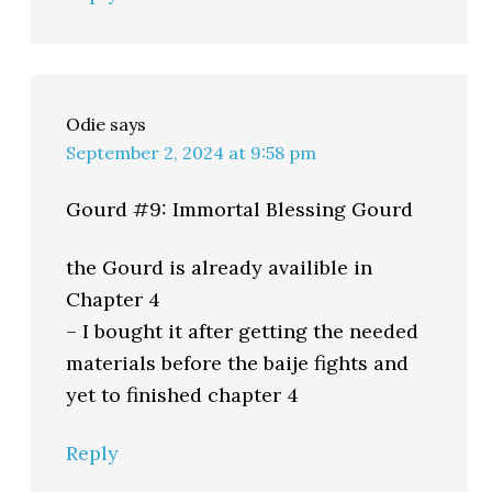
Odie
says
September 2, 2024 at 9:58 pm
Gourd #9: Immortal Blessing Gourd
the Gourd is already availible in
Chapter 4
– I bought it after getting the needed
materials before the baije fights and
yet to finished chapter 4
Reply