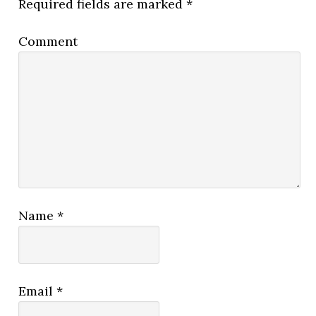
Required fields are marked
*
Comment
Name
*
Email
*