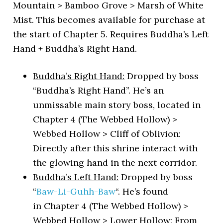
Mountain > Bamboo Grove > Marsh of White
Mist. This becomes available for purchase at
the start of Chapter 5. Requires Buddha’s Left
Hand + Buddha’s Right Hand.
Buddha’s Right Hand:
Dropped by boss
“Buddha’s Right Hand”. He’s an
unmissable main story boss, located in
Chapter 4 (The Webbed Hollow) >
Webbed Hollow > Cliff of Oblivion:
Directly after this shrine interact with
the glowing hand in the next corridor.
Buddha’s Left Hand:
Dropped by boss
“
Baw-Li-Guhh-Baw
“. He’s found
in Chapter 4 (The Webbed Hollow) >
Webbed Hollow > Lower Hollow: From