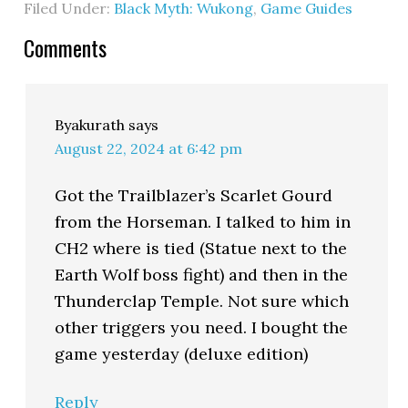
Filed Under:
Black Myth: Wukong
,
Game Guides
Comments
Byakurath
says
August 22, 2024 at 6:42 pm
Got the Trailblazer’s Scarlet Gourd
from the Horseman. I talked to him in
CH2 where is tied (Statue next to the
Earth Wolf boss fight) and then in the
Thunderclap Temple. Not sure which
other triggers you need. I bought the
game yesterday (deluxe edition)
Reply