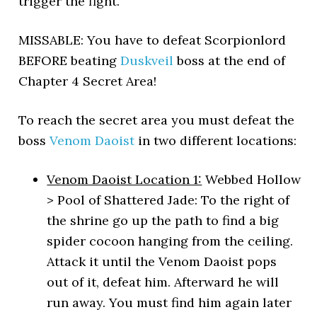
trigger the fight.
MISSABLE: You have to defeat Scorpionlord
BEFORE beating
Duskveil
boss at the end of
Chapter 4 Secret Area!
To reach the secret area you must defeat the
boss
Venom Daoist
in two different locations:
Venom Daoist Location 1:
Webbed Hollow
> Pool of Shattered Jade: To the right of
the shrine go up the path to find a big
spider cocoon hanging from the ceiling.
Attack it until the Venom Daoist pops
out of it, defeat him. Afterward he will
run away. You must find him again later