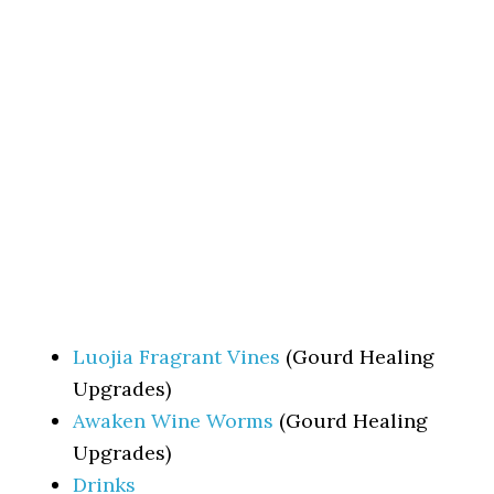
Luojia Fragrant Vines
(Gourd Healing
Upgrades)
Awaken Wine Worms
(Gourd Healing
Upgrades)
Drinks