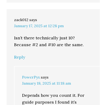
zack012
says
January 17, 2025 at 12:28 pm
Isn’t there technically just 10?
Because #2 and #10 are the same.
Reply
PowerPyx
says
January 18, 2025 at 11:18 am
Depends how you count it. For
guide purposes I found it’s