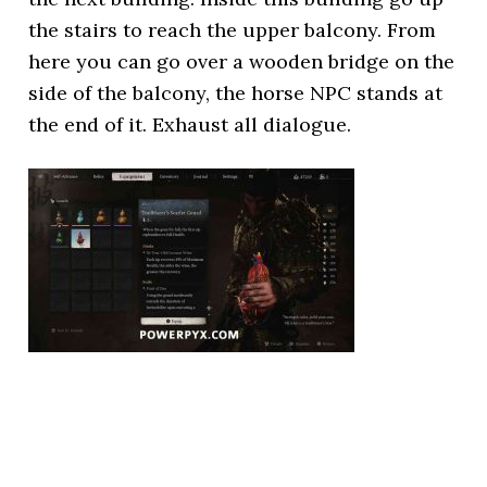
the stairs to reach the upper balcony. From
here you can go over a wooden bridge on the
side of the balcony, the horse NPC stands at
the end of it. Exhaust all dialogue.