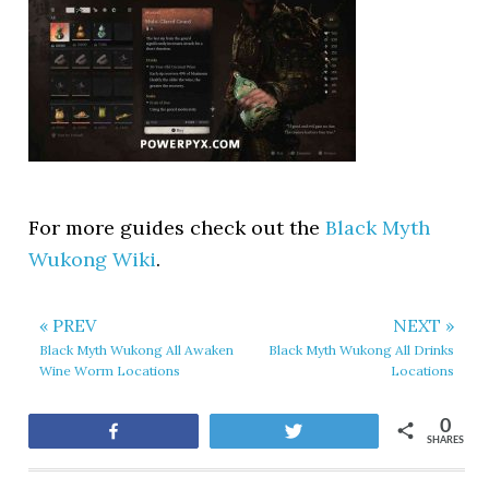
For more guides check out the
Black Myth
Wukong Wiki
.
« PREV
NEXT »
Black Myth Wukong All Awaken
Black Myth Wukong All Drinks
Wine Worm Locations
Locations
0
Share
Tweet
SHARES