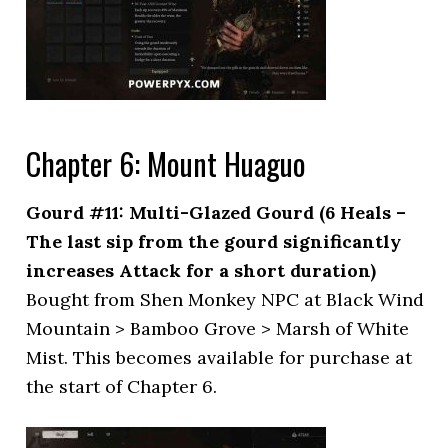
Chapter 6: Mount Huaguo
Gourd #11: Multi-Glazed Gourd (6 Heals –
The last sip from the gourd significantly
increases Attack for a short duration)
Bought from Shen Monkey NPC at Black Wind
Mountain > Bamboo Grove > Marsh of White
Mist. This becomes available for purchase at
the start of Chapter 6.