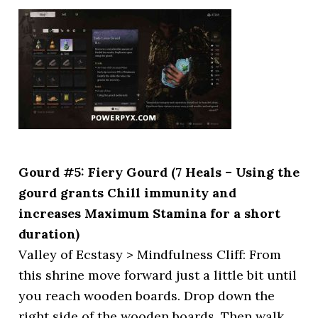
Gourd #5: Fiery Gourd (7 Heals – Using the
gourd grants Chill immunity and
increases Maximum Stamina for a short
duration)
Valley of Ecstasy > Mindfulness Cliff: From
this shrine move forward just a little bit until
you reach wooden boards. Drop down the
right side of the wooden boards. Then walk