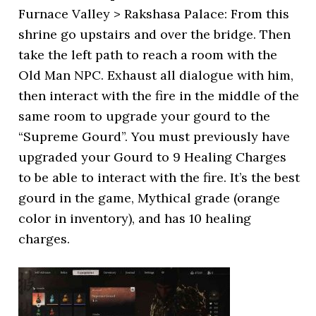
Furnace Valley > Rakshasa Palace: From this
shrine go upstairs and over the bridge. Then
take the left path to reach a room with the
Old Man NPC. Exhaust all dialogue with him,
then interact with the fire in the middle of the
same room to upgrade your gourd to the
“Supreme Gourd”. You must previously have
upgraded your Gourd to 9 Healing Charges
to be able to interact with the fire. It’s the best
gourd in the game, Mythical grade (orange
color in inventory), and has 10 healing
charges.