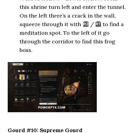
this shrine turn left and enter the tunnel.
On the left there’s a crack in the wall,
squeeze through it with
/
to find a
meditation spot. To the left of it go
through the corridor to find this frog
boss.
Gourd #10: Supreme Gourd