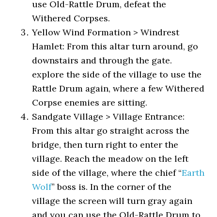
use Old-Rattle Drum, defeat the
Withered Corpses.
Yellow Wind Formation > Windrest
Hamlet: From this altar turn around, go
downstairs and through the gate.
explore the side of the village to use the
Rattle Drum again, where a few Withered
Corpse enemies are sitting.
Sandgate Village > Village Entrance:
From this altar go straight across the
bridge, then turn right to enter the
village. Reach the meadow on the left
side of the village, where the chief “
Earth
Wolf
” boss is. In the corner of the
village the screen will turn gray again
and you can use the Old-Rattle Drum to