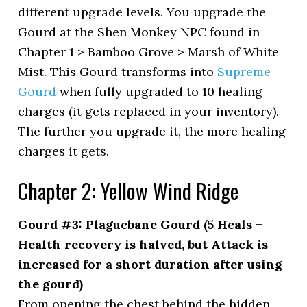
different upgrade levels. You upgrade the
Gourd at the Shen Monkey NPC found in
Chapter 1 > Bamboo Grove > Marsh of White
Mist. This Gourd transforms into
Supreme
Gourd
when fully upgraded to 10 healing
charges (it gets replaced in your inventory).
The further you upgrade it, the more healing
charges it gets.
Chapter 2: Yellow Wind Ridge
Gourd #3: Plaguebane Gourd (5 Heals –
Health recovery is halved, but Attack is
increased for a short duration after using
the gourd)
From opening the chest behind the hidden