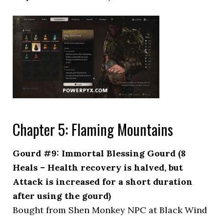
Chapter 5: Flaming Mountains
Gourd #9: Immortal Blessing Gourd (8
Heals – Health recovery is halved, but
Attack is increased for a short duration
after using the gourd)
Bought from Shen Monkey NPC at Black Wind