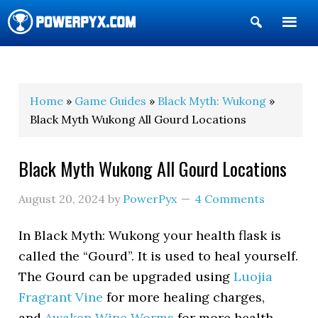
Show
Search
POWERPYX
Home
»
Game Guides
»
Black Myth: Wukong
»
Black Myth Wukong All Gourd Locations
Black Myth Wukong All Gourd Locations
August 20, 2024
by
PowerPyx
4 Comments
In Black Myth: Wukong your health flask is
called the “Gourd”. It is used to heal yourself.
The Gourd can be upgraded using
Luojia
Fragrant Vine
for more healing charges,
and
Awaken Wine Worms
for more health