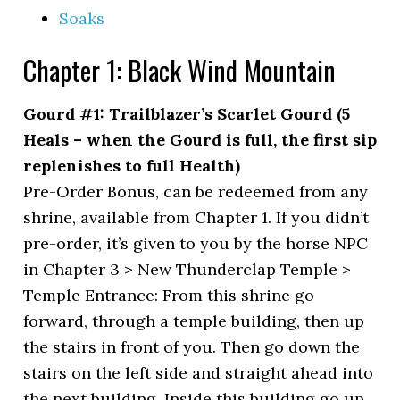
Soaks
Chapter 1: Black Wind Mountain
Gourd #1: Trailblazer’s Scarlet Gourd (5
Heals – when the Gourd is full, the first sip
replenishes to full Health)
Pre-Order Bonus, can be redeemed from any
shrine, available from Chapter 1. If you didn’t
pre-order, it’s given to you by the horse NPC
in Chapter 3 > New Thunderclap Temple >
Temple Entrance: From this shrine go
forward, through a temple building, then up
the stairs in front of you. Then go down the
stairs on the left side and straight ahead into
the next building. Inside this building go up