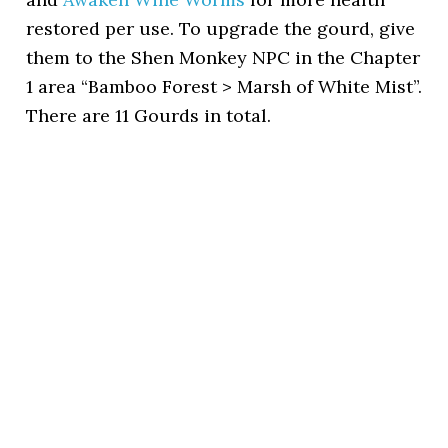
restored per use. To upgrade the gourd, give
them to the Shen Monkey NPC in the Chapter
1 area “Bamboo Forest > Marsh of White Mist”.
There are 11 Gourds in total.