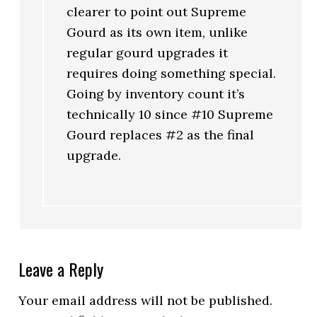
clearer to point out Supreme
Gourd as its own item, unlike
regular gourd upgrades it
requires doing something special.
Going by inventory count it’s
technically 10 since #10 Supreme
Gourd replaces #2 as the final
upgrade.
Leave a Reply
Your email address will not be published.