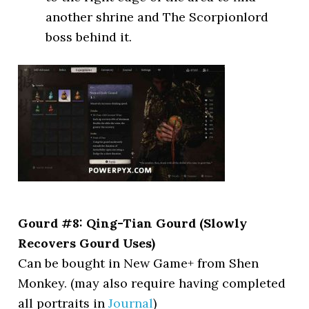
another shrine and The Scorpionlord
boss behind it.
Gourd #8: Qing-Tian Gourd (Slowly
Recovers Gourd Uses)
Can be bought in New Game+ from Shen
Monkey. (may also require having completed
all portraits in
Journal
)