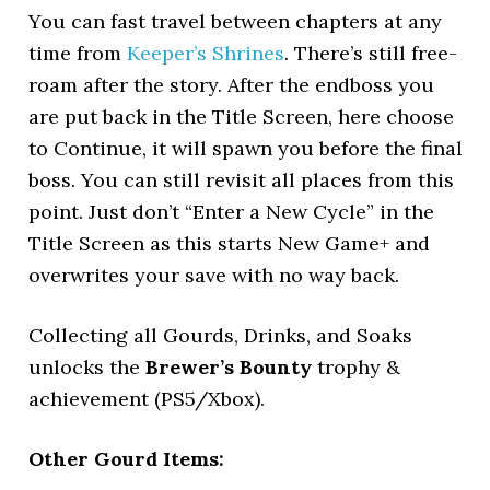
You can fast travel between chapters at any
time from
Keeper’s Shrines
. There’s still free-
roam after the story. After the endboss you
are put back in the Title Screen, here choose
to Continue, it will spawn you before the final
boss. You can still revisit all places from this
point. Just don’t “Enter a New Cycle” in the
Title Screen as this starts New Game+ and
overwrites your save with no way back.
Collecting all Gourds, Drinks, and Soaks
unlocks the
Brewer’s Bounty
trophy &
achievement (PS5/Xbox).
Other Gourd Items: