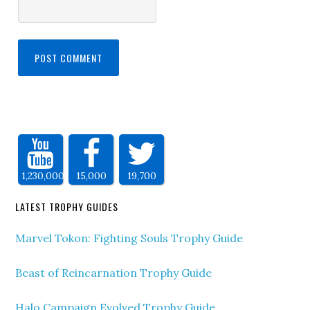
1,230,000
15,000
19,700
LATEST TROPHY GUIDES
Marvel Tokon: Fighting Souls Trophy Guide
Beast of Reincarnation Trophy Guide
Halo Campaign Evolved Trophy Guide