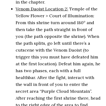
in the chapter.
Venom Daoist Location 2:
Temple of the
Yellow Flower > Court of Illumination:
From this shrine turn around 180° and
then take the path straight in front of
you (the path opposite the shrine). When
the path splits, go left until there’s a
cutscene with the Venom Daoist (to
trigger this you must have defeated him
at the first location). Defeat him again, he
has two phases, each with a full
healthbar. After the fight, interact with
the wall in front of you to enter the
secret area “Purple Cloud Mountain”.
After reaching the first shrine there, head
to the right edge of the area to find