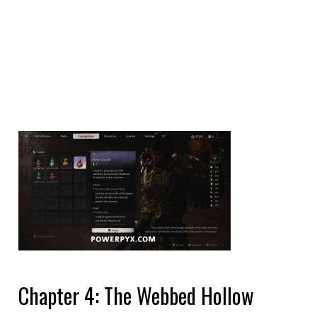
Chapter 4: The Webbed Hollow