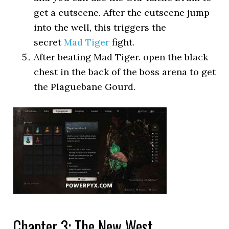
get a cutscene. After the cutscene jump
into the well, this triggers the
secret
Mad Tiger
fight.
After beating Mad Tiger. open the black
chest in the back of the boss arena to get
the Plaguebane Gourd.
Chapter 3: The New West