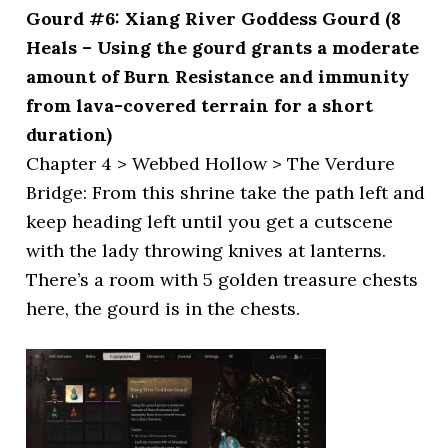
Gourd #6: Xiang River Goddess Gourd (8
Heals – Using the gourd grants a moderate
amount of Burn Resistance and immunity
from lava-covered terrain for a short
duration)
Chapter 4 > Webbed Hollow > The Verdure
Bridge: From this shrine take the path left and
keep heading left until you get a cutscene
with the lady throwing knives at lanterns.
There’s a room with 5 golden treasure chests
here, the gourd is in the chests.