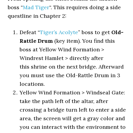
boss “
Mad Tiger
“. This requires doing a side
questline in Chapter 2:
Defeat “
Tiger’s Acolyte
” boss to get
Old-
Rattle Drum
(key item). You find this
boss at Yellow Wind Formation >
Windrest Hamlet > directly after
this shrine on the next bridge. Afterward
you must use the Old-Rattle Drum in 3
locations.
Yellow Wind Formation > Windseal Gate:
take the path left of the altar, after
crossing a bridge turn left to enter a side
area, the screen will get a gray color and
you can interact with the environment to