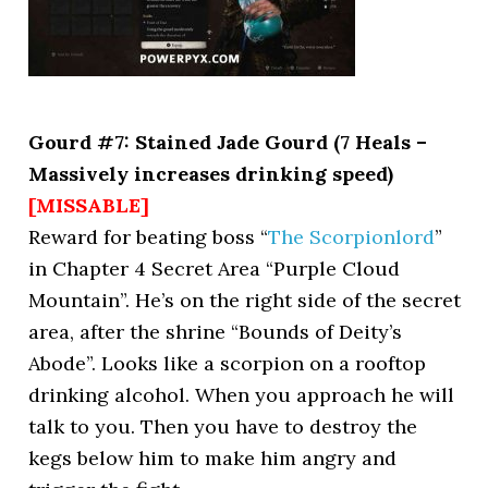
Gourd #7: Stained Jade Gourd (7 Heals –
Massively increases drinking speed)
[MISSABLE]
Reward for beating boss “
The Scorpionlord
”
in Chapter 4 Secret Area “Purple Cloud
Mountain”. He’s on the right side of the secret
area, after the shrine “Bounds of Deity’s
Abode”. Looks like a scorpion on a rooftop
drinking alcohol. When you approach he will
talk to you. Then you have to destroy the
kegs below him to make him angry and