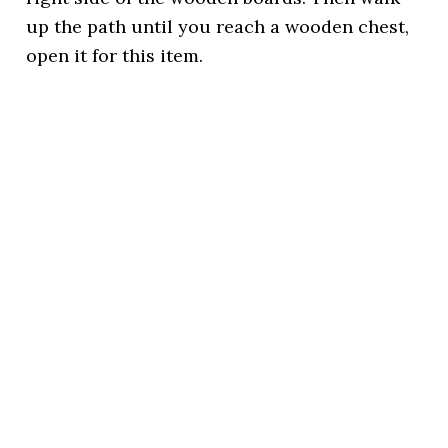
up the path until you reach a wooden chest,
open it for this item.