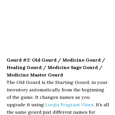
Gourd #2: Old Gourd / Medicine Gourd /
Healing Gourd / Medicine Sage Gourd /
Medicine Master Gourd
The Old Gourd is the Starting Gourd, in your
inventory automatically from the beginning
of the game. It changes names as you
upgrade it using
Luojia Fragrant Vines
. It’s all
the same gourd just different names for