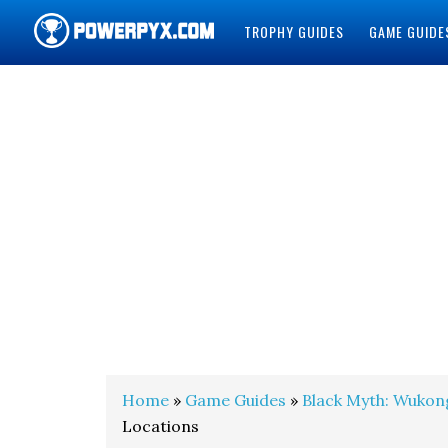
TROPHY GUIDES
GAME GUIDE
POWERPYX
Home
»
Game Guides
»
Black Myth: Wukon
Locations