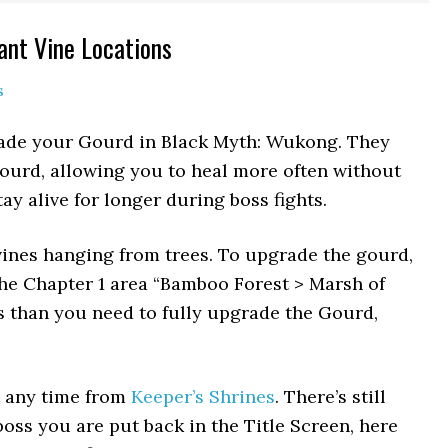
ant Vine Locations
s
rade your Gourd in Black Myth: Wukong. They
ourd, allowing you to heal more often without
tay alive for longer during boss fights.
 vines hanging from trees. To upgrade the gourd,
he Chapter 1 area “Bamboo Forest > Marsh of
s than you need to fully upgrade the Gourd,
t any time from
Keeper’s Shrines
. There’s still
boss you are put back in the Title Screen, here