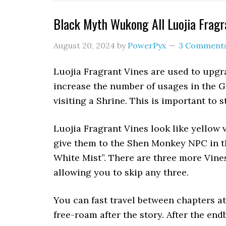
Black Myth Wukong All Luojia Fragr
August 20, 2024
by
PowerPyx
3 Comment
Luojia Fragrant Vines are used to upg
increase the number of usages in the G
visiting a Shrine. This is important to s
Luojia Fragrant Vines look like yellow
give them to the Shen Monkey NPC in t
White Mist”. There are three more Vine
allowing you to skip any three.
You can fast travel between chapters a
free-roam after the story. After the end