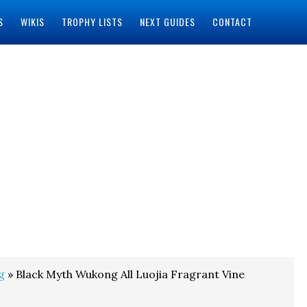
S
WIKIS
TROPHY LISTS
NEXT GUIDES
CONTACT
g
» Black Myth Wukong All Luojia Fragrant Vine