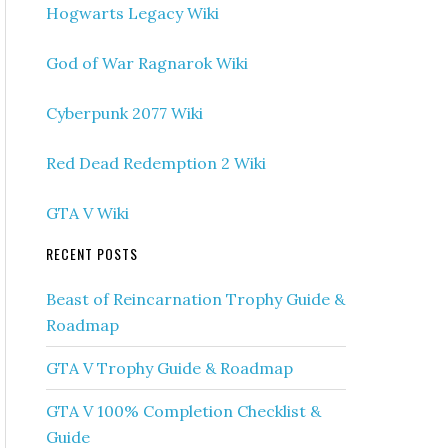
Hogwarts Legacy Wiki
God of War Ragnarok Wiki
Cyberpunk 2077 Wiki
Red Dead Redemption 2 Wiki
GTA V Wiki
RECENT POSTS
Beast of Reincarnation Trophy Guide &
Roadmap
GTA V Trophy Guide & Roadmap
GTA V 100% Completion Checklist &
Guide