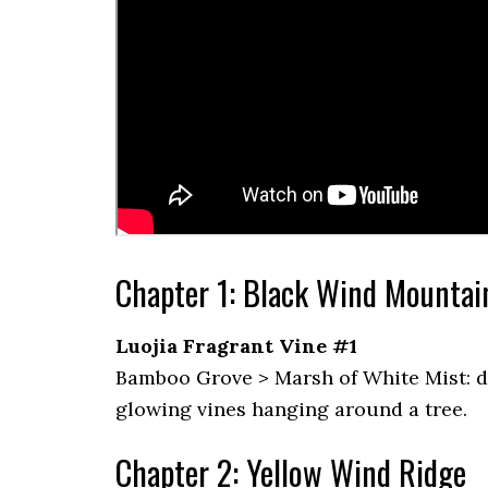
Chapter 1: Black Wind Mountai
Luojia Fragrant Vine #1
Bamboo Grove > Marsh of White Mist: dire
glowing vines hanging around a tree.
Chapter 2: Yellow Wind Ridge