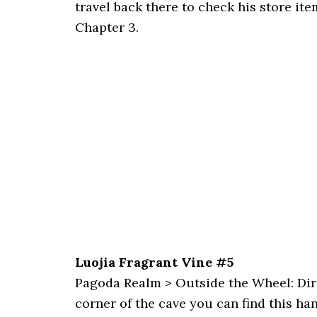
travel back there to check his store ite
Chapter 3.
Luojia Fragrant Vine #5
Pagoda Realm > Outside the Wheel: Direct
corner of the cave you can find this ha