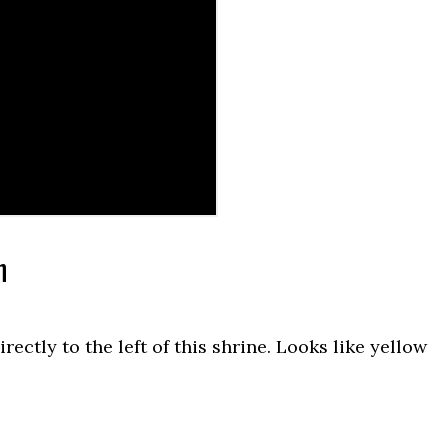
n
ctly to the left of this shrine. Looks like yellow