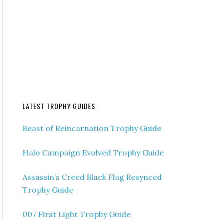
LATEST TROPHY GUIDES
Beast of Reincarnation Trophy Guide
Halo Campaign Evolved Trophy Guide
Assassin’s Creed Black Flag Resynced
Trophy Guide
007 First Light Trophy Guide