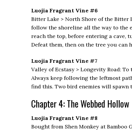
Luojia Fragrant Vine #6
Bitter Lake > North Shore of the Bitter
follow the shoreline all the way to the
reach the top, before entering a cave, t
Defeat them, then on the tree you can h
Luojia Fragrant Vine #7
Valley of Ecstasy > Longevity Road: To 
Always keep following the leftmost path 
find this. Two bird enemies will spawn t
Chapter 4: The Webbed Hollow
Luojia Fragrant Vine #8
Bought from Shen Monkey at Bamboo Gro