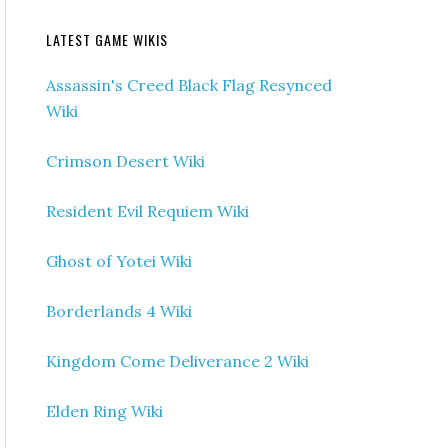
LATEST GAME WIKIS
Assassin's Creed Black Flag Resynced
Wiki
Crimson Desert Wiki
Resident Evil Requiem Wiki
Ghost of Yotei Wiki
Borderlands 4 Wiki
Kingdom Come Deliverance 2 Wiki
Elden Ring Wiki