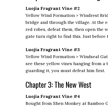
Luojia Fragrant Vine #2
Yellow Wind Formation > Windrest Bridg
bridge and through the village. At the 
red robes, defeat them, then open the 
gate turn right to find this. Just befor
Luojia Fragrant Vine #3
Yellow Wind Formation > Windseal Gate: 
see these yellow vines hanging from a t
guarding it, you must defeat him first.
Chapter 3: The New West
Luojia Fragrant Vine #4
Bought from Shen Monkey at Bamboo Gro