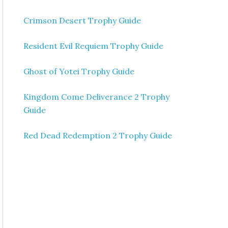
Crimson Desert Trophy Guide
Resident Evil Requiem Trophy Guide
Ghost of Yotei Trophy Guide
Kingdom Come Deliverance 2 Trophy
Guide
Red Dead Redemption 2 Trophy Guide