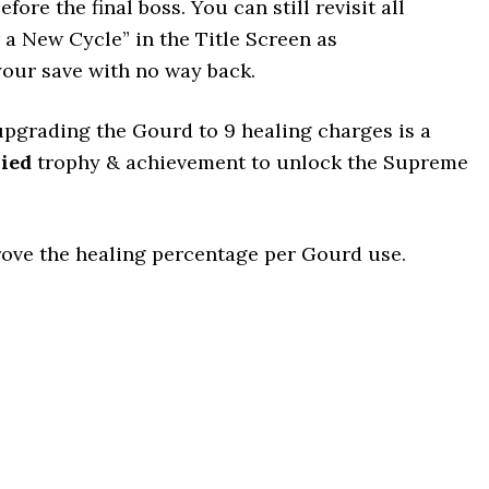
ore the final boss. You can still revisit all
r a New Cycle” in the Title Screen as
our save with no way back.
upgrading the Gourd to 9 healing charges is a
ied
trophy & achievement to unlock the Supreme
ove the healing percentage per Gourd use.