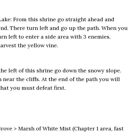
 Lake: From this shrine go straight ahead and
 end. There turn left and go up the path. When you
urn left to enter a side area with 3 enemies.
arvest the yellow vine.
the left of this shrine go down the snowy slope.
near the cliffs. At the end of the path you will
hat you must defeat first.
ve > Marsh of White Mist (Chapter 1 area, fast