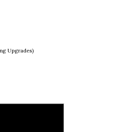
ng Upgrades)