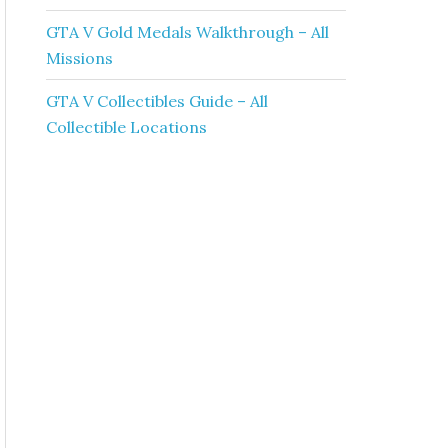
GTA V Gold Medals Walkthrough – All
Missions
GTA V Collectibles Guide – All
Collectible Locations