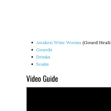
Awaken Wine Worms
(Gourd Heali
Gourds
Drinks
Soaks
Video Guide