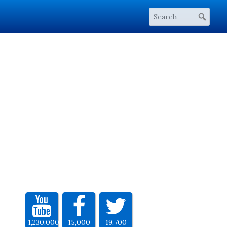
1,230,000
15,000
19,700