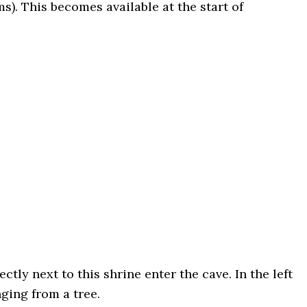
ms). This becomes available at the start of
ly next to this shrine enter the cave. In the left
nging from a tree.