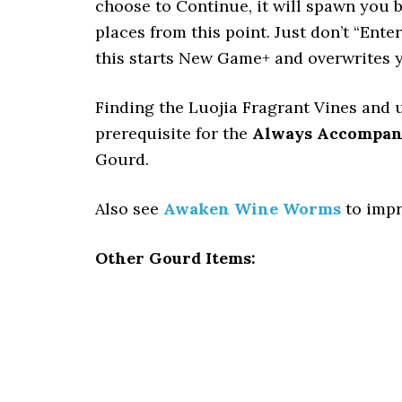
choose to Continue, it will spawn you bef
places from this point. Just don’t “Ente
this starts New Game+ and overwrites y
Finding the Luojia Fragrant Vines and 
prerequisite for the
Always Accompan
Gourd.
Also see
Awaken Wine Worms
to impr
Other Gourd Items: