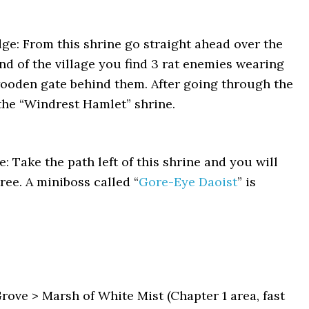
e: From this shrine go straight ahead over the
end of the village you find 3 rat enemies wearing
wooden gate behind them. After going through the
e the “Windrest Hamlet” shrine.
Take the path left of this shrine and you will
ree. A miniboss called “
Gore-Eye Daoist
” is
ve > Marsh of White Mist (Chapter 1 area, fast