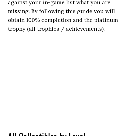
against your in-game list what you are
missing. By following this guide you will
obtain 100% completion and the platinum
trophy (all trophies / achievements).