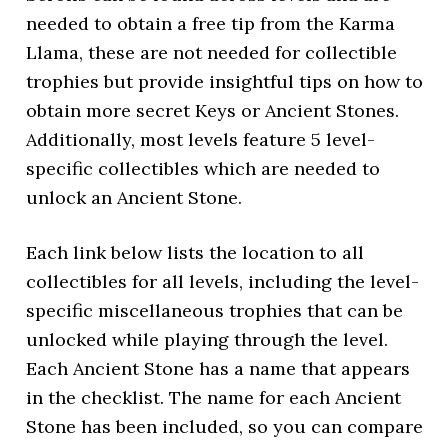
needed to obtain a free tip from the Karma
Llama, these are not needed for collectible
trophies but provide insightful tips on how to
obtain more secret Keys or Ancient Stones.
Additionally, most levels feature 5 level-
specific collectibles which are needed to
unlock an Ancient Stone.
Each link below lists the location to all
collectibles for all levels, including the level-
specific miscellaneous trophies that can be
unlocked while playing through the level.
Each Ancient Stone has a name that appears
in the checklist. The name for each Ancient
Stone has been included, so you can compare