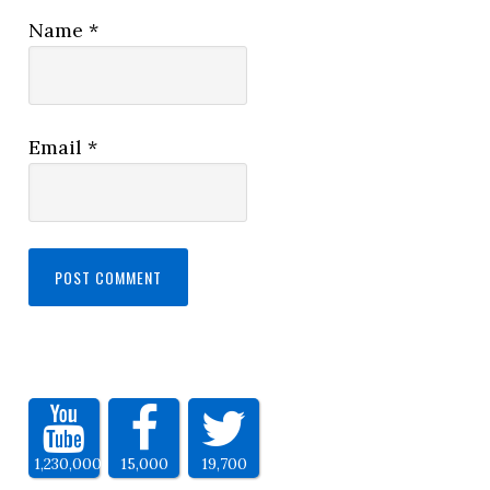
Name
*
Email
*
1,230,000
15,000
19,700