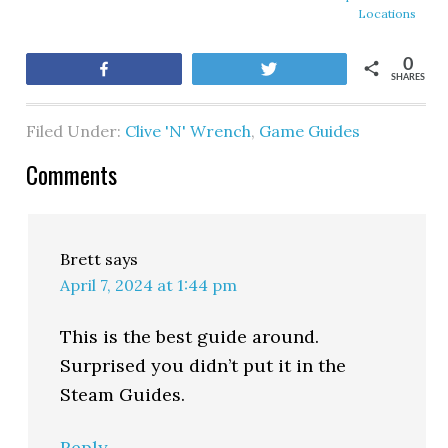
Locations
0
Share
Tweet
SHARES
Filed Under:
Clive 'N' Wrench
,
Game Guides
Comments
Brett
says
April 7, 2024 at 1:44 pm
This is the best guide around.
Surprised you didn’t put it in the
Steam Guides.
Reply