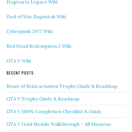
Hogwarts Legacy Wiki
God of War Ragnarok Wiki
Cyberpunk 2077 Wiki
Red Dead Redemption 2 Wiki
GTA V Wiki
RECENT POSTS
Beast of Reincarnation Trophy Guide & Roadmap
GTA V Trophy Guide & Roadmap
GTA V 100% Completion Checklist & Guide
GTA V Gold Medals Walkthrough – All Missions