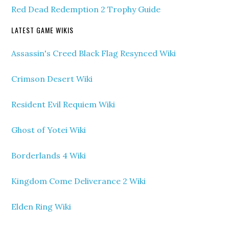
Red Dead Redemption 2 Trophy Guide
LATEST GAME WIKIS
Assassin's Creed Black Flag Resynced Wiki
Crimson Desert Wiki
Resident Evil Requiem Wiki
Ghost of Yotei Wiki
Borderlands 4 Wiki
Kingdom Come Deliverance 2 Wiki
Elden Ring Wiki