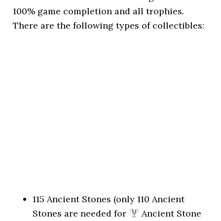
100% game completion and all trophies.
There are the following types of collectibles:
115 Ancient Stones (only 110 Ancient
Stones are needed for
Ancient Stone