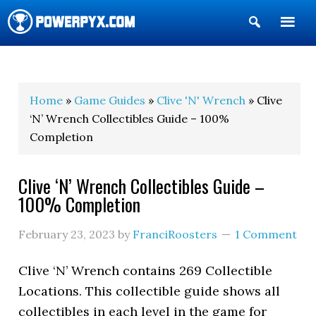
Show
Search
POWERPYX
Home
»
Game Guides
»
Clive 'N' Wrench
» Clive
‘N’ Wrench Collectibles Guide – 100%
Completion
Clive ‘N’ Wrench Collectibles Guide –
100% Completion
February 23, 2023
by
FranciRoosters
1 Comment
Clive ‘N’ Wrench contains 269 Collectible
Locations. This collectible guide shows all
collectibles in each level in the game for