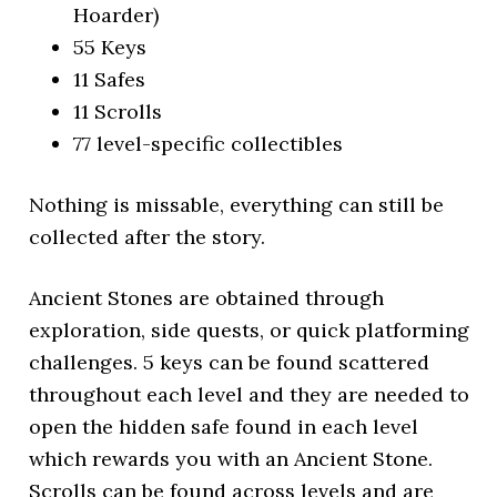
Hoarder)
55 Keys
11 Safes
11 Scrolls
77 level-specific collectibles
Nothing is missable, everything can still be
collected after the story.
Ancient Stones are obtained through
exploration, side quests, or quick platforming
challenges. 5 keys can be found scattered
throughout each level and they are needed to
open the hidden safe found in each level
which rewards you with an Ancient Stone.
Scrolls can be found across levels and are