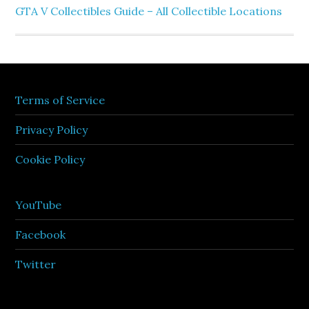
GTA V Collectibles Guide – All Collectible Locations
Terms of Service
Privacy Policy
Cookie Policy
YouTube
Facebook
Twitter