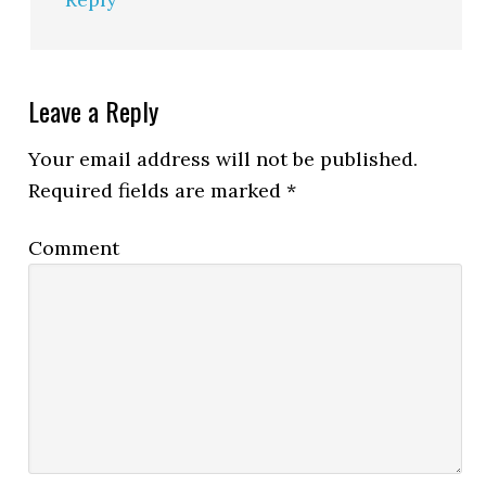
Leave a Reply
Your email address will not be published.
Required fields are marked
*
Comment