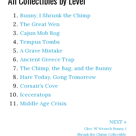
All Collectibles by Level
Bunny, I Shrunk the Chimp
The Great Wen
Cajun Mob Bog
Tempus Tombs
A Grave Mistake
Ancient Greece Trap
The Chimp, the Bag, and the Bunny
Hare Today, Gong Tomorrow
Corsair’s Cove
Iceceratops
Middle Age Crisis
NEXT »
Clive ‘N’ Wrench Bunny, I
Shrunk the Chimp Collectible