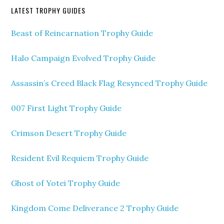
LATEST TROPHY GUIDES
Beast of Reincarnation Trophy Guide
Halo Campaign Evolved Trophy Guide
Assassin’s Creed Black Flag Resynced Trophy Guide
007 First Light Trophy Guide
Crimson Desert Trophy Guide
Resident Evil Requiem Trophy Guide
Ghost of Yotei Trophy Guide
Kingdom Come Deliverance 2 Trophy Guide