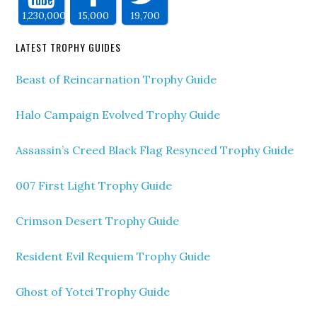
1,230,000
15,000
19,700
LATEST TROPHY GUIDES
Beast of Reincarnation Trophy Guide
Halo Campaign Evolved Trophy Guide
Assassin’s Creed Black Flag Resynced Trophy Guide
007 First Light Trophy Guide
Crimson Desert Trophy Guide
Resident Evil Requiem Trophy Guide
Ghost of Yotei Trophy Guide