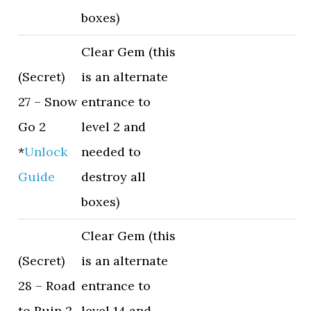
boxes)
Clear Gem (this
(Secret)
is an alternate
27 – Snow
entrance to
Go 2
level 2 and
*
Unlock
needed to
Guide
destroy all
boxes)
Clear Gem (this
(Secret)
is an alternate
28 – Road
entrance to
to Ruin 2
level 14 and