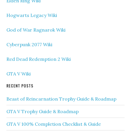
Elden Ring Wiki
Hogwarts Legacy Wiki
God of War Ragnarok Wiki
Cyberpunk 2077 Wiki
Red Dead Redemption 2 Wiki
GTA V Wiki
RECENT POSTS
Beast of Reincarnation Trophy Guide & Roadmap
GTA V Trophy Guide & Roadmap
GTA V 100% Completion Checklist & Guide