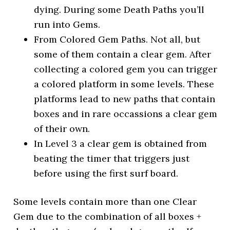
dying. During some Death Paths you’ll
run into Gems.
From Colored Gem Paths. Not all, but
some of them contain a clear gem. After
collecting a colored gem you can trigger
a colored platform in some levels. These
platforms lead to new paths that contain
boxes and in rare occassions a clear gem
of their own.
In Level 3 a clear gem is obtained from
beating the timer that triggers just
before using the first surf board.
Some levels contain more than one Clear
Gem due to the combination of all boxes +