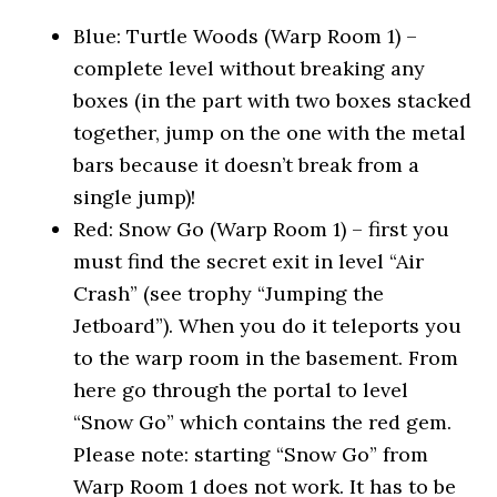
Blue: Turtle Woods (Warp Room 1) –
complete level without breaking any
boxes (in the part with two boxes stacked
together, jump on the one with the metal
bars because it doesn’t break from a
single jump)!
Red: Snow Go (Warp Room 1) – first you
must find the secret exit in level “Air
Crash” (see trophy “Jumping the
Jetboard”). When you do it teleports you
to the warp room in the basement. From
here go through the portal to level
“Snow Go” which contains the red gem.
Please note: starting “Snow Go” from
Warp Room 1 does not work. It has to be