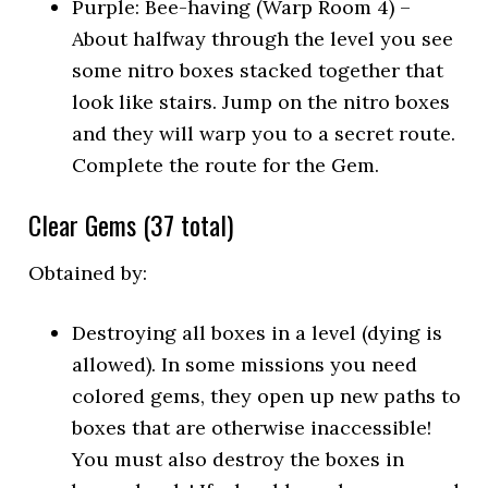
Purple: Bee-having (Warp Room 4) –
About halfway through the level you see
some nitro boxes stacked together that
look like stairs. Jump on the nitro boxes
and they will warp you to a secret route.
Complete the route for the Gem.
Clear Gems (37 total)
Obtained by:
Destroying all boxes in a level (dying is
allowed). In some missions you need
colored gems, they open up new paths to
boxes that are otherwise inaccessible!
You must also destroy the boxes in