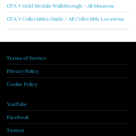
GTA V Gold Medals Walkthrough – All Missions
GTA V Collectibles Guide – All Collectible Locations
Terms of Service
Privacy Policy
Cookie Policy
YouTube
Facebook
Twitter