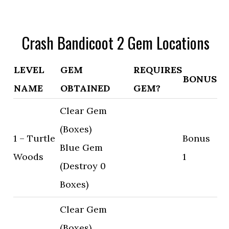
Crash Bandicoot 2 Gem Locations
LEVEL
GEM
REQUIRES
BONUS
NAME
OBTAINED
GEM?
Clear Gem
(Boxes)
1 – Turtle
Bonus
Blue Gem
Woods
1
(Destroy 0
Boxes)
Clear Gem
(Boxes)