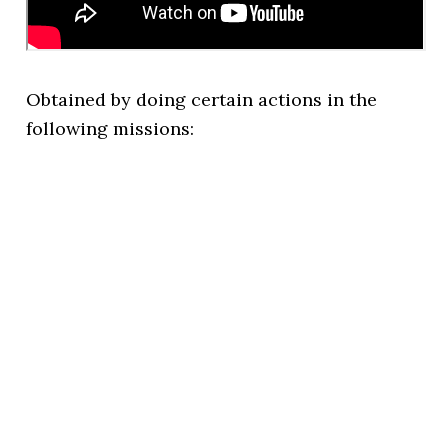
Obtained by doing certain actions in the
following missions: