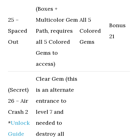
(Boxes +
25 –
Multicolor Gem
All 5
Bonus
Spaced
Path, requires
Colored
21
Out
all 5 Colored
Gems
Gems to
access)
Clear Gem (this
(Secret)
is an alternate
26 – Air
entrance to
Crash 2
level 7 and
*
Unlock
needed to
Guide
destroy all