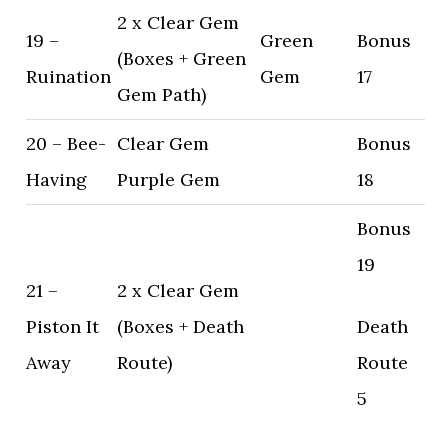
2 x Clear Gem
19 –
Green
Bonus
(Boxes + Green
Ruination
Gem
17
Gem Path)
20 – Bee-
Clear Gem
Bonus
Having
Purple Gem
18
Bonus
19
21 –
2 x Clear Gem
Piston It
(Boxes + Death
Death
Away
Route)
Route
5