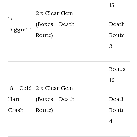
15
2 x Clear Gem
17 –
(Boxes + Death
Death
Diggin’ It
Route)
Route
3
Bonus
16
18 – Cold
2 x Clear Gem
Hard
(Boxes + Death
Death
Crash
Route)
Route
4