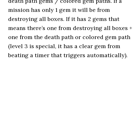
death path gems / colored gem paths. If a
mission has only 1 gem it will be from
destroying all boxes. If it has 2 gems that
means there’s one from destroying all boxes +
one from the death path or colored gem path
(level 3 is special, it has a clear gem from
beating a timer that triggers automatically).