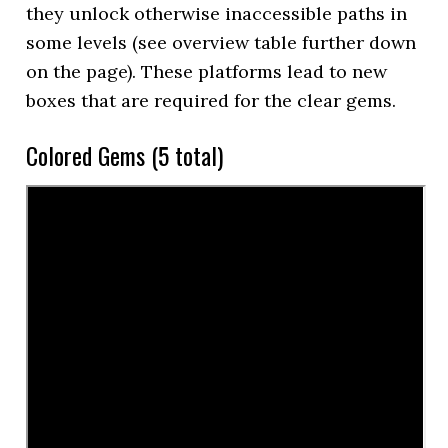
they unlock otherwise inaccessible paths in
some levels (see overview table further down
on the page). These platforms lead to new
boxes that are required for the clear gems.
Colored Gems (5 total)