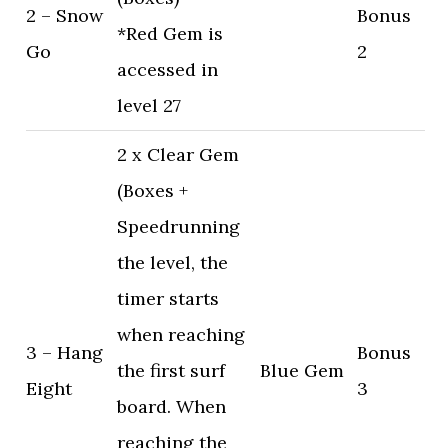
2 – Snow
Bonus
*Red Gem is
Go
2
accessed in
level 27
2 x Clear Gem
(Boxes +
Speedrunning
the level, the
timer starts
when reaching
3 – Hang
Bonus
the first surf
Blue Gem
Eight
3
board. When
reaching the