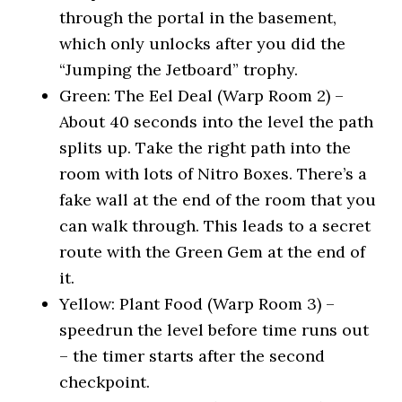
through the portal in the basement,
which only unlocks after you did the
“Jumping the Jetboard” trophy.
Green: The Eel Deal (Warp Room 2) –
About 40 seconds into the level the path
splits up. Take the right path into the
room with lots of Nitro Boxes. There’s a
fake wall at the end of the room that you
can walk through. This leads to a secret
route with the Green Gem at the end of
it.
Yellow: Plant Food (Warp Room 3) –
speedrun the level before time runs out
– the timer starts after the second
checkpoint.