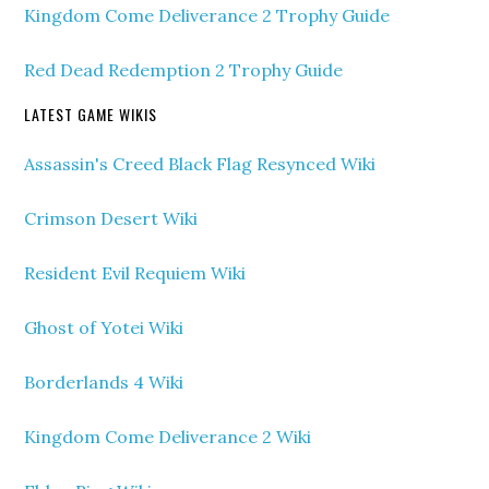
Kingdom Come Deliverance 2 Trophy Guide
Red Dead Redemption 2 Trophy Guide
LATEST GAME WIKIS
Assassin's Creed Black Flag Resynced Wiki
Crimson Desert Wiki
Resident Evil Requiem Wiki
Ghost of Yotei Wiki
Borderlands 4 Wiki
Kingdom Come Deliverance 2 Wiki