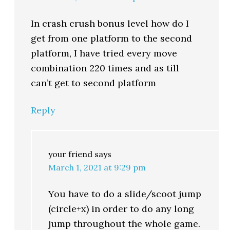
In crash crush bonus level how do I
get from one platform to the second
platform, I have tried every move
combination 220 times and as till
can’t get to second platform
Reply
your friend
says
March 1, 2021 at 9:29 pm
You have to do a slide/scoot jump
(circle+x) in order to do any long
jump throughout the whole game.