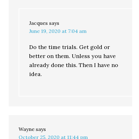
Jacques
says
June 19, 2020 at 7:04 am
Do the time trials. Get gold or
better on them. Unless you have
already done this. Then I have no
idea.
Wayne
says
October 25, 2020 at 11:44 pm