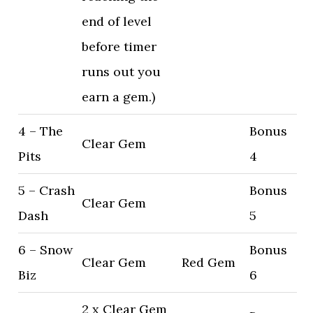
end of level
before timer
runs out you
earn a gem.)
4 – The
Bonus
Clear Gem
Pits
4
5 – Crash
Bonus
Clear Gem
Dash
5
6 – Snow
Bonus
Clear Gem
Red Gem
Biz
6
2 x Clear Gem