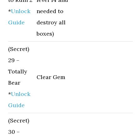
*
Unlock
needed to
Guide
destroy all
boxes)
(Secret)
29 –
Totally
Clear Gem
Bear
*
Unlock
Guide
(Secret)
30 –