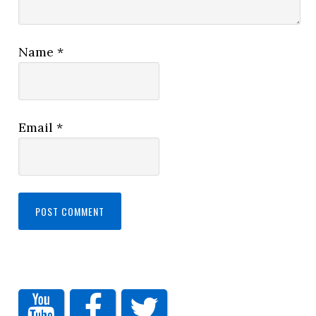
Name
*
Email
*