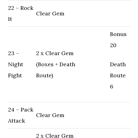
22 – Rock
Clear Gem
It
Bonus
20
23 –
2 x Clear Gem
Night
(Boxes + Death
Death
Fight
Route)
Route
6
24 – Pack
Clear Gem
Attack
2 x Clear Gem