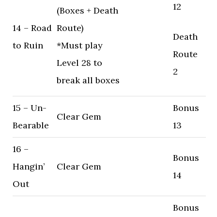
12
(Boxes + Death
14 – Road
Route)
Death
to Ruin
*Must play
Route
Level 28 to
2
break all boxes
15 – Un-
Bonus
Clear Gem
Bearable
13
16 –
Bonus
Hangin’
Clear Gem
14
Out
Bonus