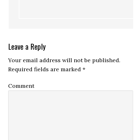
Leave a Reply
Your email address will not be published.
Required fields are marked
*
Comment