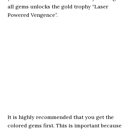
all gems unlocks the gold trophy “Laser
Powered Vengence”.
It is highly recommended that you get the
colored gems first. This is important because