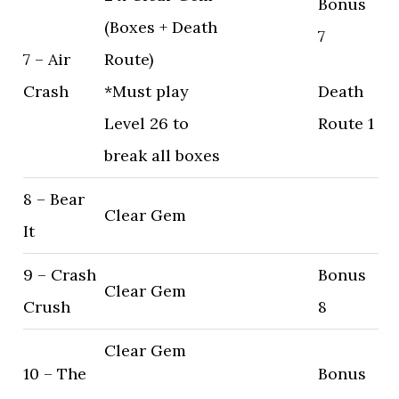
Bonus
(Boxes + Death
7
7 – Air
Route)
Crash
*Must play
Death
Level 26 to
Route 1
break all boxes
8 – Bear
Clear Gem
It
9 – Crash
Bonus
Clear Gem
Crush
8
Clear Gem
10 – The
Bonus