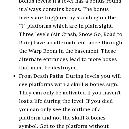
bonus levels! If a level has a bonus round
it always contains boxes. The bonus
levels are triggered by standing on the
“?” platforms which are in plain sight.
Three levels (Air Crash, Snow Go, Road to
Ruin) have an alternate entrance through
the Warp Room in the basement. These
alternate entrances lead to more boxes
that must be destroyed.
From Death Paths. During levels you will
see platforms with a skull & bones sign.
They can only be activated if you haven’t
lost a life during the level! If you died
you can only see the outline of a
platform and not the skull & bones
symbol. Get to the platform without