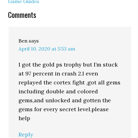
Game Guides
Comments
Ben
says
April 10, 2020 at 5:53 am
I got the gold ps trophy but I’m stuck
at 97 percent in crash 2.I even
replayed the cortex fight ,got all gems
including double and colored
gems,and unlocked and gotten the
gems for every secret level.please
help
Reply