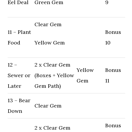
Eel Deal
Green Gem
9
Clear Gem
11 – Plant
Bonus
Food
Yellow Gem
10
12 –
2 x Clear Gem
Yellow
Bonus
Sewer or
(Boxes + Yellow
Gem
11
Later
Gem Path)
13 – Bear
Clear Gem
Down
Bonus
2 x Clear Gem