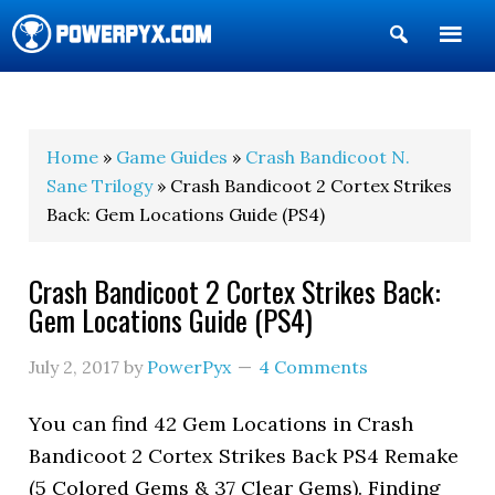
Show
Search
POWERPYX
Home
»
Game Guides
»
Crash Bandicoot N.
Sane Trilogy
» Crash Bandicoot 2 Cortex Strikes
Back: Gem Locations Guide (PS4)
Crash Bandicoot 2 Cortex Strikes Back:
Gem Locations Guide (PS4)
July 2, 2017
by
PowerPyx
4 Comments
You can find 42 Gem Locations in Crash
Bandicoot 2 Cortex Strikes Back PS4 Remake
(5 Colored Gems & 37 Clear Gems). Finding