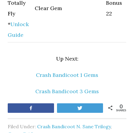
Totally
Bonus
Clear Gem
Fly
22
*
Unlock
Guide
Up Next:
Crash Bandicoot 1 Gems
Crash Bandicoot 3 Gems
0
Share
Tweet
SHARES
Filed Under:
Crash Bandicoot N. Sane Trilogy
,