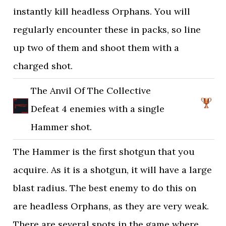
instantly kill headless Orphans. You will
regularly encounter these in packs, so line
up two of them and shoot them with a
charged shot.
The Anvil Of The Collective
Defeat 4 enemies with a single
Hammer shot.
The Hammer is the first shotgun that you
acquire. As it is a shotgun, it will have a large
blast radius. The best enemy to do this on
are headless Orphans, as they are very weak.
There are several spots in the game where