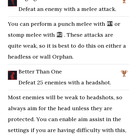
Defeat an enemy with a melee attack.
You can perform a punch melee with
or
stomp melee with
. These attacks are
quite weak, so it is best to do this on either a
headless or wall Orphan.
Better Than One
Defeat 25 enemies with a headshot.
Most enemies will be weak to headshots, so
always aim for the head unless they are
protected. You can enable aim assist in the
settings if you are having difficulty with this,