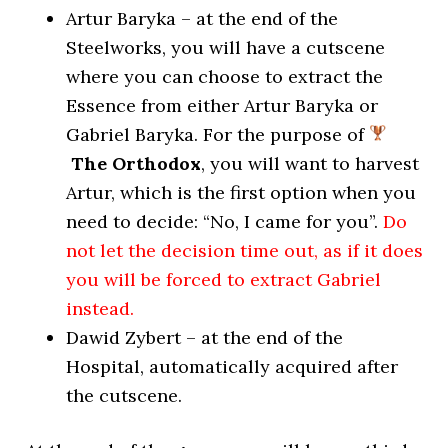
Artur Baryka – at the end of the
Steelworks, you will have a cutscene
where you can choose to extract the
Essence from either Artur Baryka or
Gabriel Baryka. For the purpose of
The Orthodox
, you will want to harvest
Artur, which is the first option when you
need to decide: “No, I came for you”.
Do
not let the decision time out, as if it does
you will be forced to extract Gabriel
instead.
Dawid Zybert – at the end of the
Hospital, automatically acquired after
the cutscene.