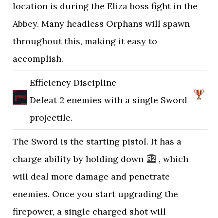
location is during the Eliza boss fight in the
Abbey. Many headless Orphans will spawn
throughout this, making it easy to
accomplish.
Efficiency Discipline
Defeat 2 enemies with a single Sword
projectile.
The Sword is the starting pistol. It has a
charge ability by holding down
, which
will deal more damage and penetrate
enemies. Once you start upgrading the
firepower, a single charged shot will