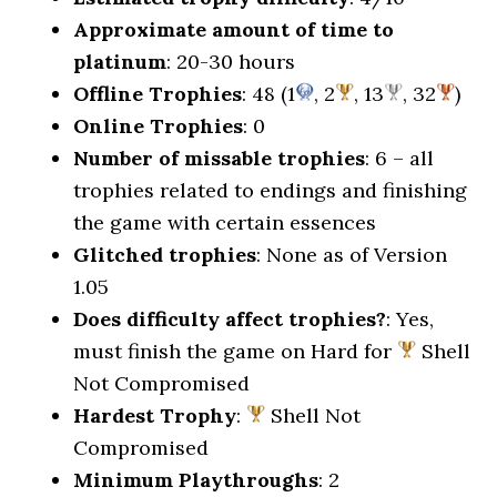
Approximate amount of time to
platinum
: 20-30 hours
Offline Trophies
: 48 (1
, 2
, 13
, 32
)
Online Trophies
: 0
Number of missable trophies
: 6 – all
trophies related to endings and finishing
the game with certain essences
Glitched trophies
: None as of Version
1.05
Does difficulty affect trophies?
: Yes,
must finish the game on Hard for
Shell
Not Compromised
Hardest Trophy
:
Shell Not
Compromised
Minimum Playthroughs
: 2