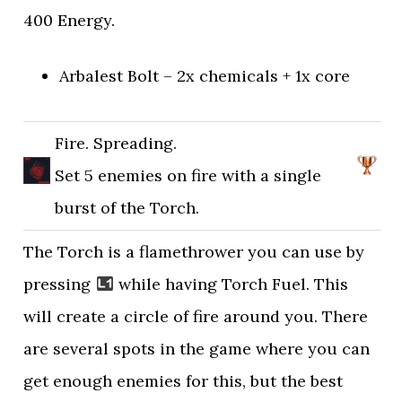
400 Energy.
Arbalest Bolt – 2x chemicals + 1x core
Fire. Spreading.
Set 5 enemies on fire with a single
burst of the Torch.
The Torch is a flamethrower you can use by
pressing
while having Torch Fuel. This
will create a circle of fire around you. There
are several spots in the game where you can
get enough enemies for this, but the best