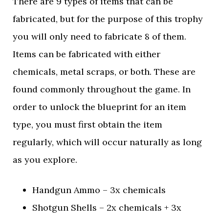
There are 9 types of items that can be
fabricated, but for the purpose of this trophy
you will only need to fabricate 8 of them.
Items can be fabricated with either
chemicals, metal scraps, or both. These are
found commonly throughout the game. In
order to unlock the blueprint for an item
type, you must first obtain the item
regularly, which will occur naturally as long
as you explore.
Handgun Ammo – 3x chemicals
Shotgun Shells – 2x chemicals + 3x