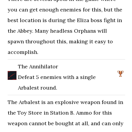
you can get enough enemies for this, but the
best location is during the Eliza boss fight in
the Abbey. Many headless Orphans will
spawn throughout this, making it easy to
accomplish.
The Annihilator
Defeat 5 enemies with a single
Arbalest round.
The Arbalest is an explosive weapon found in
the Toy Store in Station B. Ammo for this
weapon cannot be bought at all, and can only