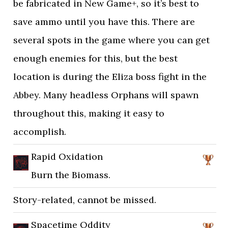
be fabricated in New Game+, so it’s best to
save ammo until you have this. There are
several spots in the game where you can get
enough enemies for this, but the best
location is during the Eliza boss fight in the
Abbey. Many headless Orphans will spawn
throughout this, making it easy to
accomplish.
Rapid Oxidation
Burn the Biomass.
Story-related, cannot be missed.
Spacetime Oddity