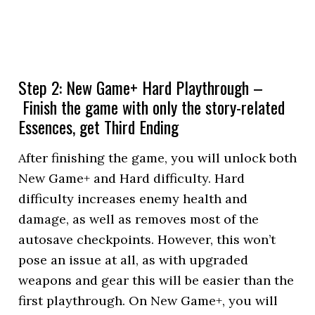
Step 2: New Game+ Hard Playthrough –
Finish the game with only the story-related
Essences, get Third Ending
After finishing the game, you will unlock both
New Game+ and Hard difficulty. Hard
difficulty increases enemy health and
damage, as well as removes most of the
autosave checkpoints. However, this won’t
pose an issue at all, as with upgraded
weapons and gear this will be easier than the
first playthrough. On New Game+, you will