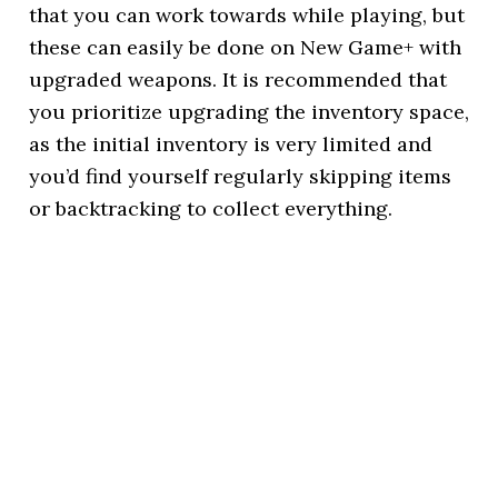
that you can work towards while playing, but
these can easily be done on New Game+ with
upgraded weapons. It is recommended that
you prioritize upgrading the inventory space,
as the initial inventory is very limited and
you’d find yourself regularly skipping items
or backtracking to collect everything.