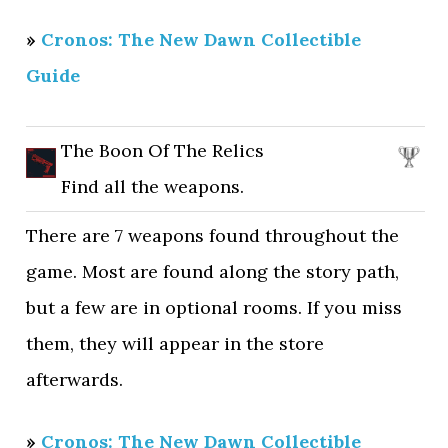
»
Cronos: The New Dawn Collectible
Guide
The Boon Of The Relics
Find all the weapons.
There are 7 weapons found throughout the
game. Most are found along the story path,
but a few are in optional rooms. If you miss
them, they will appear in the store
afterwards.
»
Cronos: The New Dawn Collectible