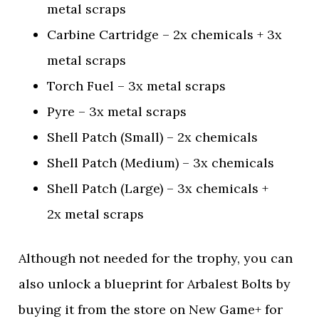
metal scraps
Carbine Cartridge – 2x chemicals + 3x
metal scraps
Torch Fuel – 3x metal scraps
Pyre – 3x metal scraps
Shell Patch (Small) – 2x chemicals
Shell Patch (Medium) – 3x chemicals
Shell Patch (Large) – 3x chemicals +
2x metal scraps
Although not needed for the trophy, you can
also unlock a blueprint for Arbalest Bolts by
buying it from the store on New Game+ for