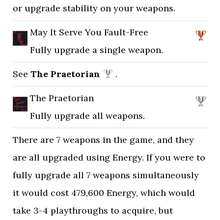
or upgrade stability on your weapons.
May It Serve You Fault-Free
Fully upgrade a single weapon.
See
The Praetorian
.
The Praetorian
Fully upgrade all weapons.
There are 7 weapons in the game, and they
are all upgraded using Energy. If you were to
fully upgrade all 7 weapons simultaneously
it would cost 479,600 Energy, which would
take 3-4 playthroughs to acquire, but