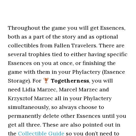
Throughout the game you will get Essences,
both as a part of the story and as optional
collectibles from Fallen Travelers. There are
several trophies tied to either having specific
Essences on you at once, or finishing the
game with them in your Phylactery (Essence
Storage). For
Togetherness
, you will
need Lidia Marzec, Marcel Marzec and
Krzysztof Marzec all in your Phylactery
simultaneously, so always choose to
permanently delete other Essences until you
get all three. These are also pointed out in
the
Collectible Guide
so you don’t need to