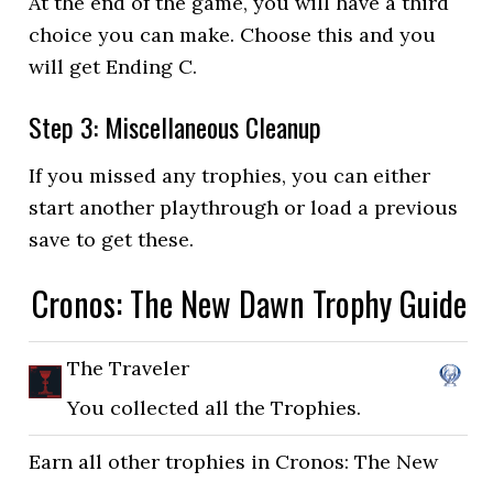
At the end of the game, you will have a third
choice you can make. Choose this and you
will get Ending C.
Step 3: Miscellaneous Cleanup
If you missed any trophies, you can either
start another playthrough or load a previous
save to get these.
Cronos: The New Dawn Trophy Guide
The Traveler
You collected all the Trophies.
Earn all other trophies in Cronos: The New