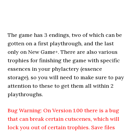
The game has 3 endings, two of which can be
gotten on a first playthrough, and the last
only on New Game+. There are also various
trophies for finishing the game with specific
essences in your phylactery (essence
storage), so you will need to make sure to pay
attention to these to get them all within 2
playthroughs.
Bug Warning: On Version 1.00 there is a bug
that can break certain cutscenes, which will
lock you out of certain trophies. Save files