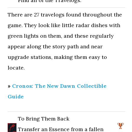
Find all of the Travelogs.
There are 27 travelogs found throughout the
game. They look like little radar dishes with
green lights on them, and these regularly
appear along the story path and near
upgrade stations, making them easy to
locate.
»
Cronos: The New Dawn Collectible
Guide
To Bring Them Back
Transfer an Essence from a fallen