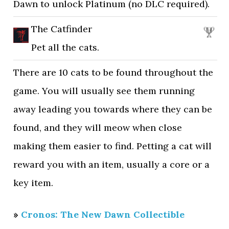
Dawn to unlock Platinum (no DLC required).
The Catfinder
Pet all the cats.
There are 10 cats to be found throughout the
game. You will usually see them running
away leading you towards where they can be
found, and they will meow when close
making them easier to find. Petting a cat will
reward you with an item, usually a core or a
key item.
»
Cronos: The New Dawn Collectible