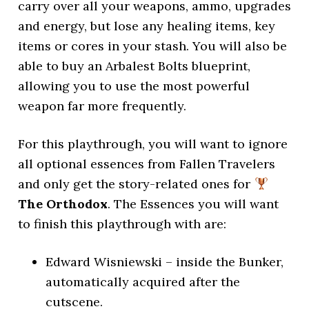
carry over all your weapons, ammo, upgrades
and energy, but lose any healing items, key
items or cores in your stash. You will also be
able to buy an Arbalest Bolts blueprint,
allowing you to use the most powerful
weapon far more frequently.
For this playthrough, you will want to ignore
all optional essences from Fallen Travelers
and only get the story-related ones for
The Orthodox
. The Essences you will want
to finish this playthrough with are:
Edward Wisniewski – inside the Bunker,
automatically acquired after the
cutscene.