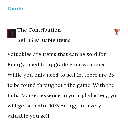
Guide
The Contribution
Sell 15 valuable items.
Valuables are items that can be sold for
Energy, used to upgrade your weapons.
While you only need to sell 15, there are 35
to be found throughout the game. With the
Lidia Marzec essence in your phylactery, you
will get an extra 10% Energy for every
valuable you sell.