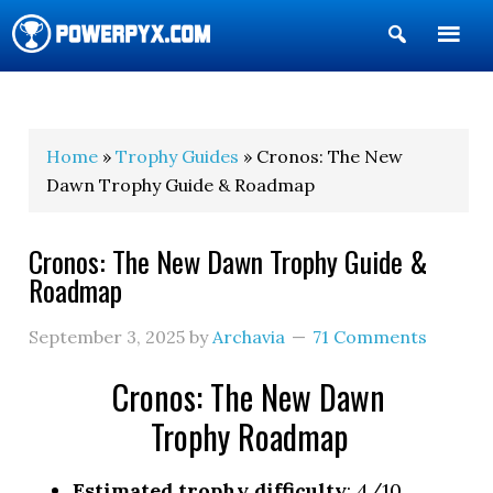
Show
Search
POWERPYX
Home
»
Trophy Guides
» Cronos: The New
Dawn Trophy Guide & Roadmap
Cronos: The New Dawn Trophy Guide &
Roadmap
September 3, 2025
by
Archavia
71 Comments
Cronos: The New Dawn
Trophy Roadmap
Estimated trophy difficulty
: 4/10