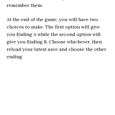
remember them.
At the end of the game, you will have two
choices to make. The first option will give
you Ending A while the second option will
give you Ending B. Choose whichever, then
reload your latest save and choose the other
ending.