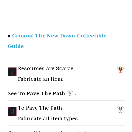
»
Cronos: The New Dawn Collectible
Guide
Resources Are Scarce
Fabricate an item.
See
To Pave The Path
.
To Pave The Path
Fabricate all item types.