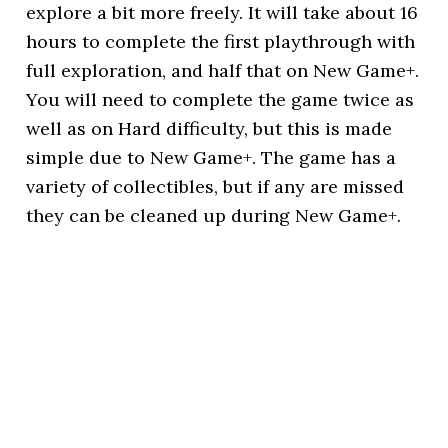
explore a bit more freely. It will take about 16
hours to complete the first playthrough with
full exploration, and half that on New Game+.
You will need to complete the game twice as
well as on Hard difficulty, but this is made
simple due to New Game+. The game has a
variety of collectibles, but if any are missed
they can be cleaned up during New Game+.