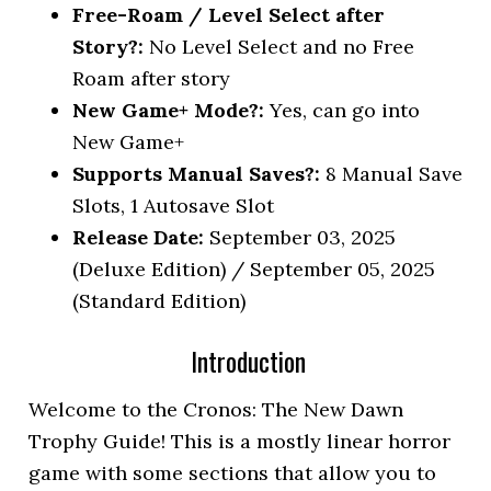
Free-Roam / Level Select after
Story?:
No Level Select and no Free
Roam after story
New Game+ Mode?:
Yes, can go into
New Game+
Supports Manual Saves?:
8 Manual Save
Slots, 1 Autosave Slot
Release Date:
September 03, 2025
(Deluxe Edition) / September 05, 2025
(Standard Edition)
Introduction
Welcome to the Cronos: The New Dawn
Trophy Guide! This is a mostly linear horror
game with some sections that allow you to