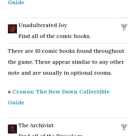
Guide
Unadulterated Joy
Find all of the comic books.
There are 10 comic books found throughout
the game. These appear similar to any other
note and are usually in optional rooms.
»
Cronos: The New Dawn Collectible
Guide
The Archivist