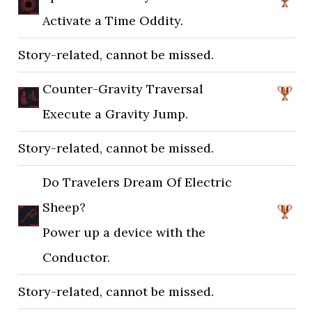
Activate a Time Oddity.
Story-related, cannot be missed.
Counter-Gravity Traversal
Execute a Gravity Jump.
Story-related, cannot be missed.
Do Travelers Dream Of Electric
Sheep?
Power up a device with the
Conductor.
Story-related, cannot be missed.