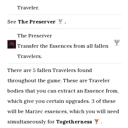
Traveler.
See
The Preserver
.
The Preserver
Transfer the Essences from all fallen
Travelers.
There are 5 fallen Travelers found
throughout the game. These are Traveler
bodies that you can extract an Essence from,
which give you certain upgrades. 3 of these
will be Marzec essences, which you will need
simultaneously for
Togetherness
.