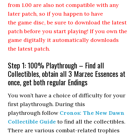
from 1.00 are also not compatible with any
later patch, so if you happen to have
the game disc, be sure to download the latest
patch before you start playing! If you own the
game digitally it automatically downloads
the latest patch.
Step 1: 100% Playthrough – Find all
Collectibles, obtain all 3 Marzec Essences at
once, get both regular Endings
You won’t have a choice of difficulty for your
first playthrough. During this
playthrough follow
Cronos: The New Dawn
Collectible Guide
to find all the collectibles.
There are various combat-related trophies