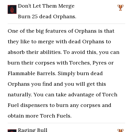
Don’t Let Them Merge
Burn 25 dead Orphans.
One of the big features of Orphans is that
they like to merge with dead Orphans to
absorb their abilities. To avoid this, you can
burn their corpses with Torches, Pyres or
Flammable Barrels. Simply burn dead
Orphans you find and you will get this
naturally. You can take advantage of Torch
Fuel dispensers to burn any corpses and
obtain more Torch Fuels.
Raging Bull