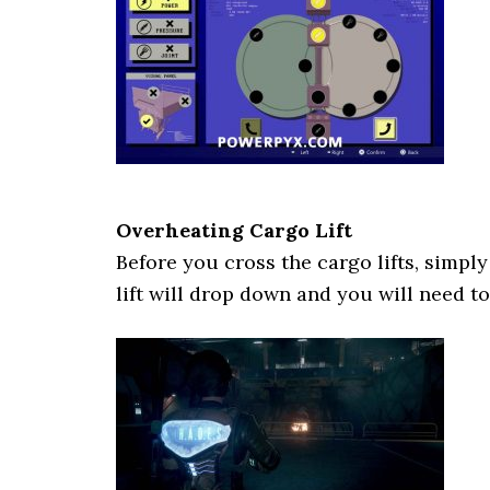
Overheating Cargo Lift
Before you cross the cargo lifts, simpl
lift will drop down and you will need to