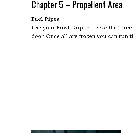
Chapter 5 – Propellent Area
Fuel Pipes
Use your Frost Grip to freeze the three 
door. Once all are frozen you can run 