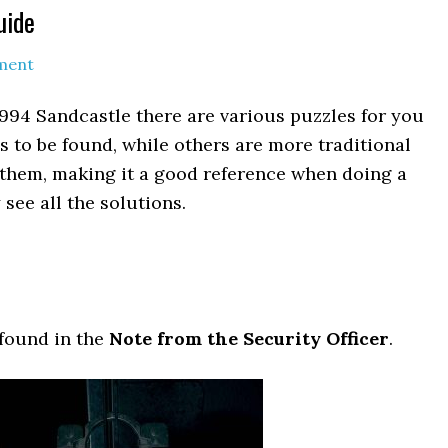
uide
ment
994 Sandcastle there are various puzzles for you
s to be found, while others are more traditional
of them, making it a good reference when doing a
see all the solutions.
 found in the
Note from the Security Officer
.