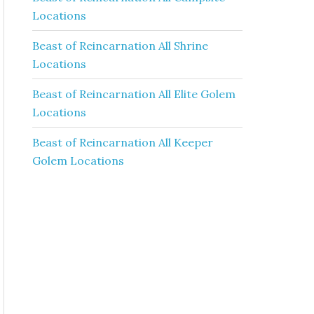
Locations
Beast of Reincarnation All Shrine
Locations
Beast of Reincarnation All Elite Golem
Locations
Beast of Reincarnation All Keeper
Golem Locations