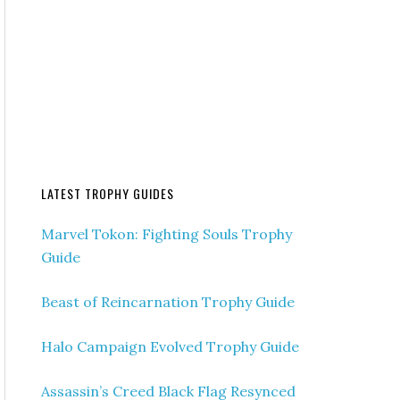
LATEST TROPHY GUIDES
Marvel Tokon: Fighting Souls Trophy
Guide
Beast of Reincarnation Trophy Guide
Halo Campaign Evolved Trophy Guide
Assassin’s Creed Black Flag Resynced