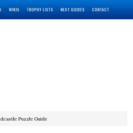
S
WIKIS
TROPHY LISTS
NEXT GUIDES
CONTACT
dcastle Puzzle Guide