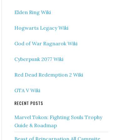
Elden Ring Wiki
Hogwarts Legacy Wiki
God of War Ragnarok Wiki
Cyberpunk 2077 Wiki
Red Dead Redemption 2 Wiki
GTA V Wiki
RECENT POSTS
Marvel Tokon: Fighting Souls Trophy
Guide & Roadmap
Beast of Reincarnation All Campsite