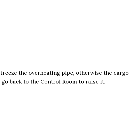
y freeze the overheating pipe, otherwise the cargo
 go back to the Control Room to raise it.