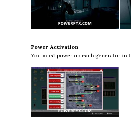
Power Activation
You must power on each generator in t