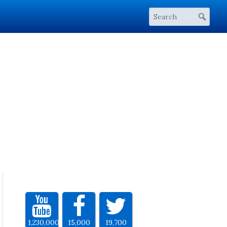
1,230,000
15,000
19,700