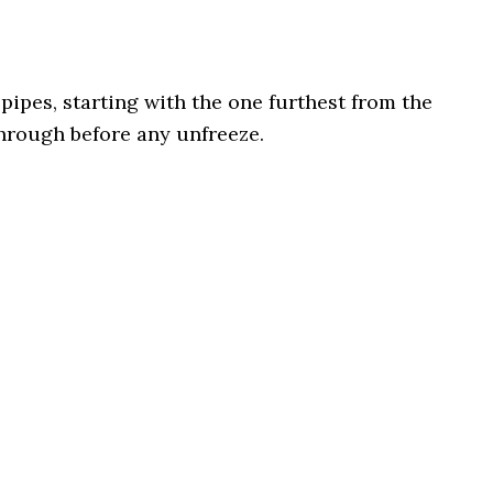
pipes, starting with the one furthest from the
through before any unfreeze.