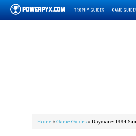
TROPHY GUIDES
GAME GUIDE
POWERPYX
Home
»
Game Guides
» Daymare: 1994 San