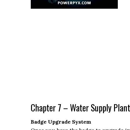
Chapter 7 – Water Supply Plan
Badge Upgrade System