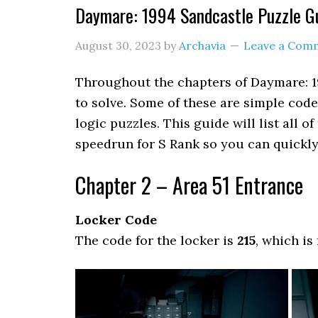
Daymare: 1994 Sandcastle Puzzle G
August 30, 2023
by
Archavia
Leave a Com
Throughout the chapters of Daymare: 1
to solve. Some of these are simple code
logic puzzles. This guide will list all 
speedrun for S Rank so you can quickly 
Chapter 2 – Area 51 Entrance
Locker Code
The code for the locker is
215
, which is