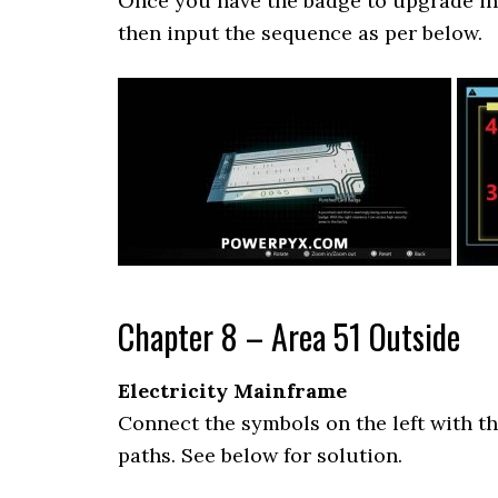
Once you have the badge to upgrade in 
then input the sequence as per below.
Chapter 8 – Area 51 Outside
Electricity Mainframe
Connect the symbols on the left with t
paths. See below for solution.