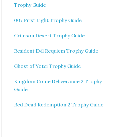
Trophy Guide
007 First Light Trophy Guide
Crimson Desert Trophy Guide
Resident Evil Requiem Trophy Guide
Ghost of Yotei Trophy Guide
Kingdom Come Deliverance 2 Trophy
Guide
Red Dead Redemption 2 Trophy Guide