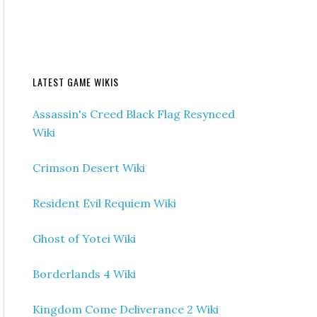
LATEST GAME WIKIS
Assassin's Creed Black Flag Resynced
Wiki
Crimson Desert Wiki
Resident Evil Requiem Wiki
Ghost of Yotei Wiki
Borderlands 4 Wiki
Kingdom Come Deliverance 2 Wiki