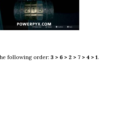
he following order:
3 > 6 > 2 > 7 > 4 > 1
.