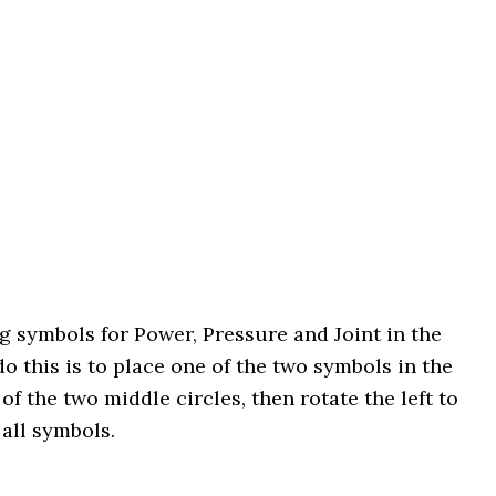
 symbols for Power, Pressure and Joint in the
o this is to place one of the two symbols in the
t of the two middle circles, then rotate the left to
 all symbols.