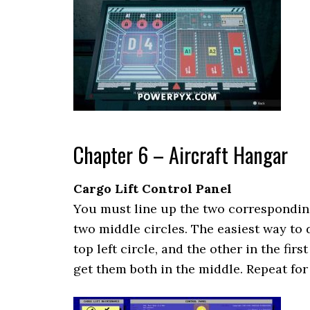
Chapter 6 – Aircraft Hangar
Cargo Lift Control Panel
You must line up the two corresponding
two middle circles. The easiest way to d
top left circle, and the other in the firs
get them both in the middle. Repeat for