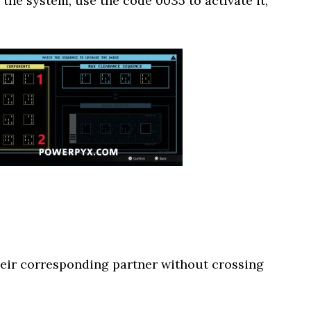
the system, use the code 0035 to activate it,
heir corresponding partner without crossing