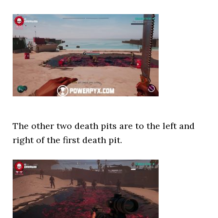
The other two death pits are to the left and
right of the first death pit.