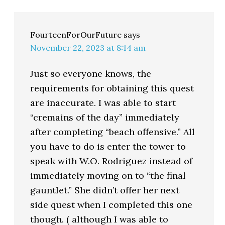
FourteenForOurFuture
says
November 22, 2023 at 8:14 am
Just so everyone knows, the
requirements for obtaining this quest
are inaccurate. I was able to start
“cremains of the day” immediately
after completing “beach offensive.” All
you have to do is enter the tower to
speak with W.O. Rodriguez instead of
immediately moving on to “the final
gauntlet.” She didn’t offer her next
side quest when I completed this one
though. ( although I was able to