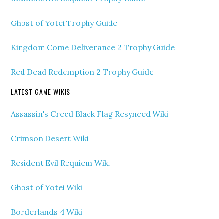
Ghost of Yotei Trophy Guide
Kingdom Come Deliverance 2 Trophy Guide
Red Dead Redemption 2 Trophy Guide
LATEST GAME WIKIS
Assassin's Creed Black Flag Resynced Wiki
Crimson Desert Wiki
Resident Evil Requiem Wiki
Ghost of Yotei Wiki
Borderlands 4 Wiki