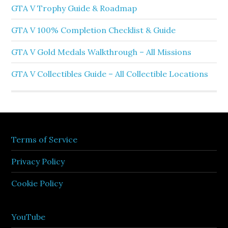
GTA V Trophy Guide & Roadmap
GTA V 100% Completion Checklist & Guide
GTA V Gold Medals Walkthrough – All Missions
GTA V Collectibles Guide – All Collectible Locations
Terms of Service
Privacy Policy
Cookie Policy
YouTube