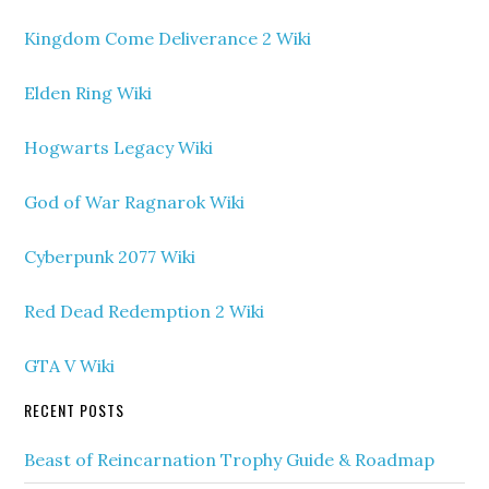
Kingdom Come Deliverance 2 Wiki
Elden Ring Wiki
Hogwarts Legacy Wiki
God of War Ragnarok Wiki
Cyberpunk 2077 Wiki
Red Dead Redemption 2 Wiki
GTA V Wiki
RECENT POSTS
Beast of Reincarnation Trophy Guide & Roadmap