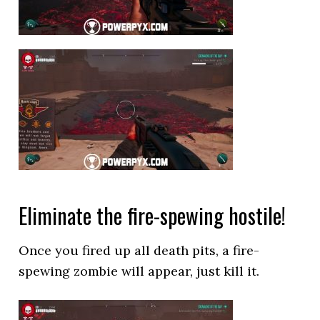
Eliminate the fire-spewing hostile!
Once you fired up all death pits, a fire-
spewing zombie will appear, just kill it.