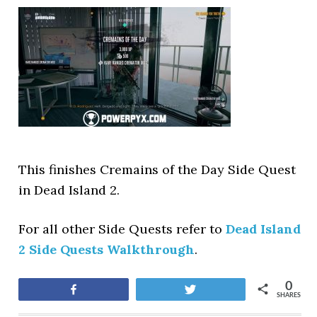
This finishes Cremains of the Day Side Quest
in Dead Island 2.
For all other Side Quests refer to
Dead Island
2 Side Quests Walkthrough
.
0
Share
Tweet
SHARES