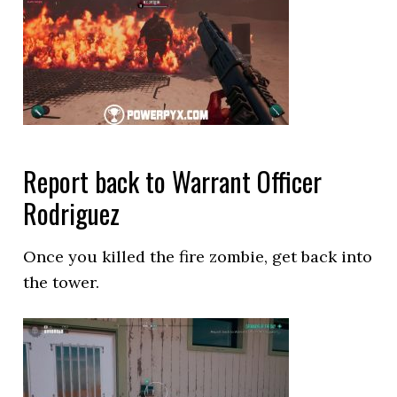
Report back to Warrant Officer
Rodriguez
Once you killed the fire zombie, get back into
the tower.