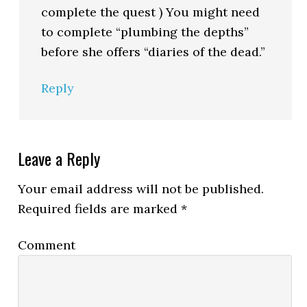
complete the quest ) You might need
to complete “plumbing the depths”
before she offers “diaries of the dead.”
Reply
Leave a Reply
Your email address will not be published.
Required fields are marked
*
Comment