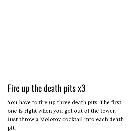
Fire up the death pits x3
You have to fire up three death pits. The first
one is right when you get out of the tower.
Just throw a Molotov cocktail into each death
pit.