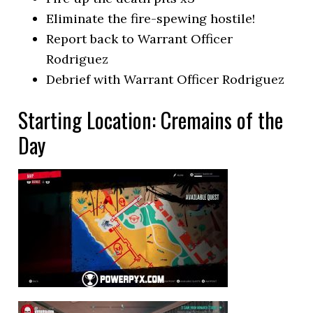
Eliminate the fire-spewing hostile!
Report back to Warrant Officer
Rodriguez
Debrief with Warrant Officer Rodriguez
Starting Location: Cremains of the
Day