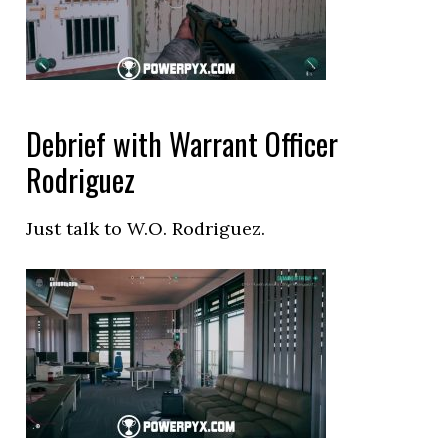
Debrief with Warrant Officer
Rodriguez
Just talk to W.O. Rodriguez.