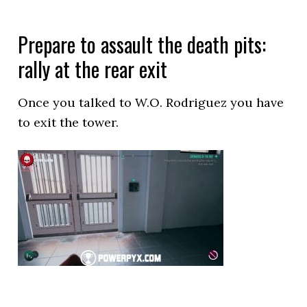
Prepare to assault the death pits:
rally at the rear exit
Once you talked to W.O. Rodriguez you have
to exit the tower.