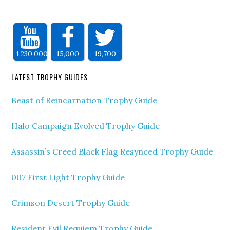
1,230,000
15,000
19,700
LATEST TROPHY GUIDES
Beast of Reincarnation Trophy Guide
Halo Campaign Evolved Trophy Guide
Assassin’s Creed Black Flag Resynced Trophy Guide
007 First Light Trophy Guide
Crimson Desert Trophy Guide
Resident Evil Requiem Trophy Guide