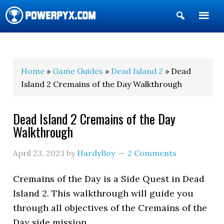
Show
Search
POWERPYX
Home
»
Game Guides
»
Dead Island 2
» Dead
Island 2 Cremains of the Day Walkthrough
Dead Island 2 Cremains of the Day
Walkthrough
April 23, 2023
by
HardyBoy
2 Comments
Cremains of the Day is a Side Quest in Dead
Island 2. This walkthrough will guide you
through all objectives of the Cremains of the
Day side mission.