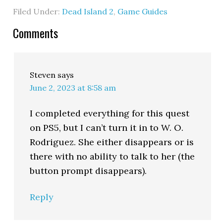
Filed Under:
Dead Island 2
,
Game Guides
Comments
Steven
says
June 2, 2023 at 8:58 am
I completed everything for this quest
on PS5, but I can’t turn it in to W. O.
Rodriguez. She either disappears or is
there with no ability to talk to her (the
button prompt disappears).
Reply