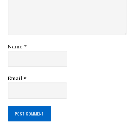
Name
*
Email
*