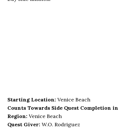
Starting Location
:
Venice Beach
Counts Towards Side Quest Completion in
Region:
Venice Beach
Quest Giver:
W.O. Rodriguez