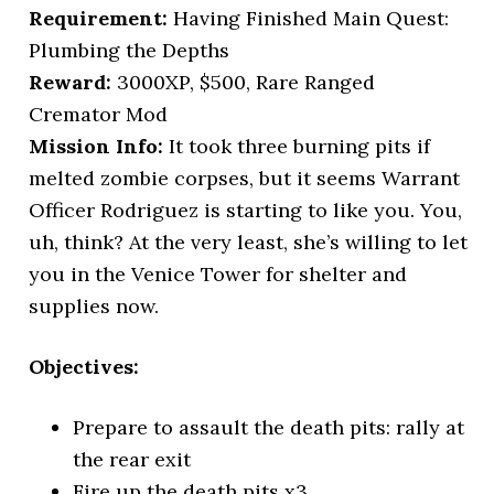
Requirement:
Having Finished Main Quest:
Plumbing the Depths
Reward:
3000XP, $500, Rare Ranged
Cremator Mod
Mission Info:
It took three burning pits if
melted zombie corpses, but it seems Warrant
Officer Rodriguez is starting to like you. You,
uh, think? At the very least, she’s willing to let
you in the Venice Tower for shelter and
supplies now.
Objectives:
Prepare to assault the death pits: rally at
the rear exit
Fire up the death pits x3