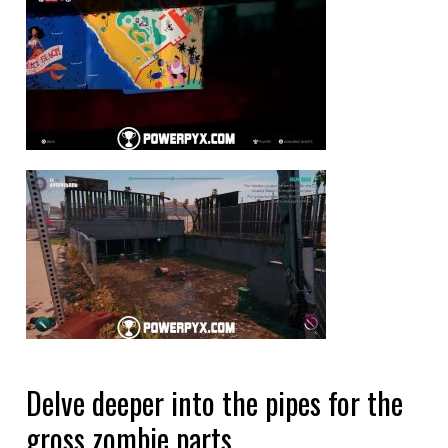
Delve deeper into the pipes for the
gross zombie parts