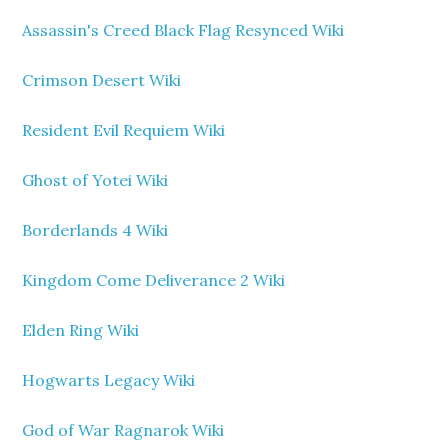
Assassin's Creed Black Flag Resynced Wiki
Crimson Desert Wiki
Resident Evil Requiem Wiki
Ghost of Yotei Wiki
Borderlands 4 Wiki
Kingdom Come Deliverance 2 Wiki
Elden Ring Wiki
Hogwarts Legacy Wiki
God of War Ragnarok Wiki