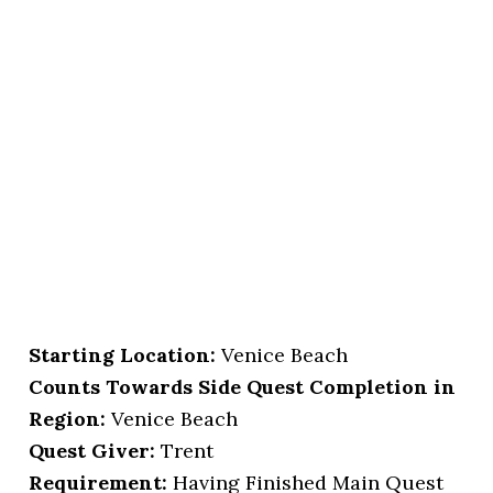
Starting Location
:
Venice Beach
Counts Towards Side Quest Completion in
Region:
Venice Beach
Quest Giver:
Trent
Requirement:
Having Finished Main Quest