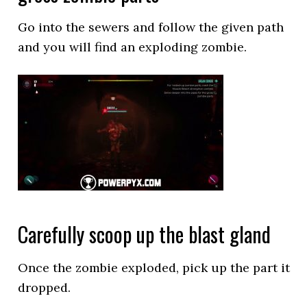
Go into the sewers and follow the given path
and you will find an exploding zombie.
Carefully scoop up the blast gland
Once the zombie exploded, pick up the part it
dropped.