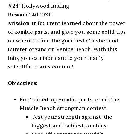
#24: Hollywood Ending
Reward:
4000XP
Mission Info:
Trent learned about the power
of zombie parts, and gave you some solid tips
on where to find the gnarliest Crusher and
Burster organs on Venice Beach. With this
info, you can fabricate to your madly
scientific heart’s content!
Objectives:
For ‘roided-up zombie parts, crash the
Muscle Beach strongman contest
Test your strength against the
biggest and baddest zombies