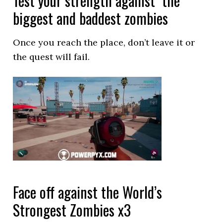
Test your strength against the
biggest and baddest zombies
Once you reach the place, don’t leave it or
the quest will fail.
Face off against the World’s
Strongest Zombies x3