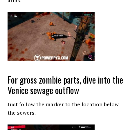
arms.
For gross zombie parts, dive into the
Venice sewage outflow
Just follow the marker to the location below
the sewers.