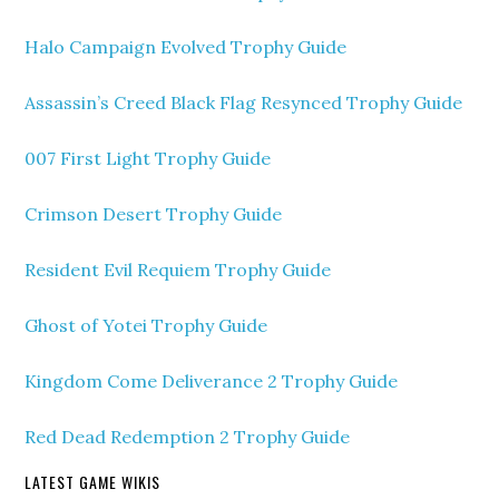
Halo Campaign Evolved Trophy Guide
Assassin’s Creed Black Flag Resynced Trophy Guide
007 First Light Trophy Guide
Crimson Desert Trophy Guide
Resident Evil Requiem Trophy Guide
Ghost of Yotei Trophy Guide
Kingdom Come Deliverance 2 Trophy Guide
Red Dead Redemption 2 Trophy Guide
LATEST GAME WIKIS