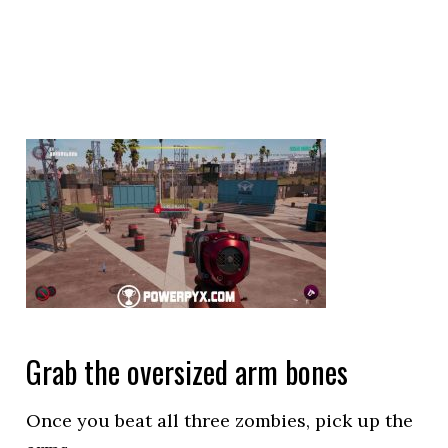
Grab the oversized arm bones
Once you beat all three zombies, pick up the