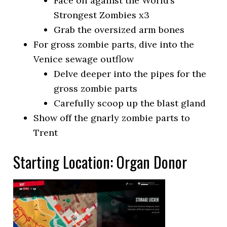
Face off against the World’s
Strongest Zombies x3
Grab the oversized arm bones
For gross zombie parts, dive into the
Venice sewage outflow
Delve deeper into the pipes for the
gross zombie parts
Carefully scoop up the blast gland
Show off the gnarly zombie parts to
Trent
Starting Location: Organ Donor