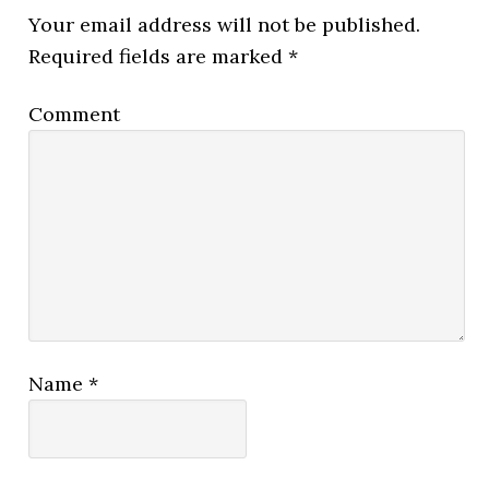
Your email address will not be published.
Required fields are marked
*
Comment
Name
*