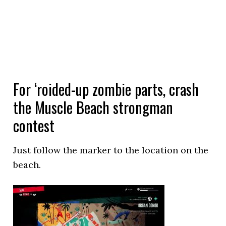
For ‘roided-up zombie parts, crash
the Muscle Beach strongman
contest
Just follow the marker to the location on the
beach.