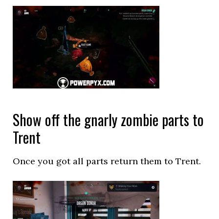
Show off the gnarly zombie parts to
Trent
Once you got all parts return them to Trent.