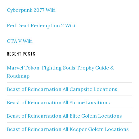
Cyberpunk 2077 Wiki
Red Dead Redemption 2 Wiki
GTA V Wiki
RECENT POSTS
Marvel Tokon: Fighting Souls Trophy Guide &
Roadmap
Beast of Reincarnation All Campsite Locations
Beast of Reincarnation All Shrine Locations
Beast of Reincarnation All Elite Golem Locations
Beast of Reincarnation All Keeper Golem Locations