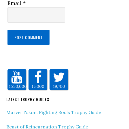
Email
*
1,230,000
15,000
19,700
LATEST TROPHY GUIDES
Marvel Tokon: Fighting Souls Trophy Guide
Beast of Reincarnation Trophy Guide