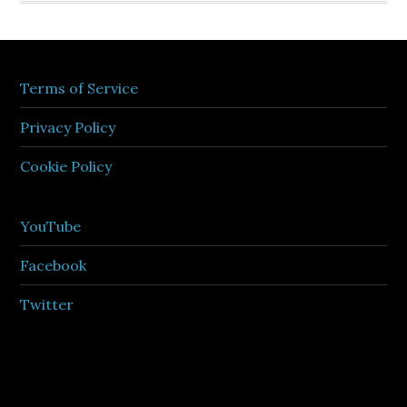
Terms of Service
Privacy Policy
Cookie Policy
YouTube
Facebook
Twitter