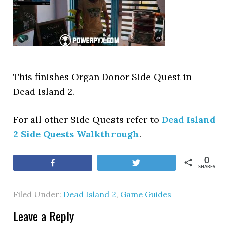
This finishes Organ Donor Side Quest in
Dead Island 2.
For all other Side Quests refer to
Dead Island
2 Side Quests Walkthrough
.
0
Share
Tweet
SHARES
Filed Under:
Dead Island 2
,
Game Guides
Leave a Reply