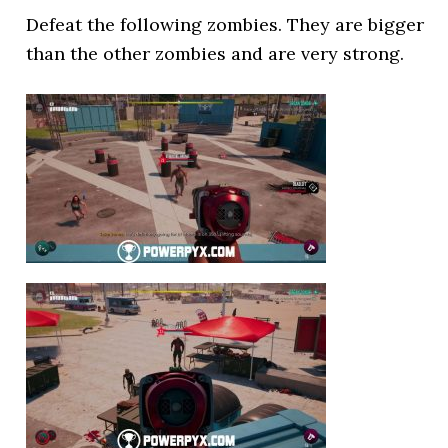
Defeat the following zombies. They are bigger
than the other zombies and are very strong.