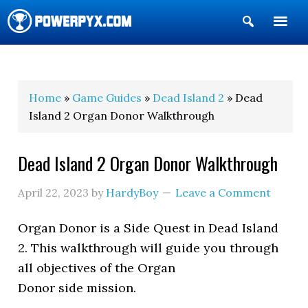
Show
Search
POWERPYX
Home
»
Game Guides
»
Dead Island 2
» Dead
Island 2 Organ Donor Walkthrough
Dead Island 2 Organ Donor Walkthrough
April 22, 2023
by
HardyBoy
Leave a Comment
Organ Donor is a Side Quest in Dead Island
2. This walkthrough will guide you through
all objectives of the Organ
Donor side mission.