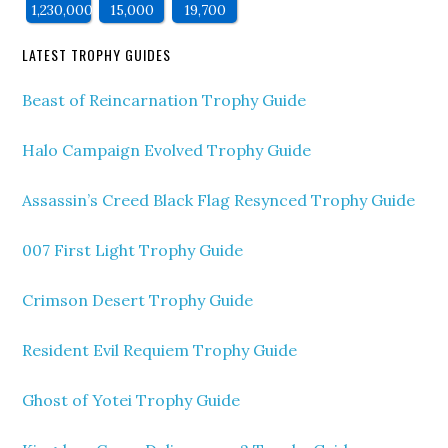
1,230,000
15,000
19,700
LATEST TROPHY GUIDES
Beast of Reincarnation Trophy Guide
Halo Campaign Evolved Trophy Guide
Assassin’s Creed Black Flag Resynced Trophy Guide
007 First Light Trophy Guide
Crimson Desert Trophy Guide
Resident Evil Requiem Trophy Guide
Ghost of Yotei Trophy Guide