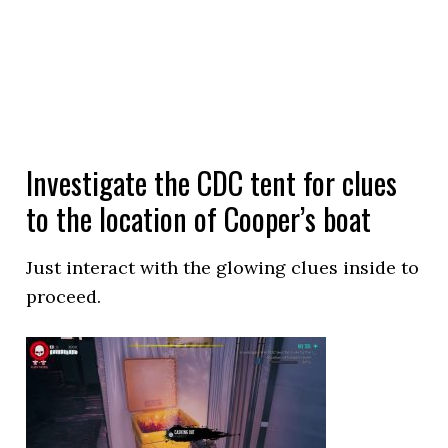
Investigate the CDC tent for clues
to the location of Cooper’s boat
Just interact with the glowing clues inside to
proceed.