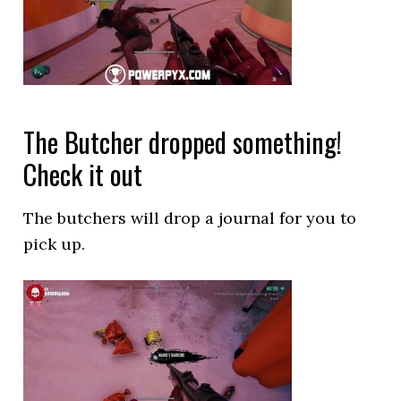
The Butcher dropped something!
Check it out
The butchers will drop a journal for you to
pick up.