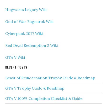
Hogwarts Legacy Wiki
God of War Ragnarok Wiki
Cyberpunk 2077 Wiki
Red Dead Redemption 2 Wiki
GTA V Wiki
RECENT POSTS
Beast of Reincarnation Trophy Guide & Roadmap
GTA V Trophy Guide & Roadmap
GTA V 100% Completion Checklist & Guide