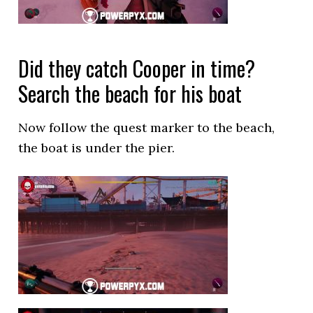
Did they catch Cooper in time?
Search the beach for his boat
Now follow the quest marker to the beach,
the boat is under the pier.