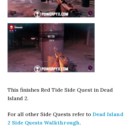
This finishes Red Tide Side Quest in Dead
Island 2.
For all other Side Quests refer to
Dead Island
2 Side Quests Walkthrough
.