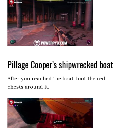
Pillage Cooper’s shipwrecked boat
After you reached the boat, loot the red
chests around it.