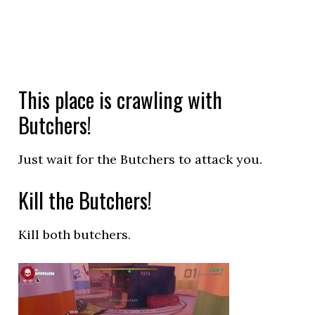
This place is crawling with
Butchers!
Just wait for the Butchers to attack you.
Kill the Butchers!
Kill both butchers.