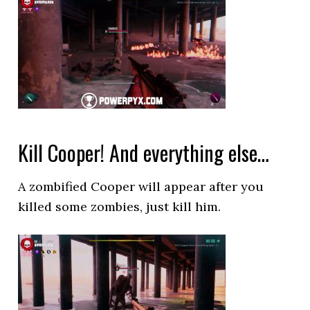
Kill Cooper! And everything else…
A zombified Cooper will appear after you
killed some zombies, just kill him.