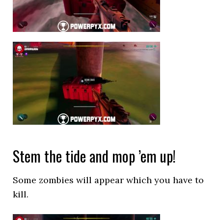
Stem the tide and mop ’em up!
Some zombies will appear which you have to
kill.