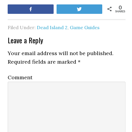
0
Share
Tweet
SHARES
Filed Under:
Dead Island 2
,
Game Guides
Leave a Reply
Your email address will not be published.
Required fields are marked
*
Comment