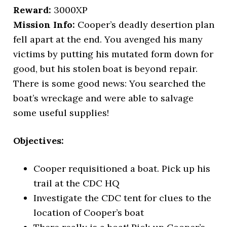
Reward:
3000XP
Mission Info:
Cooper’s deadly desertion plan
fell apart at the end. You avenged his many
victims by putting his mutated form down for
good, but his stolen boat is beyond repair.
There is some good news: You searched the
boat’s wreckage and were able to salvage
some useful supplies!
Objectives:
Cooper requisitioned a boat. Pick up his
trail at the CDC HQ
Investigate the CDC tent for clues to the
location of Cooper’s boat