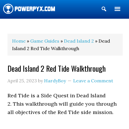
Show
Search
POWERPYX
Home
»
Game Guides
»
Dead Island 2
» Dead
Island 2 Red Tide Walkthrough
Dead Island 2 Red Tide Walkthrough
April 25, 2023
by
HardyBoy
Leave a Comment
Red Tide is a Side Quest in Dead Island
2. This walkthrough will guide you through
all objectives of the Red Tide side mission.