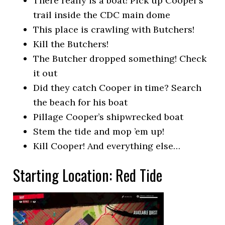
There really is a boat! Pick up Cooper’s
trail inside the CDC main dome
This place is crawling with Butchers!
Kill the Butchers!
The Butcher dropped something! Check
it out
Did they catch Cooper in time? Search
the beach for his boat
Pillage Cooper’s shipwrecked boat
Stem the tide and mop ’em up!
Kill Cooper! And everything else…
Starting Location: Red Tide