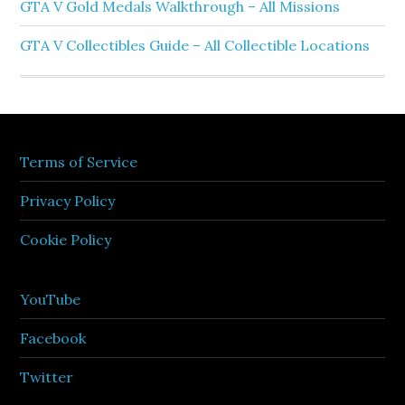
GTA V Gold Medals Walkthrough – All Missions
GTA V Collectibles Guide – All Collectible Locations
Terms of Service
Privacy Policy
Cookie Policy
YouTube
Facebook
Twitter