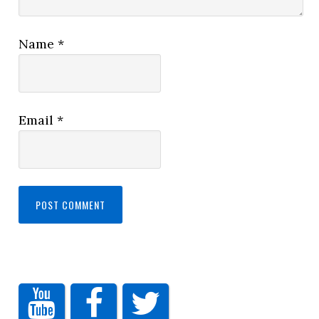
Name
*
Email
*