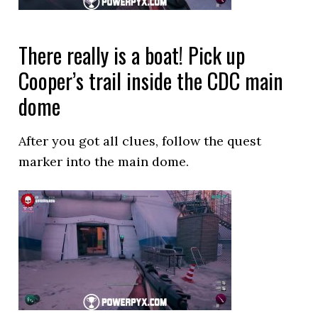
There really is a boat! Pick up
Cooper’s trail inside the CDC main
dome
After you got all clues, follow the quest
marker into the main dome.