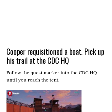
Cooper requisitioned a boat. Pick up
his trail at the CDC HQ
Follow the quest marker into the CDC HQ
until you reach the tent.