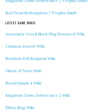
Kingdom Come Deliverance 2 Trophy Guide
Red Dead Redemption 2 Trophy Guide
LATEST GAME WIKIS
Assassin's Creed Black Flag Resynced Wiki
Crimson Desert Wiki
Resident Evil Requiem Wiki
Ghost of Yotei Wiki
Borderlands 4 Wiki
Kingdom Come Deliverance 2 Wiki
Elden Ring Wiki