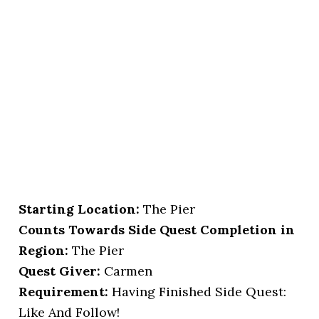
Starting Location
:
The Pier
Counts Towards Side Quest Completion in
Region:
The Pier
Quest Giver:
Carmen
Requirement:
Having Finished Side Quest:
Like And Follow!