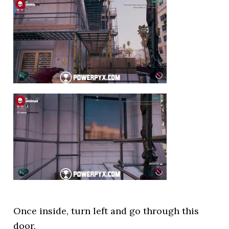
Once inside, turn left and go through this
door.