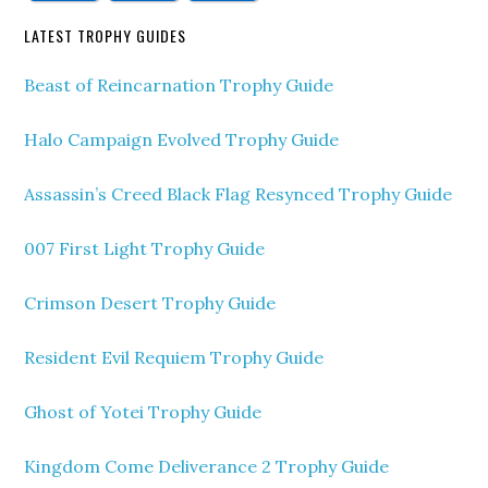
LATEST TROPHY GUIDES
Beast of Reincarnation Trophy Guide
Halo Campaign Evolved Trophy Guide
Assassin’s Creed Black Flag Resynced Trophy Guide
007 First Light Trophy Guide
Crimson Desert Trophy Guide
Resident Evil Requiem Trophy Guide
Ghost of Yotei Trophy Guide
Kingdom Come Deliverance 2 Trophy Guide