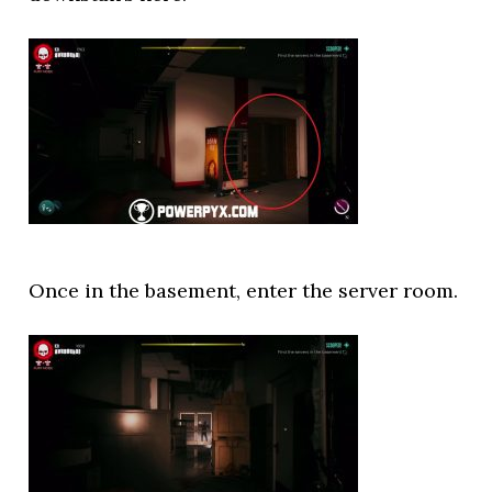
Once in the basement, enter the server room.