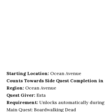
Starting Location
:
Ocean Avenue
Counts Towards Side Quest Completion in
Region:
Ocean Avenue
Quest Giver:
Esta
Requirement:
Unlocks automatically during
Main Quest: Boardwalking Dead