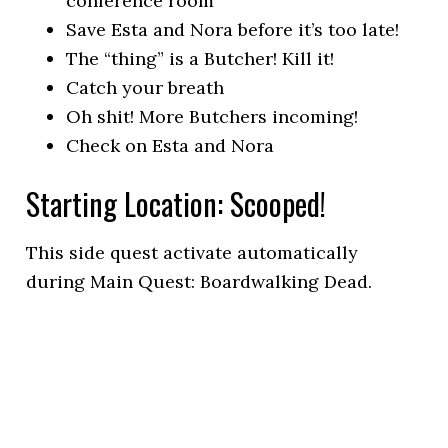
conference room
Save Esta and Nora before it’s too late!
The “thing” is a Butcher! Kill it!
Catch your breath
Oh shit! More Butchers incoming!
Check on Esta and Nora
Starting Location: Scooped!
This side quest activate automatically
during Main Quest: Boardwalking Dead.