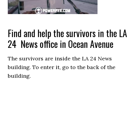
Find and help the survivors in the LA
24 News office in Ocean Avenue
The survivors are inside the LA 24 News
building. To enter it, go to the back of the
building.