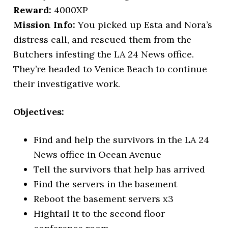
Reward:
4000XP
Mission Info:
You picked up Esta and Nora’s
distress call, and rescued them from the
Butchers infesting the LA 24 News office.
They’re headed to Venice Beach to continue
their investigative work.
Objectives:
Find and help the survivors in the LA 24
News office in Ocean Avenue
Tell the survivors that help has arrived
Find the servers in the basement
Reboot the basement servers x3
Hightail it to the second floor