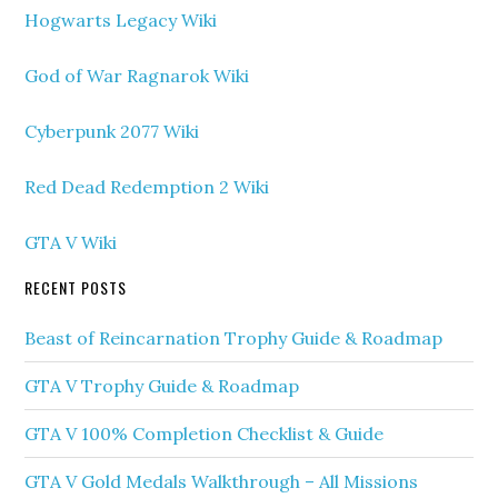
Hogwarts Legacy Wiki
God of War Ragnarok Wiki
Cyberpunk 2077 Wiki
Red Dead Redemption 2 Wiki
GTA V Wiki
RECENT POSTS
Beast of Reincarnation Trophy Guide & Roadmap
GTA V Trophy Guide & Roadmap
GTA V 100% Completion Checklist & Guide
GTA V Gold Medals Walkthrough – All Missions