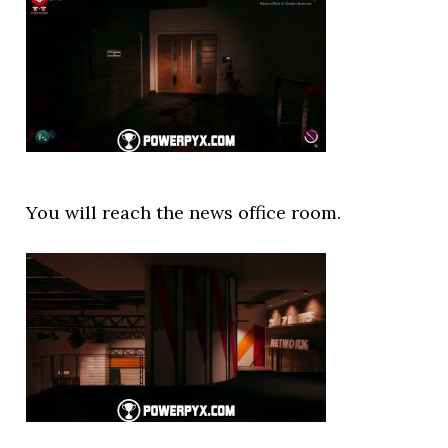
You will reach the news office room.