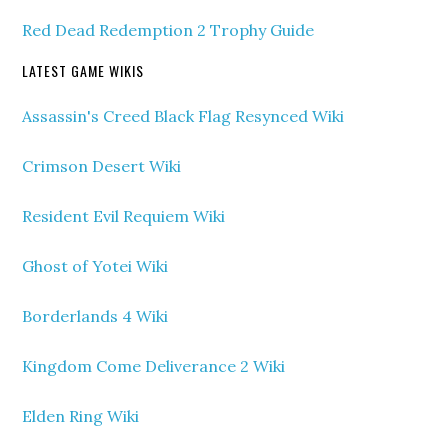
Red Dead Redemption 2 Trophy Guide
LATEST GAME WIKIS
Assassin's Creed Black Flag Resynced Wiki
Crimson Desert Wiki
Resident Evil Requiem Wiki
Ghost of Yotei Wiki
Borderlands 4 Wiki
Kingdom Come Deliverance 2 Wiki
Elden Ring Wiki