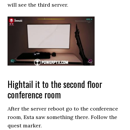
will see the third server.
Hightail it to the second floor
conference room
After the server reboot go to the conference
room, Esta saw something there. Follow the
quest marker.