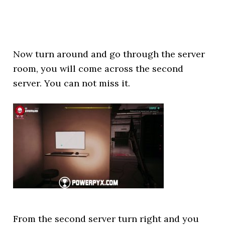
Now turn around and go through the server
room, you will come across the second
server. You can not miss it.
From the second server turn right and you