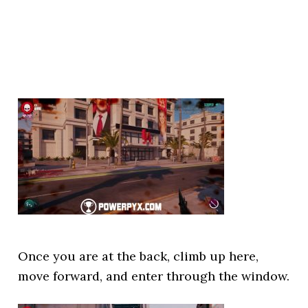
Once you are at the back, climb up here,
move forward, and enter through the window.