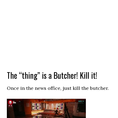
The “thing” is a Butcher! Kill it!
Once in the news office, just kill the butcher.