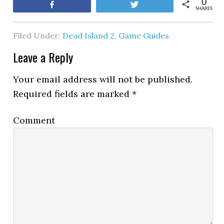
0
Share
Tweet
SHARES
Filed Under:
Dead Island 2
,
Game Guides
Leave a Reply
Your email address will not be published.
Required fields are marked
*
Comment