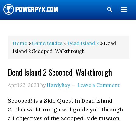
Show
Search
POWERPYX
Home
»
Game Guides
»
Dead Island 2
» Dead
Island 2 Scooped! Walkthrough
Dead Island 2 Scooped! Walkthrough
April 23, 2023
by
HardyBoy
Leave a Comment
Scooped! is a Side Quest in Dead Island
2. This walkthrough will guide you through
all objectives of the Scooped! side mission.