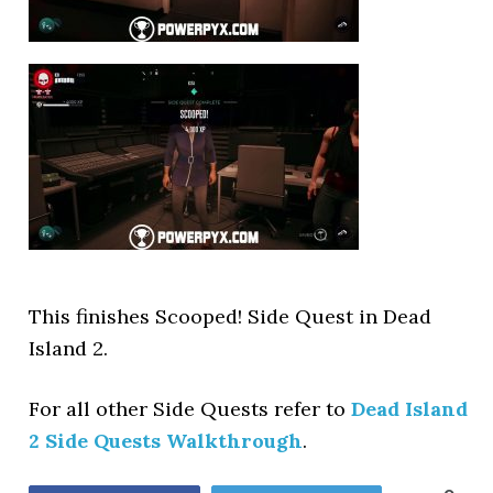
This finishes Scooped! Side Quest in Dead
Island 2.
For all other Side Quests refer to
Dead Island
2 Side Quests Walkthrough
.