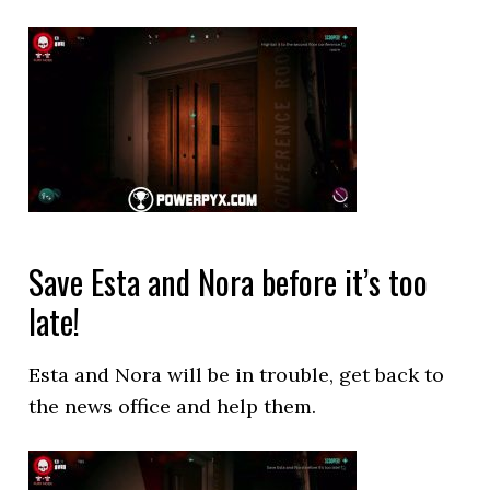
Save Esta and Nora before it’s too
late!
Esta and Nora will be in trouble, get back to
the news office and help them.