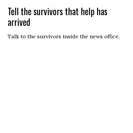
Tell the survivors that help has
arrived
Talk to the survivors inside the news office.