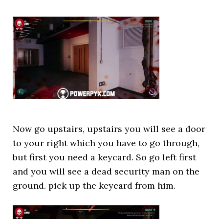
Now go upstairs, upstairs you will see a door
to your right which you have to go through,
but first you need a keycard. So go left first
and you will see a dead security man on the
ground. pick up the keycard from him.