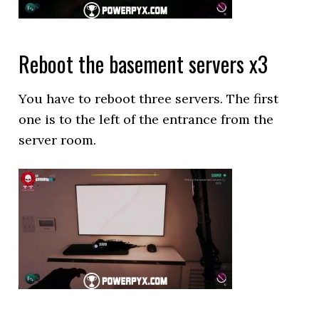
Reboot the basement servers x3
You have to reboot three servers. The first
one is to the left of the entrance from the
server room.