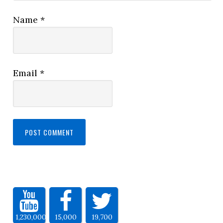
Name
*
Email
*
1,230,000
15,000
19,700