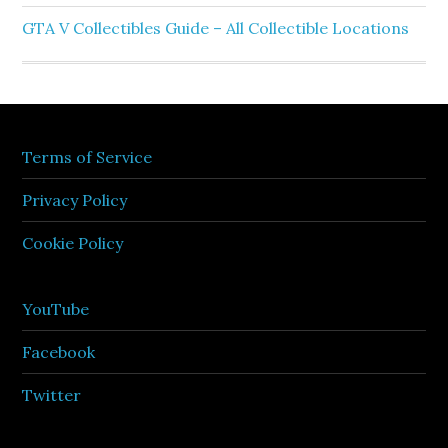
GTA V Collectibles Guide – All Collectible Locations
Terms of Service
Privacy Policy
Cookie Policy
YouTube
Facebook
Twitter