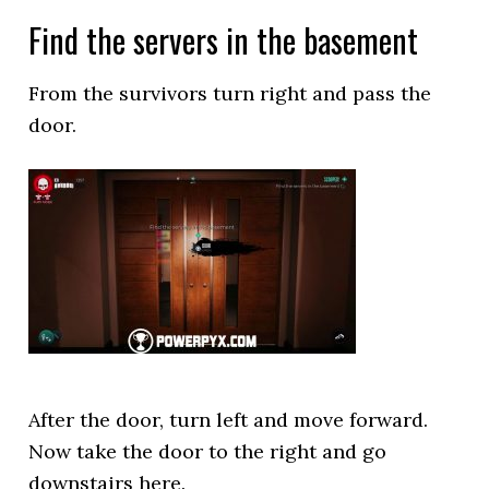
Find the servers in the basement
From the survivors turn right and pass the
door.
After the door, turn left and move forward.
Now take the door to the right and go
downstairs here.