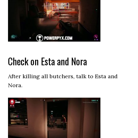
Check on Esta and Nora
After killing all butchers, talk to Esta and
Nora.