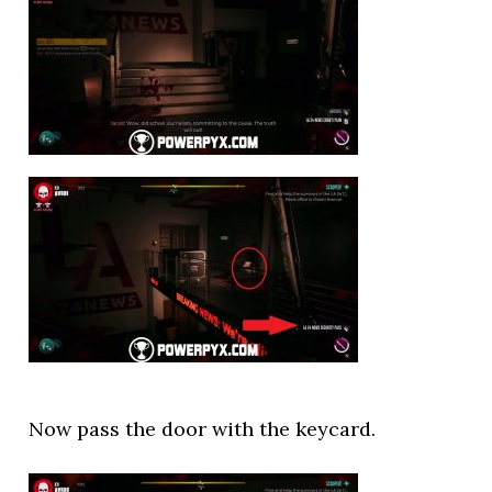
Now pass the door with the keycard.