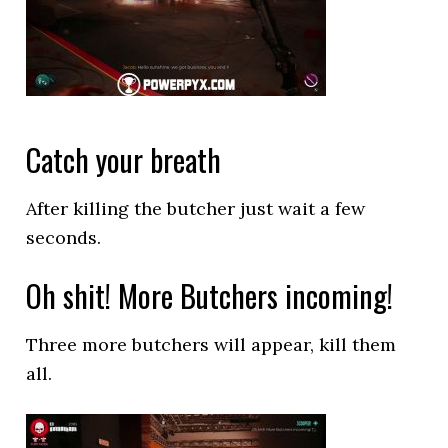
Catch your breath
After killing the butcher just wait a few
seconds.
Oh shit! More Butchers incoming!
Three more butchers will appear, kill them
all.