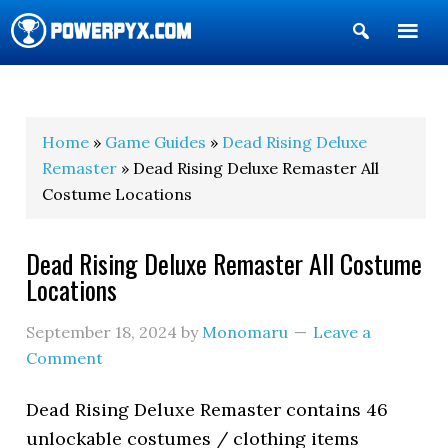
Show
Search
POWERPYX
Home
»
Game Guides
»
Dead Rising Deluxe
Remaster
» Dead Rising Deluxe Remaster All
Costume Locations
Dead Rising Deluxe Remaster All Costume
Locations
September 18, 2024
by
Monomaru
Leave a
Comment
Dead Rising Deluxe Remaster contains 46
unlockable costumes / clothing items