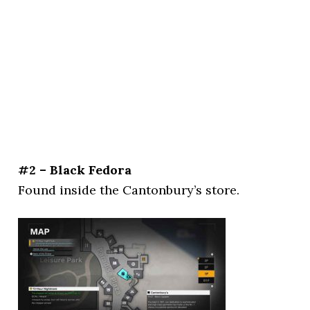
#2 – Black Fedora
Found inside the Cantonbury’s store.