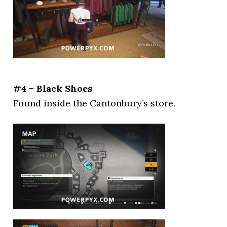
#4 – Black Shoes
Found inside the Cantonbury’s store.