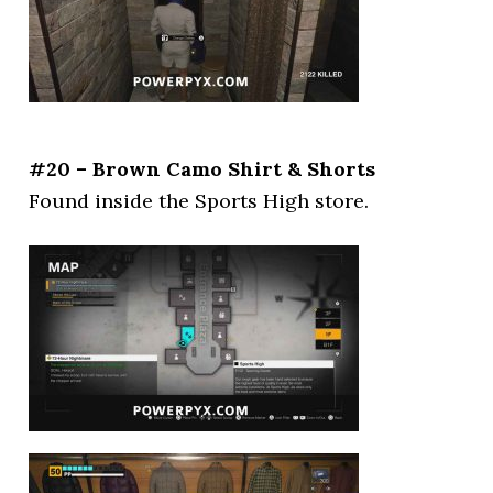
#20 – Brown Camo Shirt & Shorts
Found inside the Sports High store.