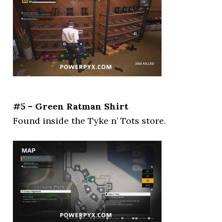
#5 – Green Ratman Shirt
Found inside the Tyke n’ Tots store.