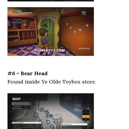
#6 – Bear Head
Found inside Ye Olde Toybox store.