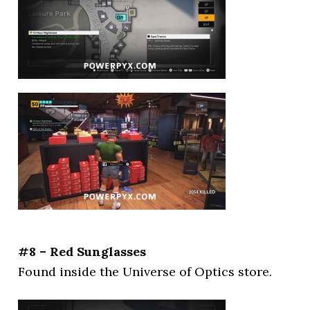
#8 – Red Sunglasses
Found inside the Universe of Optics store.