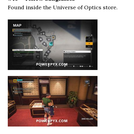
Found inside the Universe of Optics store.