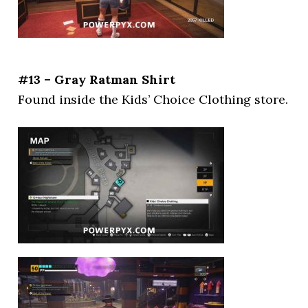
#13 – Gray Ratman Shirt
Found inside the Kids’ Choice Clothing store.