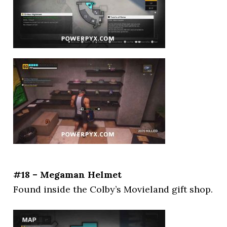
#18 – Megaman Helmet
Found inside the Colby’s Movieland gift shop.