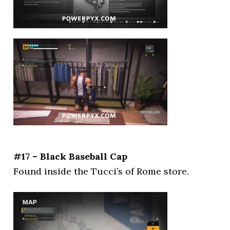
#17 – Black Baseball Cap
Found inside the Tucci’s of Rome store.