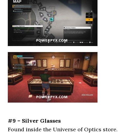
#9 – Silver Glasses
Found inside the Universe of Optics store.