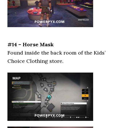
#14 – Horse Mask
Found inside the back room of the Kids’
Choice Clothing store.