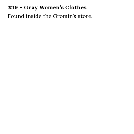
#19 – Gray Women’s Clothes
Found inside the Gromin’s store.