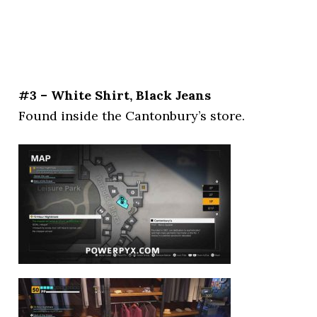
#3 – White Shirt, Black Jeans
Found inside the Cantonbury’s store.