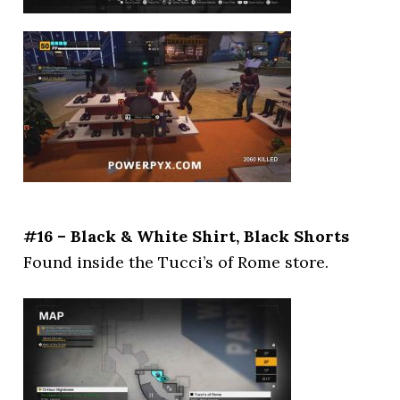
#16 – Black & White Shirt, Black Shorts
Found inside the Tucci’s of Rome store.