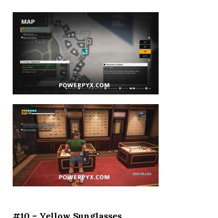
#10 – Yellow Sunglasses