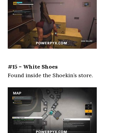
#15 – White Shoes
Found inside the Shoekin’s store.