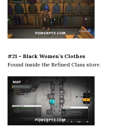
#21 – Black Women’s Clothes
Found inside the Refined Class store.