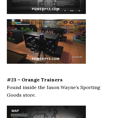
#23 – Orange Trainers
Found inside the Jason Wayne’s Sporting
Goods store.