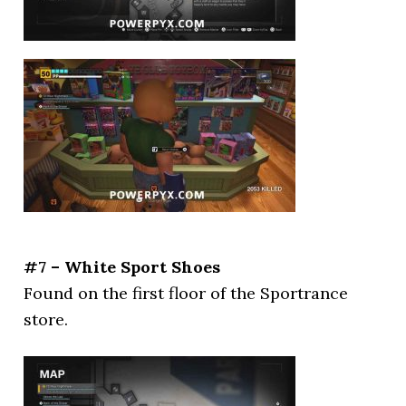
#7 – White Sport Shoes
Found on the first floor of the Sportrance
store.