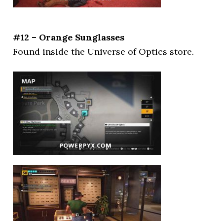
#12 – Orange Sunglasses
Found inside the Universe of Optics store.