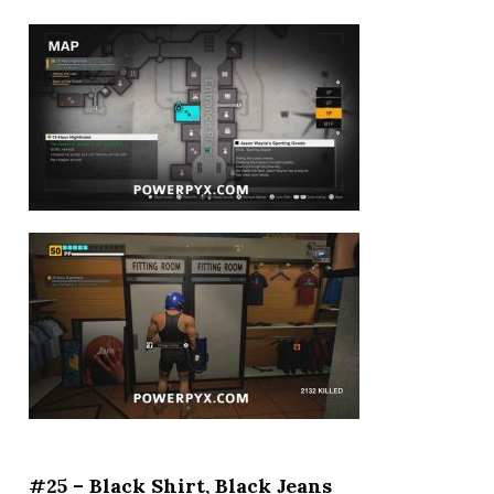
#25 – Black Shirt, Black Jeans