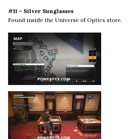
#11 – Silver Sunglasses
Found inside the Universe of Optics store.