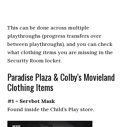
This can be done across multiple
playthroughs (progress transfers over
between playthroughs), and you can check
what clothing items you are missing in the
Security Room locker.
Paradise Plaza & Colby’s Movieland
Clothing Items
#1 – Servbot Mask
Found inside the Child’s Play store.