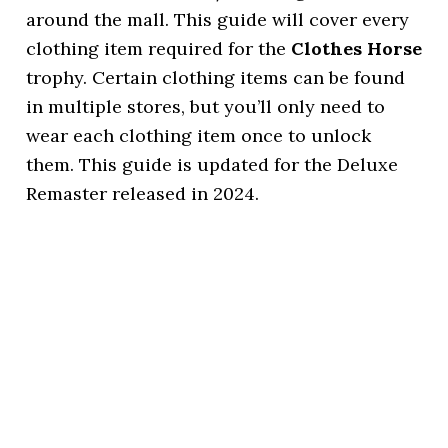
around the mall. This guide will cover every
clothing item required for the
Clothes Horse
trophy. Certain clothing items can be found
in multiple stores, but you’ll only need to
wear each clothing item once to unlock
them. This guide is updated for the Deluxe
Remaster released in 2024.