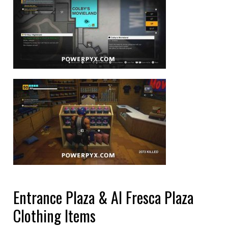
Entrance Plaza & Al Fresca Plaza
Clothing Items