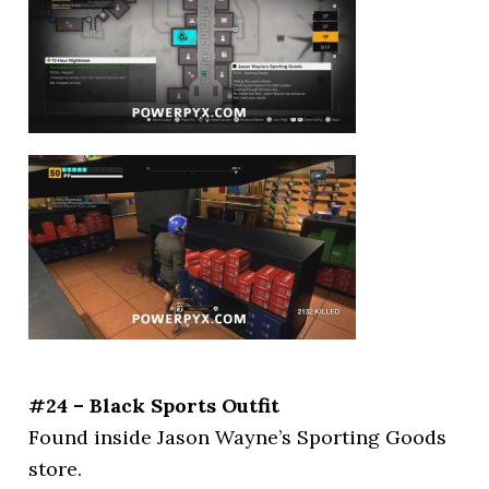
#24 – Black Sports Outfit
Found inside Jason Wayne’s Sporting Goods
store.