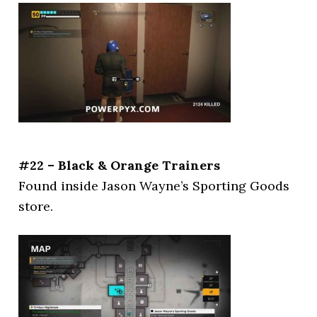
#22 – Black & Orange Trainers
Found inside Jason Wayne’s Sporting Goods
store.