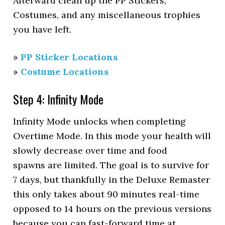
Afterward clean up the PP Stickers,
Costumes, and any miscellaneous trophies
you have left.
»
PP Sticker Locations
»
Costume Locations
Step 4: Infinity Mode
Infinity Mode unlocks when completing
Overtime Mode. In this mode your health will
slowly decrease over time and food
spawns are limited. The goal is to survive for
7 days, but thankfully in the Deluxe Remaster
this only takes about 90 minutes real-time
opposed to 14 hours on the previous versions
because you can fast-forward time at