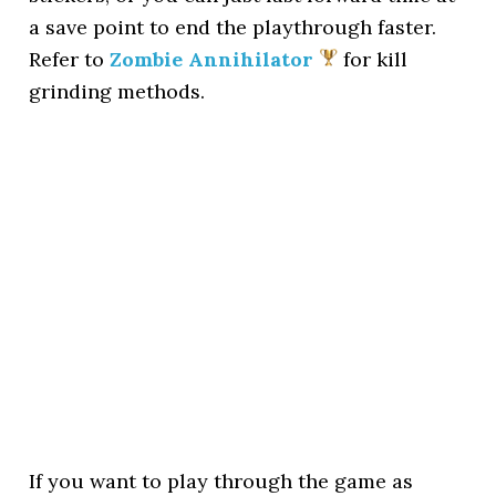
a save point to end the playthrough faster.
Refer to
Zombie Annihilator
for kill
grinding methods.
If you want to play through the game as