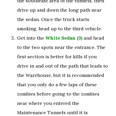
the southeast area of the tunnels, then
drive up and down the long path near
the sedan. Once the truck starts
smoking, head up to the third vehicle.
Get into the
White Sedan (3)
and head
to the two spots near the entrance. The
first section is better for kills if you
drive in and out of the path that leads to
the Warehouse, but it is recommended
that you only do a few laps of these
zombies before going to the zombies
near where you entered the
Maintenance Tunnels until it is