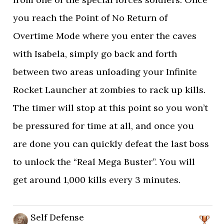
you reach the Point of No Return of
Overtime Mode where you enter the caves
with Isabela, simply go back and forth
between two areas unloading your Infinite
Rocket Launcher at zombies to rack up kills.
The timer will stop at this point so you won’t
be pressured for time at all, and once you
are done you can quickly defeat the last boss
to unlock the “Real Mega Buster”. You will
get around 1,000 kills every 3 minutes.
Self Defense