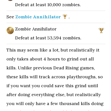
Defeat at least 10,000 zombies.
See
Zombie Annihilator
.
Zombie Annihilator
Defeat at least 53,594 zombies.
This may seem like a lot, but realistically it
only takes about 4 hours to grind out all
kills. Unlike previous Dead Rising games,
these kills will track across playthroughs, so
if you want you could save this grind until
after doing everything else, but realistically
you will only have a few thousand kills doing