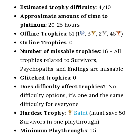
Estimated trophy difficulty
: 4/10
Approximate amount of time to
platinum
: 20-25 hours
Offline Trophies
: 51 (1
, 3
, 2
, 45
)
Online Trophies
: 0
Number of missable trophies
: 16 – All
trophies related to Survivors,
Psychopaths, and Endings are missable
Glitched trophies
: 0
Does difficulty affect trophies?
: No
difficulty options, it’s one and the same
difficulty for everyone
Hardest Trophy
:
Saint
(must save 50
Survivors in one playthrough)
Minimum Playthroughs
: 1.5