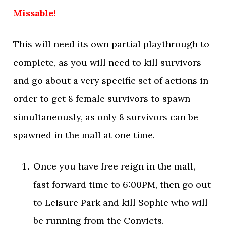
Missable!
This will need its own partial playthrough to
complete, as you will need to kill survivors
and go about a very specific set of actions in
order to get 8 female survivors to spawn
simultaneously, as only 8 survivors can be
spawned in the mall at one time.
Once you have free reign in the mall,
fast forward time to 6:00PM, then go out
to Leisure Park and kill Sophie who will
be running from the Convicts.