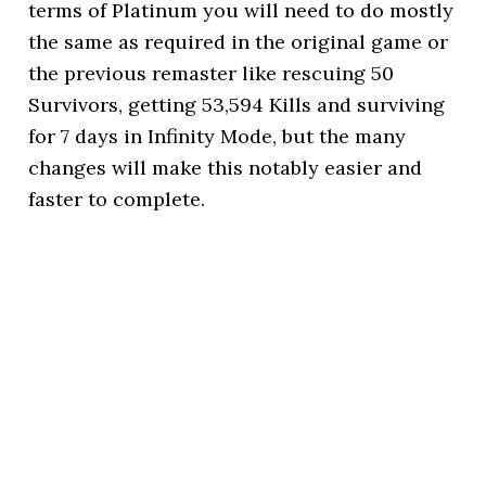
terms of Platinum you will need to do mostly
the same as required in the original game or
the previous remaster like rescuing 50
Survivors, getting 53,594 Kills and surviving
for 7 days in Infinity Mode, but the many
changes will make this notably easier and
faster to complete.