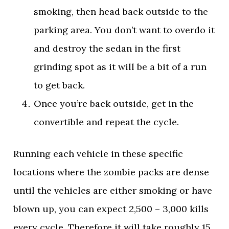
smoking, then head back outside to the
parking area. You don’t want to overdo it
and destroy the sedan in the first
grinding spot as it will be a bit of a run
to get back.
Once you’re back outside, get in the
convertible and repeat the cycle.
Running each vehicle in these specific
locations where the zombie packs are dense
until the vehicles are either smoking or have
blown up, you can expect 2,500 – 3,000 kills
every cycle. Therefore it will take roughly 15