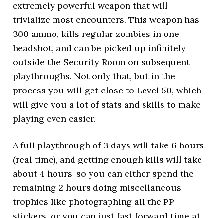
extremely powerful weapon that will
trivialize most encounters. This weapon has
300 ammo, kills regular zombies in one
headshot, and can be picked up infinitely
outside the Security Room on subsequent
playthroughs. Not only that, but in the
process you will get close to Level 50, which
will give you a lot of stats and skills to make
playing even easier.
A full playthrough of 3 days will take 6 hours
(real time), and getting enough kills will take
about 4 hours, so you can either spend the
remaining 2 hours doing miscellaneous
trophies like photographing all the PP
stickers, or you can just fast forward time at