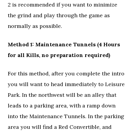
2 is recommended if you want to minimize
the grind and play through the game as
normally as possible.
Method 1: Maintenance Tunnels (4 Hours
for all Kills, no preparation required)
For this method, after you complete the intro
you will want to head immediately to Leisure
Park. In the northwest will be an alley that
leads to a parking area, with a ramp down
into the Maintenance Tunnels. In the parking
area you will find a Red Convertible, and