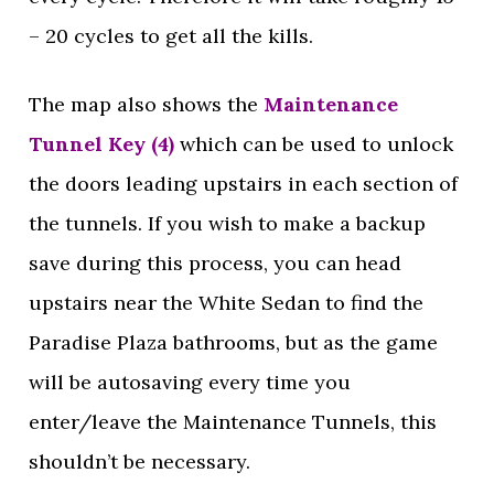
– 20 cycles to get all the kills.
The map also shows the
Maintenance
Tunnel Key (4)
which can be used to unlock
the doors leading upstairs in each section of
the tunnels. If you wish to make a backup
save during this process, you can head
upstairs near the White Sedan to find the
Paradise Plaza bathrooms, but as the game
will be autosaving every time you
enter/leave the Maintenance Tunnels, this
shouldn’t be necessary.