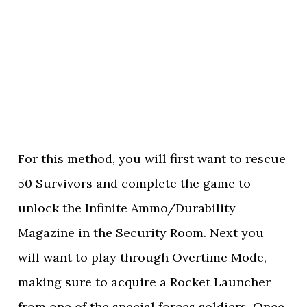
For this method, you will first want to rescue
50 Survivors and complete the game to
unlock the Infinite Ammo/Durability
Magazine in the Security Room. Next you
will want to play through Overtime Mode,
making sure to acquire a Rocket Launcher
from one of the special forces soldiers. Once