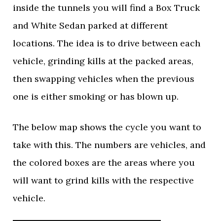
inside the tunnels you will find a Box Truck
and White Sedan parked at different
locations. The idea is to drive between each
vehicle, grinding kills at the packed areas,
then swapping vehicles when the previous
one is either smoking or has blown up.
The below map shows the cycle you want to
take with this. The numbers are vehicles, and
the colored boxes are the areas where you
will want to grind kills with the respective
vehicle.