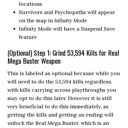
locations
Survivors and Psychopaths will appear
on the map in Infinity Mode
Infinity Mode will have a Suspend Save
feature
(Optional) Step 1: Grind 53,594 Kills for Real
Mega Buster Weapon
This is labeled as optional because while you
will need to do the 53,594 kills regardless,
with kills carrying across playthroughs you
may opt to do this later. However it is still
very beneficial to do this immediately, as
getting the kills and getting an ending will
unlock the Real Mega Buster, which is an