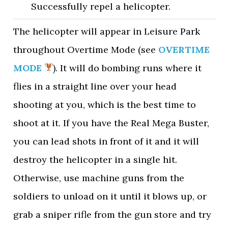
Successfully repel a helicopter.
The helicopter will appear in Leisure Park
throughout Overtime Mode (see
OVERTIME
MODE
). It will do bombing runs where it
flies in a straight line over your head
shooting at you, which is the best time to
shoot at it. If you have the Real Mega Buster,
you can lead shots in front of it and it will
destroy the helicopter in a single hit.
Otherwise, use machine guns from the
soldiers to unload on it until it blows up, or
grab a sniper rifle from the gun store and try