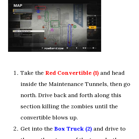
Take the
Red Convertible (1)
and head
inside the Maintenance Tunnels, then go
north. Drive back and forth along this
section killing the zombies until the
convertible blows up.
Get into the
Box Truck (2)
and drive to