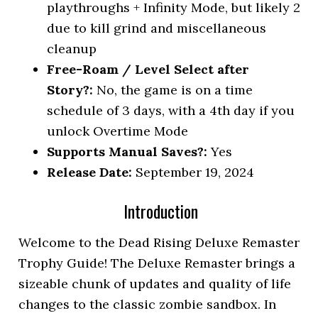
playthroughs + Infinity Mode, but likely 2
due to kill grind and miscellaneous
cleanup
Free-Roam / Level Select after
Story?:
No, the game is on a time
schedule of 3 days, with a 4th day if you
unlock Overtime Mode
Supports Manual Saves?:
Yes
Release Date:
September 19, 2024
Introduction
Welcome to the Dead Rising Deluxe Remaster
Trophy Guide! The Deluxe Remaster brings a
sizeable chunk of updates and quality of life
changes to the classic zombie sandbox. In