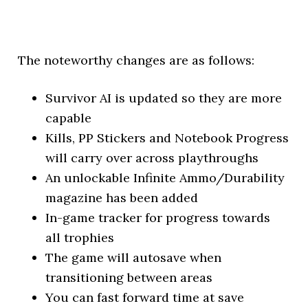
The noteworthy changes are as follows:
Survivor AI is updated so they are more
capable
Kills, PP Stickers and Notebook Progress
will carry over across playthroughs
An unlockable Infinite Ammo/Durability
magazine has been added
In-game tracker for progress towards
all trophies
The game will autosave when
transitioning between areas
You can fast forward time at save