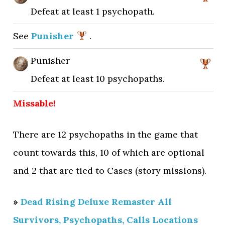
Defeat at least 1 psychopath.
See
Punisher
.
Punisher
Defeat at least 10 psychopaths.
Missable!
There are 12 psychopaths in the game that
count towards this, 10 of which are optional
and 2 that are tied to Cases (story missions).
»
Dead Rising Deluxe Remaster All
Survivors, Psychopaths, Calls Locations