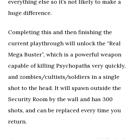
everything else so it’s not likely to make a
huge difference.
Completing this and then finishing the
current playthrough will unlock the “Real
Mega Buster”, which is a powerful weapon
capable of killing Psychopaths very quickly,
and zombies/cultists/soldiers in a single
shot to the head. It will spawn outside the
Security Room by the wall and has 300
shots, and can be replaced every time you
return.