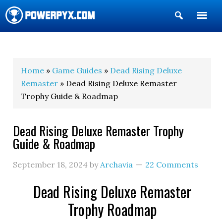
Show
Search
POWERPYX
Home
»
Game Guides
»
Dead Rising Deluxe
Remaster
» Dead Rising Deluxe Remaster
Trophy Guide & Roadmap
Dead Rising Deluxe Remaster Trophy
Guide & Roadmap
September 18, 2024
by
Archavia
22 Comments
Dead Rising Deluxe Remaster
Trophy Roadmap