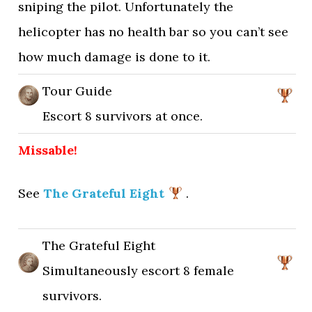
sniping the pilot. Unfortunately the
helicopter has no health bar so you can’t see
how much damage is done to it.
Tour Guide
Escort 8 survivors at once.
Missable!
See
The Grateful Eight
.
The Grateful Eight
Simultaneously escort 8 female
survivors.