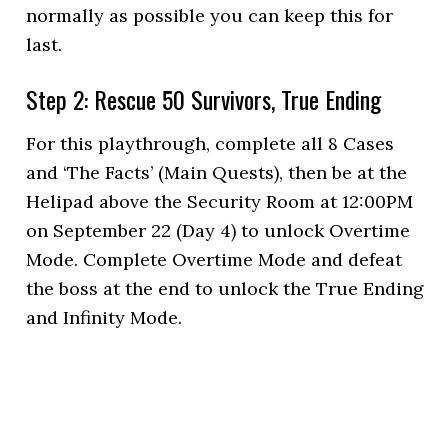
normally as possible you can keep this for
last.
Step 2: Rescue 50 Survivors, True Ending
For this playthrough, complete all 8 Cases
and ‘The Facts’ (Main Quests), then be at the
Helipad above the Security Room at 12:00PM
on September 22 (Day 4) to unlock Overtime
Mode. Complete Overtime Mode and defeat
the boss at the end to unlock the True Ending
and Infinity Mode.