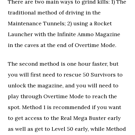
There are two main ways to grind kills: 1) The
traditional method of driving in the
Maintenance Tunnels; 2) using a Rocket
Launcher with the Infinite Ammo Magazine
in the caves at the end of Overtime Mode.
The second method is one hour faster, but
you will first need to rescue 50 Survivors to
unlock the magazine, and you will need to
play through Overtime Mode to reach the
spot. Method 1 is recommended if you want
to get access to the Real Mega Buster early
as well as get to Level 50 early, while Method