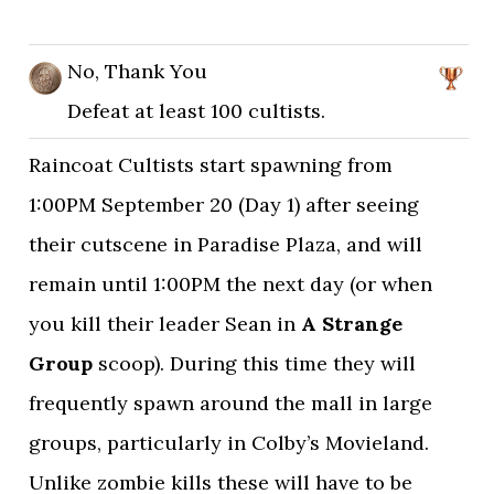
No, Thank You
Defeat at least 100 cultists.
Raincoat Cultists start spawning from
1:00PM September 20 (Day 1) after seeing
their cutscene in Paradise Plaza, and will
remain until 1:00PM the next day (or when
you kill their leader Sean in
A Strange
Group
scoop). During this time they will
frequently spawn around the mall in large
groups, particularly in Colby’s Movieland.
Unlike zombie kills these will have to be