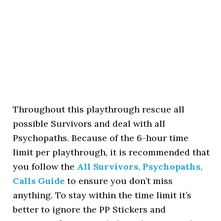
Throughout this playthrough rescue all
possible Survivors and deal with all
Psychopaths. Because of the 6-hour time
limit per playthrough, it is recommended that
you follow the
All Survivors, Psychopaths,
Calls Guide
to ensure you don’t miss
anything. To stay within the time limit it’s
better to ignore the PP Stickers and