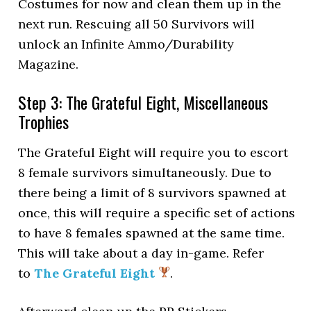
Costumes for now and clean them up in the
next run. Rescuing all 50 Survivors will
unlock an Infinite Ammo/Durability
Magazine.
Step 3: The Grateful Eight, Miscellaneous
Trophies
The Grateful Eight will require you to escort
8 female survivors simultaneously. Due to
there being a limit of 8 survivors spawned at
once, this will require a specific set of actions
to have 8 females spawned at the same time.
This will take about a day in-game. Refer
to
The Grateful Eight
.