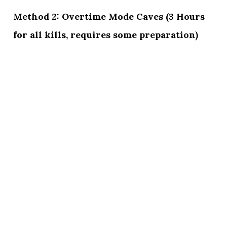
Method 2: Overtime Mode Caves (3 Hours
for all kills, requires some preparation)