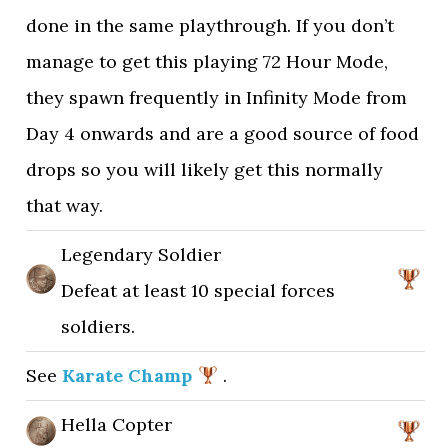
done in the same playthrough. If you don’t
manage to get this playing 72 Hour Mode,
they spawn frequently in Infinity Mode from
Day 4 onwards and are a good source of food
drops so you will likely get this normally
that way.
Legendary Soldier
Defeat at least 10 special forces
soldiers.
See
Karate Champ
.
Hella Copter