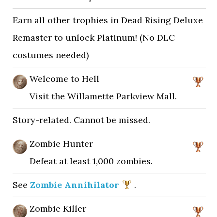
Earn all other trophies in Dead Rising Deluxe
Remaster to unlock Platinum! (No DLC
costumes needed)
Welcome to Hell
Visit the Willamette Parkview Mall.
Story-related. Cannot be missed.
Zombie Hunter
Defeat at least 1,000 zombies.
See
Zombie Annihilator
.
Zombie Killer