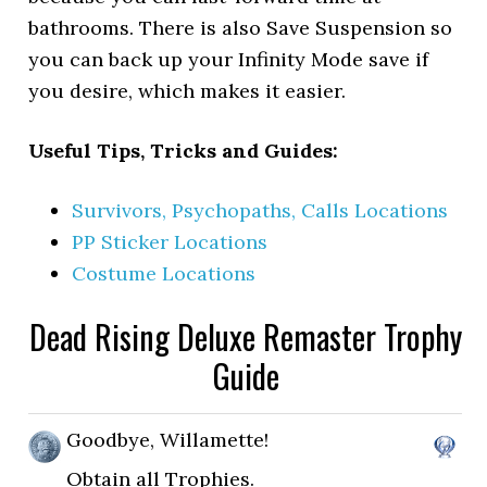
bathrooms. There is also Save Suspension so
you can back up your Infinity Mode save if
you desire, which makes it easier.
Useful Tips, Tricks and Guides:
Survivors, Psychopaths, Calls Locations
PP Sticker Locations
Costume Locations
Dead Rising Deluxe Remaster Trophy
Guide
Goodbye, Willamette!
Obtain all Trophies.