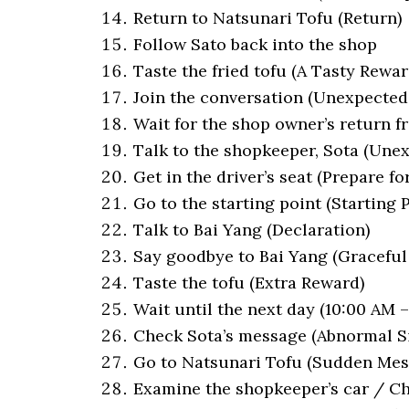
Return to Natsunari Tofu (Return)
Follow Sato back into the shop
Taste the fried tofu (A Tasty Rewar
Join the conversation (Unexpected
Wait for the shop owner’s return f
Talk to the shopkeeper, Sota (Une
Get in the driver’s seat (Prepare for
Go to the starting point (Starting 
Talk to Bai Yang (Declaration)
Say goodbye to Bai Yang (Graceful
Taste the tofu (Extra Reward)
Wait until the next day (10:00 AM 
Check Sota’s message (Abnormal S
Go to Natsunari Tofu (Sudden Mes
Examine the shopkeeper’s car / Che