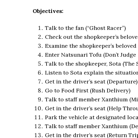
Objectives:
Talk to the fan (“Ghost Racer”)
Check out the shopkeeper’s belove
Examine the shopkeeper’s beloved 
Enter Natsunari Tofu (Don’t Judge 
Talk to the shopkeeper, Sota (The
Listen to Sota explain the situati
Get in the driver’s seat (Departure)
Go to Food First (Rush Delivery)
Talk to staff member Xanthium (M
Get in the driver’s seat (Help Thro
Park the vehicle at designated loca
Talk to staff member Xanthium (De
Get in the driver’s seat (Return Tri