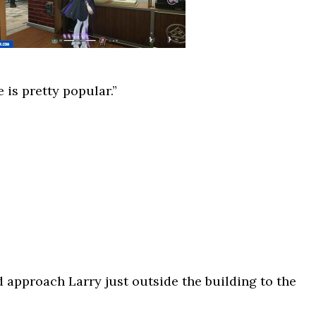
 is pretty popular.”
d approach Larry just outside the building to the