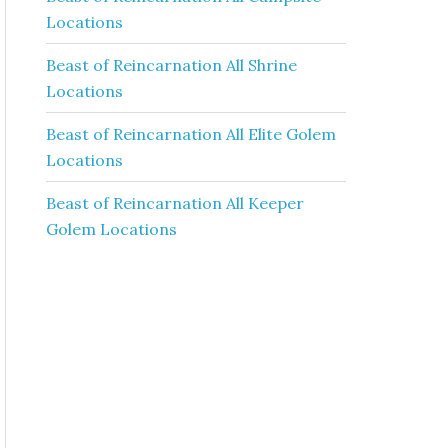
Locations
Beast of Reincarnation All Shrine
Locations
Beast of Reincarnation All Elite Golem
Locations
Beast of Reincarnation All Keeper
Golem Locations