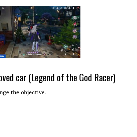
oved car (Legend of the God Racer)
nge the objective.