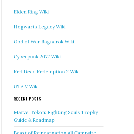
Elden Ring Wiki
Hogwarts Legacy Wiki
God of War Ragnarok Wiki
Cyberpunk 2077 Wiki
Red Dead Redemption 2 Wiki
GTA V Wiki
RECENT POSTS
Marvel Tokon: Fighting Souls Trophy
Guide & Roadmap
Beast of Reincarnation All Campsite