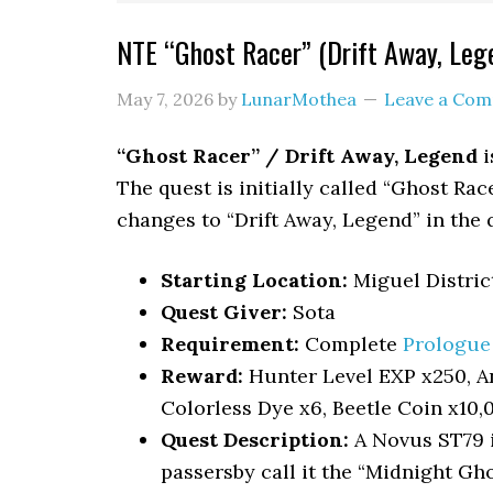
NTE “Ghost Racer” (Drift Away, Le
May 7, 2026
by
LunarMothea
Leave a Co
“Ghost Racer” / Drift Away, Legend
i
The quest is initially called “Ghost Ra
changes to “Drift Away, Legend” in the 
Starting Location:
Miguel Distric
Quest Giver:
Sota
Requirement:
Complete
Prologue 
Reward:
Hunter Level EXP x250, An
Colorless Dye x6, Beetle Coin x10,
Quest Description:
A Novus ST79 i
passersby call it the “Midnight Gh