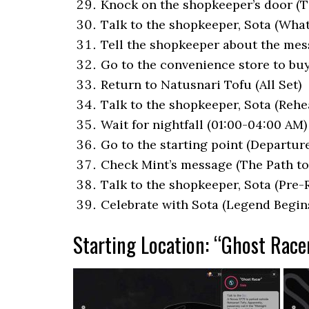
Knock on the shopkeeper’s door (T
Talk to the shopkeeper, Sota (Wha
Tell the shopkeeper about the mes
Go to the convenience store to bu
Return to Natusnari Tofu (All Set)
Talk to the shopkeeper, Sota (Rehe
Wait for nightfall (01:00-04:00 AM
Go to the starting point (Departure
Check Mint’s message (The Path to
Talk to the shopkeeper, Sota (Pre-R
Celebrate with Sota (Legend Begin
Starting Location: “Ghost Race