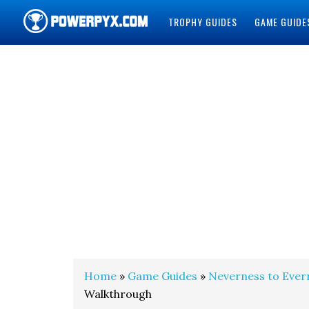
TROPHY GUIDES
GAME GUIDE
POWERPYX
Home
»
Game Guides
»
Neverness to Ever
Walkthrough