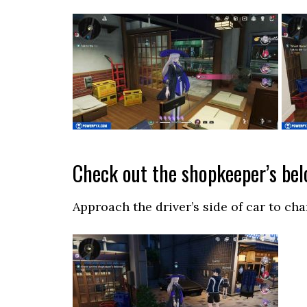
Check out the shopkeeper’s bel
Approach the driver’s side of car to cha