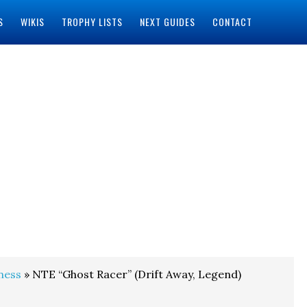
S
WIKIS
TROPHY LISTS
NEXT GUIDES
CONTACT
ness
» NTE “Ghost Racer” (Drift Away, Legend)