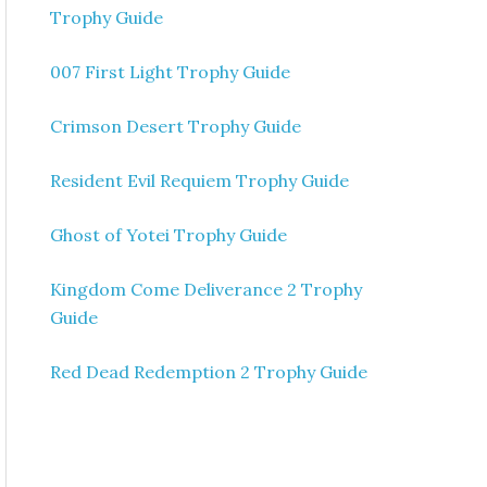
Trophy Guide
007 First Light Trophy Guide
Crimson Desert Trophy Guide
Resident Evil Requiem Trophy Guide
Ghost of Yotei Trophy Guide
Kingdom Come Deliverance 2 Trophy
Guide
Red Dead Redemption 2 Trophy Guide