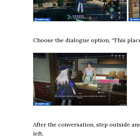
Choose the dialogue option, “This place
After the conversation, step outside an
left.