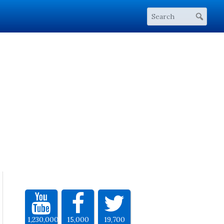
1,230,000
15,000
19,700