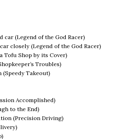
d car (Legend of the God Racer)
car closely (Legend of the God Racer)
a Tofu Shop by its Cover)
 Shopkeeper’s Troubles)
on (Speedy Takeout)
ission Accomplished)
ugh to the End)
tion (Precision Driving)
livery)
p)