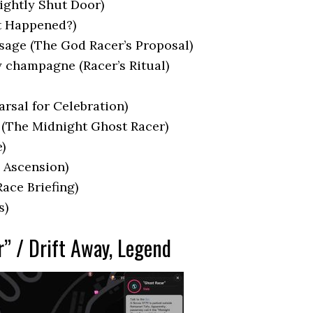
ightly Shut Door)
t Happened?)
sage (The God Racer’s Proposal)
y champagne (Racer’s Ritual)
arsal for Celebration)
) (The Midnight Ghost Racer)
)
 Ascension)
ace Briefing)
s)
r” / Drift Away, Legend