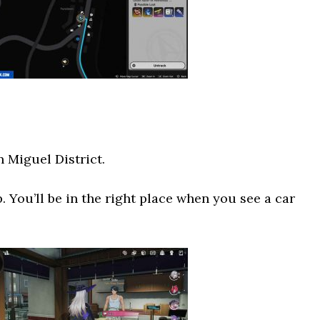
n Miguel District.
. You’ll be in the right place when you see a car