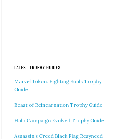
LATEST TROPHY GUIDES
Marvel Tokon: Fighting Souls Trophy
Guide
Beast of Reincarnation Trophy Guide
Halo Campaign Evolved Trophy Guide
Assassin’s Creed Black Flag Resynced