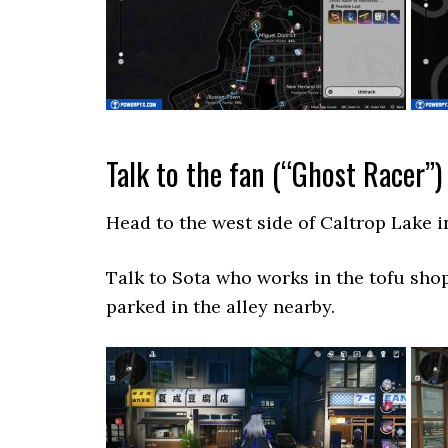
Talk to the fan (“Ghost Racer”)
Head to the west side of Caltrop Lake i
Talk to Sota who works in the tofu shop
parked in the alley nearby.