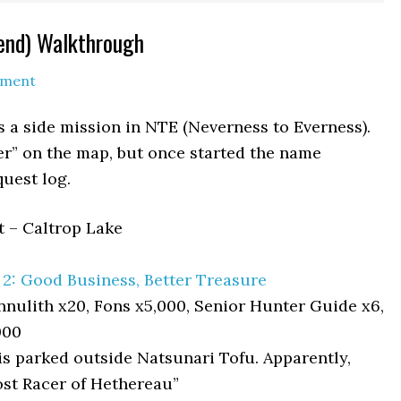
gend) Walkthrough
mment
s a side mission in NTE (Neverness to Everness).
cer” on the map, but once started the name
quest log.
t – Caltrop Lake
2: Good Business, Better Treasure
nulith x20, Fons x5,000, Senior Hunter Guide x6,
000
s parked outside Natsunari Tofu. Apparently,
ost Racer of Hethereau”