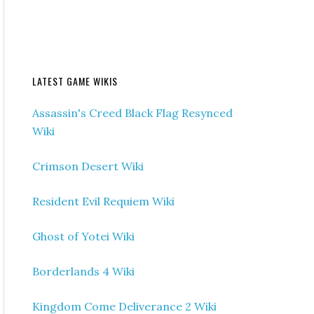
LATEST GAME WIKIS
Assassin's Creed Black Flag Resynced
Wiki
Crimson Desert Wiki
Resident Evil Requiem Wiki
Ghost of Yotei Wiki
Borderlands 4 Wiki
Kingdom Come Deliverance 2 Wiki