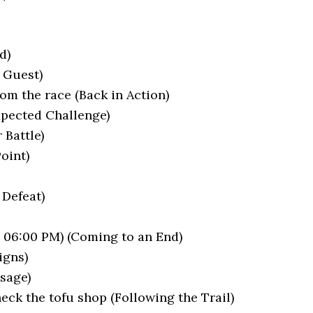
d)
 Guest)
rom the race (Back in Action)
xpected Challenge)
 Battle)
Point)
 Defeat)
– 06:00 PM) (Coming to an End)
igns)
sage)
ck the tofu shop (Following the Trail)