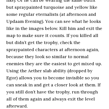
like). Or he can be wearing the same outfit
but spraypainted turquoise and yellow like
some regular eternalists (at afternoon and
Updaam Evening). You can see what he looks
like in the images below. Kill him and exit the
map to make sure it counts. If you killed all
but didn’t get the trophy, check the
spraypainted characters at afternoon again,
because they look so similar to normal
enemies they are the easiest to get mixed up.
Using the Aether slab ability (dropped by
Egor) allows you to become invisible so you
can sneak in and get a closer look at them. If
you still don’t have the trophy, run through
all of them again and always exit the level
afterward.