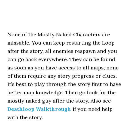
None of the Mostly Naked Characters are
missable. You can keep restarting the Loop
after the story, all enemies respawn and you
can go back everywhere. They can be found
as soon as you have access to all maps, none
of them require any story progress or clues.
It’s best to play through the story first to have
better map knowledge. Then go look for the
mostly naked guy after the story. Also see
Deathloop Walkthrough
if you need help
with the story.