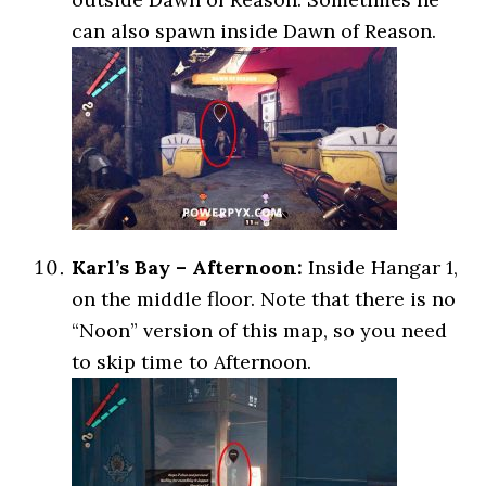
can also spawn inside Dawn of Reason.
Karl’s Bay – Afternoon:
Inside Hangar 1,
on the middle floor. Note that there is no
“Noon” version of this map, so you need
to skip time to Afternoon.