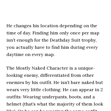
He changes his location depending on the
time of day. Finding him only once per map
isn’t enough for the Deathday Suit trophy,
you actually have to find him during every
daytime on every map.
The Mostly Naked Character is a unique-
looking enemy, differentiated from other
enemies by his outfit. He isn’t bare naked but
wears very little clothing. He can appear in 2
outfits: Wearing underpants, boots, and a
helmet (that’s what the majority of them look