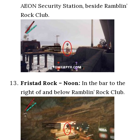
AEON Security Station, beside Ramblin’
Rock Club.
Fristad Rock – Noon:
In the bar to the
right of and below Ramblin’ Rock Club.