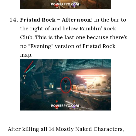
Fristad Rock – Afternoon:
In the bar to
the right of and below Ramblin’ Rock
Club. This is the last one because there’s
no “Evening” version of Fristad Rock
map.
After killing all 14 Mostly Naked Characters,