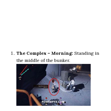
The Complex – Morning:
Standing in
the middle of the bunker.