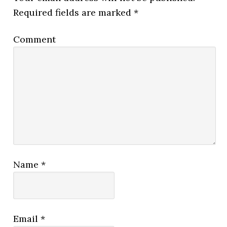
Required fields are marked
*
Comment
Name
*
Email
*