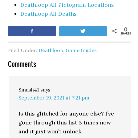
Deathloop All Pictogram Locations
Deathloop All Deaths
0
Share
Tweet
SHARES
Filed Under:
Deathloop
,
Game Guides
Comments
Smash41
says
September 19, 2021 at 7:21 pm
Is this glitched for anyone else? I’ve
gone through this list 3 times now
and it just won’t unlock.