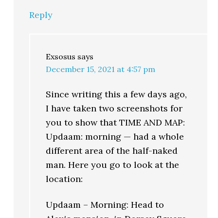
Reply
Exsosus
says
December 15, 2021 at 4:57 pm
Since writing this a few days ago,
I have taken two screenshots for
you to show that TIME AND MAP:
Updaam: morning — had a whole
different area of the half-naked
man. Here you go to look at the
location:
Updaam – Morning: Head to