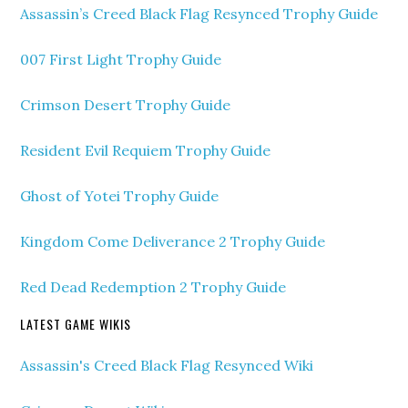
Assassin’s Creed Black Flag Resynced Trophy Guide
007 First Light Trophy Guide
Crimson Desert Trophy Guide
Resident Evil Requiem Trophy Guide
Ghost of Yotei Trophy Guide
Kingdom Come Deliverance 2 Trophy Guide
Red Dead Redemption 2 Trophy Guide
LATEST GAME WIKIS
Assassin's Creed Black Flag Resynced Wiki