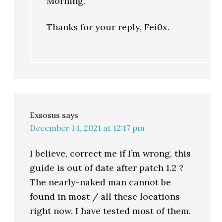
Morning.
Thanks for your reply, Fei0x.
Exsosus
says
December 14, 2021 at 12:17 pm
I believe, correct me if I’m wrong, this
guide is out of date after patch 1.2 ?
The nearly-naked man cannot be
found in most / all these locations
right now. I have tested most of them.