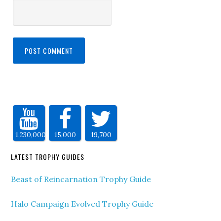
1,230,000
15,000
19,700
LATEST TROPHY GUIDES
Beast of Reincarnation Trophy Guide
Halo Campaign Evolved Trophy Guide