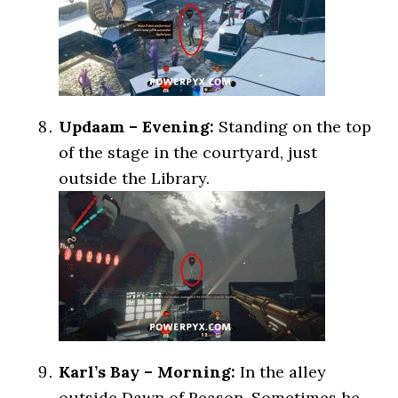
Updaam – Evening:
Standing on the top
of the stage in the courtyard, just
outside the Library.
Karl’s Bay – Morning:
In the alley
outside Dawn of Reason. Sometimes he