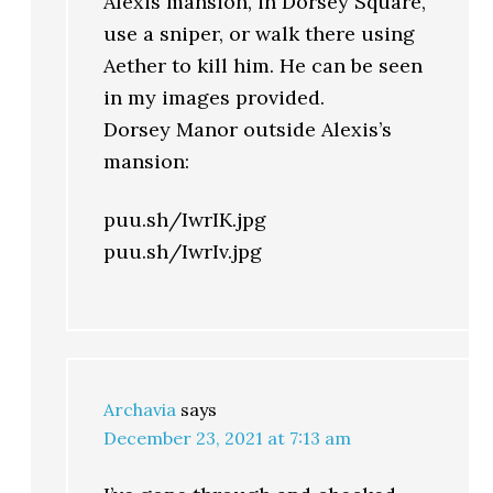
Alexis mansion, in Dorsey Square,
use a sniper, or walk there using
Aether to kill him. He can be seen
in my images provided.
Dorsey Manor outside Alexis’s
mansion:
puu.sh/IwrIK.jpg
puu.sh/IwrIv.jpg
Archavia
says
December 23, 2021 at 7:13 am