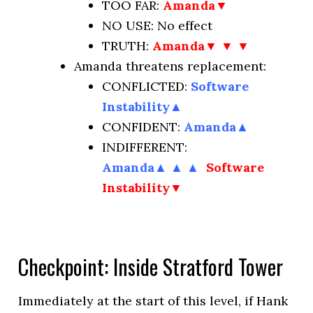
TOO FAR:
Amanda▼
NO USE:
No effect
TRUTH:
Amanda▼ ▼ ▼
Amanda threatens replacement:
CONFLICTED:
Software
Instability
▲
CONFIDENT:
Amanda
▲
INDIFFERENT:
Amanda
▲
▲
▲
Software
Instability▼
Checkpoint: Inside Stratford Tower
Immediately at the start of this level, if Hank