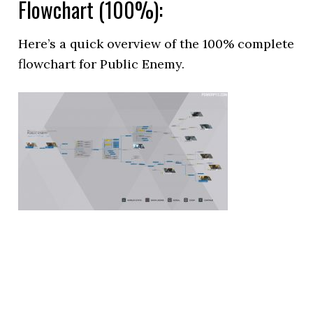
Flowchart (100%):
Here’s a quick overview of the 100% complete
flowchart for Public Enemy.