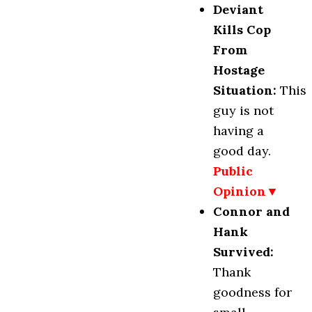
Deviant
Kills Cop
From
Hostage
Situation
:
This
guy is not
having a
good day.
Public
Opinion▼
Connor and
Hank
Survived:
Thank
goodness for