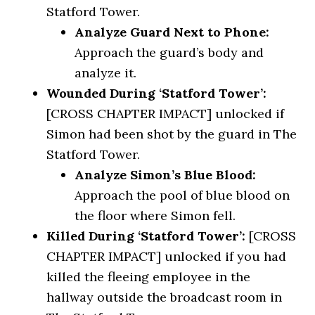
Statford Tower.
Analyze Guard Next to Phone:
Approach the guard’s body and
analyze it.
Wounded During ‘Statford Tower’:
[CROSS CHAPTER IMPACT] unlocked if
Simon had been shot by the guard in The
Statford Tower.
Analyze Simon’s Blue Blood:
Approach the pool of blue blood on
the floor where Simon fell.
Killed During ‘Statford Tower’:
[CROSS
CHAPTER IMPACT] unlocked if you had
killed the fleeing employee in the
hallway outside the broadcast room in