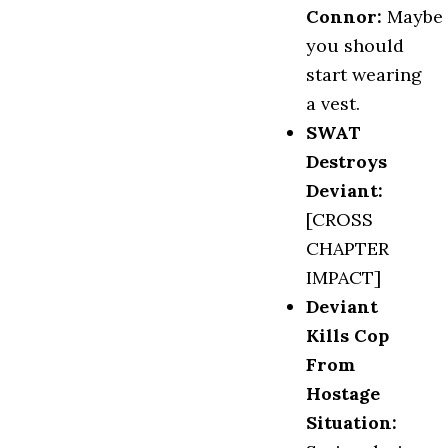
Connor:
Maybe
you should
start wearing
a vest.
SWAT
Destroys
Deviant:
[CROSS
CHAPTER
IMPACT]
Deviant
Kills Cop
From
Hostage
Situation
: