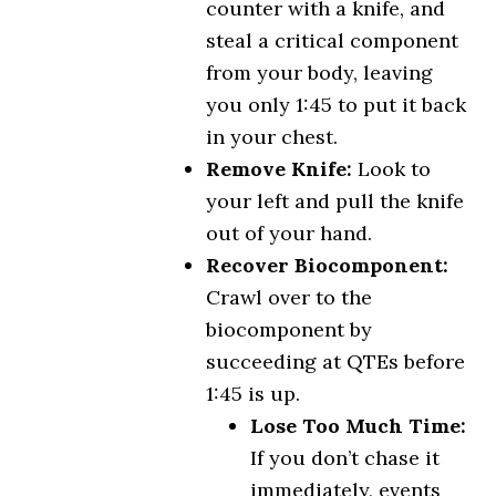
counter with a knife, and
steal a critical component
from your body, leaving
you only 1:45 to put it back
in your chest.
Remove Knife:
Look to
your left and pull the knife
out of your hand.
Recover Biocomponent:
Crawl over to the
biocomponent by
succeeding at QTEs before
1:45 is up.
Lose Too Much Time:
If you don’t chase it
immediately, events