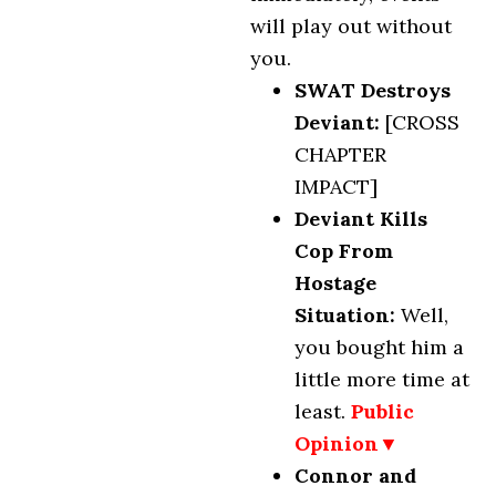
will play out without
you.
SWAT Destroys
Deviant:
[CROSS
CHAPTER
IMPACT]
Deviant Kills
Cop From
Hostage
Situation
:
Well,
you bought him a
little more time at
least.
Public
Opinion▼
Connor and