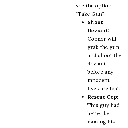
see the option
“Take Gun”.
Shoot
Deviant:
Connor will
grab the gun
and shoot the
deviant
before any
innocent
lives are lost.
Rescue Cop:
This guy had
better be
naming his