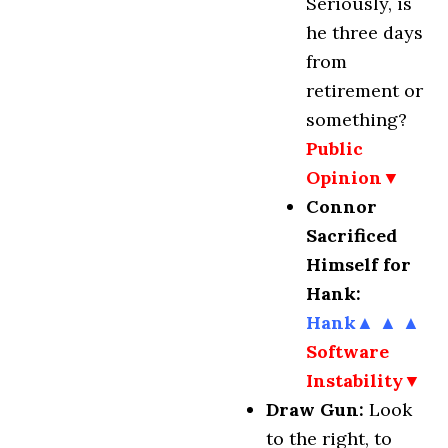
Seriously, is
he three days
from
retirement or
something?
Public
Opinion▼
Connor
Sacrificed
Himself for
Hank:
Hank
▲
▲
▲
Software
Instability▼
Draw Gun:
Look
to the right, to