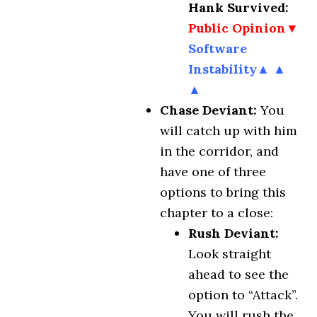
Hank Survived:
Public Opinion▼
Software
Instability▲ ▲
▲
Chase Deviant:
You
will catch up with him
in the corridor, and
have one of three
options to bring this
chapter to a close:
Rush Deviant:
Look straight
ahead to see the
option to “Attack”.
You will rush the