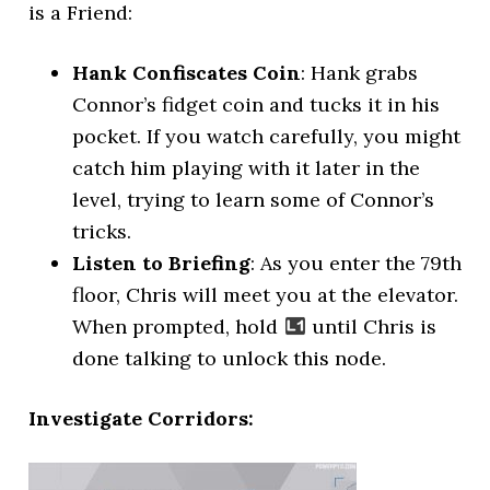
is a Friend:
Hank Confiscates Coin
: Hank grabs
Connor’s fidget coin and tucks it in his
pocket. If you watch carefully, you might
catch him playing with it later in the
level, trying to learn some of Connor’s
tricks.
Listen to Briefing
: As you enter the 79th
floor, Chris will meet you at the elevator.
When prompted, hold
until Chris is
done talking to unlock this node.
Investigate Corridors: