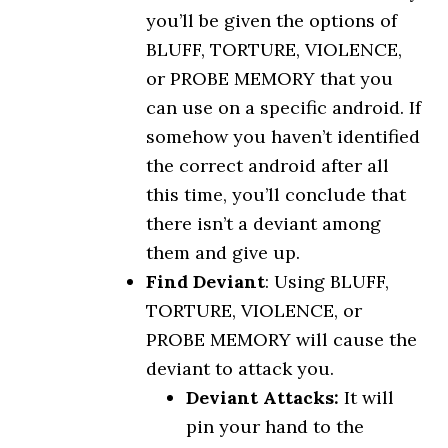
you’ll be given the options of
BLUFF, TORTURE, VIOLENCE,
or PROBE MEMORY that you
can use on a specific android. If
somehow you haven’t identified
the correct android after all
this time, you’ll conclude that
there isn’t a deviant among
them and give up.
Find Deviant
: Using BLUFF,
TORTURE, VIOLENCE, or
PROBE MEMORY will cause the
deviant to attack you.
Deviant Attacks:
It will
pin your hand to the