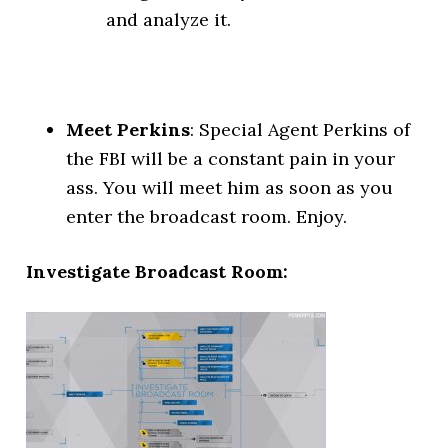
and analyze it.
Meet Perkins
: Special Agent Perkins of
the FBI will be a constant pain in your
ass. You will meet him as soon as you
enter the broadcast room. Enjoy.
Investigate Broadcast Room: