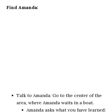
Find Amanda:
Talk to Amanda: Go to the center of the
area, where Amanda waits in a boat.
Amanda asks what you have learned: