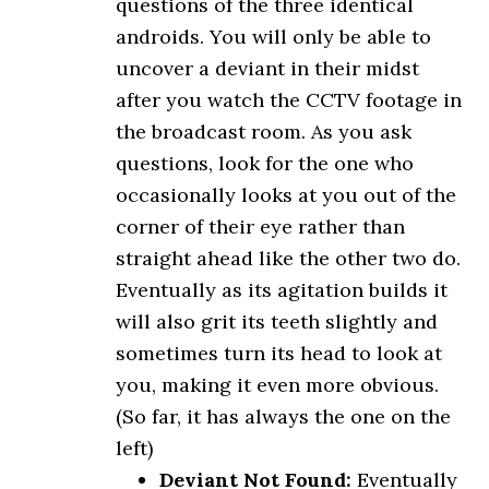
questions of the three identical
androids. You will only be able to
uncover a deviant in their midst
after you watch the CCTV footage in
the broadcast room. As you ask
questions, look for the one who
occasionally looks at you out of the
corner of their eye rather than
straight ahead like the other two do.
Eventually as its agitation builds it
will also grit its teeth slightly and
sometimes turn its head to look at
you, making it even more obvious.
(So far, it has always the one on the
left)
Deviant Not Found:
Eventually