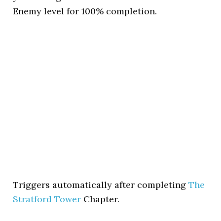
Enemy level for 100% completion.
Triggers automatically after completing
The
Stratford Tower
Chapter.