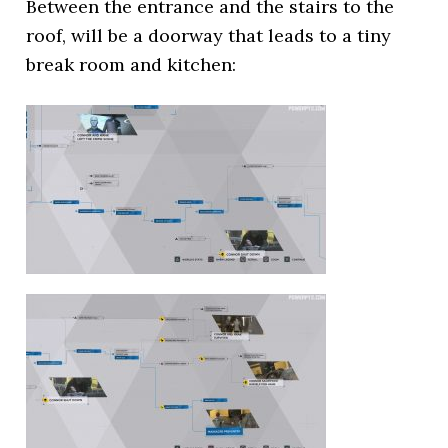
Between the entrance and the stairs to the
roof, will be a doorway that leads to a tiny
break room and kitchen: