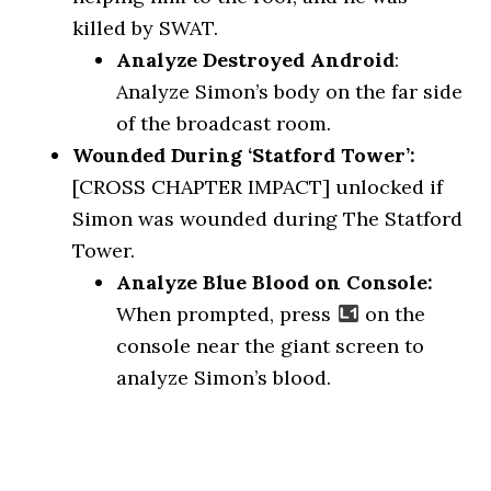
killed by SWAT.
Analyze Destroyed Android
:
Analyze Simon’s body on the far side
of the broadcast room.
Wounded During ‘Statford Tower’:
[CROSS CHAPTER IMPACT] unlocked if
Simon was wounded during The Statford
Tower.
Analyze Blue Blood on Console:
When prompted, press
on the
console near the giant screen to
analyze Simon’s blood.