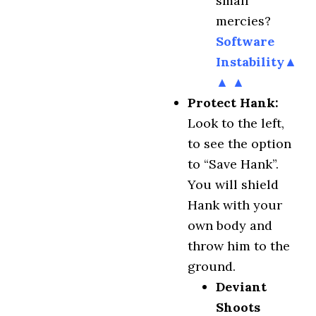
small
mercies?
Software
Instability
▲
▲ ▲
Protect Hank:
Look to the left,
to see the option
to “Save Hank”.
You will shield
Hank with your
own body and
throw him to the
ground.
Deviant
Shoots