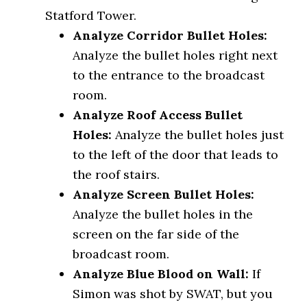
Statford Tower.
Analyze Corridor Bullet Holes:
Analyze the bullet holes right next
to the entrance to the broadcast
room.
Analyze Roof Access Bullet
Holes
:
Analyze the bullet holes just
to the left of the door that leads to
the roof stairs.
Analyze Screen Bullet Holes:
Analyze the bullet holes in the
screen on the far side of the
broadcast room.
Analyze Blue Blood on Wall:
If
Simon was shot by SWAT, but you