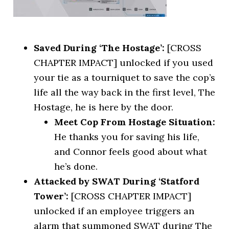
Saved During ‘The Hostage’:
[CROSS
CHAPTER IMPACT] unlocked if you used
your tie as a tourniquet to save the cop’s
life all the way back in the first level, The
Hostage, he is here by the door.
Meet Cop From Hostage Situation:
He thanks you for saving his life,
and Connor feels good about what
he’s done.
Attacked by SWAT During ‘Statford
Tower’:
[CROSS CHAPTER IMPACT]
unlocked if an employee triggers an
alarm that summoned SWAT during The