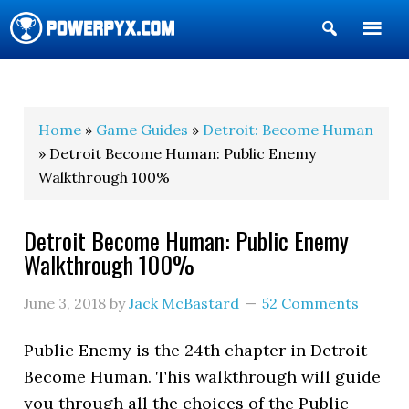
Show
Search
POWERPYX
Home
»
Game Guides
»
Detroit: Become Human
» Detroit Become Human: Public Enemy
Walkthrough 100%
Detroit Become Human: Public Enemy
Walkthrough 100%
June 3, 2018
by
Jack McBastard
52 Comments
Public Enemy is the 24th chapter in Detroit
Become Human. This walkthrough will guide
you through all the choices of the Public