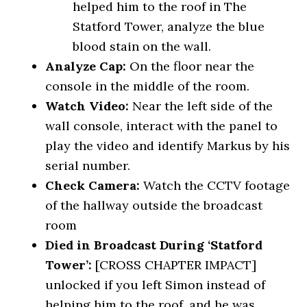
helped him to the roof in The
Statford Tower, analyze the blue
blood stain on the wall.
Analyze Cap:
On the floor near the
console in the middle of the room.
Watch Video:
Near the left side of the
wall console, interact with the panel to
play the video and identify Markus by his
serial number.
Check Camera:
Watch the CCTV footage
of the hallway outside the broadcast
room
Died in Broadcast During ‘Statford
Tower’:
[CROSS CHAPTER IMPACT]
unlocked if you left Simon instead of
helping him to the roof, and he was