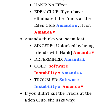
HANK: No Effect
EDEN CLUB: If you have
eliminated the Tracis at the
Eden Club
Amanda
▲
, if not
Amanda▼
Amanda thinks you seem lost:
SINCERE: [Unlocked by being
friends with Hank]
Amanda▼
DETERMINED:
Amanda
▲
COLD:
Software
Instability▼
Amanda
▲
TROUBLED:
Software
Instability
▲
Amanda▼
If you didn’t kill the Tracis at the
Eden Club, she asks why: