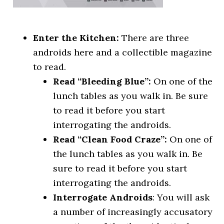
Enter the Kitchen:
There are three
androids here and a collectible magazine
to read.
Read “Bleeding Blue”:
On one of the
lunch tables as you walk in. Be sure
to read it before you start
interrogating the androids.
Read “Clean Food Craze”:
On one of
the lunch tables as you walk in. Be
sure to read it before you start
interrogating the androids.
Interrogate Androids
: You will ask
a number of increasingly accusatory