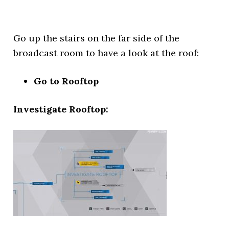
Go up the stairs on the far side of the
broadcast room to have a look at the roof:
Go to Rooftop
Investigate Rooftop: