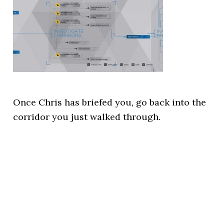
Once Chris has briefed you, go back into the
corridor you just walked through.