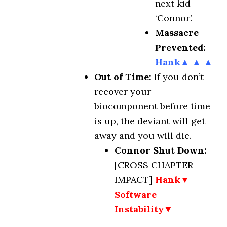
next kid
‘Connor’.
Massacre
Prevented:
Hank▲ ▲ ▲
Out of Time:
If you don’t
recover your
biocomponent before time
is up, the deviant will get
away and you will die.
Connor Shut Down:
[CROSS CHAPTER
IMPACT]
Hank▼
Software
Instability▼