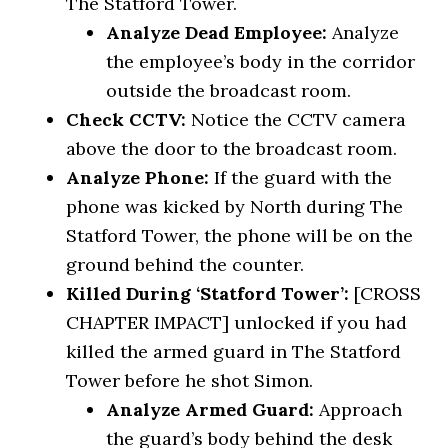
The Statford Tower.
Analyze Dead Employee:
Analyze
the employee’s body in the corridor
outside the broadcast room.
Check CCTV:
Notice the CCTV camera
above the door to the broadcast room.
Analyze Phone:
If the guard with the
phone was kicked by North during The
Statford Tower, the phone will be on the
ground behind the counter.
Killed During ‘Statford Tower’:
[CROSS
CHAPTER IMPACT] unlocked if you had
killed the armed guard in The Statford
Tower before he shot Simon.
Analyze Armed Guard:
Approach
the guard’s body behind the desk