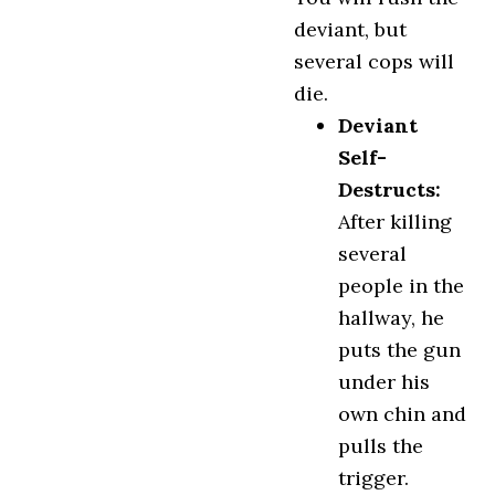
deviant, but
several cops will
die.
Deviant
Self-
Destructs:
After killing
several
people in the
hallway, he
puts the gun
under his
own chin and
pulls the
trigger.