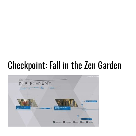
Checkpoint: Fall in the Zen Garden