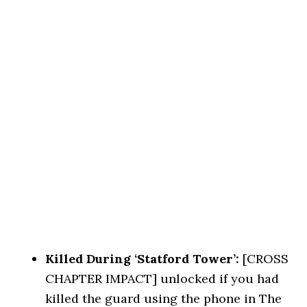
Killed During ‘Statford Tower’:
[CROSS
CHAPTER IMPACT] unlocked if you had
killed the guard using the phone in The